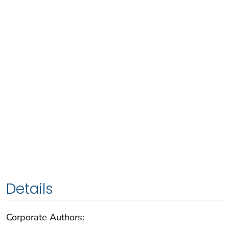
Details
Corporate Authors: