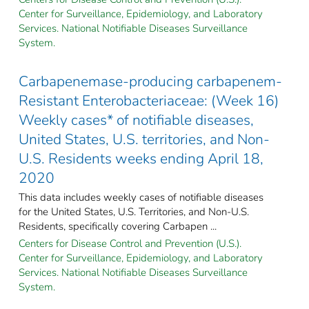
Center for Surveillance, Epidemiology, and Laboratory
Services. National Notifiable Diseases Surveillance
System.
Carbapenemase-producing carbapenem-
Resistant Enterobacteriaceae: (Week 16)
Weekly cases* of notifiable diseases,
United States, U.S. territories, and Non-
U.S. Residents weeks ending April 18,
2020
This data includes weekly cases of notifiable diseases
for the United States, U.S. Territories, and Non-U.S.
Residents, specifically covering Carbapen ...
Centers for Disease Control and Prevention (U.S.).
Center for Surveillance, Epidemiology, and Laboratory
Services. National Notifiable Diseases Surveillance
System.