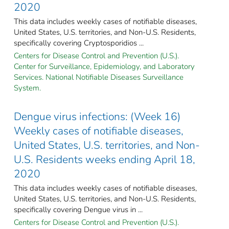
2020
This data includes weekly cases of notifiable diseases,
United States, U.S. territories, and Non-U.S. Residents,
specifically covering Cryptosporidios ...
Centers for Disease Control and Prevention (U.S.).
Center for Surveillance, Epidemiology, and Laboratory
Services. National Notifiable Diseases Surveillance
System.
Dengue virus infections: (Week 16)
Weekly cases of notifiable diseases,
United States, U.S. territories, and Non-
U.S. Residents weeks ending April 18,
2020
This data includes weekly cases of notifiable diseases,
United States, U.S. territories, and Non-U.S. Residents,
specifically covering Dengue virus in ...
Centers for Disease Control and Prevention (U.S.).