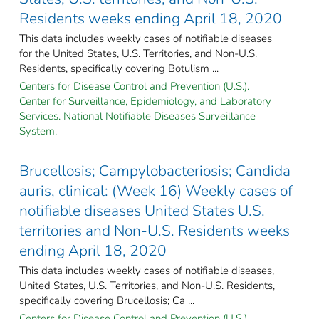
Residents weeks ending April 18, 2020
This data includes weekly cases of notifiable diseases
for the United States, U.S. Territories, and Non-U.S.
Residents, specifically covering Botulism ...
Centers for Disease Control and Prevention (U.S.).
Center for Surveillance, Epidemiology, and Laboratory
Services. National Notifiable Diseases Surveillance
System.
Brucellosis; Campylobacteriosis; Candida
auris, clinical: (Week 16) Weekly cases of
notifiable diseases United States U.S.
territories and Non-U.S. Residents weeks
ending April 18, 2020
This data includes weekly cases of notifiable diseases,
United States, U.S. Territories, and Non-U.S. Residents,
specifically covering Brucellosis; Ca ...
Centers for Disease Control and Prevention (U.S.).