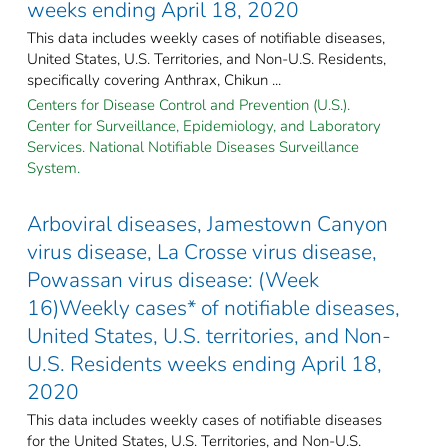
weeks ending April 18, 2020
This data includes weekly cases of notifiable diseases,
United States, U.S. Territories, and Non-U.S. Residents,
specifically covering Anthrax, Chikun ...
Centers for Disease Control and Prevention (U.S.).
Center for Surveillance, Epidemiology, and Laboratory
Services. National Notifiable Diseases Surveillance
System.
Arboviral diseases, Jamestown Canyon
virus disease, La Crosse virus disease,
Powassan virus disease: (Week
16)Weekly cases* of notifiable diseases,
United States, U.S. territories, and Non-
U.S. Residents weeks ending April 18,
2020
This data includes weekly cases of notifiable diseases
for the United States, U.S. Territories, and Non-U.S.