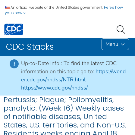
An official website of the United States government.
Here's how
you know
Menu
CDC Stacks
Up-to-Date Info :
To find the latest CDC
i
information on this topic go to:
https://wond
er.cdc.gov/nndss/NTR.html
https://www.cdc.gov/nndss/
Pertussis; Plague; Poliomyelitis,
paralytic: (Week 16) Weekly cases
of notifiable diseases, United
States, U.S. territories, and Non-U.S.
Residents weeks ending April 18,