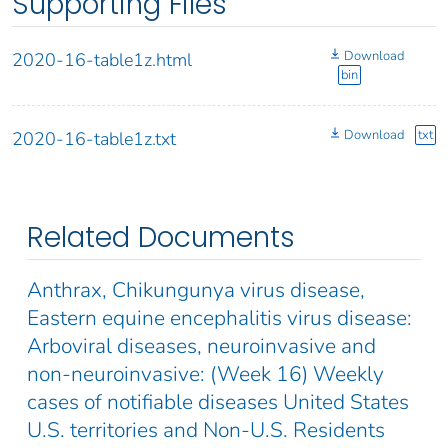
Supporting Files
Download
2020-16-table1z.html
bin
Download
txt
2020-16-table1z.txt
Related Documents
Anthrax, Chikungunya virus disease,
Eastern equine encephalitis virus disease:
Arboviral diseases, neuroinvasive and
non-neuroinvasive: (Week 16) Weekly
cases of notifiable diseases United States
U.S. territories and Non-U.S. Residents