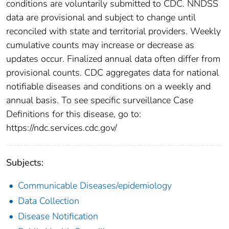
conditions are voluntarily submitted to CDC. NNDSS
data are provisional and subject to change until
reconciled with state and territorial providers. Weekly
cumulative counts may increase or decrease as
updates occur. Finalized annual data often differ from
provisional counts. CDC aggregates data for national
notifiable diseases and conditions on a weekly and
annual basis. To see specific surveillance Case
Definitions for this disease, go to:
https://ndc.services.cdc.gov/
Subjects:
Communicable Diseases/epidemiology
Data Collection
Disease Notification