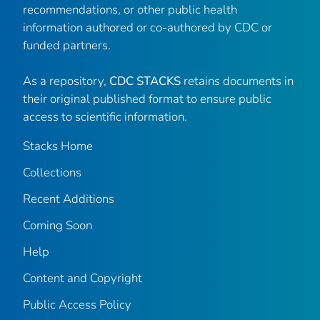
recommendations, or other public health
information authored or co-authored by CDC or
funded partners.
As a repository,
CDC STACKS
retains documents in
their original published format to ensure public
access to scientific information.
Stacks Home
Collections
Recent Additions
Coming Soon
Help
Content and Copyright
Public Access Policy