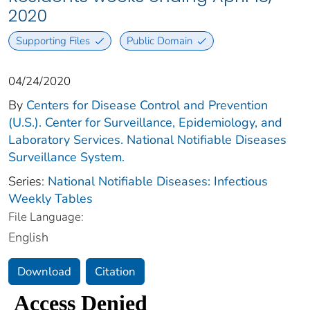
2020
Supporting Files
Public Domain
04/24/2020
By
Centers for Disease Control and Prevention
(U.S.). Center for Surveillance, Epidemiology, and
Laboratory Services. National Notifiable Diseases
Surveillance System.
Series:
National Notifiable Diseases: Infectious
Weekly Tables
File Language:
English
Download
Citation