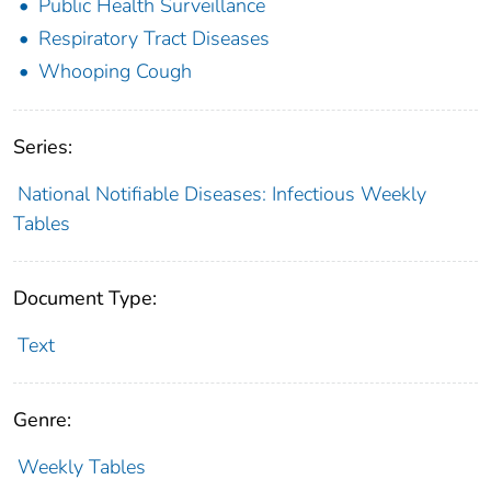
Public Health Surveillance
Respiratory Tract Diseases
Whooping Cough
Series:
National Notifiable Diseases: Infectious Weekly
Tables
Document Type:
Text
Genre:
Weekly Tables