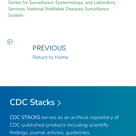
Center for Surveillance, Epidemiology, and Laboratory
Services. National Notifiable Diseases Surveillance
System.
PREVIOUS
Return to Home
CDC Stacks
CDC STACKS
serves as an archival repository of
CDC-published products including scientific
findings, journal articles, guidelines,