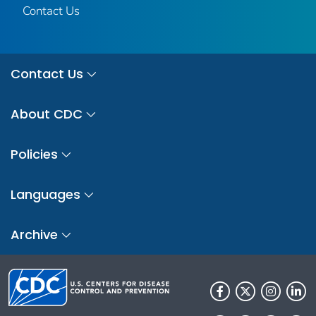
Contact Us
Contact Us
About CDC
Policies
Languages
Archive