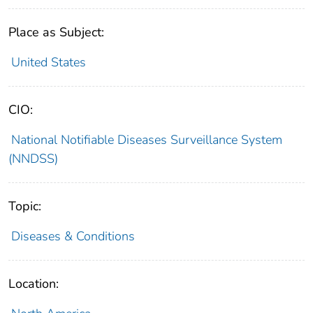
Place as Subject:
United States
CIO:
National Notifiable Diseases Surveillance System
(NNDSS)
Topic:
Diseases & Conditions
Location: