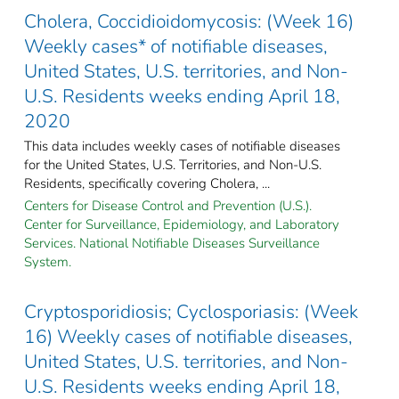
Cholera, Coccidioidomycosis: (Week 16)
Weekly cases* of notifiable diseases,
United States, U.S. territories, and Non-
U.S. Residents weeks ending April 18,
2020
This data includes weekly cases of notifiable diseases
for the United States, U.S. Territories, and Non-U.S.
Residents, specifically covering Cholera, ...
Centers for Disease Control and Prevention (U.S.).
Center for Surveillance, Epidemiology, and Laboratory
Services. National Notifiable Diseases Surveillance
System.
Cryptosporidiosis; Cyclosporiasis: (Week
16) Weekly cases of notifiable diseases,
United States, U.S. territories, and Non-
U.S. Residents weeks ending April 18,