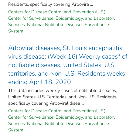
Residents, specifically covering Arbovira ...
Centers for Disease Control and Prevention (U.S.).
Center for Surveillance, Epidemiology, and Laboratory
Services. National Notifiable Diseases Surveillance
System.
Arboviral diseases, St. Louis encephalitis
virus disease: (Week 16) Weekly cases* of
notifiable diseases, United States, U.S.
territories, and Non-U.S. Residents weeks
ending April 18, 2020
This data includes weekly cases of notifiable diseases,
United States, U.S. Territories, and Non-U.S. Residents,
specifically covering Arboviral disea ...
Centers for Disease Control and Prevention (U.S.).
Center for Surveillance, Epidemiology, and Laboratory
Services. National Notifiable Diseases Surveillance
System.