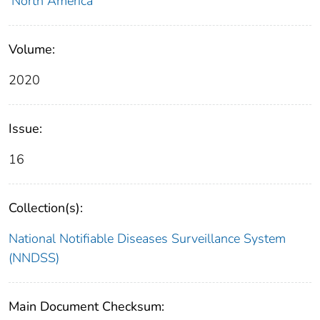
North America
Volume:
2020
Issue:
16
Collection(s):
National Notifiable Diseases Surveillance System
(NNDSS)
Main Document Checksum: