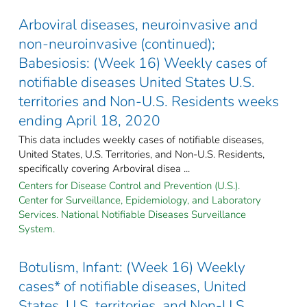
Arboviral diseases, neuroinvasive and
non-neuroinvasive (continued);
Babesiosis: (Week 16) Weekly cases of
notifiable diseases United States U.S.
territories and Non-U.S. Residents weeks
ending April 18, 2020
This data includes weekly cases of notifiable diseases,
United States, U.S. Territories, and Non-U.S. Residents,
specifically covering Arboviral disea ...
Centers for Disease Control and Prevention (U.S.).
Center for Surveillance, Epidemiology, and Laboratory
Services. National Notifiable Diseases Surveillance
System.
Botulism, Infant: (Week 16) Weekly
cases* of notifiable diseases, United
States, U.S. territories, and Non-U.S.