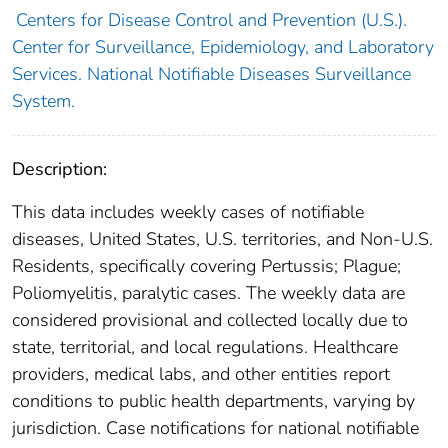
Centers for Disease Control and Prevention (U.S.).
Center for Surveillance, Epidemiology, and Laboratory
Services. National Notifiable Diseases Surveillance
System.
Description:
This data includes weekly cases of notifiable
diseases, United States, U.S. territories, and Non-U.S.
Residents, specifically covering Pertussis; Plague;
Poliomyelitis, paralytic cases. The weekly data are
considered provisional and collected locally due to
state, territorial, and local regulations. Healthcare
providers, medical labs, and other entities report
conditions to public health departments, varying by
jurisdiction. Case notifications for national notifiable