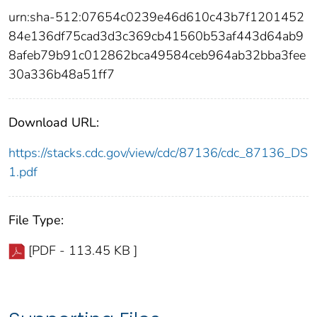
urn:sha-512:07654c0239e46d610c43b7f1201452
84e136df75cad3d3c369cb41560b53af443d64ab9
8afeb79b91c012862bca49584ceb964ab32bba3fee
30a336b48a51ff7
Download URL:
https://stacks.cdc.gov/view/cdc/87136/cdc_87136_DS
1.pdf
File Type:
[PDF - 113.45 KB ]