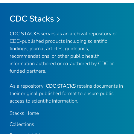
CDC Stacks
CDC STACKS
serves as an archival repository of
CDC-published products including scientific
findings, journal articles, guidelines,
recommendations, or other public health
information authored or co-authored by CDC or
funded partners.
As a repository,
CDC STACKS
retains documents in
their original published format to ensure public
access to scientific information.
Stacks Home
Collections