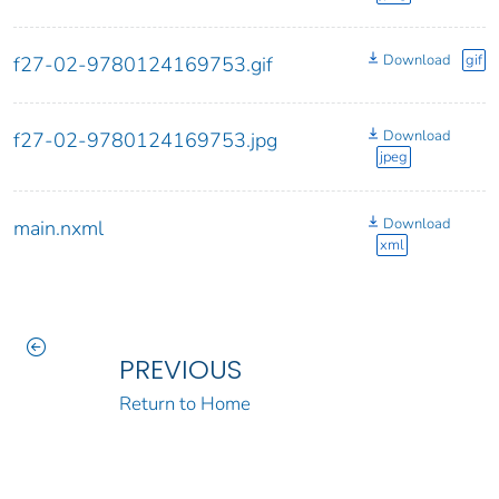
Download
gif
f27-02-9780124169753.gif
Download
f27-02-9780124169753.jpg
jpeg
Download
main.nxml
xml
PREVIOUS
Return to Home