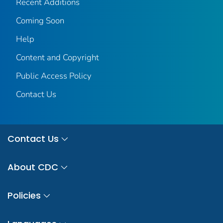
Recent Additions
Coming Soon
Help
Content and Copyright
Public Access Policy
Contact Us
Contact Us
About CDC
Policies