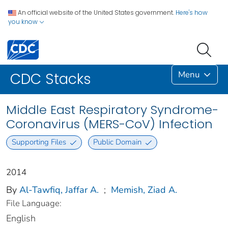
An official website of the United States government.
Here's how
you know
Menu
CDC Stacks
Middle East Respiratory Syndrome-
Coronavirus (MERS-CoV) Infection
Supporting Files
Public Domain
2014
By
Al-Tawfiq, Jaffar A.
;
Memish, Ziad A.
File Language:
English