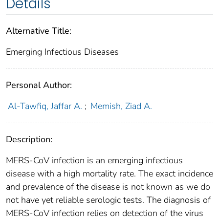
Details
Alternative Title:
Emerging Infectious Diseases
Personal Author:
Al-Tawfiq, Jaffar A.
;
Memish, Ziad A.
Description:
MERS-CoV infection is an emerging infectious
disease with a high mortality rate. The exact incidence
and prevalence of the disease is not known as we do
not have yet reliable serologic tests. The diagnosis of
MERS-CoV infection relies on detection of the virus