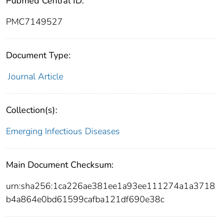
Pubmed Central ID:
PMC7149527
Document Type:
Journal Article
Collection(s):
Emerging Infectious Diseases
Main Document Checksum:
urn:sha256:1ca226ae381ee1a93ee111274a1a3718
b4a864e0bd61599cafba121df690e38c