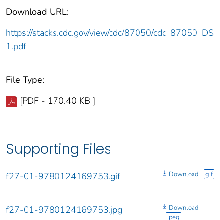
Download URL:
https://stacks.cdc.gov/view/cdc/87050/cdc_87050_DS
1.pdf
File Type:
[PDF - 170.40 KB ]
Supporting Files
Download
gif
f27-01-9780124169753.gif
Download
f27-01-9780124169753.jpg
jpeg