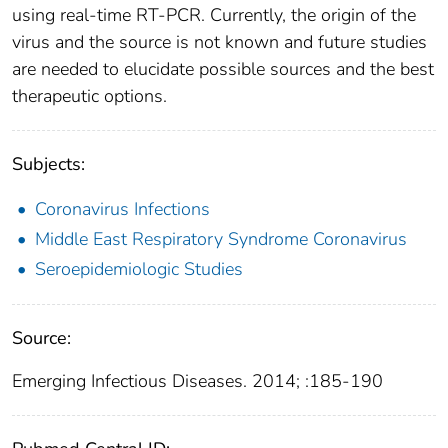
using real-time RT-PCR. Currently, the origin of the
virus and the source is not known and future studies
are needed to elucidate possible sources and the best
therapeutic options.
Subjects:
Coronavirus Infections
Middle East Respiratory Syndrome Coronavirus
Seroepidemiologic Studies
Source:
Emerging Infectious Diseases. 2014; :185-190