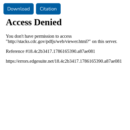
Download
Citation