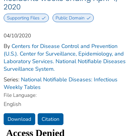
2020
Supporting Files
Public Domain
04/10/2020
By
Centers for Disease Control and Prevention
(U.S.). Center for Surveillance, Epidemiology, and
Laboratory Services. National Notifiable Diseases
Surveillance System.
Series:
National Notifiable Diseases: Infectious
Weekly Tables
File Language:
English
Download
Citation