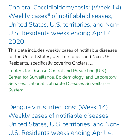
Cholera, Coccidioidomycosis: (Week 14)
Weekly cases* of notifiable diseases,
United States, U.S. territories, and Non-
U.S. Residents weeks ending April 4,
2020
This data includes weekly cases of notifiable diseases
for the United States, U.S. Territories, and Non-U.S.
Residents, specifically covering Cholera, ...
Centers for Disease Control and Prevention (U.S.).
Center for Surveillance, Epidemiology, and Laboratory
Services. National Notifiable Diseases Surveillance
System.
Dengue virus infections: (Week 14)
Weekly cases of notifiable diseases,
United States, U.S. territories, and Non-
U.S. Residents weeks ending April 4,