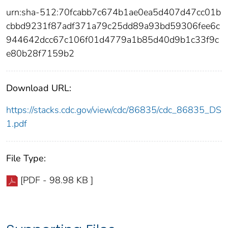
urn:sha-512:70fcabb7c674b1ae0ea5d407d47cc01b
cbbd9231f87adf371a79c25dd89a93bd59306fee6c
944642dcc67c106f01d4779a1b85d40d9b1c33f9c
e80b28f7159b2
Download URL:
https://stacks.cdc.gov/view/cdc/86835/cdc_86835_DS
1.pdf
File Type:
[PDF - 98.98 KB ]