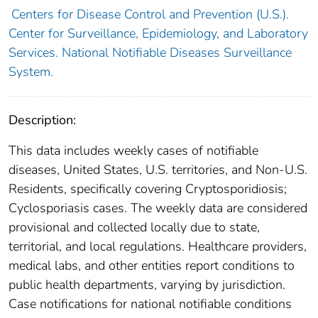
Centers for Disease Control and Prevention (U.S.).
Center for Surveillance, Epidemiology, and Laboratory
Services. National Notifiable Diseases Surveillance
System.
Description:
This data includes weekly cases of notifiable
diseases, United States, U.S. territories, and Non-U.S.
Residents, specifically covering Cryptosporidiosis;
Cyclosporiasis cases. The weekly data are considered
provisional and collected locally due to state,
territorial, and local regulations. Healthcare providers,
medical labs, and other entities report conditions to
public health departments, varying by jurisdiction.
Case notifications for national notifiable conditions