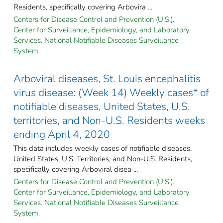
Residents, specifically covering Arbovira ...
Centers for Disease Control and Prevention (U.S.).
Center for Surveillance, Epidemiology, and Laboratory
Services. National Notifiable Diseases Surveillance
System.
Arboviral diseases, St. Louis encephalitis
virus disease: (Week 14) Weekly cases* of
notifiable diseases, United States, U.S.
territories, and Non-U.S. Residents weeks
ending April 4, 2020
This data includes weekly cases of notifiable diseases,
United States, U.S. Territories, and Non-U.S. Residents,
specifically covering Arboviral disea ...
Centers for Disease Control and Prevention (U.S.).
Center for Surveillance, Epidemiology, and Laboratory
Services. National Notifiable Diseases Surveillance
System.