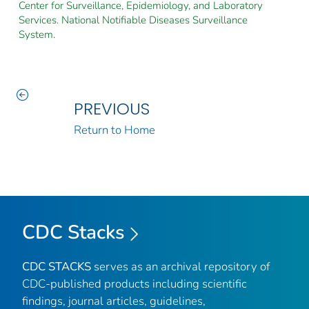
Center for Surveillance, Epidemiology, and Laboratory
Services. National Notifiable Diseases Surveillance
System.
PREVIOUS
Return to Home
CDC Stacks
CDC STACKS
serves as an archival repository of
CDC-published products including scientific
findings, journal articles, guidelines,