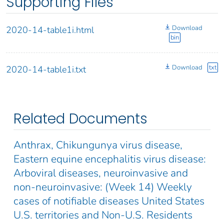
Supporting Files
Download
2020-14-table1i.html
bin
Download
txt
2020-14-table1i.txt
Related Documents
Anthrax, Chikungunya virus disease,
Eastern equine encephalitis virus disease:
Arboviral diseases, neuroinvasive and
non-neuroinvasive: (Week 14) Weekly
cases of notifiable diseases United States
U.S. territories and Non-U.S. Residents