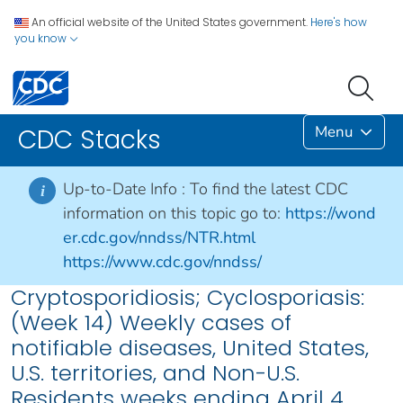
An official website of the United States government.
Here's how
you know
Menu
CDC Stacks
Up-to-Date Info :
To find the latest CDC
i
information on this topic go to:
https://wond
er.cdc.gov/nndss/NTR.html
https://www.cdc.gov/nndss/
Cryptosporidiosis; Cyclosporiasis:
(Week 14) Weekly cases of
notifiable diseases, United States,
U.S. territories, and Non-U.S.
Residents weeks ending April 4,