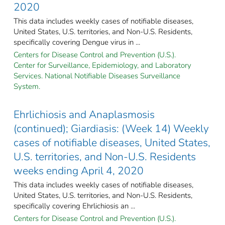
2020
This data includes weekly cases of notifiable diseases,
United States, U.S. territories, and Non-U.S. Residents,
specifically covering Dengue virus in ...
Centers for Disease Control and Prevention (U.S.).
Center for Surveillance, Epidemiology, and Laboratory
Services. National Notifiable Diseases Surveillance
System.
Ehrlichiosis and Anaplasmosis
(continued); Giardiasis: (Week 14) Weekly
cases of notifiable diseases, United States,
U.S. territories, and Non-U.S. Residents
weeks ending April 4, 2020
This data includes weekly cases of notifiable diseases,
United States, U.S. territories, and Non-U.S. Residents,
specifically covering Ehrlichiosis an ...
Centers for Disease Control and Prevention (U.S.).