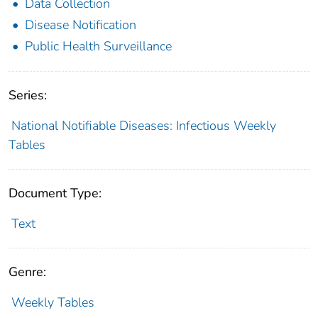
Data Collection
Disease Notification
Public Health Surveillance
Series:
National Notifiable Diseases: Infectious Weekly
Tables
Document Type:
Text
Genre:
Weekly Tables