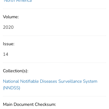
North America
Volume:
2020
Issue:
14
Collection(s):
National Notifiable Diseases Surveillance System
(NNDSS)
Main Document Checksum: