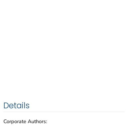
Details
Corporate Authors: