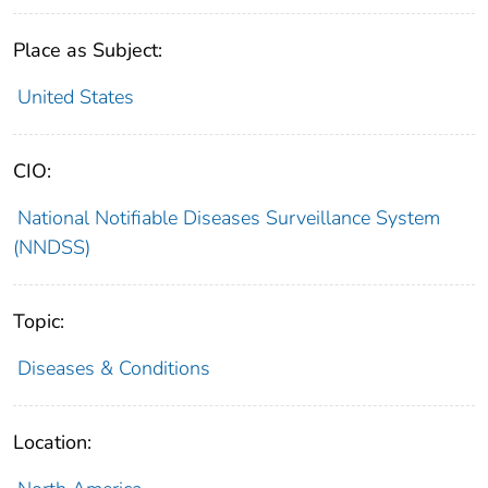
Place as Subject:
United States
CIO:
National Notifiable Diseases Surveillance System
(NNDSS)
Topic:
Diseases & Conditions
Location: