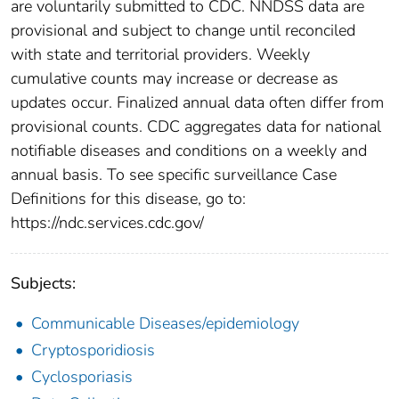
are voluntarily submitted to CDC. NNDSS data are
provisional and subject to change until reconciled
with state and territorial providers. Weekly
cumulative counts may increase or decrease as
updates occur. Finalized annual data often differ from
provisional counts. CDC aggregates data for national
notifiable diseases and conditions on a weekly and
annual basis. To see specific surveillance Case
Definitions for this disease, go to:
https://ndc.services.cdc.gov/
Subjects:
Communicable Diseases/epidemiology
Cryptosporidiosis
Cyclosporiasis