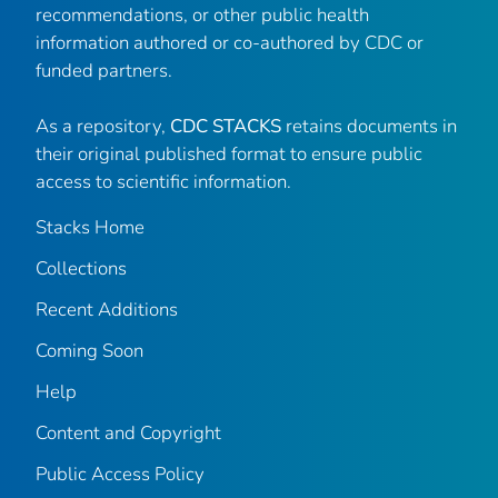
recommendations, or other public health
information authored or co-authored by CDC or
funded partners.
As a repository,
CDC STACKS
retains documents in
their original published format to ensure public
access to scientific information.
Stacks Home
Collections
Recent Additions
Coming Soon
Help
Content and Copyright
Public Access Policy