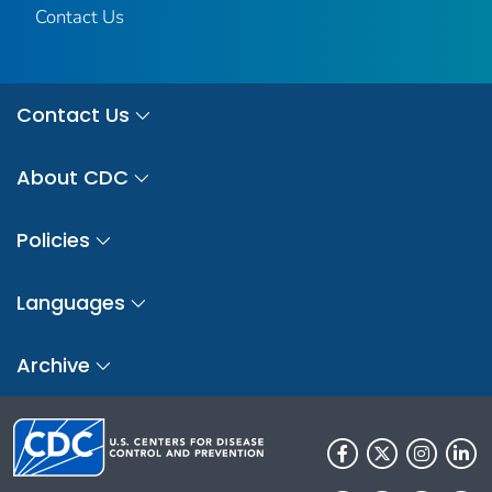
Contact Us
Contact Us
About CDC
Policies
Languages
Archive