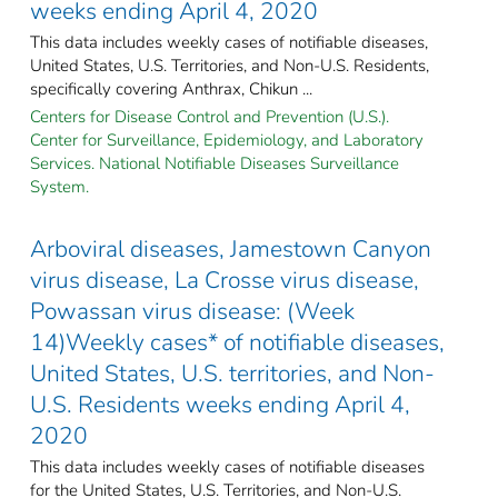
weeks ending April 4, 2020
This data includes weekly cases of notifiable diseases,
United States, U.S. Territories, and Non-U.S. Residents,
specifically covering Anthrax, Chikun ...
Centers for Disease Control and Prevention (U.S.).
Center for Surveillance, Epidemiology, and Laboratory
Services. National Notifiable Diseases Surveillance
System.
Arboviral diseases, Jamestown Canyon
virus disease, La Crosse virus disease,
Powassan virus disease: (Week
14)Weekly cases* of notifiable diseases,
United States, U.S. territories, and Non-
U.S. Residents weeks ending April 4,
2020
This data includes weekly cases of notifiable diseases
for the United States, U.S. Territories, and Non-U.S.