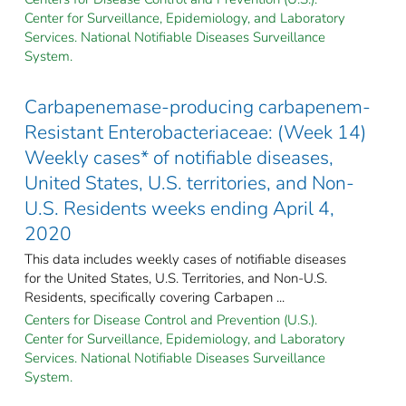
Center for Surveillance, Epidemiology, and Laboratory
Services. National Notifiable Diseases Surveillance
System.
Carbapenemase-producing carbapenem-
Resistant Enterobacteriaceae: (Week 14)
Weekly cases* of notifiable diseases,
United States, U.S. territories, and Non-
U.S. Residents weeks ending April 4,
2020
This data includes weekly cases of notifiable diseases
for the United States, U.S. Territories, and Non-U.S.
Residents, specifically covering Carbapen ...
Centers for Disease Control and Prevention (U.S.).
Center for Surveillance, Epidemiology, and Laboratory
Services. National Notifiable Diseases Surveillance
System.