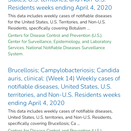
Residents weeks ending April 4, 2020
This data includes weekly cases of notifiable diseases
for the United States, U.S. Territories, and Non-U.S.
Residents, specifically covering Botulism ...
Centers for Disease Control and Prevention (U.S.).
Center for Surveillance, Epidemiology, and Laboratory
Services. National Notifiable Diseases Surveillance
System.
Brucellosis; Campylobacteriosis; Candida
auris, clinical: (Week 14) Weekly cases of
notifiable diseases, United States, U.S.
territories, and Non-U.S. Residents weeks
ending April 4, 2020
This data includes weekly cases of notifiable diseases,
United States, U.S. territories, and Non-U.S. Residents,
specifically covering Brucellosis; Ca ...
Centers for Disease Control and Prevention (U.S.).