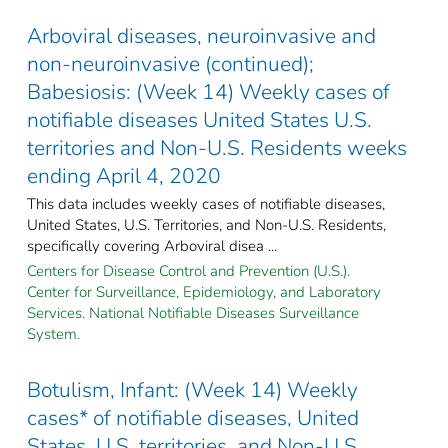
Arboviral diseases, neuroinvasive and
non-neuroinvasive (continued);
Babesiosis: (Week 14) Weekly cases of
notifiable diseases United States U.S.
territories and Non-U.S. Residents weeks
ending April 4, 2020
This data includes weekly cases of notifiable diseases,
United States, U.S. Territories, and Non-U.S. Residents,
specifically covering Arboviral disea ...
Centers for Disease Control and Prevention (U.S.).
Center for Surveillance, Epidemiology, and Laboratory
Services. National Notifiable Diseases Surveillance
System.
Botulism, Infant: (Week 14) Weekly
cases* of notifiable diseases, United
States, U.S. territories, and Non-U.S.