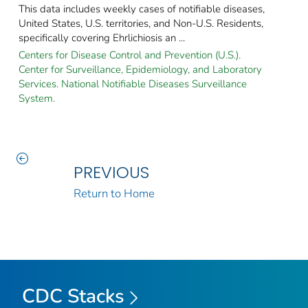
This data includes weekly cases of notifiable diseases,
United States, U.S. territories, and Non-U.S. Residents,
specifically covering Ehrlichiosis an ...
Centers for Disease Control and Prevention (U.S.).
Center for Surveillance, Epidemiology, and Laboratory
Services. National Notifiable Diseases Surveillance
System.
PREVIOUS
Return to Home
CDC Stacks