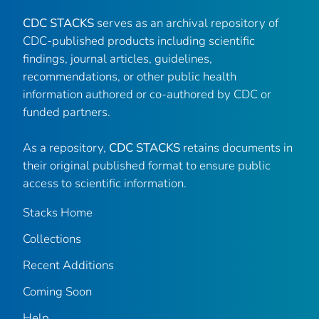
CDC STACKS
serves as an archival repository of
CDC-published products including scientific
findings, journal articles, guidelines,
recommendations, or other public health
information authored or co-authored by CDC or
funded partners.
As a repository,
CDC STACKS
retains documents in
their original published format to ensure public
access to scientific information.
Stacks Home
Collections
Recent Additions
Coming Soon
Help