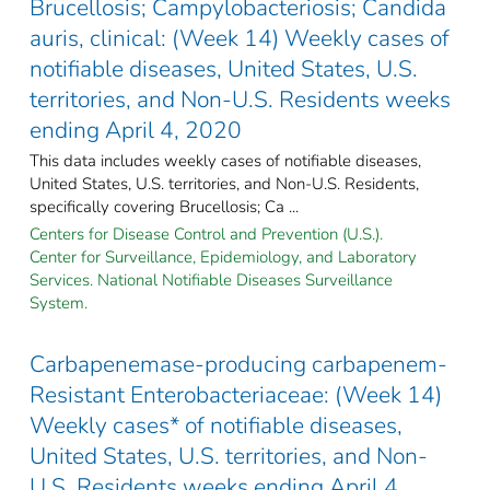
Brucellosis; Campylobacteriosis; Candida
auris, clinical: (Week 14) Weekly cases of
notifiable diseases, United States, U.S.
territories, and Non-U.S. Residents weeks
ending April 4, 2020
This data includes weekly cases of notifiable diseases,
United States, U.S. territories, and Non-U.S. Residents,
specifically covering Brucellosis; Ca ...
Centers for Disease Control and Prevention (U.S.).
Center for Surveillance, Epidemiology, and Laboratory
Services. National Notifiable Diseases Surveillance
System.
Carbapenemase-producing carbapenem-
Resistant Enterobacteriaceae: (Week 14)
Weekly cases* of notifiable diseases,
United States, U.S. territories, and Non-
U.S. Residents weeks ending April 4,