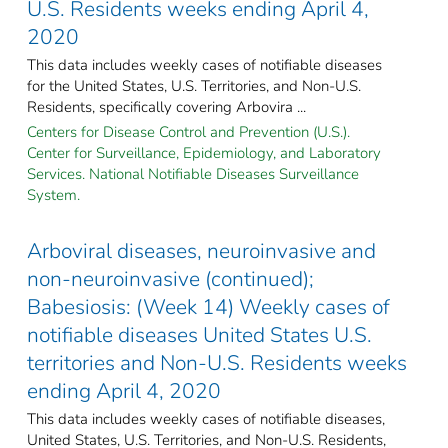
U.S. Residents weeks ending April 4,
2020
This data includes weekly cases of notifiable diseases
for the United States, U.S. Territories, and Non-U.S.
Residents, specifically covering Arbovira ...
Centers for Disease Control and Prevention (U.S.).
Center for Surveillance, Epidemiology, and Laboratory
Services. National Notifiable Diseases Surveillance
System.
Arboviral diseases, neuroinvasive and
non-neuroinvasive (continued);
Babesiosis: (Week 14) Weekly cases of
notifiable diseases United States U.S.
territories and Non-U.S. Residents weeks
ending April 4, 2020
This data includes weekly cases of notifiable diseases,
United States, U.S. Territories, and Non-U.S. Residents,