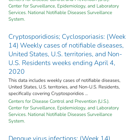
Center for Surveillance, Epidemiology, and Laboratory
Services. National Notifiable Diseases Surveillance
System.
Cryptosporidiosis; Cyclosporiasis: (Week
14) Weekly cases of notifiable diseases,
United States, U.S. territories, and Non-
U.S. Residents weeks ending April 4,
2020
This data includes weekly cases of notifiable diseases,
United States, U.S. territories, and Non-U.S. Residents,
specifically covering Cryptosporidios ...
Centers for Disease Control and Prevention (U.S.).
Center for Surveillance, Epidemiology, and Laboratory
Services. National Notifiable Diseases Surveillance
System.
Dengue virus infections: (Week 14)