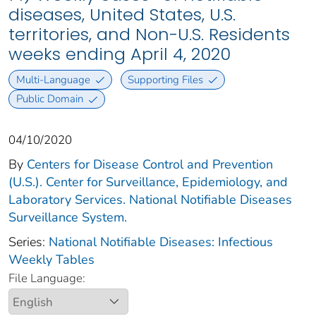
diseases, United States, U.S.
territories, and Non-U.S. Residents
weeks ending April 4, 2020
Multi-Language
Supporting Files
Public Domain
04/10/2020
By
Centers for Disease Control and Prevention
(U.S.). Center for Surveillance, Epidemiology, and
Laboratory Services. National Notifiable Diseases
Surveillance System.
Series:
National Notifiable Diseases: Infectious
Weekly Tables
File Language: