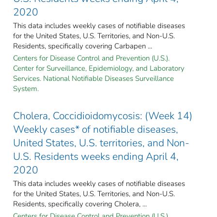
2020
This data includes weekly cases of notifiable diseases
for the United States, U.S. Territories, and Non-U.S.
Residents, specifically covering Carbapen ...
Centers for Disease Control and Prevention (U.S.).
Center for Surveillance, Epidemiology, and Laboratory
Services. National Notifiable Diseases Surveillance
System.
Cholera, Coccidioidomycosis: (Week 14)
Weekly cases* of notifiable diseases,
United States, U.S. territories, and Non-
U.S. Residents weeks ending April 4,
2020
This data includes weekly cases of notifiable diseases
for the United States, U.S. Territories, and Non-U.S.
Residents, specifically covering Cholera, ...
Centers for Disease Control and Prevention (U.S.).