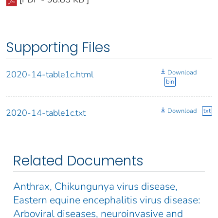
Supporting Files
Download
2020-14-table1c.html
bin
Download
txt
2020-14-table1c.txt
Related Documents
Anthrax, Chikungunya virus disease,
Eastern equine encephalitis virus disease:
Arboviral diseases, neuroinvasive and