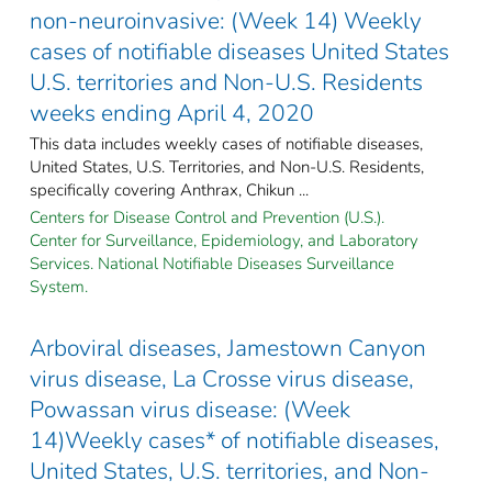
non-neuroinvasive: (Week 14) Weekly
cases of notifiable diseases United States
U.S. territories and Non-U.S. Residents
weeks ending April 4, 2020
This data includes weekly cases of notifiable diseases,
United States, U.S. Territories, and Non-U.S. Residents,
specifically covering Anthrax, Chikun ...
Centers for Disease Control and Prevention (U.S.).
Center for Surveillance, Epidemiology, and Laboratory
Services. National Notifiable Diseases Surveillance
System.
Arboviral diseases, Jamestown Canyon
virus disease, La Crosse virus disease,
Powassan virus disease: (Week
14)Weekly cases* of notifiable diseases,
United States, U.S. territories, and Non-