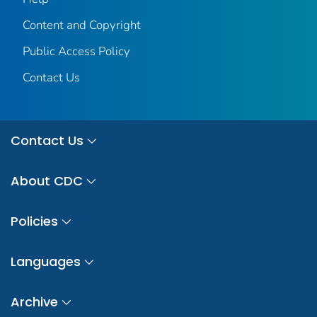
Content and Copyright
Public Access Policy
Contact Us
Contact Us
About CDC
Policies
Languages
Archive