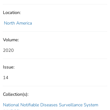
Location:
North America
Volume:
2020
Issue:
14
Collection(s):
National Notifiable Diseases Surveillance System