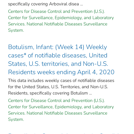
specifically covering Arboviral disea ...
Centers for Disease Control and Prevention (U.S.).
Center for Surveillance, Epidemiology, and Laboratory
Services. National Notifiable Diseases Surveillance
System.
Botulism, Infant: (Week 14) Weekly
cases* of notifiable diseases, United
States, U.S. territories, and Non-U.S.
Residents weeks ending April 4, 2020
This data includes weekly cases of notifiable diseases
for the United States, U.S. Territories, and Non-U.S.
Residents, specifically covering Botulism ...
Centers for Disease Control and Prevention (U.S.).
Center for Surveillance, Epidemiology, and Laboratory
Services. National Notifiable Diseases Surveillance
System.