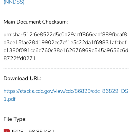
(NNDSS)
Main Document Checksum:
urn:sha-512:6e8522d5c0d29acff866eadf889fbeaf8
d3ee15fae28419902ec7ef1e5c22da1f69831afcbdf
c1380f091ce6e760c38e162676969e545a9656c6d
8722ffd0271
Download URL:
https://stacks.cdc.gov/view/cdc/86829/cdc_86829_DS
1.pdf
File Type:
[PDF - 98.85 KB ]