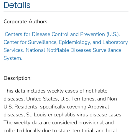
Details
Corporate Authors:
Centers for Disease Control and Prevention (U.S.).
Center for Surveillance, Epidemiology, and Laboratory
Services. National Notifiable Diseases Surveillance
System.
Description:
This data includes weekly cases of notifiable
diseases, United States, U.S. Territories, and Non-
U.S. Residents, specifically covering Arboviral
diseases, St. Louis encephalitis virus disease cases.
The weekly data are considered provisional and
collected locally due to state, territorial, and local