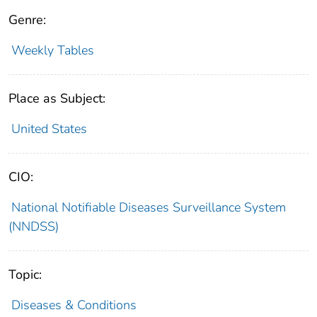
Genre:
Weekly Tables
Place as Subject:
United States
CIO:
National Notifiable Diseases Surveillance System
(NNDSS)
Topic:
Diseases & Conditions