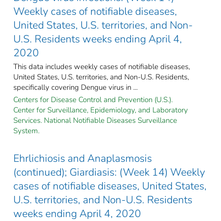
Weekly cases of notifiable diseases,
United States, U.S. territories, and Non-
U.S. Residents weeks ending April 4,
2020
This data includes weekly cases of notifiable diseases,
United States, U.S. territories, and Non-U.S. Residents,
specifically covering Dengue virus in ...
Centers for Disease Control and Prevention (U.S.).
Center for Surveillance, Epidemiology, and Laboratory
Services. National Notifiable Diseases Surveillance
System.
Ehrlichiosis and Anaplasmosis
(continued); Giardiasis: (Week 14) Weekly
cases of notifiable diseases, United States,
U.S. territories, and Non-U.S. Residents
weeks ending April 4, 2020