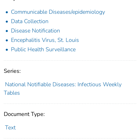
Communicable Diseases/epidemiology
Data Collection
Disease Notification
Encephalitis Virus, St. Louis
Public Health Surveillance
Series:
National Notifiable Diseases: Infectious Weekly
Tables
Document Type:
Text