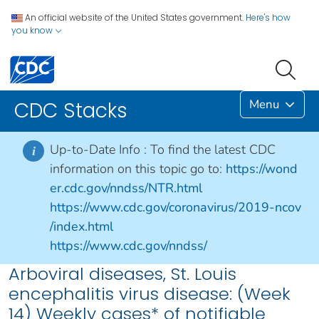
An official website of the United States government.
Here's how
you know
Menu
CDC Stacks
Up-to-Date Info :
To find the latest CDC
i
information on this topic go to:
https://wond
er.cdc.gov/nndss/NTR.html
https://www.cdc.gov/coronavirus/2019-ncov
/index.html
https://www.cdc.gov/nndss/
Arboviral diseases, St. Louis
encephalitis virus disease: (Week
14) Weekly cases* of notifiable