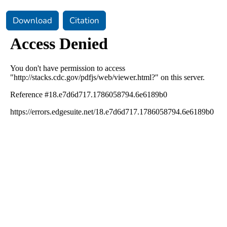
Download
Citation