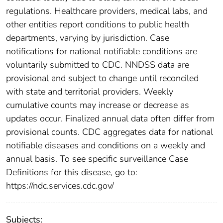
regulations. Healthcare providers, medical labs, and
other entities report conditions to public health
departments, varying by jurisdiction. Case
notifications for national notifiable conditions are
voluntarily submitted to CDC. NNDSS data are
provisional and subject to change until reconciled
with state and territorial providers. Weekly
cumulative counts may increase or decrease as
updates occur. Finalized annual data often differ from
provisional counts. CDC aggregates data for national
notifiable diseases and conditions on a weekly and
annual basis. To see specific surveillance Case
Definitions for this disease, go to:
https://ndc.services.cdc.gov/
Subjects: