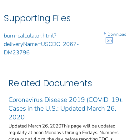
Supporting Files
Download
burn-calculator.html?
bin
deliveryName=USCDC_2067-
DM23796
Related Documents
Coronavirus Disease 2019 (COVID-19):
Cases in the U.S.: Updated March 26,
2020
Updated March 26, 2020This page will be updated
regularly at noon Mondays through Fridays. Numbers
close out at 4 p.m. the day before reporting.CDC is ...