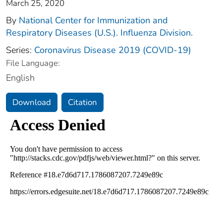
March 25, 2020
By
National Center for Immunization and
Respiratory Diseases (U.S.). Influenza Division.
Series:
Coronavirus Disease 2019 (COVID-19)
File Language:
English
Download
Citation