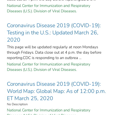
National Center for Immunization and Respiratory
Diseases (U.S.). Division of Viral Diseases.
Coronavirus Disease 2019 (COVID-19):
Testing in the U.S.: Updated March 26,
2020
This page will be updated regularly at noon Mondays
through Fridays. Data close out at 4 p.m. the day before
reporting.CDC is responding to an outbrea ...
National Center for Immunization and Respiratory
Diseases (U.S.). Division of Viral Diseases.
Coronavirus Disease 2019 (COVID-19):
World Map: Global Map: As of 12:00 p.m.
ET March 25, 2020
No Description
National Center for Immunization and Respiratory