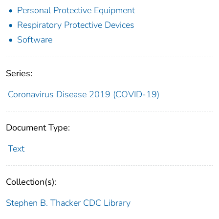
Personal Protective Equipment
Respiratory Protective Devices
Software
Series:
Coronavirus Disease 2019 (COVID-19)
Document Type:
Text
Collection(s):
Stephen B. Thacker CDC Library