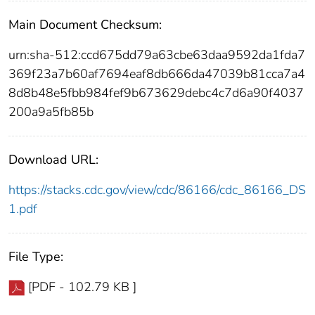
Main Document Checksum:
urn:sha-512:ccd675dd79a63cbe63daa9592da1fda7
369f23a7b60af7694eaf8db666da47039b81cca7a4
8d8b48e5fbb984fef9b673629debc4c7d6a90f4037
200a9a5fb85b
Download URL:
https://stacks.cdc.gov/view/cdc/86166/cdc_86166_DS
1.pdf
File Type:
[PDF - 102.79 KB ]