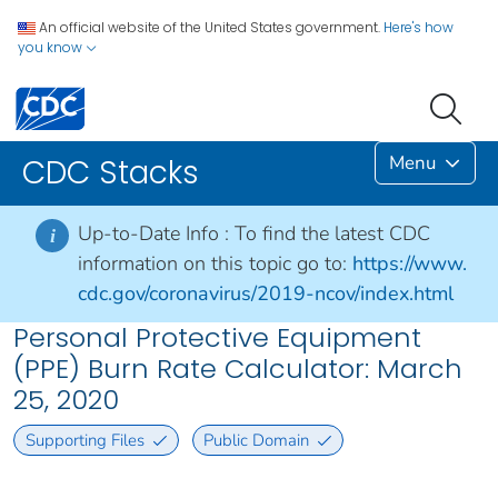
An official website of the United States government.
Here's how
you know
Menu
CDC Stacks
Up-to-Date Info :
To find the latest CDC
i
information on this topic go to:
https://www.
cdc.gov/coronavirus/2019-ncov/index.html
Personal Protective Equipment
(PPE) Burn Rate Calculator: March
25, 2020
Supporting Files
Public Domain