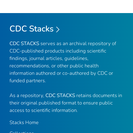
CDC Stacks
CDC STACKS
serves as an archival repository of
CDC-published products including scientific
findings, journal articles, guidelines,
recommendations, or other public health
information authored or co-authored by CDC or
funded partners.
As a repository,
CDC STACKS
retains documents in
their original published format to ensure public
access to scientific information.
Stacks Home