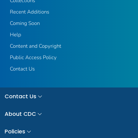
Collections
Recent Additions
Coming Soon
Help
Content and Copyright
Public Access Policy
Contact Us
Contact Us
About CDC
Policies