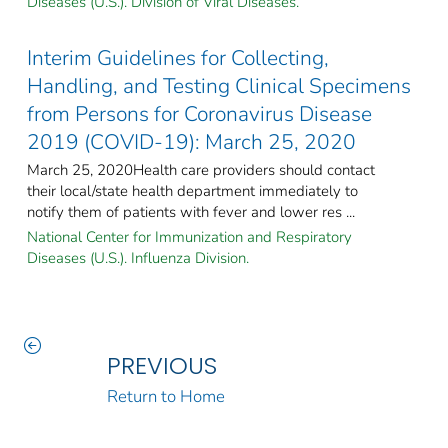
Diseases (U.S.). Division of Viral Diseases.
Interim Guidelines for Collecting,
Handling, and Testing Clinical Specimens
from Persons for Coronavirus Disease
2019 (COVID-19): March 25, 2020
March 25, 2020Health care providers should contact
their local/state health department immediately to
notify them of patients with fever and lower res ...
National Center for Immunization and Respiratory
Diseases (U.S.). Influenza Division.
PREVIOUS
Return to Home