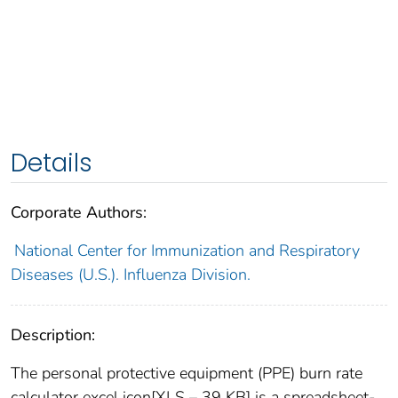
Details
Corporate Authors:
National Center for Immunization and Respiratory
Diseases (U.S.). Influenza Division.
Description:
The personal protective equipment (PPE) burn rate
calculator excel icon[XLS – 39 KB] is a spreadsheet-