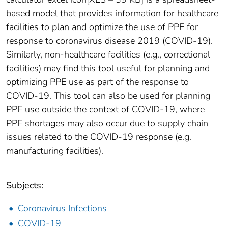
based model that provides information for healthcare
facilities to plan and optimize the use of PPE for
response to coronavirus disease 2019 (COVID-19).
Similarly, non-healthcare facilities (e.g., correctional
facilities) may find this tool useful for planning and
optimizing PPE use as part of the response to
COVID-19. This tool can also be used for planning
PPE use outside the context of COVID-19, where
PPE shortages may also occur due to supply chain
issues related to the COVID-19 response (e.g.
manufacturing facilities).
Subjects:
Coronavirus Infections
COVID-19