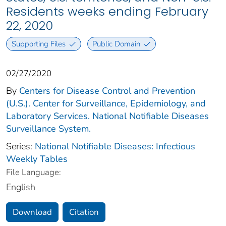
Residents weeks ending February
22, 2020
Supporting Files
Public Domain
02/27/2020
By
Centers for Disease Control and Prevention
(U.S.). Center for Surveillance, Epidemiology, and
Laboratory Services. National Notifiable Diseases
Surveillance System.
Series:
National Notifiable Diseases: Infectious
Weekly Tables
File Language:
English
Download
Citation