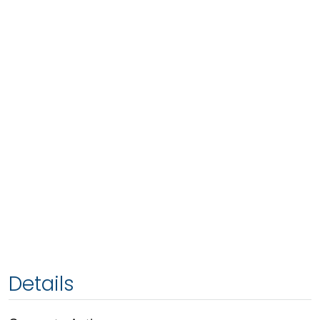
Details