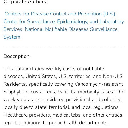
Corporate Authors:
Centers for Disease Control and Prevention (U.S.).
Center for Surveillance, Epidemiology, and Laboratory
Services. National Notifiable Diseases Surveillance
System.
Description:
This data includes weekly cases of notifiable
diseases, United States, U.S. territories, and Non-U.S.
Residents, specifically covering Vancomycin-resistant
Staphylococcus aureus; Varicella morbidity cases. The
weekly data are considered provisional and collected
locally due to state, territorial, and local regulations.
Healthcare providers, medical labs, and other entities
report conditions to public health departments,