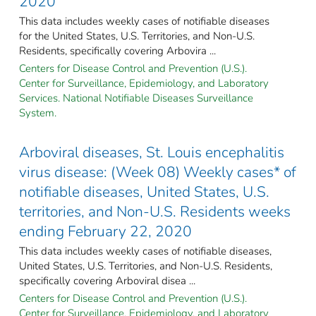
2020
This data includes weekly cases of notifiable diseases
for the United States, U.S. Territories, and Non-U.S.
Residents, specifically covering Arbovira ...
Centers for Disease Control and Prevention (U.S.).
Center for Surveillance, Epidemiology, and Laboratory
Services. National Notifiable Diseases Surveillance
System.
Arboviral diseases, St. Louis encephalitis
virus disease: (Week 08) Weekly cases* of
notifiable diseases, United States, U.S.
territories, and Non-U.S. Residents weeks
ending February 22, 2020
This data includes weekly cases of notifiable diseases,
United States, U.S. Territories, and Non-U.S. Residents,
specifically covering Arboviral disea ...
Centers for Disease Control and Prevention (U.S.).
Center for Surveillance, Epidemiology, and Laboratory