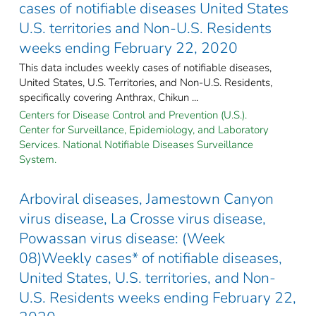
cases of notifiable diseases United States
U.S. territories and Non-U.S. Residents
weeks ending February 22, 2020
This data includes weekly cases of notifiable diseases,
United States, U.S. Territories, and Non-U.S. Residents,
specifically covering Anthrax, Chikun ...
Centers for Disease Control and Prevention (U.S.).
Center for Surveillance, Epidemiology, and Laboratory
Services. National Notifiable Diseases Surveillance
System.
Arboviral diseases, Jamestown Canyon
virus disease, La Crosse virus disease,
Powassan virus disease: (Week
08)Weekly cases* of notifiable diseases,
United States, U.S. territories, and Non-
U.S. Residents weeks ending February 22,