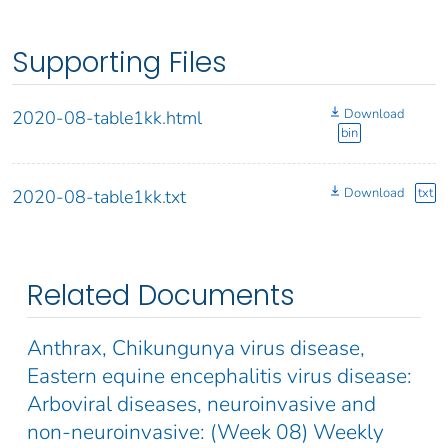
Supporting Files
Download
2020-08-table1kk.html
bin
Download
txt
2020-08-table1kk.txt
Related Documents
Anthrax, Chikungunya virus disease,
Eastern equine encephalitis virus disease:
Arboviral diseases, neuroinvasive and
non-neuroinvasive: (Week 08) Weekly