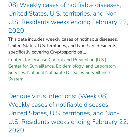
08) Weekly cases of notifiable diseases,
United States, U.S. territories, and Non-
U.S. Residents weeks ending February 22,
2020
This data includes weekly cases of notifiable diseases,
United States, U.S. territories, and Non-U.S. Residents,
specifically covering Cryptosporidios ...
Centers for Disease Control and Prevention (U.S.).
Center for Surveillance, Epidemiology, and Laboratory
Services. National Notifiable Diseases Surveillance
System.
Dengue virus infections: (Week 08)
Weekly cases of notifiable diseases,
United States, U.S. territories, and Non-
U.S. Residents weeks ending February 22,
2020