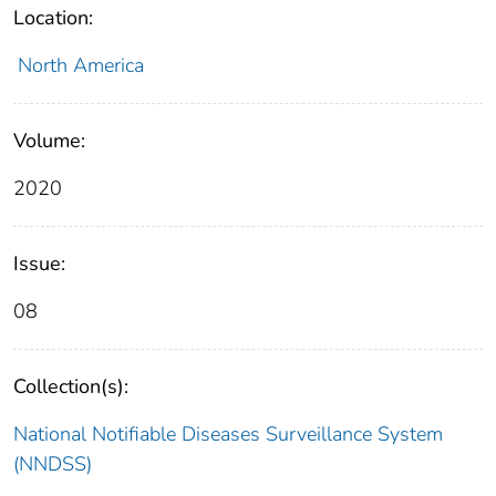
Location:
North America
Volume:
2020
Issue:
08
Collection(s):
National Notifiable Diseases Surveillance System
(NNDSS)