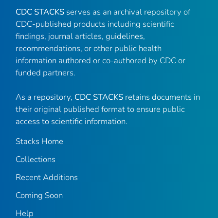
CDC STACKS
serves as an archival repository of
CDC-published products including scientific
findings, journal articles, guidelines,
recommendations, or other public health
information authored or co-authored by CDC or
funded partners.
As a repository,
CDC STACKS
retains documents in
their original published format to ensure public
access to scientific information.
Stacks Home
Collections
Recent Additions
Coming Soon
Help