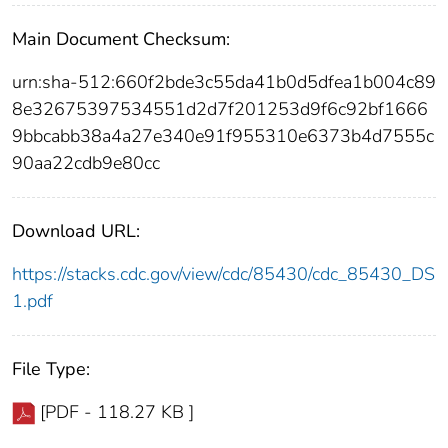
Main Document Checksum:
urn:sha-512:660f2bde3c55da41b0d5dfea1b004c89
8e32675397534551d2d7f201253d9f6c92bf1666
9bbcabb38a4a27e340e91f955310e6373b4d7555c
90aa22cdb9e80cc
Download URL:
https://stacks.cdc.gov/view/cdc/85430/cdc_85430_DS
1.pdf
File Type:
[PDF - 118.27 KB ]