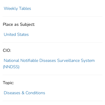
Weekly Tables
Place as Subject:
United States
CIO:
National Notifiable Diseases Surveillance System
(NNDSS)
Topic:
Diseases & Conditions