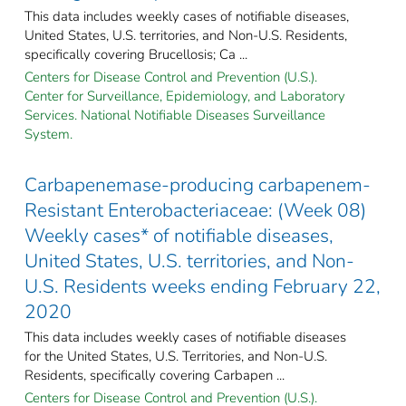
This data includes weekly cases of notifiable diseases,
United States, U.S. territories, and Non-U.S. Residents,
specifically covering Brucellosis; Ca ...
Centers for Disease Control and Prevention (U.S.).
Center for Surveillance, Epidemiology, and Laboratory
Services. National Notifiable Diseases Surveillance
System.
Carbapenemase-producing carbapenem-
Resistant Enterobacteriaceae: (Week 08)
Weekly cases* of notifiable diseases,
United States, U.S. territories, and Non-
U.S. Residents weeks ending February 22,
2020
This data includes weekly cases of notifiable diseases
for the United States, U.S. Territories, and Non-U.S.
Residents, specifically covering Carbapen ...
Centers for Disease Control and Prevention (U.S.).