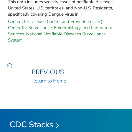
This data includes weekly cases of notifiable diseases,
United States, U.S. territories, and Non-U.S. Residents,
specifically covering Dengue virus in ...
Centers for Disease Control and Prevention (U.S.).
Center for Surveillance, Epidemiology, and Laboratory
Services. National Notifiable Diseases Surveillance
System.
PREVIOUS
Return to Home
CDC Stacks