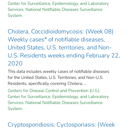
Center for Surveillance, Epidemiology, and Laboratory
Services. National Notifiable Diseases Surveillance
System.
Cholera, Coccidioidomycosis: (Week 08)
Weekly cases* of notifiable diseases,
United States, U.S. territories, and Non-
U.S. Residents weeks ending February 22,
2020
This data includes weekly cases of notifiable diseases
for the United States, U.S. Territories, and Non-U.S.
Residents, specifically covering Cholera, ...
Centers for Disease Control and Prevention (U.S.).
Center for Surveillance, Epidemiology, and Laboratory
Services. National Notifiable Diseases Surveillance
System.
Cryptosporidiosis; Cyclosporiasis: (Week