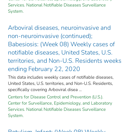
Services. National Notifiable Diseases Surveillance
System.
Arboviral diseases, neuroinvasive and
non-neuroinvasive (continued);
Babesiosis: (Week 08) Weekly cases of
notifiable diseases, United States, U.S.
territories, and Non-U.S. Residents weeks
ending February 22, 2020
This data includes weekly cases of notifiable diseases,
United States, U.S. territories, and Non-U.S. Residents,
specifically covering Arboviral disea ...
Centers for Disease Control and Prevention (U.S.).
Center for Surveillance, Epidemiology, and Laboratory
Services. National Notifiable Diseases Surveillance
System.
Botulism, Infant: (Week 08) Weekly