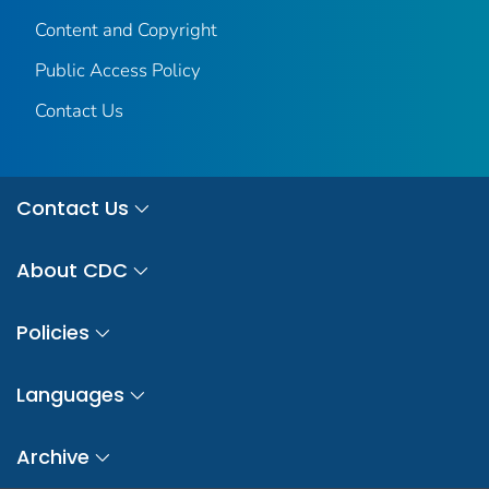
Content and Copyright
Public Access Policy
Contact Us
Contact Us
About CDC
Policies
Languages
Archive