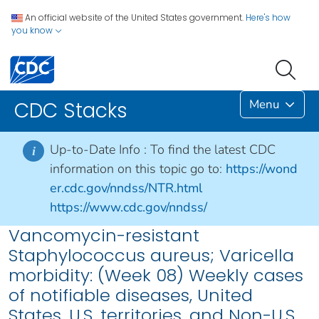
An official website of the United States government.
Here's how
you know
Menu
CDC Stacks
Up-to-Date Info :
To find the latest CDC
i
information on this topic go to:
https://wond
er.cdc.gov/nndss/NTR.html
https://www.cdc.gov/nndss/
Vancomycin-resistant
Staphylococcus aureus; Varicella
morbidity: (Week 08) Weekly cases
of notifiable diseases, United
States, U.S. territories, and Non-U.S.