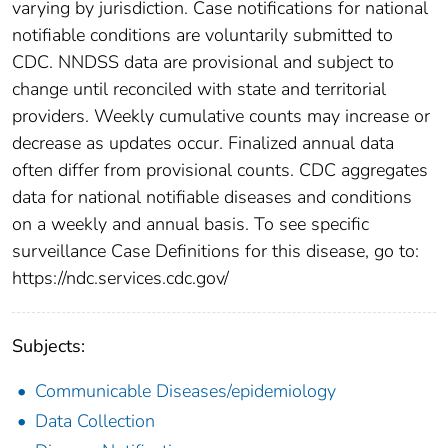
varying by jurisdiction. Case notifications for national
notifiable conditions are voluntarily submitted to
CDC. NNDSS data are provisional and subject to
change until reconciled with state and territorial
providers. Weekly cumulative counts may increase or
decrease as updates occur. Finalized annual data
often differ from provisional counts. CDC aggregates
data for national notifiable diseases and conditions
on a weekly and annual basis. To see specific
surveillance Case Definitions for this disease, go to:
https://ndc.services.cdc.gov/
Subjects:
Communicable Diseases/epidemiology
Data Collection