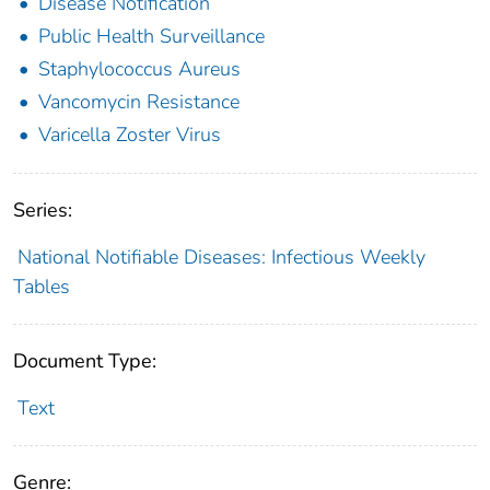
Disease Notification
Public Health Surveillance
Staphylococcus Aureus
Vancomycin Resistance
Varicella Zoster Virus
Series:
National Notifiable Diseases: Infectious Weekly
Tables
Document Type:
Text
Genre: