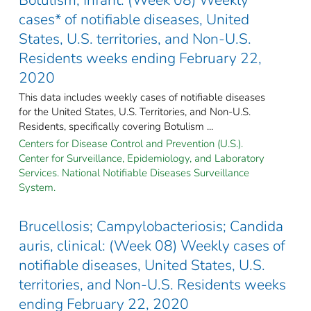
cases* of notifiable diseases, United
States, U.S. territories, and Non-U.S.
Residents weeks ending February 22,
2020
This data includes weekly cases of notifiable diseases
for the United States, U.S. Territories, and Non-U.S.
Residents, specifically covering Botulism ...
Centers for Disease Control and Prevention (U.S.).
Center for Surveillance, Epidemiology, and Laboratory
Services. National Notifiable Diseases Surveillance
System.
Brucellosis; Campylobacteriosis; Candida
auris, clinical: (Week 08) Weekly cases of
notifiable diseases, United States, U.S.
territories, and Non-U.S. Residents weeks
ending February 22, 2020