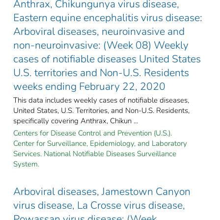
Anthrax, Chikungunya virus disease,
Eastern equine encephalitis virus disease:
Arboviral diseases, neuroinvasive and
non-neuroinvasive: (Week 08) Weekly
cases of notifiable diseases United States
U.S. territories and Non-U.S. Residents
weeks ending February 22, 2020
This data includes weekly cases of notifiable diseases,
United States, U.S. Territories, and Non-U.S. Residents,
specifically covering Anthrax, Chikun ...
Centers for Disease Control and Prevention (U.S.).
Center for Surveillance, Epidemiology, and Laboratory
Services. National Notifiable Diseases Surveillance
System.
Arboviral diseases, Jamestown Canyon
virus disease, La Crosse virus disease,
Powassan virus disease: (Week