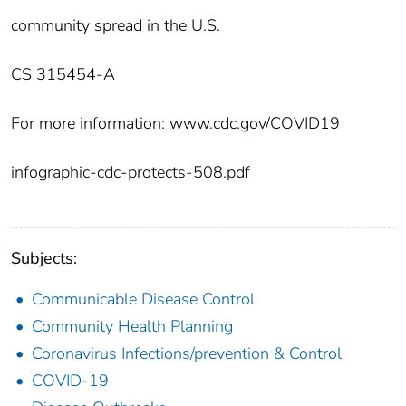
community spread in the U.S.
CS 315454-A
For more information: www.cdc.gov/COVID19
infographic-cdc-protects-508.pdf
Subjects:
Communicable Disease Control
Community Health Planning
Coronavirus Infections/prevention & Control
COVID-19