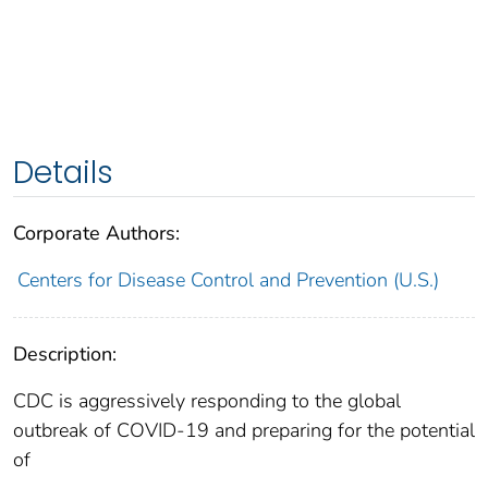
Details
Corporate Authors:
Centers for Disease Control and Prevention (U.S.)
Description:
CDC is aggressively responding to the global
outbreak of COVID-19 and preparing for the potential
of