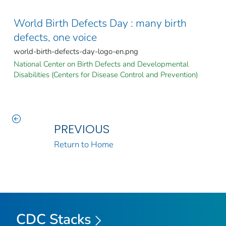
World Birth Defects Day : many birth
defects, one voice
world-birth-defects-day-logo-en.png
National Center on Birth Defects and Developmental
Disabilities (Centers for Disease Control and Prevention)
PREVIOUS
Return to Home
CDC Stacks