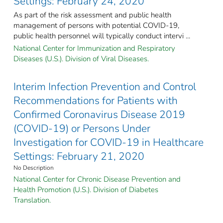
Settings: February 24, 2020
As part of the risk assessment and public health
management of persons with potential COVID-19,
public health personnel will typically conduct intervi ...
National Center for Immunization and Respiratory
Diseases (U.S.). Division of Viral Diseases.
Interim Infection Prevention and Control
Recommendations for Patients with
Confirmed Coronavirus Disease 2019
(COVID-19) or Persons Under
Investigation for COVID-19 in Healthcare
Settings: February 21, 2020
No Description
National Center for Chronic Disease Prevention and
Health Promotion (U.S.). Division of Diabetes
Translation.