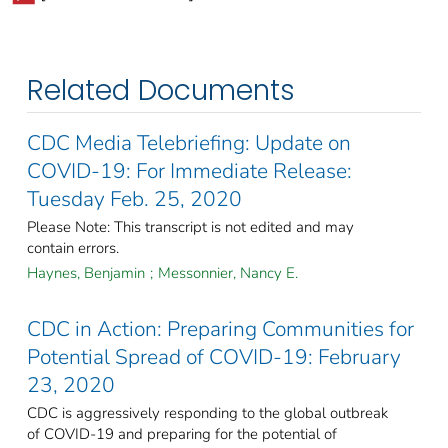
Related Documents
CDC Media Telebriefing: Update on
COVID-19: For Immediate Release:
Tuesday Feb. 25, 2020
Please Note: This transcript is not edited and may
contain errors.
Haynes, Benjamin
;
Messonnier, Nancy E.
CDC in Action: Preparing Communities for
Potential Spread of COVID-19: February
23, 2020
CDC is aggressively responding to the global outbreak
of COVID-19 and preparing for the potential of