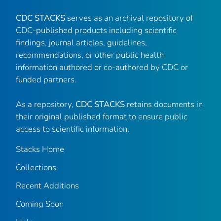
CDC STACKS
serves as an archival repository of
CDC-published products including scientific
findings, journal articles, guidelines,
recommendations, or other public health
information authored or co-authored by CDC or
funded partners.
As a repository,
CDC STACKS
retains documents in
their original published format to ensure public
access to scientific information.
Stacks Home
Collections
Recent Additions
Coming Soon