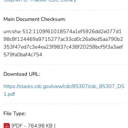
Main Document Checksum:
urn:sha-512:1109f61018574a1ef5926dd2e077d1
98c8f124469a9715277ac33cd0c26a9ed5aa790b2
353f47ed7c3e4ea23f9837c438f20258bcf5f3a3aef
579fa0baf4c754
Download URL:
https://stacks.cdc.gov/view/cdc/85307/cdc_85307_DS
1.pdf
File Type:
[PDF - 764.98 KB ]