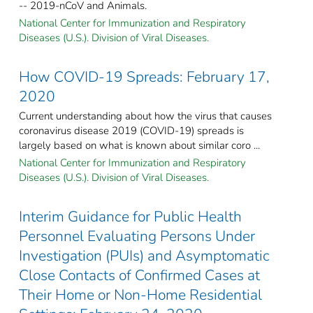
-- 2019-nCoV and Animals.
National Center for Immunization and Respiratory
Diseases (U.S.). Division of Viral Diseases.
How COVID-19 Spreads: February 17,
2020
Current understanding about how the virus that causes
coronavirus disease 2019 (COVID-19) spreads is
largely based on what is known about similar coro ...
National Center for Immunization and Respiratory
Diseases (U.S.). Division of Viral Diseases.
Interim Guidance for Public Health
Personnel Evaluating Persons Under
Investigation (PUIs) and Asymptomatic
Close Contacts of Confirmed Cases at
Their Home or Non-Home Residential