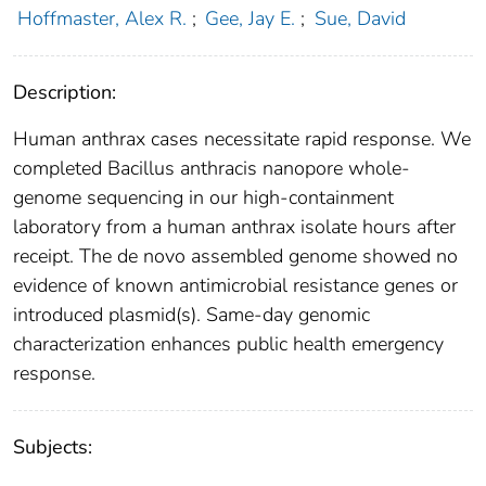
Hoffmaster, Alex R.
;
Gee, Jay E.
;
Sue, David
Description:
Human anthrax cases necessitate rapid response. We
completed Bacillus anthracis nanopore whole-
genome sequencing in our high-containment
laboratory from a human anthrax isolate hours after
receipt. The de novo assembled genome showed no
evidence of known antimicrobial resistance genes or
introduced plasmid(s). Same-day genomic
characterization enhances public health emergency
response.
Subjects: