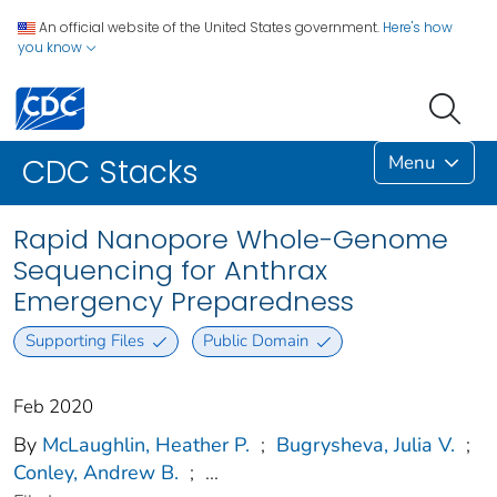
An official website of the United States government.
Here's how
you know
Menu
CDC Stacks
Rapid Nanopore Whole-Genome
Sequencing for Anthrax
Emergency Preparedness
Supporting Files
Public Domain
Feb 2020
By
McLaughlin, Heather P.
;
Bugrysheva, Julia V.
;
Conley, Andrew B.
;
...