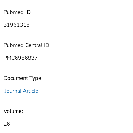
Pubmed ID:
31961318
Pubmed Central ID:
PMC6986837
Document Type:
Journal Article
Volume:
26