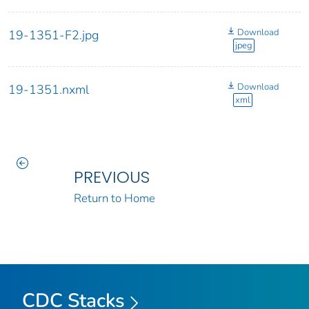
Download
19-1351-F2.jpg
jpeg
Download
19-1351.nxml
xml
PREVIOUS
Return to Home
CDC Stacks