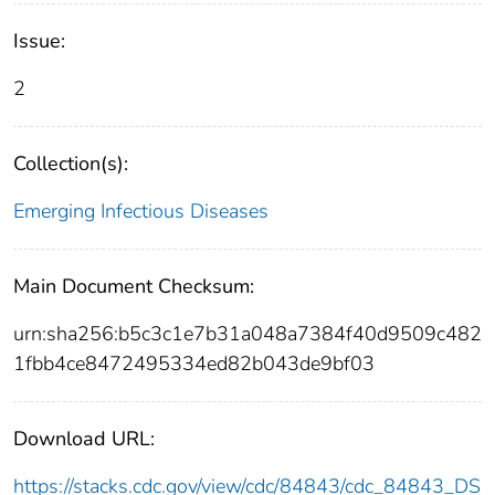
Issue:
2
Collection(s):
Emerging Infectious Diseases
Main Document Checksum:
urn:sha256:b5c3c1e7b31a048a7384f40d9509c482
1fbb4ce8472495334ed82b043de9bf03
Download URL:
https://stacks.cdc.gov/view/cdc/84843/cdc_84843_DS