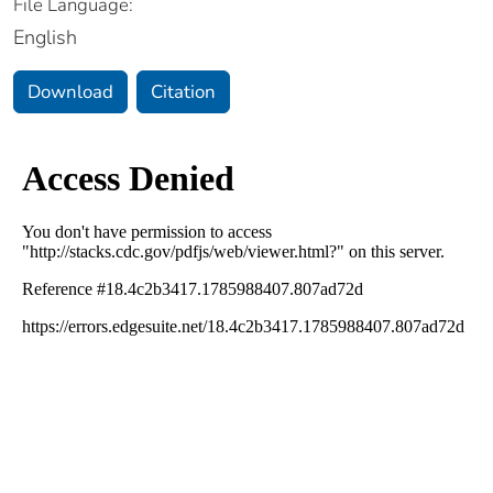
File Language:
English
Download
Citation