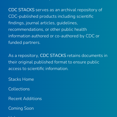
CDC STACKS
serves as an archival repository of
CDC-published products including scientific
findings, journal articles, guidelines,
recommendations, or other public health
information authored or co-authored by CDC or
funded partners.
As a repository,
CDC STACKS
retains documents in
their original published format to ensure public
access to scientific information.
Stacks Home
Collections
Recent Additions
Coming Soon