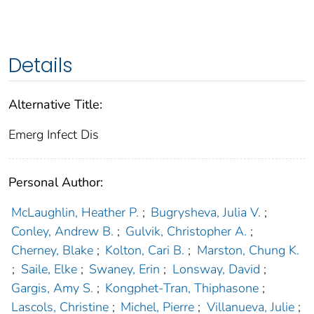
Details
Alternative Title:
Emerg Infect Dis
Personal Author:
McLaughlin, Heather P.
;
Bugrysheva, Julia V.
;
Conley, Andrew B.
;
Gulvik, Christopher A.
;
Cherney, Blake
;
Kolton, Cari B.
;
Marston, Chung K.
;
Saile, Elke
;
Swaney, Erin
;
Lonsway, David
;
Gargis, Amy S.
;
Kongphet-Tran, Thiphasone
;
Lascols, Christine
;
Michel, Pierre
;
Villanueva, Julie
;