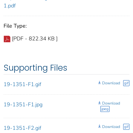
1.pdf
File Type:
[PDF - 822.34 KB ]
Supporting Files
Download
gif
19-1351-F1.gif
Download
19-1351-F1.jpg
jpeg
Download
gif
19-1351-F2.gif