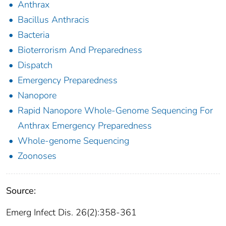
Anthrax
Bacillus Anthracis
Bacteria
Bioterrorism And Preparedness
Dispatch
Emergency Preparedness
Nanopore
Rapid Nanopore Whole-Genome Sequencing For
Anthrax Emergency Preparedness
Whole-genome Sequencing
Zoonoses
Source:
Emerg Infect Dis. 26(2):358-361