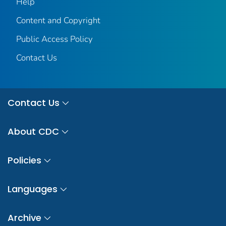
Help
Content and Copyright
Public Access Policy
Contact Us
Contact Us
About CDC
Policies
Languages
Archive