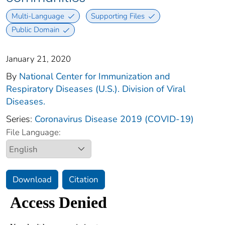
Multi-Language
Supporting Files
Public Domain
January 21, 2020
By
National Center for Immunization and
Respiratory Diseases (U.S.). Division of Viral
Diseases.
Series:
Coronavirus Disease 2019 (COVID-19)
File Language:
Download
Citation