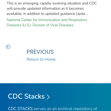
This is an emerging, rapidly evolving situation and CDC
will provide updated information as it becomes
available, in addition to updated guidance.Upda ...
National Center for Immunization and Respiratory
Diseases (U.S.). Division of Viral Diseases.
PREVIOUS
Return to Home
CDC Stacks
CDC STACKS
serves as an archival repository of