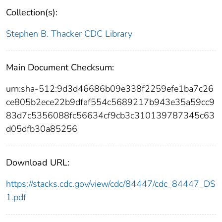
Collection(s):
Stephen B. Thacker CDC Library
Main Document Checksum:
urn:sha-512:9d3d46686b09e338f2259efe1ba7c26
ce805b2ece22b9dfaf554c5689217b943e35a59cc9
83d7c5356088fc56634cf9cb3c310139787345c63
d05dfb30a85256
Download URL:
https://stacks.cdc.gov/view/cdc/84447/cdc_84447_DS
1.pdf