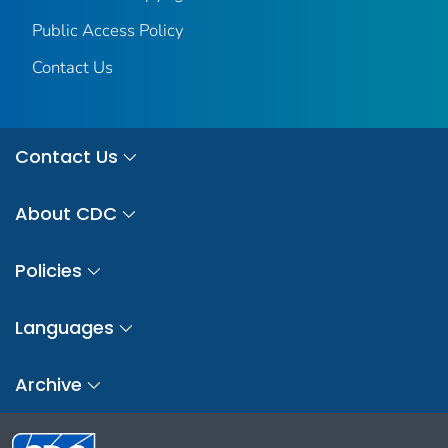
Public Access Policy
Contact Us
Contact Us
About CDC
Policies
Languages
Archive