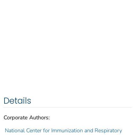
Details
Corporate Authors:
National Center for Immunization and Respiratory