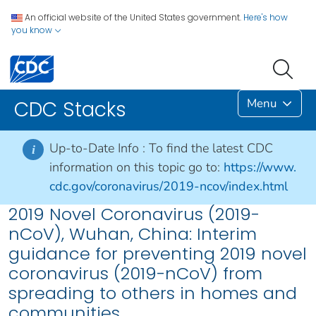
An official website of the United States government.
Here's how
you know
Menu
CDC Stacks
Up-to-Date Info :
To find the latest CDC
i
information on this topic go to:
https://www.
cdc.gov/coronavirus/2019-ncov/index.html
2019 Novel Coronavirus (2019-
nCoV), Wuhan, China: Interim
guidance for preventing 2019 novel
coronavirus (2019-nCoV) from
spreading to others in homes and
communities