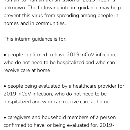
unknown. The following interim guidance may help
prevent this virus from spreading among people in
homes and in communities.
This interim guidance is for:
• people confirmed to have 2019-nCoV infection,
who do not need to be hospitalized and who can
receive care at home
• people being evaluated by a healthcare provider for
2019-nCoV infection, who do not need to be
hospitalized and who can receive care at home
• caregivers and household members of a person
confirmed to have, or being evaluated for, 2019-