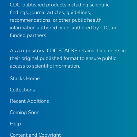
CDC-published products including scientific
findings, journal articles, guidelines,
recommendations, or other public health
information authored or co-authored by CDC or
funded partners.
As a repository,
CDC STACKS
retains documents in
their original published format to ensure public
access to scientific information.
Stacks Home
Collections
Recent Additions
Coming Soon
Help
Content and Copyright