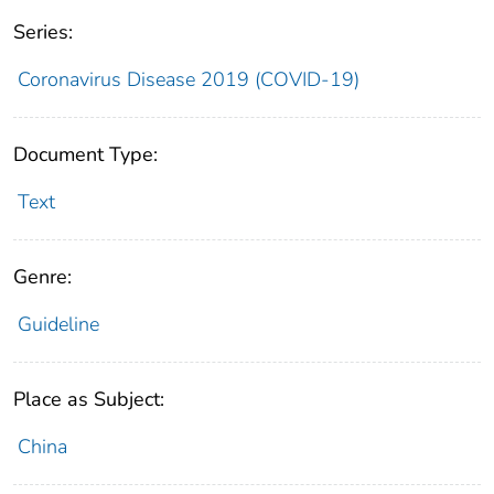
Series:
Coronavirus Disease 2019 (COVID-19)
Document Type:
Text
Genre:
Guideline
Place as Subject:
China