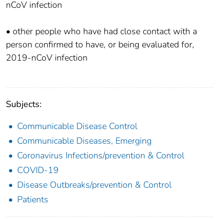
nCoV infection
• other people who have had close contact with a
person confirmed to have, or being evaluated for,
2019-nCoV infection
Subjects:
Communicable Disease Control
Communicable Diseases, Emerging
Coronavirus Infections/prevention & Control
COVID-19
Disease Outbreaks/prevention & Control
Patients