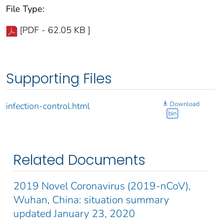
File Type:
[PDF - 62.05 KB ]
Supporting Files
Download
infection-control.html
bin
Related Documents
2019 Novel Coronavirus (2019-nCoV),
Wuhan, China: situation summary
updated January 23, 2020