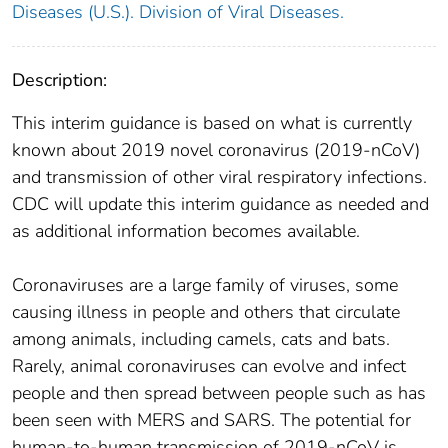
Diseases (U.S.). Division of Viral Diseases.
Description:
This interim guidance is based on what is currently
known about 2019 novel coronavirus (2019-nCoV)
and transmission of other viral respiratory infections.
CDC will update this interim guidance as needed and
as additional information becomes available.
Coronaviruses are a large family of viruses, some
causing illness in people and others that circulate
among animals, including camels, cats and bats.
Rarely, animal coronaviruses can evolve and infect
people and then spread between people such as has
been seen with MERS and SARS. The potential for
human-to-human transmission of 2019-nCoV is