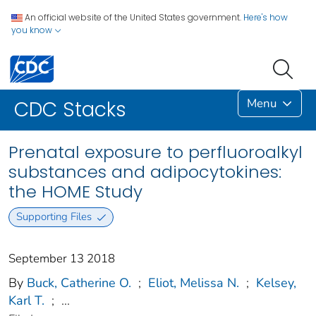
An official website of the United States government.
Here's how
you know
Menu
CDC Stacks
Prenatal exposure to perfluoroalkyl
substances and adipocytokines:
the HOME Study
Supporting Files
September 13 2018
By
Buck, Catherine O.
;
Eliot, Melissa N.
;
Kelsey,
Karl T.
;
...