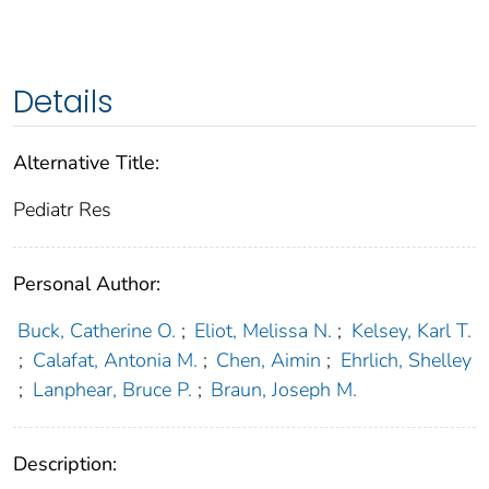
Details
Alternative Title:
Pediatr Res
Personal Author:
Buck, Catherine O.
;
Eliot, Melissa N.
;
Kelsey, Karl T.
;
Calafat, Antonia M.
;
Chen, Aimin
;
Ehrlich, Shelley
;
Lanphear, Bruce P.
;
Braun, Joseph M.
Description: