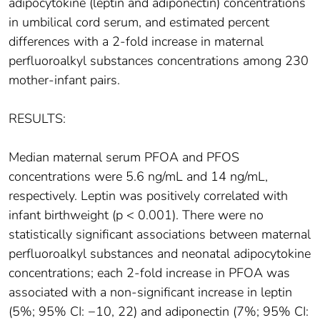
adipocytokine (leptin and adiponectin) concentrations
in umbilical cord serum, and estimated percent
differences with a 2-fold increase in maternal
perfluoroalkyl substances concentrations among 230
mother-infant pairs.
RESULTS:
Median maternal serum PFOA and PFOS
concentrations were 5.6 ng/mL and 14 ng/mL,
respectively. Leptin was positively correlated with
infant birthweight (p < 0.001). There were no
statistically significant associations between maternal
perfluoroalkyl substances and neonatal adipocytokine
concentrations; each 2-fold increase in PFOA was
associated with a non-significant increase in leptin
(5%; 95% CI: −10, 22) and adiponectin (7%; 95% CI: