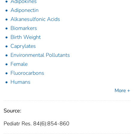
Adipokines
Adiponectin
Alkanesulfonic Acids
Biomarkers
Birth Weight
Caprylates
Environmental Pollutants
Female
Fluorocarbons
Humans
More +
Source:
Pediatr Res. 84(6):854-860