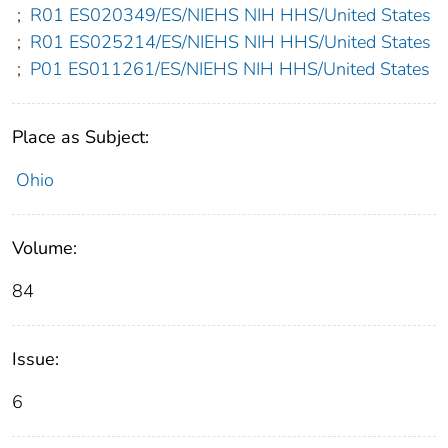
;
R01 ES020349/ES/NIEHS NIH HHS/United States
;
R01 ES025214/ES/NIEHS NIH HHS/United States
;
P01 ES011261/ES/NIEHS NIH HHS/United States
Place as Subject:
Ohio
Volume:
84
Issue:
6