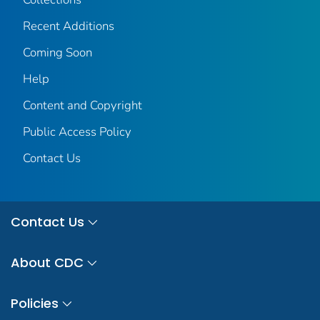
Recent Additions
Coming Soon
Help
Content and Copyright
Public Access Policy
Contact Us
Contact Us
About CDC
Policies