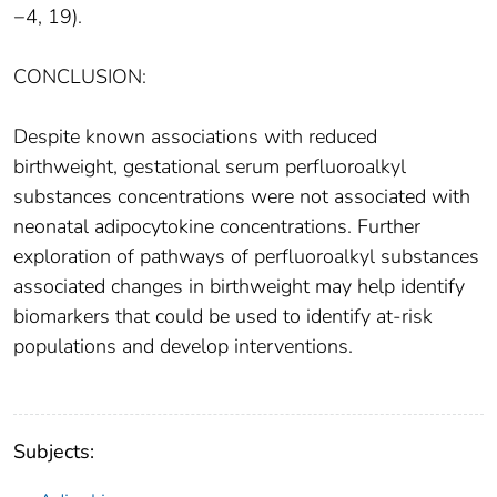
−4, 19).
CONCLUSION:
Despite known associations with reduced
birthweight, gestational serum perfluoroalkyl
substances concentrations were not associated with
neonatal adipocytokine concentrations. Further
exploration of pathways of perfluoroalkyl substances
associated changes in birthweight may help identify
biomarkers that could be used to identify at-risk
populations and develop interventions.
Subjects: