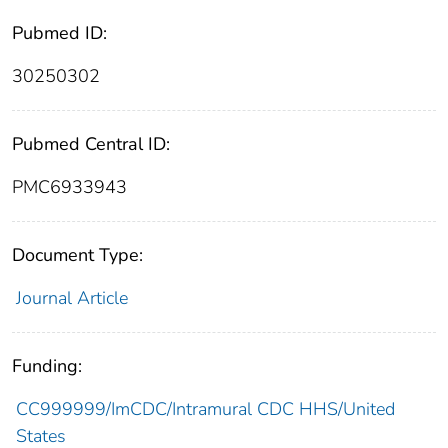
Pubmed ID:
30250302
Pubmed Central ID:
PMC6933943
Document Type:
Journal Article
Funding:
CC999999/ImCDC/Intramural CDC HHS/United
States