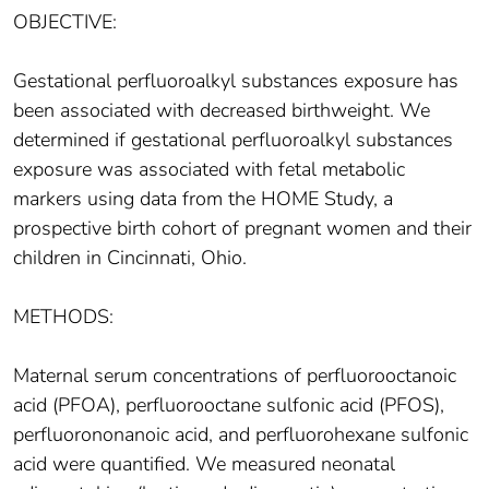
OBJECTIVE:
Gestational perfluoroalkyl substances exposure has
been associated with decreased birthweight. We
determined if gestational perfluoroalkyl substances
exposure was associated with fetal metabolic
markers using data from the HOME Study, a
prospective birth cohort of pregnant women and their
children in Cincinnati, Ohio.
METHODS:
Maternal serum concentrations of perfluorooctanoic
acid (PFOA), perfluorooctane sulfonic acid (PFOS),
perfluorononanoic acid, and perfluorohexane sulfonic
acid were quantified. We measured neonatal