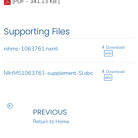
[PDF - 341.13 KB ]
Supporting Files
Download
nihms-1063761.nxml
xml
Download
NIHMS1063761-supplement-SI.doc
doc
PREVIOUS
Return to Home