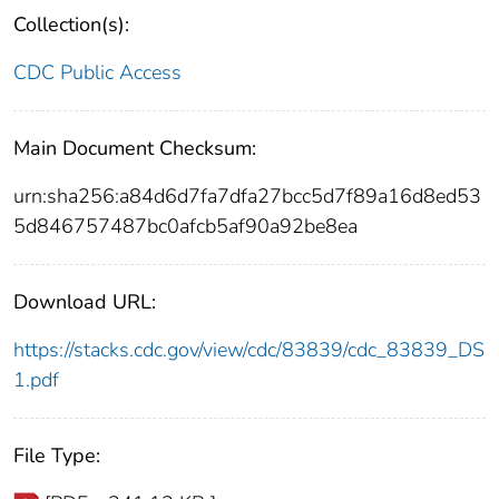
Collection(s):
CDC Public Access
Main Document Checksum:
urn:sha256:a84d6d7fa7dfa27bcc5d7f89a16d8ed53
5d846757487bc0afcb5af90a92be8ea
Download URL:
https://stacks.cdc.gov/view/cdc/83839/cdc_83839_DS
1.pdf
File Type: