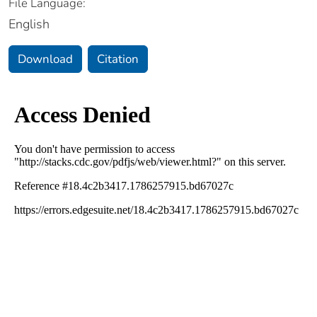
File Language:
English
Download
Citation