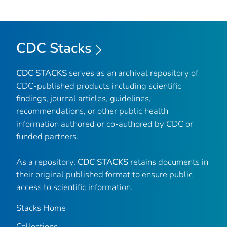
CDC Stacks
CDC STACKS
serves as an archival repository of
CDC-published products including scientific
findings, journal articles, guidelines,
recommendations, or other public health
information authored or co-authored by CDC or
funded partners.
As a repository,
CDC STACKS
retains documents in
their original published format to ensure public
access to scientific information.
Stacks Home
Collections