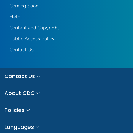
Coming Soon
Help
Content and Copyright
Public Access Policy
Contact Us
Contact Us
About CDC
Policies
Languages