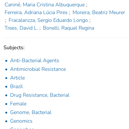
Caniné, Maria Cristina Albuquerque
;
Ferreira, Adriana Lúcia Pires
;
Moreira, Beatriz Meurer
;
Fracalanzza, Sergio Eduardo Longo
;
Trees, David L.
;
Bonelli, Raquel Regina
Subjects:
Anti-Bacterial Agents
Antimicrobial Resistance
Article
Brazil
Drug Resistance, Bacterial
Female
Genome, Bacterial
Genomics