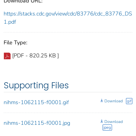
Download URL:
https://stacks.cdc.gov/view/cdc/83776/cdc_83776_DS
1.pdf
File Type:
[PDF - 820.25 KB ]
Supporting Files
Download
gif
nihms-1062115-f0001.gif
Download
nihms-1062115-f0001.jpg
jpeg