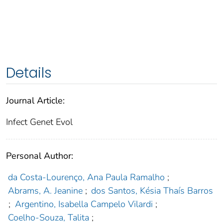
Details
Journal Article:
Infect Genet Evol
Personal Author:
da Costa-Lourenço, Ana Paula Ramalho
;
Abrams, A. Jeanine
;
dos Santos, Késia Thaís Barros
;
Argentino, Isabella Campelo Vilardi
;
Coelho-Souza, Talita
;