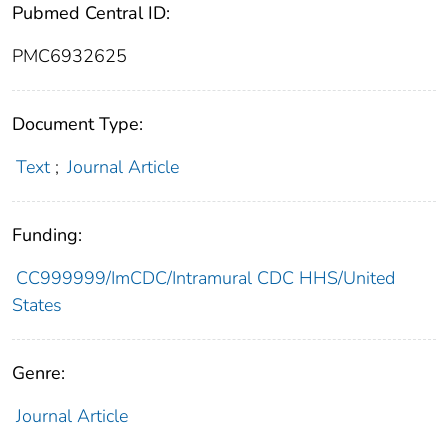
Pubmed Central ID:
PMC6932625
Document Type:
Text
;
Journal Article
Funding:
CC999999/ImCDC/Intramural CDC HHS/United
States
Genre:
Journal Article