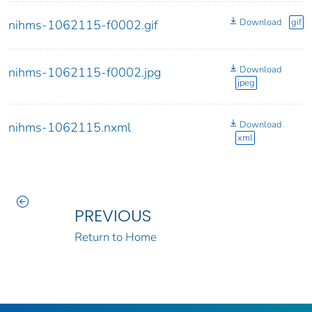
Download
gif
nihms-1062115-f0002.gif
Download
nihms-1062115-f0002.jpg
jpeg
Download
nihms-1062115.nxml
xml
PREVIOUS
Return to Home