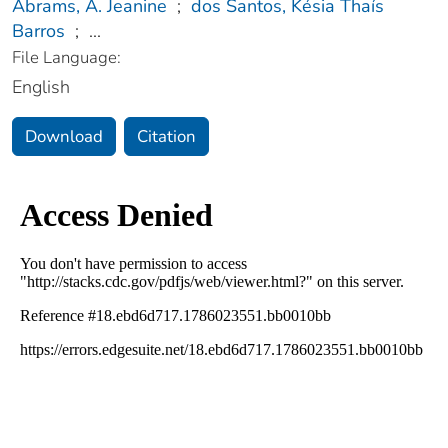
Abrams, A. Jeanine
;
dos Santos, Késia Thaís
Barros
;
...
File Language:
English
Download
Citation