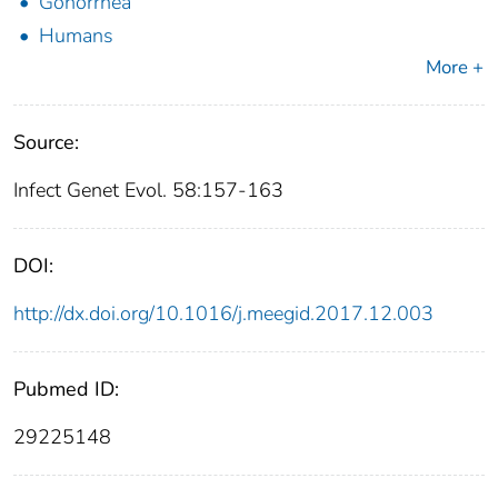
Gonorrhea
Humans
More +
Source:
Infect Genet Evol. 58:157-163
DOI:
http://dx.doi.org/10.1016/j.meegid.2017.12.003
Pubmed ID:
29225148