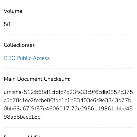
Volume:
58
Collection(s):
CDC Public Access
Main Document Checksum:
urn:sha-512:b68d1cfdfc7d23fa33c9f6cdb0857c375
c5d78c1ee2fecbe86fde1c1b83403e6c9e3343d77b
0bb63a67f9f57e4606017f72e2956119861ebbe45
98a55baec18d