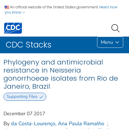
An official website of the United States government.
Here's how
you know
Menu
CDC Stacks
Phylogeny and antimicrobial
resistance in Neisseria
gonorrhoeae isolates from Rio de
Janeiro, Brazil
Supporting Files
December 07 2017
By
da Costa-Lourenço, Ana Paula Ramalho
;