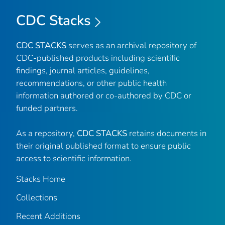
CDC Stacks
CDC STACKS
serves as an archival repository of
CDC-published products including scientific
findings, journal articles, guidelines,
recommendations, or other public health
information authored or co-authored by CDC or
funded partners.
As a repository,
CDC STACKS
retains documents in
their original published format to ensure public
access to scientific information.
Stacks Home
Collections
Recent Additions