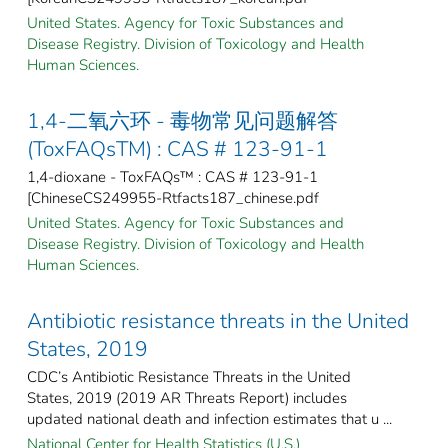
United States. Agency for Toxic Substances and
Disease Registry. Division of Toxicology and Health
Human Sciences.
1,4-二氧六环 - 毒物常见问题解答
(ToxFAQsTM) : CAS # 123-91-1
1,4-dioxane - ToxFAQs™ : CAS # 123-91-1
[ChineseCS249955-Rtfacts187_chinese.pdf
United States. Agency for Toxic Substances and
Disease Registry. Division of Toxicology and Health
Human Sciences.
Antibiotic resistance threats in the United
States, 2019
CDC’s Antibiotic Resistance Threats in the United
States, 2019 (2019 AR Threats Report) includes
updated national death and infection estimates that u ...
National Center for Health Statistics (U.S.)