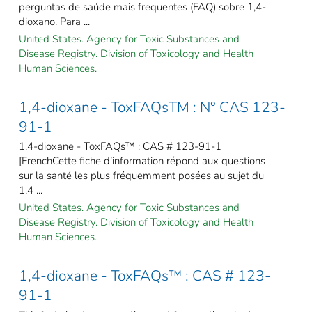
perguntas de saúde mais frequentes (FAQ) sobre 1,4-
dioxano. Para ...
United States. Agency for Toxic Substances and
Disease Registry. Division of Toxicology and Health
Human Sciences.
1,4-dioxane - ToxFAQsTM : N° CAS 123-
91-1
1,4-dioxane - ToxFAQs™ : CAS # 123-91-1
[FrenchCette fiche d’information répond aux questions
sur la santé les plus fréquemment posées au sujet du
1,4 ...
United States. Agency for Toxic Substances and
Disease Registry. Division of Toxicology and Health
Human Sciences.
1,4-dioxane - ToxFAQs™ : CAS # 123-
91-1