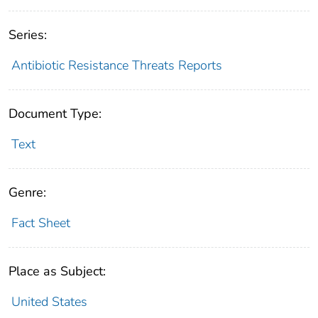
Series:
Antibiotic Resistance Threats Reports
Document Type:
Text
Genre:
Fact Sheet
Place as Subject:
United States