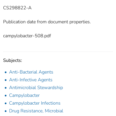
CS298822-A
Publication date from document properties.
campylobacter-508.pdf
Subjects:
Anti-Bacterial Agents
Anti-Infective Agents
Antimicrobial Stewardship
Campylobacter
Campylobacter Infections
Drug Resistance, Microbial