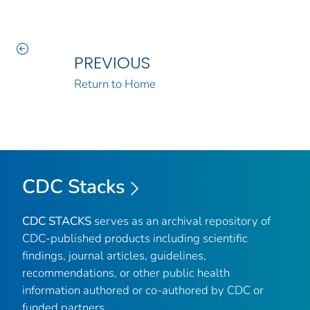
PREVIOUS
Return to Home
CDC Stacks
CDC STACKS
serves as an archival repository of
CDC-published products including scientific
findings, journal articles, guidelines,
recommendations, or other public health
information authored or co-authored by CDC or
funded partners.