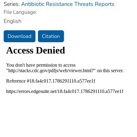
Series:
Antibiotic Resistance Threats Reports
File Language:
English
Download
Citation