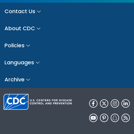
Contact Us
About CDC
Policies
Languages
Archive