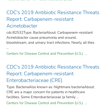
CDC's 2019 Antibiotic Resistance Threats
Report: Carbapenem-resistant
Acinetobacter
cdc:82532Type: BacteriaAbout: Carbapenem-resistant
Acinetobacter cause pneumonia and wound,
bloodstream, and urinary tract infections. Nearly all thes
...
Centers for Disease Control and Prevention (U.S.) ...
CDC's 2019 Antibiotic Resistance Threats
Report: Carbapenem-resistant
Enterobacteriaceae (CRE)
Type: BacteriaAlso known as: Nightmare bacteriaAbout:
CRE are a major concern for patients in healthcare
facilities. Some Enterobacteriaceae (a family ...
Centers for Disease Control and Prevention (U.S.) ...