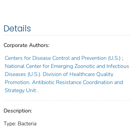
Details
Corporate Authors:
Centers for Disease Control and Prevention (U.S.)
;
National Center for Emerging Zoonotic and Infectious
Diseases (U.S.). Division of Healthcare Quality
Promotion. Antibiotic Resistance Coordination and
Strategy Unit .
Description:
Type: Bacteria