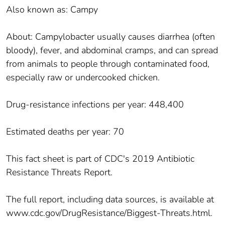
Also known as: Campy
About: Campylobacter usually causes diarrhea (often
bloody), fever, and abdominal cramps, and can spread
from animals to people through contaminated food,
especially raw or undercooked chicken.
Drug-resistance infections per year: 448,400
Estimated deaths per year: 70
This fact sheet is part of CDC's 2019 Antibiotic
Resistance Threats Report.
The full report, including data sources, is available at
www.cdc.gov/DrugResistance/Biggest-Threats.html.