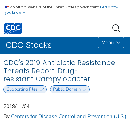
An official website of the United States government.
Here's how
you know
Menu
CDC Stacks
CDC's 2019 Antibiotic Resistance
Threats Report: Drug-
resistant Campylobacter
Supporting Files
Public Domain
2019/11/04
By
Centers for Disease Control and Prevention (U.S.)
...