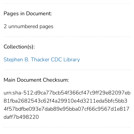
Pages in Document:
2 unnumbered pages
Collection(s):
Stephen B. Thacker CDC Library
Main Document Checksum:
urn:sha-512:d9ca77bcb54f366cf47c9ff29e82097eb
81fba2682543c62f4a29910e4d3211eda5bfc5bb3
4f57bdfbe093e7dab89e95bba07cf66c9567d1e817
daff7b498220