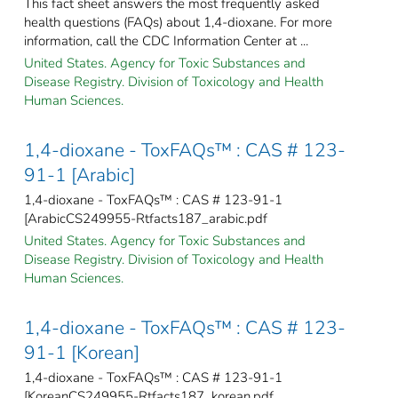
This fact sheet answers the most frequently asked
health questions (FAQs) about 1,4-dioxane. For more
information, call the CDC Information Center at ...
United States. Agency for Toxic Substances and
Disease Registry. Division of Toxicology and Health
Human Sciences.
1,4-dioxane - ToxFAQs™ : CAS # 123-
91-1 [Arabic]
1,4-dioxane - ToxFAQs™ : CAS # 123-91-1
[ArabicCS249955-Rtfacts187_arabic.pdf
United States. Agency for Toxic Substances and
Disease Registry. Division of Toxicology and Health
Human Sciences.
1,4-dioxane - ToxFAQs™ : CAS # 123-
91-1 [Korean]
1,4-dioxane - ToxFAQs™ : CAS # 123-91-1
[KoreanCS249955-Rtfacts187_korean.pdf