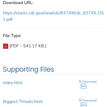
Download URL:
https://stacks.cdc.gov/view/cdc/83749/cdc_83749_DS
1.pdf
File Type:
[PDF - 541.17 KB ]
Supporting Files
Download
index.html
bin
Download
Biggest-Threats.html
bin