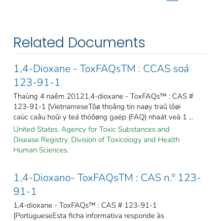
Related Documents
1,4-Dioxane - ToxFAQsTM : CCAS soá
123-91-1
Thaùng 4 naêm 20121,4-dioxane - ToxFAQs™ : CAS #
123-91-1 [VietnameseTôø thoâng tin naøy traû lôøi
caùc caâu hoûi y teá thöôøng gaëp (FAQ) nhaát veà 1 ...
United States. Agency for Toxic Substances and
Disease Registry. Division of Toxicology and Health
Human Sciences.
1,4-Dioxano- ToxFAQsTM : CAS n.º 123-
91-1
1,4-dioxane - ToxFAQs™ : CAS # 123-91-1
[PortugueseEsta ficha informativa responde às