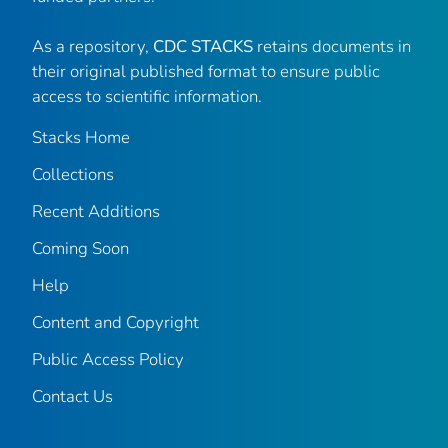
As a repository,
CDC STACKS
retains documents in
their original published format to ensure public
access to scientific information.
Stacks Home
Collections
Recent Additions
Coming Soon
Help
Content and Copyright
Public Access Policy
Contact Us