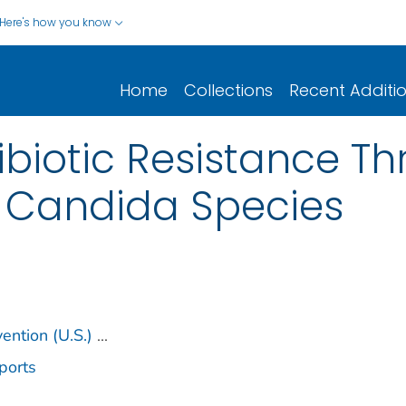
Here's how you know
Home
Collections
Recent Additi
ibiotic Resistance Th
t Candida Species
ention (U.S.)
...
ports