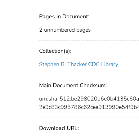
Pages in Document:
2 unnumbered pages
Collection(s):
Stephen B. Thacker CDC Library
Main Document Checksum:
urn:sha-512:be298020d6e0b4135c60
2e9c83c995786c62cea913990e54f9b
Download URL: