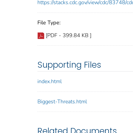
https://stacks.cdc.gov/view/cdc/83748/
File Type:
[PDF - 399.84 KB ]
Supporting Files
index.html
Biggest-Threats.html
Related Documents