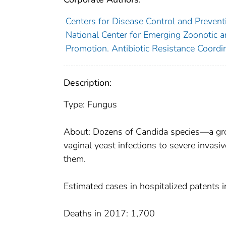
Centers for Disease Control and Preventi
National Center for Emerging Zoonotic an
Promotion. Antibiotic Resistance Coordin
Description:
Type: Fungus
About: Dozens of Candida species—a grou
vaginal yeast infections to severe invasiv
them.
Estimated cases in hospitalized patents
Deaths in 2017: 1,700