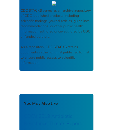
CDC STACKS
serves as an archival repository
of CDC-published products including
scientific findings, journal articles, guidelines,
recommendations, or other public health
information authored or co-authored by CDC
or funded partners.
As a repository,
CDC STACKS
retains
documents in their original published format
to ensure public access to scientific
information.
You May Also Like
CDC's 2019 Antibiotic
Resistance Threats Report: