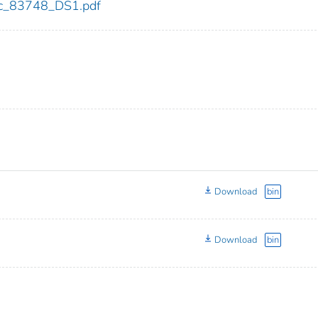
cdc_83748_DS1.pdf
Download
bin
Download
bin