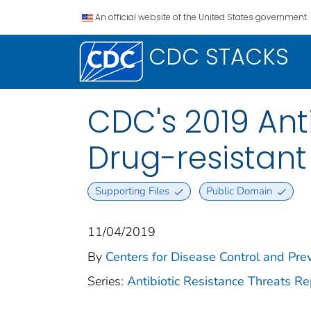
An official website of the United States government.
CDC STACKS
CDC's 2019 Ant
Drug-resistan
Supporting Files
Public Domain
11/04/2019
By
Centers for Disease Control and Prev
Series:
Antibiotic Resistance Threats Re