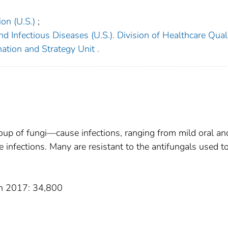
on (U.S.)
;
d Infectious Diseases (U.S.). Division of Healthcare Qual
ation and Strategy Unit .
p of fungi—cause infections, ranging from mild oral an
e infections. Many are resistant to the antifungals used to
 in 2017: 34,800