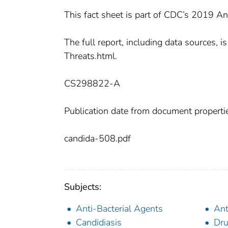
This fact sheet is part of CDC’s 2019 An
The full report, including data sources,
Threats.html.
CS298822-A
Publication date from document properti
candida-508.pdf
Subjects:
Anti-Bacterial Agents
Ant
Candidiasis
Dru