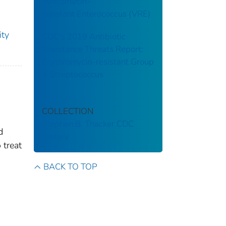
Vancomycin-
resistant Enterococcus (VRE)
ity
CDC's 2019 Antibiotic
Resistance Threats Report:
Erythromycin-resistant Group
A Streptococcus
COLLECTION
Stephen B. Thacker CDC
d
Library
 treat
BACK TO TOP