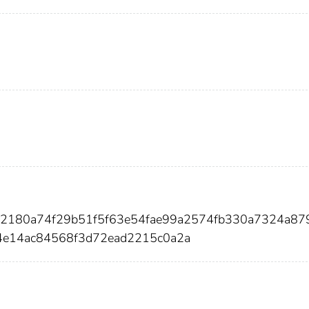
a2180a74f29b51f5f63e54fae99a2574fb330a7324a87
4e14ac84568f3d72ead2215c0a2a