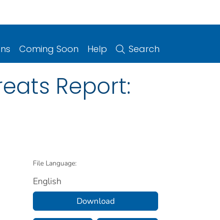
ons
Coming Soon
Help
Search
reats Report:
File Language:
English
Download