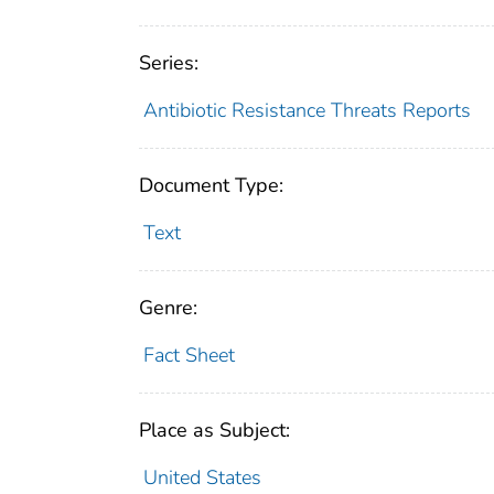
Series:
Antibiotic Resistance Threats Reports
Document Type:
Text
Genre:
Fact Sheet
Place as Subject:
United States