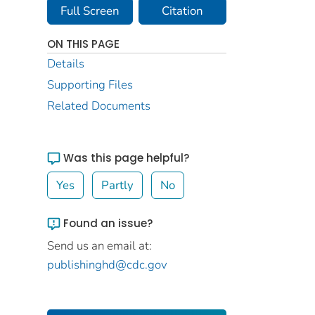
Full Screen
Citation
ON THIS PAGE
Details
Supporting Files
Related Documents
Was this page helpful?
Yes
Partly
No
Found an issue?
Send us an email at:
publishinghd@cdc.gov