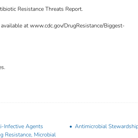
tibiotic Resistance Threats Report.
 is available at www.cdc.gov/DrugResistance/Biggest-
es.
i-Infective Agents
Antimicrobial Stewardshi
g Resistance, Microbial