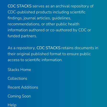
CDC STACKS
serves as an archival repository of
CDC-published products including scientific
findings, journal articles, guidelines,
recommendations, or other public health
information authored or co-authored by CDC or
funded partners.
As a repository,
CDC STACKS
retains documents in
their original published format to ensure public
access to scientific information.
Stacks Home
Collections
Recent Additions
Coming Soon
Help