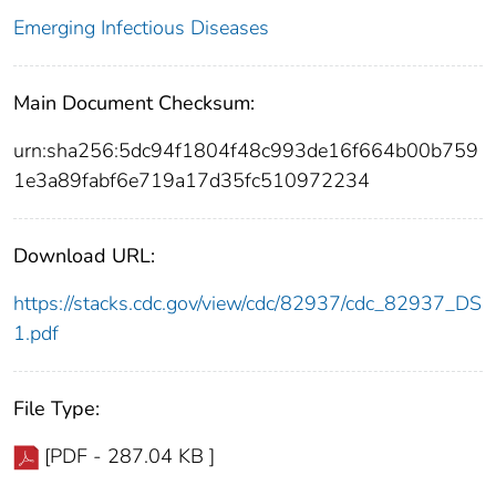
Emerging Infectious Diseases
Main Document Checksum:
urn:sha256:5dc94f1804f48c993de16f664b00b759
1e3a89fabf6e719a17d35fc510972234
Download URL:
https://stacks.cdc.gov/view/cdc/82937/cdc_82937_DS
1.pdf
File Type:
[PDF - 287.04 KB ]