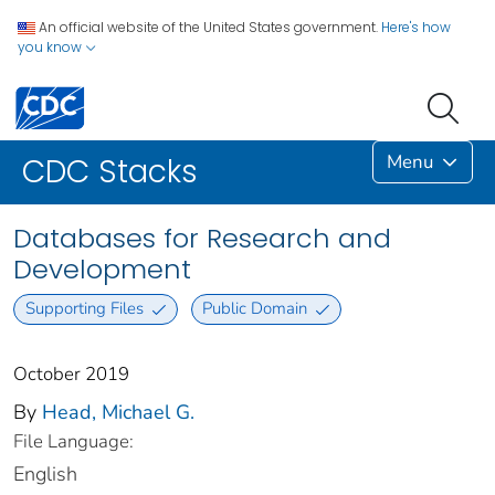
An official website of the United States government.
Here's how
you know
Menu
CDC Stacks
Databases for Research and
Development
Supporting Files
Public Domain
October 2019
By
Head, Michael G.
File Language:
English