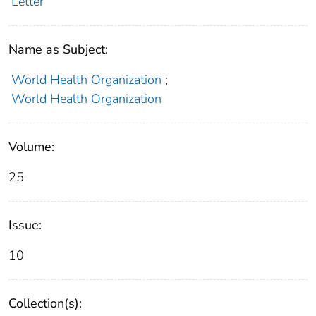
Letter
Name as Subject:
World Health Organization
;
World Health Organization
Volume:
25
Issue:
10
Collection(s):