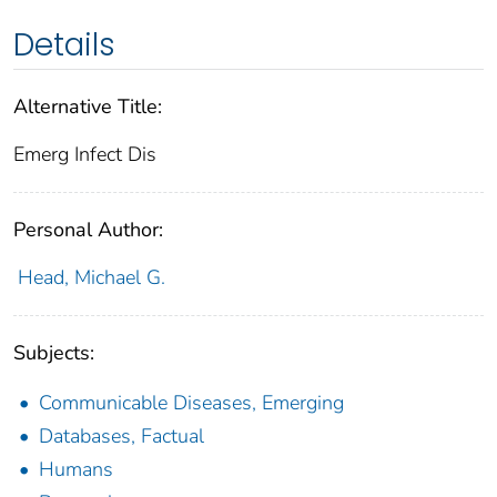
Details
Alternative Title:
Emerg Infect Dis
Personal Author:
Head, Michael G.
Subjects:
Communicable Diseases, Emerging
Databases, Factual
Humans