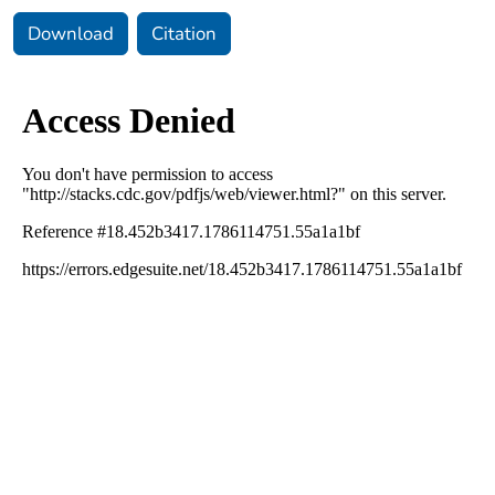
Download
Citation