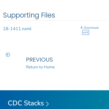
Supporting Files
Download
18-1411.nxml
xml
PREVIOUS
Return to Home
CDC Stacks