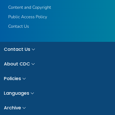
Content and Copyright
Public Access Policy
Contact Us
Contact Us
About CDC
Policies
Languages
Archive