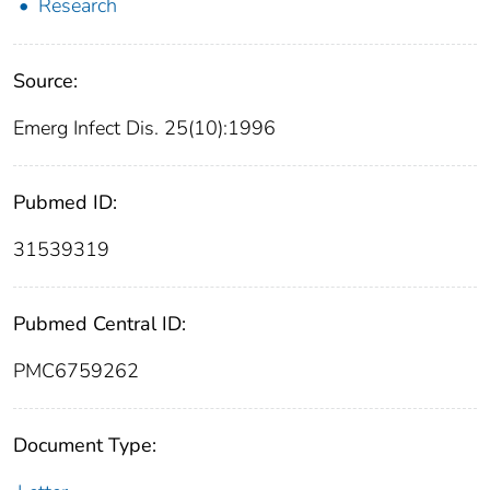
Research
Source:
Emerg Infect Dis. 25(10):1996
Pubmed ID:
31539319
Pubmed Central ID:
PMC6759262
Document Type: