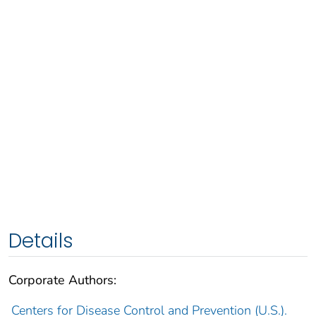
Details
Corporate Authors:
Centers for Disease Control and Prevention (U.S.).