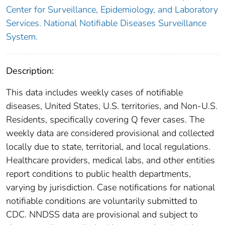
Center for Surveillance, Epidemiology, and Laboratory
Services. National Notifiable Diseases Surveillance
System.
Description:
This data includes weekly cases of notifiable
diseases, United States, U.S. territories, and Non-U.S.
Residents, specifically covering Q fever cases. The
weekly data are considered provisional and collected
locally due to state, territorial, and local regulations.
Healthcare providers, medical labs, and other entities
report conditions to public health departments,
varying by jurisdiction. Case notifications for national
notifiable conditions are voluntarily submitted to
CDC. NNDSS data are provisional and subject to