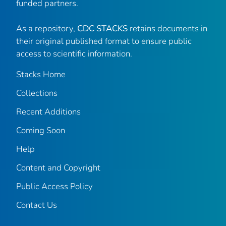
funded partners.
As a repository,
CDC STACKS
retains documents in
their original published format to ensure public
access to scientific information.
Stacks Home
Collections
Recent Additions
Coming Soon
Help
Content and Copyright
Public Access Policy
Contact Us