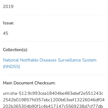
2019
Issue:
45
Collection(s):
National Notifiable Diseases Surveillance System
(NNDSS)
Main Document Checksum:
urn:sha-512:9c993cea18404be483ebef2e551243c
2542b019857fd357ebc1200b63eef13226046df04
202b365304b90f1c4b417147c5569238d7cf77db