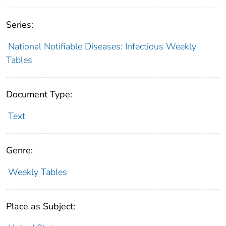
Series:
National Notifiable Diseases: Infectious Weekly
Tables
Document Type:
Text
Genre:
Weekly Tables
Place as Subject: