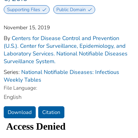
Supporting Files
Public Domain
November 15, 2019
By
Centers for Disease Control and Prevention
(U.S.). Center for Surveillance, Epidemiology, and
Laboratory Services. National Notifiable Diseases
Surveillance System.
Series:
National Notifiable Diseases: Infectious
Weekly Tables
File Language:
English
Download
Citation