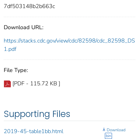
7df503148b2b663c
Download URL:
https://stacks.cdc.gov/view/cdc/82598/cdc_82598_DS
1.pdf
File Type:
[PDF - 115.72 KB ]
Supporting Files
Download
2019-45-table1bb.html
bin