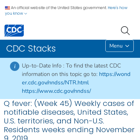
An official website of the United States government.
Here's how
you know
Menu
CDC Stacks
Up-to-Date Info :
To find the latest CDC
i
information on this topic go to:
https://wond
er.cdc.gov/nndss/NTR.html
https://www.cdc.gov/nndss/
Q fever: (Week 45) Weekly cases of
notifiable diseases, United States,
U.S. territories, and Non-U.S.
Residents weeks ending November
9, 2019