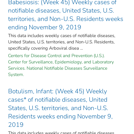
Babesiosis: (Week 45) Weekly cases of
notifiable diseases, United States, U.S.
territories, and Non-U.S. Residents weeks
ending November 9, 2019
This data includes weekly cases of notifiable diseases,
United States, U.S. territories, and Non-U.S. Residents,
specifically covering Arboviral disea ...
Centers for Disease Control and Prevention (U.S.).
Center for Surveillance, Epidemiology, and Laboratory
Services. National Notifiable Diseases Surveillance
System.
Botulism, Infant: (Week 45) Weekly
cases* of notifiable diseases, United
States, U.S. territories, and Non-U.S.
Residents weeks ending November 9,
2019
This data includes weekly cases of notifiable diseases