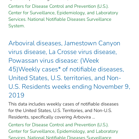
Centers for Disease Control and Prevention (U.S.).
Center for Surveillance, Epidemiology, and Laboratory
Services. National Notifiable Diseases Surveillance
System.
Arboviral diseases, Jamestown Canyon
virus disease, La Crosse virus disease,
Powassan virus disease: (Week
45)Weekly cases* of notifiable diseases,
United States, U.S. territories, and Non-
U.S. Residents weeks ending November 9,
2019
This data includes weekly cases of notifiable diseases
for the United States, U.S. Territories, and Non-U.S.
Residents, specifically covering Arbovira ...
Centers for Disease Control and Prevention (U.S.).
Center for Surveillance, Epidemiology, and Laboratory
Services. National Notifiable Diseases Surveillance