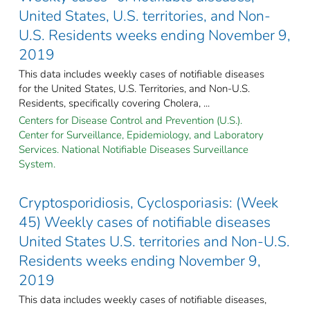
United States, U.S. territories, and Non-
U.S. Residents weeks ending November 9,
2019
This data includes weekly cases of notifiable diseases
for the United States, U.S. Territories, and Non-U.S.
Residents, specifically covering Cholera, ...
Centers for Disease Control and Prevention (U.S.).
Center for Surveillance, Epidemiology, and Laboratory
Services. National Notifiable Diseases Surveillance
System.
Cryptosporidiosis, Cyclosporiasis: (Week
45) Weekly cases of notifiable diseases
United States U.S. territories and Non-U.S.
Residents weeks ending November 9,
2019
This data includes weekly cases of notifiable diseases,