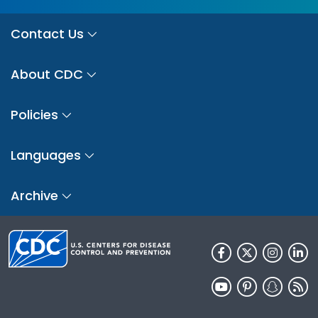
Contact Us
About CDC
Policies
Languages
Archive