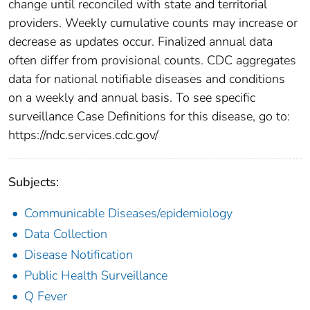
change until reconciled with state and territorial
providers. Weekly cumulative counts may increase or
decrease as updates occur. Finalized annual data
often differ from provisional counts. CDC aggregates
data for national notifiable diseases and conditions
on a weekly and annual basis. To see specific
surveillance Case Definitions for this disease, go to:
https://ndc.services.cdc.gov/
Subjects:
Communicable Diseases/epidemiology
Data Collection
Disease Notification
Public Health Surveillance
Q Fever