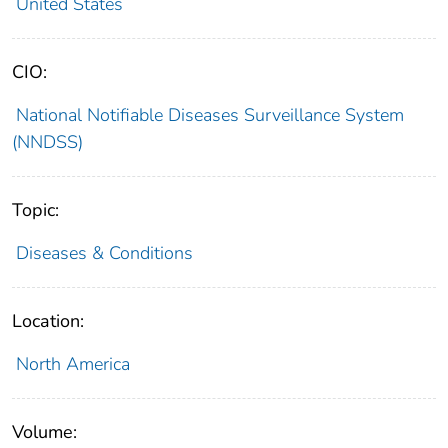
United States
CIO:
National Notifiable Diseases Surveillance System
(NNDSS)
Topic:
Diseases & Conditions
Location:
North America
Volume: