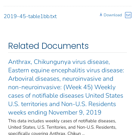
Download
txt
2019-45-table1bb.txt
Related Documents
Anthrax, Chikungunya virus disease,
Eastern equine encephalitis virus disease:
Arboviral diseases, neuroinvasive and
non-neuroinvasive: (Week 45) Weekly
cases of notifiable diseases United States
U.S. territories and Non-U.S. Residents
weeks ending November 9, 2019
This data includes weekly cases of notifiable diseases,
United States, U.S. Territories, and Non-U.S. Residents,
specifically covering Anthrax, Chikun ...