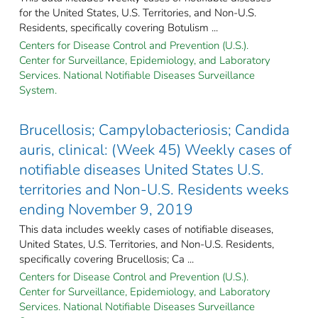
for the United States, U.S. Territories, and Non-U.S.
Residents, specifically covering Botulism ...
Centers for Disease Control and Prevention (U.S.).
Center for Surveillance, Epidemiology, and Laboratory
Services. National Notifiable Diseases Surveillance
System.
Brucellosis; Campylobacteriosis; Candida
auris, clinical: (Week 45) Weekly cases of
notifiable diseases United States U.S.
territories and Non-U.S. Residents weeks
ending November 9, 2019
This data includes weekly cases of notifiable diseases,
United States, U.S. Territories, and Non-U.S. Residents,
specifically covering Brucellosis; Ca ...
Centers for Disease Control and Prevention (U.S.).
Center for Surveillance, Epidemiology, and Laboratory
Services. National Notifiable Diseases Surveillance