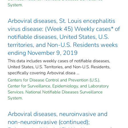
System.
Arboviral diseases, St. Louis encephalitis
virus disease: (Week 45) Weekly cases* of
notifiable diseases, United States, U.S.
territories, and Non-U.S. Residents weeks
ending November 9, 2019
This data includes weekly cases of notifiable diseases,
United States, U.S. Territories, and Non-U.S. Residents,
specifically covering Arboviral disea ...
Centers for Disease Control and Prevention (U.S.).
Center for Surveillance, Epidemiology, and Laboratory
Services. National Notifiable Diseases Surveillance
System.
Arboviral diseases, neuroinvasive and
non-neuroinvasive (continued);