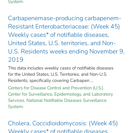
System.
Carbapenemase-producing carbapenem-
Resistant Enterobacteriaceae: (Week 45)
Weekly cases* of notifiable diseases,
United States, U.S. territories, and Non-
U.S. Residents weeks ending November 9,
2019
This data includes weekly cases of notifiable diseases
for the United States, U.S. Territories, and Non-U.S.
Residents, specifically covering Carbapen ...
Centers for Disease Control and Prevention (U.S.).
Center for Surveillance, Epidemiology, and Laboratory
Services. National Notifiable Diseases Surveillance
System.
Cholera, Coccidioidomycosis: (Week 45)
Weekly cases* of notifiable diseases,