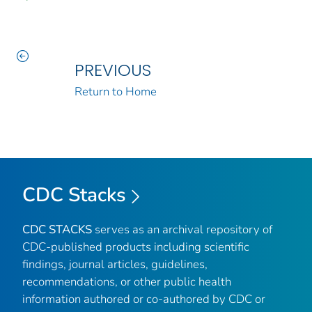
PREVIOUS
Return to Home
CDC Stacks
CDC STACKS
serves as an archival repository of
CDC-published products including scientific
findings, journal articles, guidelines,
recommendations, or other public health
information authored or co-authored by CDC or