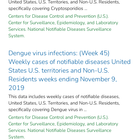
United States, U.S. Territories, and Non-U.S. Residents,
specifically covering Cryptosporidios ...
Centers for Disease Control and Prevention (U.S.).
Center for Surveillance, Epidemiology, and Laboratory
Services. National Notifiable Diseases Surveillance
System.
Dengue virus infections: (Week 45)
Weekly cases of notifiable diseases United
States U.S. territories and Non-U.S.
Residents weeks ending November 9,
2019
This data includes weekly cases of notifiable diseases,
United States, U.S. Territories, and Non-U.S. Residents,
specifically covering Dengue virus in ...
Centers for Disease Control and Prevention (U.S.).
Center for Surveillance, Epidemiology, and Laboratory
Services. National Notifiable Diseases Surveillance
System.