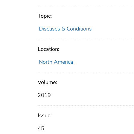
Topic:
Diseases & Conditions
Location:
North America
Volume:
2019
Issue:
45