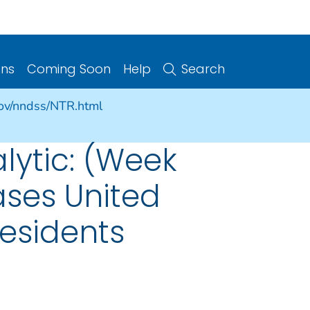
ons
Coming Soon
Help
Search
gov/nndss/NTR.html
alytic: (Week
ases United
Residents