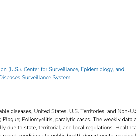
on (U.S.). Center for Surveillance, Epidemiology, and
 Diseases Surveillance System.
able diseases, United States, U.S. Territories, and Non-U.
; Plague; Poliomyelitis, paralytic cases. The weekly data 
ly due to state, territorial, and local regulations. Healthc
es report conditions to public health departments, varying