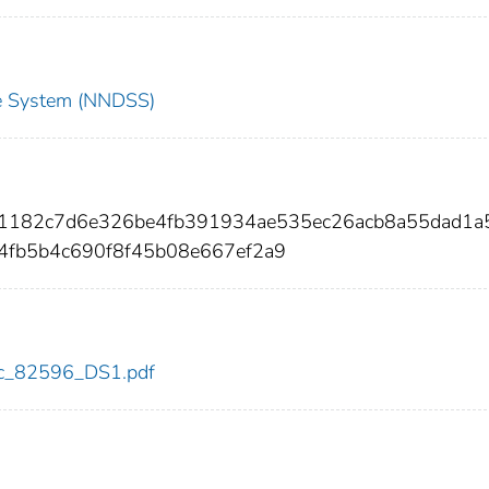
nce System (NNDSS)
41182c7d6e326be4fb391934ae535ec26acb8a55dad1a
4fb5b4c690f8f45b08e667ef2a9
cdc_82596_DS1.pdf