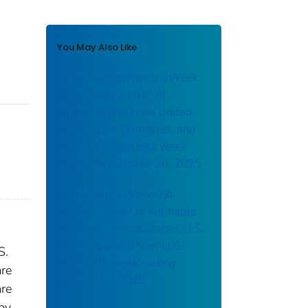
You May Also Like
Campylobacteriosis: (Week
38) Weekly cases* of
notifiable diseases, United
States, U.S. Territories, and
Non-U.S. Residents week
ending September 20, 2025
Brucellosis: (Week 03)
Weekly cases* of notifiable
diseases, United States, U.S.
Territories, and Non-U.S.
S.
Residents week ending
are
January 18, 2025
are
 by