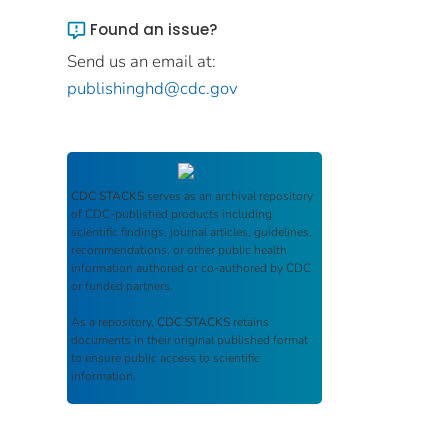
Found an issue?
Send us an email at:
publishinghd@cdc.gov
CDC STACKS
serves as an archival repository
of CDC-published products including
scientific findings, journal articles, guidelines,
recommendations, or other public health
information authored or co-authored by CDC
or funded partners.
As a repository,
CDC STACKS
retains
documents in their original published format
to ensure public access to scientific
information.