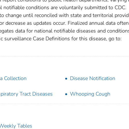
nal notifiable conditions are voluntarily submitted to CDC.
 change until reconciled with state and territorial provid
r decrease as updates occur. Finalized annual data often
gates data for national notifiable diseases and condition
c surveillance Case Definitions for this disease, go to:
a Collection
Disease Notification
piratory Tract Diseases
Whooping Cough
s Weekly Tables