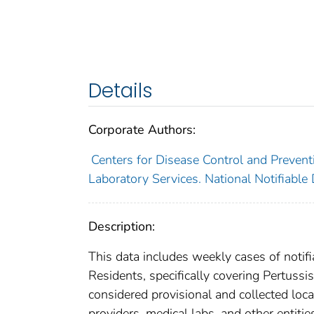
Details
Corporate Authors:
Centers for Disease Control and Preventi
Laboratory Services. National Notifiable
Description:
This data includes weekly cases of notifi
Residents, specifically covering Pertussis
considered provisional and collected local
providers, medical labs, and other entiti