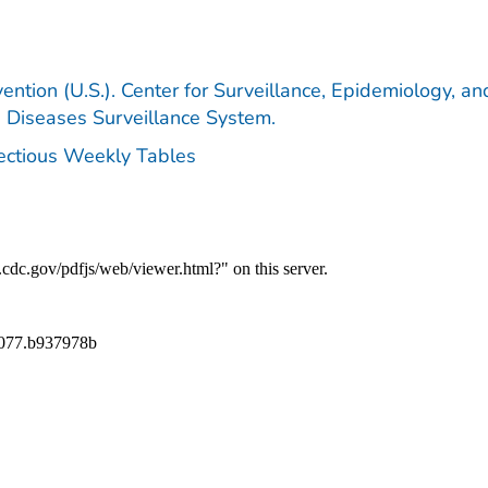
ention (U.S.). Center for Surveillance, Epidemiology, an
e Diseases Surveillance System.
fectious Weekly Tables