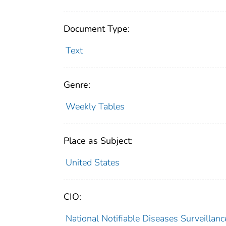
Document Type:
Text
Genre:
Weekly Tables
Place as Subject:
United States
CIO:
National Notifiable Diseases Surveilla