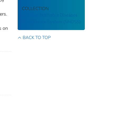
COLLECTION
ers.
National Notifiable Diseases
Surveillance System (NNDSS)
s on
BACK TO TOP