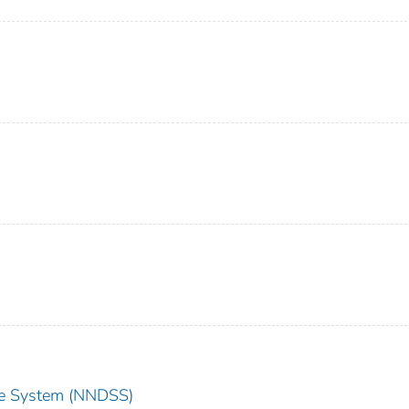
nce System (NNDSS)