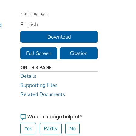
File Language:
English
d
Download
Full Screen
Citation
ON THIS PAGE
Details
Supporting Files
Related Documents
Was this page helpful?
Yes
Partly
No