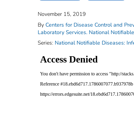
November 15, 2019
By
Centers for Disease Control and Prev
Laboratory Services. National Notifiabl
Series:
National Notifiable Diseases: In