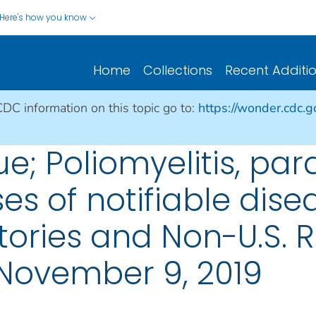
Here's how you know
Home
Collections
Recent Additi
CDC information on this topic go to:
https://wonder.cdc.
ue; Poliomyelitis, par
es of notifiable dise
ritories and Non-U.S. 
November 9, 2019