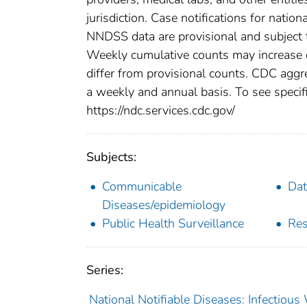
jurisdiction. Case notifications for natio
NNDSS data are provisional and subject to
Weekly cumulative counts may increase o
differ from provisional counts. CDC aggre
a weekly and annual basis. To see specifi
https://ndc.services.cdc.gov/
Subjects:
Communicable
Dat
Diseases/epidemiology
Public Health Surveillance
Res
Series:
National Notifiable Diseases: Infectiou