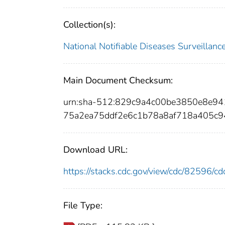
Collection(s):
National Notifiable Diseases Surveilla
Main Document Checksum:
urn:sha-512:829c9a4c00be3850e8e9
75a2ea75ddf2e6c1b78a8af718a405c9
Download URL:
https://stacks.cdc.gov/view/cdc/82596/
File Type: