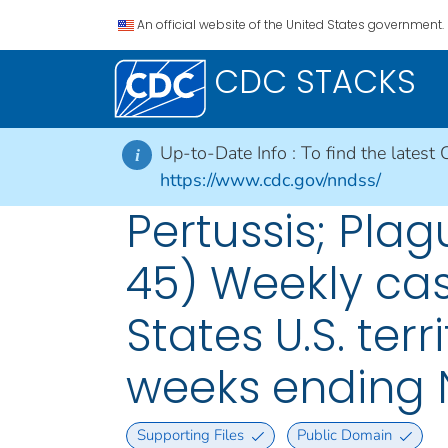
An official website of the United States government.
CDC STACKS
Up-to-Date Info :
To find the latest 
i
https://www.cdc.gov/nndss/
Pertussis; Plag
45) Weekly cas
States U.S. ter
weeks ending 
Supporting Files
Public Domain