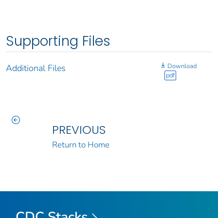
Supporting Files
Download
Additional Files
pdf
PREVIOUS
Return to Home
CDC Stacks