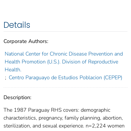
Details
Corporate Authors:
National Center for Chronic Disease Prevention and
Health Promotion (U.S.). Division of Reproductive
Health.
;
Centro Paraguayo de Estudios Poblacion (CEPEP)
Description:
The 1987 Paraguay RHS covers: demographic
characteristics, pregnancy, family planning, abortion,
sterilization, and sexual experience. n=2,224 women