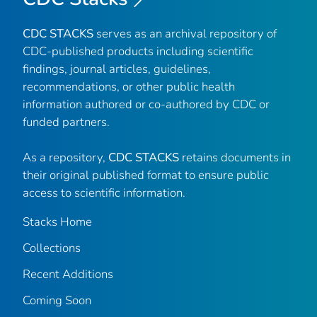
CDC STACKS
serves as an archival repository of
CDC-published products including scientific
findings, journal articles, guidelines,
recommendations, or other public health
information authored or co-authored by CDC or
funded partners.
As a repository,
CDC STACKS
retains documents in
their original published format to ensure public
access to scientific information.
Stacks Home
Collections
Recent Additions
Coming Soon