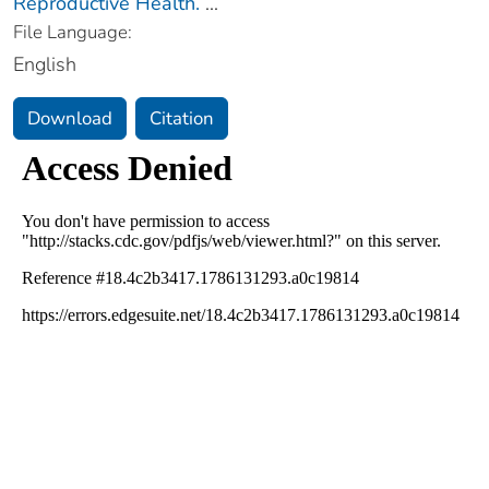
Reproductive Health.
...
File Language:
English
Download
Citation