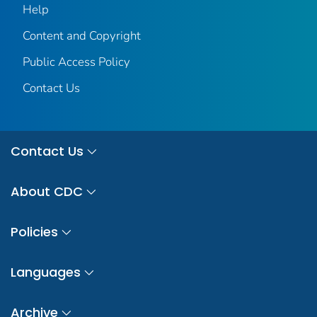
Help
Content and Copyright
Public Access Policy
Contact Us
Contact Us
About CDC
Policies
Languages
Archive