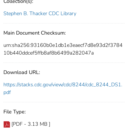
Collection(s):
Stephen B. Thacker CDC Library
Main Document Checksum:
urn:sha256:93160b0e1db1e3eaecf7d8e93d2f3784
10b440ddcef5ffb8af8b6499a282047a
Download URL:
https://stacks.cdc.gov/view/cdc/8244/cdc_8244_DS1.
pdf
File Type:
[PDF - 3.13 MB ]