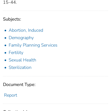
15-44.
Subjects:
Abortion, Induced
Demography
Family Planning Services
Fertility
Sexual Health
Sterilization
Document Type:
Report