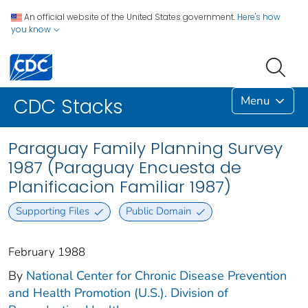
An official website of the United States government.
Here's how
you know
Menu
CDC Stacks
Paraguay Family Planning Survey
1987 (Paraguay Encuesta de
Planificacion Familiar 1987)
Supporting Files
Public Domain
February 1988
By
National Center for Chronic Disease Prevention
and Health Promotion (U.S.). Division of