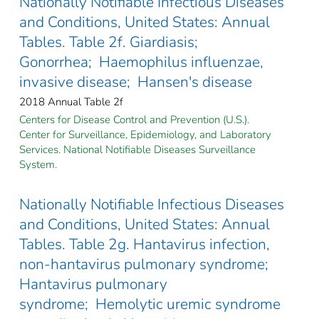
Nationally Notifiable Infectious Diseases
and Conditions, United States: Annual
Tables. Table 2f. Giardiasis;
Gonorrhea; Haemophilus influenzae,
invasive disease; Hansen's disease
2018 Annual Table 2f
Centers for Disease Control and Prevention (U.S.).
Center for Surveillance, Epidemiology, and Laboratory
Services. National Notifiable Diseases Surveillance
System.
Nationally Notifiable Infectious Diseases
and Conditions, United States: Annual
Tables. Table 2g. Hantavirus infection,
non-hantavirus pulmonary syndrome;
Hantavirus pulmonary
syndrome; Hemolytic uremic syndrome