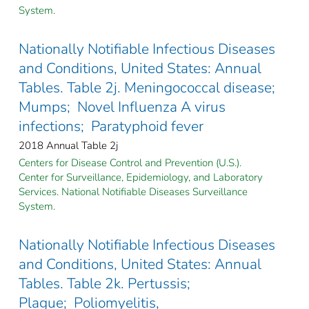
System.
Nationally Notifiable Infectious Diseases
and Conditions, United States: Annual
Tables. Table 2j. Meningococcal disease;
Mumps; Novel Influenza A virus
infections; Paratyphoid fever
2018 Annual Table 2j
Centers for Disease Control and Prevention (U.S.).
Center for Surveillance, Epidemiology, and Laboratory
Services. National Notifiable Diseases Surveillance
System.
Nationally Notifiable Infectious Diseases
and Conditions, United States: Annual
Tables. Table 2k. Pertussis;
Plague; Poliomyelitis,