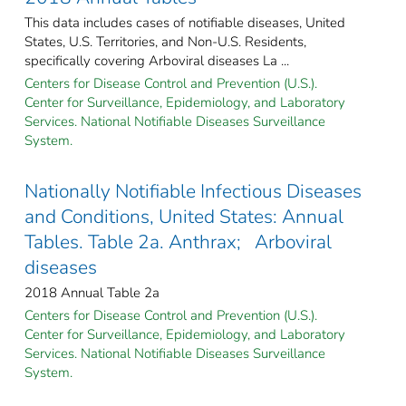
This data includes cases of notifiable diseases, United
States, U.S. Territories, and Non-U.S. Residents,
specifically covering Arboviral diseases La ...
Centers for Disease Control and Prevention (U.S.).
Center for Surveillance, Epidemiology, and Laboratory
Services. National Notifiable Diseases Surveillance
System.
Nationally Notifiable Infectious Diseases
and Conditions, United States: Annual
Tables. Table 2a. Anthrax; Arboviral
diseases
2018 Annual Table 2a
Centers for Disease Control and Prevention (U.S.).
Center for Surveillance, Epidemiology, and Laboratory
Services. National Notifiable Diseases Surveillance
System.