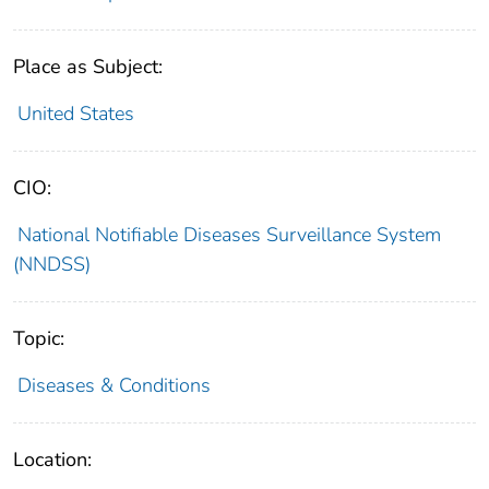
Place as Subject:
United States
CIO:
National Notifiable Diseases Surveillance System
(NNDSS)
Topic:
Diseases & Conditions
Location: