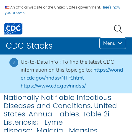
An official website of the United States government.
Here's how
you know
Menu
CDC Stacks
Up-to-Date Info :
To find the latest CDC
i
information on this topic go to:
https://wond
er.cdc.gov/nndss/NTR.html
https://www.cdc.gov/nndss/
Nationally Notifiable Infectious
Diseases and Conditions, United
States: Annual Tables. Table 2i.
Listeriosis; Lyme
disease; Malaria; Measles