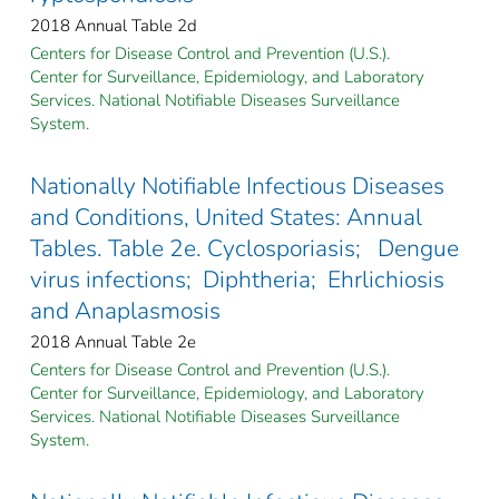
2018 Annual Table 2d
Centers for Disease Control and Prevention (U.S.).
Center for Surveillance, Epidemiology, and Laboratory
Services. National Notifiable Diseases Surveillance
System.
Nationally Notifiable Infectious Diseases
and Conditions, United States: Annual
Tables. Table 2e. Cyclosporiasis; Dengue
virus infections; Diphtheria; Ehrlichiosis
and Anaplasmosis
2018 Annual Table 2e
Centers for Disease Control and Prevention (U.S.).
Center for Surveillance, Epidemiology, and Laboratory
Services. National Notifiable Diseases Surveillance
System.