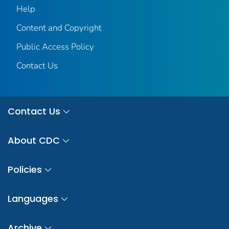
Help
Content and Copyright
Public Access Policy
Contact Us
Contact Us
About CDC
Policies
Languages
Archive