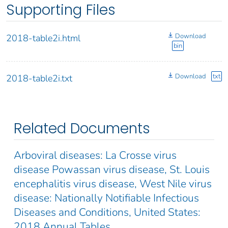
Supporting Files
Download
2018-table2i.html
bin
Download
txt
2018-table2i.txt
Related Documents
Arboviral diseases: La Crosse virus
disease Powassan virus disease, St. Louis
encephalitis virus disease, West Nile virus
disease: Nationally Notifiable Infectious
Diseases and Conditions, United States:
2018 Annual Tables