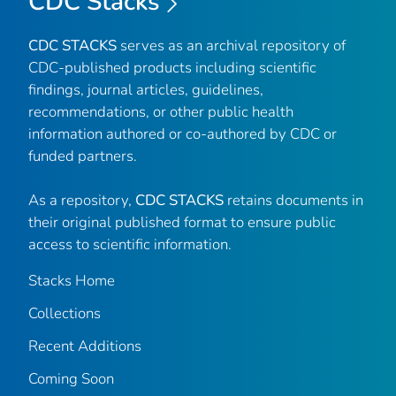
CDC Stacks
CDC STACKS
serves as an archival repository of
CDC-published products including scientific
findings, journal articles, guidelines,
recommendations, or other public health
information authored or co-authored by CDC or
funded partners.
As a repository,
CDC STACKS
retains documents in
their original published format to ensure public
access to scientific information.
Stacks Home
Collections
Recent Additions
Coming Soon