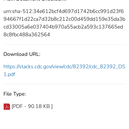
urn:sha-512:34e612bcf4d697d1742b6cc991d23f6
94667f1d22ca7d32b8c212c00d459dd159e35da3b
cd33005a6e037404b970a55acb2a593c137665ed
8c8fbc488a362564
Download URL:
https://stacks.cdc.gov/view/cdc/82392/cdc_82392_DS
1.pdf
File Type:
[PDF - 90.18 KB ]