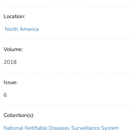
Location:
North America
Volume:
2018
Issue:
6
Collection(s):
National Notifiable Diseases Surveillance System