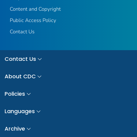
Content and Copyright
Public Access Policy
Contact Us
Contact Us
About CDC
Policies
Languages
Archive