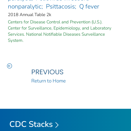
nonparalytic; Psittacosis; Q fever
2018 Annual Table 2k
Centers for Disease Control and Prevention (U.S.).
Center for Surveillance, Epidemiology, and Laboratory
Services. National Notifiable Diseases Surveillance
System.
PREVIOUS
Return to Home
CDC Stacks