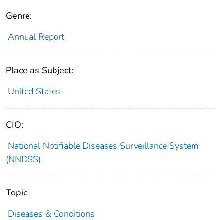
Genre:
Annual Report
Place as Subject:
United States
CIO:
National Notifiable Diseases Surveillance System
(NNDSS)
Topic:
Diseases & Conditions