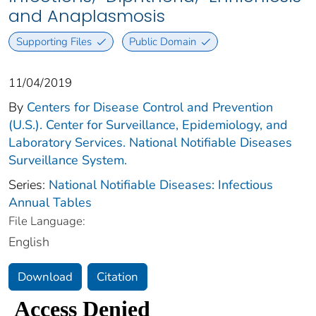
and Anaplasmosis
Supporting Files
Public Domain
11/04/2019
By
Centers for Disease Control and Prevention
(U.S.). Center for Surveillance, Epidemiology, and
Laboratory Services. National Notifiable Diseases
Surveillance System.
Series:
National Notifiable Diseases: Infectious
Annual Tables
File Language:
English
Download
Citation