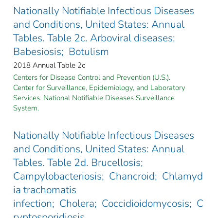
Nationally Notifiable Infectious Diseases
and Conditions, United States: Annual
Tables. Table 2c. Arboviral diseases;
Babesiosis; Botulism
2018 Annual Table 2c
Centers for Disease Control and Prevention (U.S.).
Center for Surveillance, Epidemiology, and Laboratory
Services. National Notifiable Diseases Surveillance
System.
Nationally Notifiable Infectious Diseases
and Conditions, United States: Annual
Tables. Table 2d. Brucellosis;
Campylobacteriosis; Chancroid; Chlamyd
ia trachomatis
infection; Cholera; Coccidioidomycosis; C
ryptosporidiosis