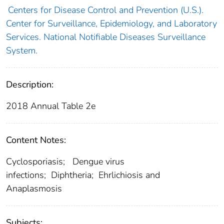
Centers for Disease Control and Prevention (U.S.).
Center for Surveillance, Epidemiology, and Laboratory
Services. National Notifiable Diseases Surveillance
System.
Description:
2018 Annual Table 2e
Content Notes:
Cyclosporiasis; Dengue virus
infections; Diphtheria; Ehrlichiosis and
Anaplasmosis
Subjects: