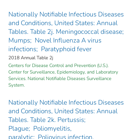
Nationally Notifiable Infectious Diseases
and Conditions, United States: Annual
Tables. Table 2j. Meningococcal disease;
Mumps; Novel Influenza A virus
infections; Paratyphoid fever
2018 Annual Table 2j
Centers for Disease Control and Prevention (U.S.).
Center for Surveillance, Epidemiology, and Laboratory
Services. National Notifiable Diseases Surveillance
System.
Nationally Notifiable Infectious Diseases
and Conditions, United States: Annual
Tables. Table 2k. Pertussis;
Plague; Poliomyelitis,
paralytic; Poliovirus infection,