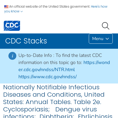
An official website of the United States government.
Here's how
you know
Menu
CDC Stacks
Up-to-Date Info :
To find the latest CDC
i
information on this topic go to:
https://wond
er.cdc.gov/nndss/NTR.html
https://www.cdc.gov/nndss/
Nationally Notifiable Infectious
Diseases and Conditions, United
States: Annual Tables. Table 2e.
Cyclosporiasis; Dengue virus
infections; Diphtheria; Ehrlichiosis