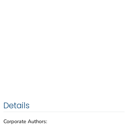
Details
Corporate Authors: