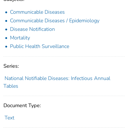
Communicable Diseases
Communicable Diseases / Epidemiology
Disease Notification
Mortality
Public Health Surveillance
Series:
National Notifiable Diseases: Infectious Annual
Tables
Document Type:
Text