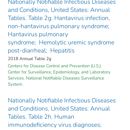
Nationally Notifiable Infectious Diseases
and Conditions, United States: Annual
Tables. Table 2g. Hantavirus infection,
non-hantavirus pulmonary syndrome;
Hantavirus pulmonary
syndrome; Hemolytic uremic syndrome
post-diarrheal; Hepatitis
2018 Annual Table 2g
Centers for Disease Control and Prevention (U.S.).
Center for Surveillance, Epidemiology, and Laboratory
Services. National Notifiable Diseases Surveillance
System.
Nationally Notifiable Infectious Diseases
and Conditions, United States: Annual
Tables. Table 2h. Human
immunodeficiency virus diagnoses;