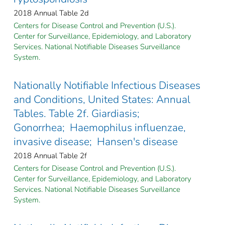
2018 Annual Table 2d
Centers for Disease Control and Prevention (U.S.).
Center for Surveillance, Epidemiology, and Laboratory
Services. National Notifiable Diseases Surveillance
System.
Nationally Notifiable Infectious Diseases
and Conditions, United States: Annual
Tables. Table 2f. Giardiasis;
Gonorrhea; Haemophilus influenzae,
invasive disease; Hansen's disease
2018 Annual Table 2f
Centers for Disease Control and Prevention (U.S.).
Center for Surveillance, Epidemiology, and Laboratory
Services. National Notifiable Diseases Surveillance
System.