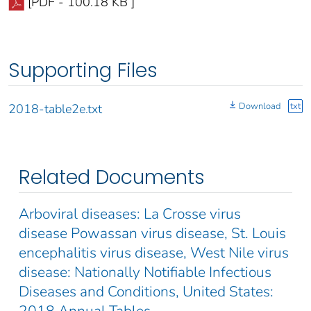
[PDF - 100.18 KB ]
Supporting Files
Download
txt
2018-table2e.txt
Related Documents
Arboviral diseases: La Crosse virus
disease Powassan virus disease, St. Louis
encephalitis virus disease, West Nile virus
disease: Nationally Notifiable Infectious
Diseases and Conditions, United States:
2018 Annual Tables