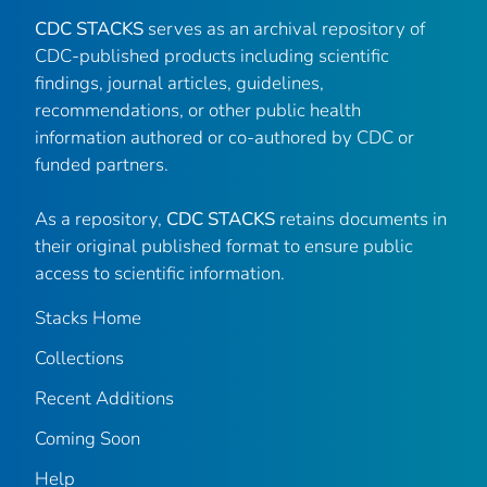
CDC STACKS
serves as an archival repository of
CDC-published products including scientific
findings, journal articles, guidelines,
recommendations, or other public health
information authored or co-authored by CDC or
funded partners.
As a repository,
CDC STACKS
retains documents in
their original published format to ensure public
access to scientific information.
Stacks Home
Collections
Recent Additions
Coming Soon
Help