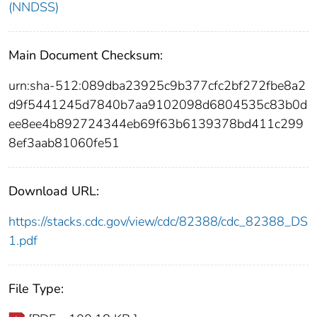
(NNDSS)
Main Document Checksum:
urn:sha-512:089dba23925c9b377cfc2bf272fbe8a2
d9f5441245d7840b7aa9102098d6804535c83b0d
ee8ee4b892724344eb69f63b6139378bd411c299
8ef3aab81060fe51
Download URL:
https://stacks.cdc.gov/view/cdc/82388/cdc_82388_DS
1.pdf
File Type: