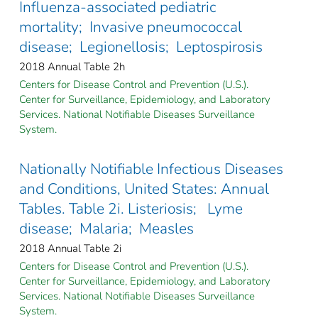
Influenza-associated pediatric
mortality; Invasive pneumococcal
disease; Legionellosis; Leptospirosis
2018 Annual Table 2h
Centers for Disease Control and Prevention (U.S.).
Center for Surveillance, Epidemiology, and Laboratory
Services. National Notifiable Diseases Surveillance
System.
Nationally Notifiable Infectious Diseases
and Conditions, United States: Annual
Tables. Table 2i. Listeriosis; Lyme
disease; Malaria; Measles
2018 Annual Table 2i
Centers for Disease Control and Prevention (U.S.).
Center for Surveillance, Epidemiology, and Laboratory
Services. National Notifiable Diseases Surveillance
System.