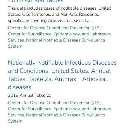
This data includes cases of notifiable diseases, United
States, U.S. Territories, and Non-U.S. Residents,
specifically covering Arboviral diseases La ...
Centers for Disease Control and Prevention (U.S.).
Center for Surveillance, Epidemiology, and Laboratory
Services. National Notifiable Diseases Surveillance
System.
Nationally Notifiable Infectious Diseases
and Conditions, United States: Annual
Tables. Table 2a. Anthrax; Arboviral
diseases
2018 Annual Table 2a
Centers for Disease Control and Prevention (U.S.).
Center for Surveillance, Epidemiology, and Laboratory
Services. National Notifiable Diseases Surveillance
System.