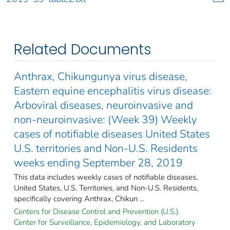
Related Documents
Anthrax, Chikungunya virus disease,
Eastern equine encephalitis virus disease:
Arboviral diseases, neuroinvasive and
non-neuroinvasive: (Week 39) Weekly
cases of notifiable diseases United States
U.S. territories and Non-U.S. Residents
weeks ending September 28, 2019
This data includes weekly cases of notifiable diseases,
United States, U.S. Territories, and Non-U.S. Residents,
specifically covering Anthrax, Chikun ...
Centers for Disease Control and Prevention (U.S.).
Center for Surveillance, Epidemiology, and Laboratory