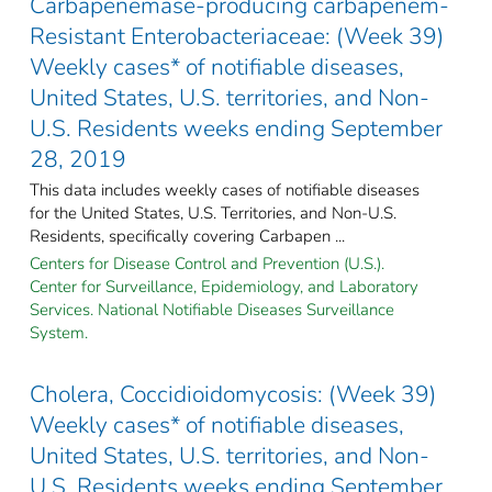
Carbapenemase-producing carbapenem-
Resistant Enterobacteriaceae: (Week 39)
Weekly cases* of notifiable diseases,
United States, U.S. territories, and Non-
U.S. Residents weeks ending September
28, 2019
This data includes weekly cases of notifiable diseases
for the United States, U.S. Territories, and Non-U.S.
Residents, specifically covering Carbapen ...
Centers for Disease Control and Prevention (U.S.).
Center for Surveillance, Epidemiology, and Laboratory
Services. National Notifiable Diseases Surveillance
System.
Cholera, Coccidioidomycosis: (Week 39)
Weekly cases* of notifiable diseases,
United States, U.S. territories, and Non-
U.S. Residents weeks ending September