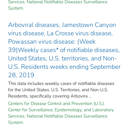
Services. National Notifiable Diseases Surveillance
System.
Arboviral diseases, Jamestown Canyon
virus disease, La Crosse virus disease,
Powassan virus disease: (Week
39)Weekly cases* of notifiable diseases,
United States, U.S. territories, and Non-
U.S. Residents weeks ending September
28, 2019
This data includes weekly cases of notifiable diseases
for the United States, U.S. Territories, and Non-U.S.
Residents, specifically covering Arbovira ...
Centers for Disease Control and Prevention (U.S.).
Center for Surveillance, Epidemiology, and Laboratory
Services. National Notifiable Diseases Surveillance
System.