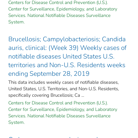
Centers for Disease Control and Prevention (U.S.).
Center for Surveillance, Epidemiology, and Laboratory
Services. National Notifiable Diseases Surveillance
System.
Brucellosis; Campylobacteriosis; Candida
auris, clinical: (Week 39) Weekly cases of
notifiable diseases United States U.S.
territories and Non-U.S. Residents weeks
ending September 28, 2019
This data includes weekly cases of notifiable diseases,
United States, U.S. Territories, and Non-U.S. Residents,
specifically covering Brucellosis; Ca ...
Centers for Disease Control and Prevention (U.S.).
Center for Surveillance, Epidemiology, and Laboratory
Services. National Notifiable Diseases Surveillance
System.