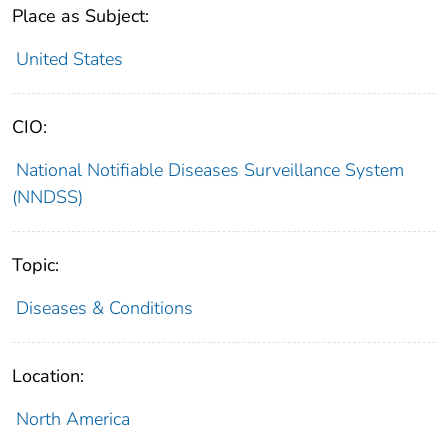
Place as Subject:
United States
CIO:
National Notifiable Diseases Surveillance System
(NNDSS)
Topic:
Diseases & Conditions
Location:
North America