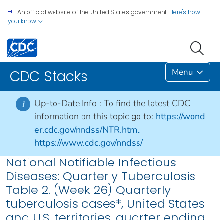
An official website of the United States government.
Here's how
you know
Menu
CDC Stacks
Up-to-Date Info :
To find the latest CDC
i
information on this topic go to:
https://wond
er.cdc.gov/nndss/NTR.html
https://www.cdc.gov/nndss/
National Notifiable Infectious
Diseases: Quarterly Tuberculosis
Table 2. (Week 26) Quarterly
tuberculosis cases*, United States
and U.S. territories, quarter ending