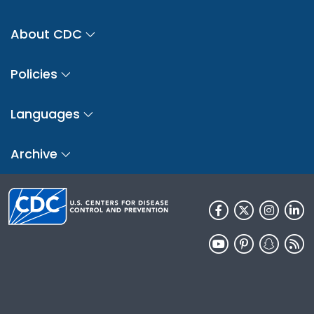
About CDC
Policies
Languages
Archive