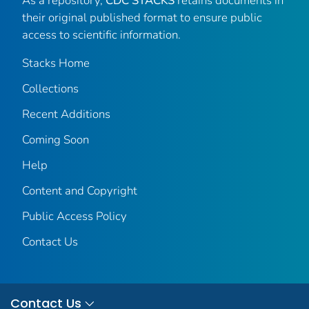
As a repository,
CDC STACKS
retains documents in
their original published format to ensure public
access to scientific information.
Stacks Home
Collections
Recent Additions
Coming Soon
Help
Content and Copyright
Public Access Policy
Contact Us
Contact Us