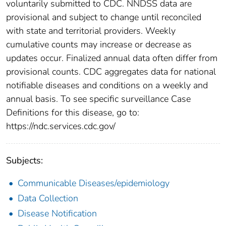
voluntarily submitted to CDC. NNDSS data are
provisional and subject to change until reconciled
with state and territorial providers. Weekly
cumulative counts may increase or decrease as
updates occur. Finalized annual data often differ from
provisional counts. CDC aggregates data for national
notifiable diseases and conditions on a weekly and
annual basis. To see specific surveillance Case
Definitions for this disease, go to:
https://ndc.services.cdc.gov/
Subjects:
Communicable Diseases/epidemiology
Data Collection
Disease Notification