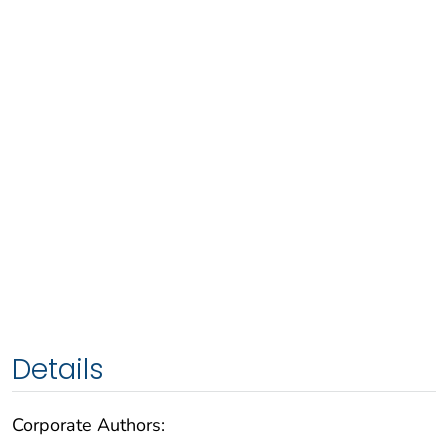
Details
Corporate Authors: