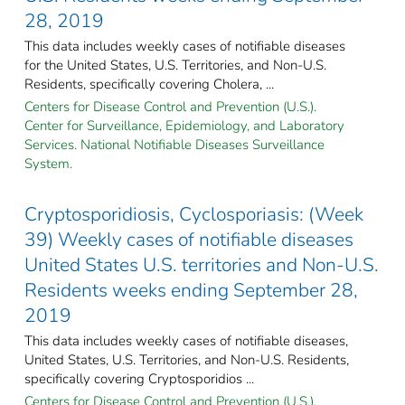
28, 2019
This data includes weekly cases of notifiable diseases
for the United States, U.S. Territories, and Non-U.S.
Residents, specifically covering Cholera, ...
Centers for Disease Control and Prevention (U.S.).
Center for Surveillance, Epidemiology, and Laboratory
Services. National Notifiable Diseases Surveillance
System.
Cryptosporidiosis, Cyclosporiasis: (Week
39) Weekly cases of notifiable diseases
United States U.S. territories and Non-U.S.
Residents weeks ending September 28,
2019
This data includes weekly cases of notifiable diseases,
United States, U.S. Territories, and Non-U.S. Residents,
specifically covering Cryptosporidios ...
Centers for Disease Control and Prevention (U.S.).