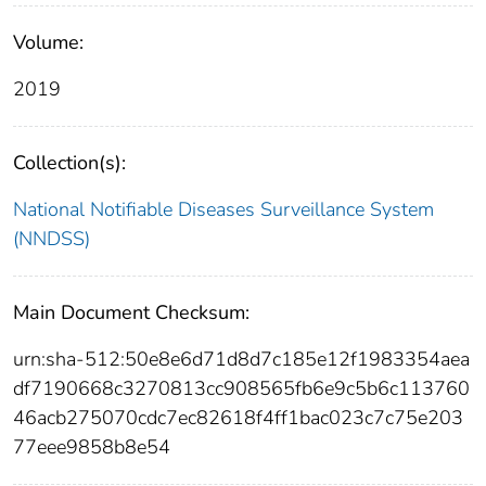
Volume:
2019
Collection(s):
National Notifiable Diseases Surveillance System
(NNDSS)
Main Document Checksum:
urn:sha-512:50e8e6d71d8d7c185e12f1983354aea
df7190668c3270813cc908565fb6e9c5b6c113760
46acb275070cdc7ec82618f4ff1bac023c7c75e203
77eee9858b8e54