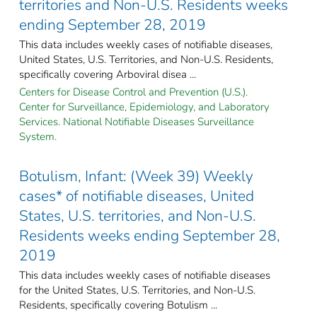
territories and Non-U.S. Residents weeks
ending September 28, 2019
This data includes weekly cases of notifiable diseases,
United States, U.S. Territories, and Non-U.S. Residents,
specifically covering Arboviral disea ...
Centers for Disease Control and Prevention (U.S.).
Center for Surveillance, Epidemiology, and Laboratory
Services. National Notifiable Diseases Surveillance
System.
Botulism, Infant: (Week 39) Weekly
cases* of notifiable diseases, United
States, U.S. territories, and Non-U.S.
Residents weeks ending September 28,
2019
This data includes weekly cases of notifiable diseases
for the United States, U.S. Territories, and Non-U.S.
Residents, specifically covering Botulism ...