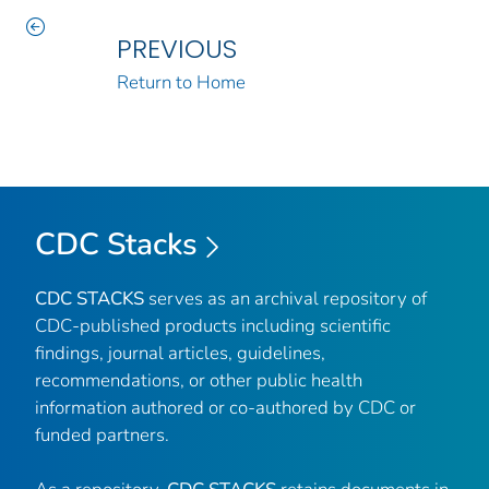
PREVIOUS
Return to Home
CDC Stacks
CDC STACKS
serves as an archival repository of
CDC-published products including scientific
findings, journal articles, guidelines,
recommendations, or other public health
information authored or co-authored by CDC or
funded partners.