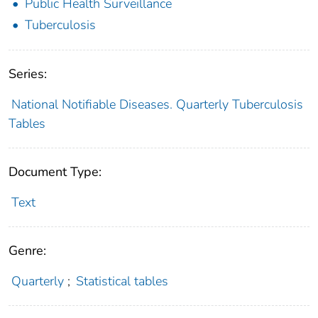
Public Health Surveillance
Tuberculosis
Series:
National Notifiable Diseases. Quarterly Tuberculosis
Tables
Document Type:
Text
Genre:
Quarterly
;
Statistical tables