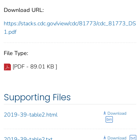
Download URL:
https://stacks.cdc.gov/view/cdc/81773/cdc_81773_DS
1.pdf
File Type:
[PDF - 89.01 KB ]
Supporting Files
Download
2019-39-table2.html
bin
Download
txt
2019-39-table2.txt