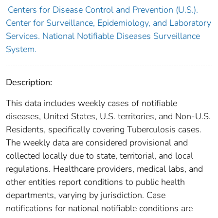
Centers for Disease Control and Prevention (U.S.).
Center for Surveillance, Epidemiology, and Laboratory
Services. National Notifiable Diseases Surveillance
System.
Description:
This data includes weekly cases of notifiable
diseases, United States, U.S. territories, and Non-U.S.
Residents, specifically covering Tuberculosis cases.
The weekly data are considered provisional and
collected locally due to state, territorial, and local
regulations. Healthcare providers, medical labs, and
other entities report conditions to public health
departments, varying by jurisdiction. Case
notifications for national notifiable conditions are