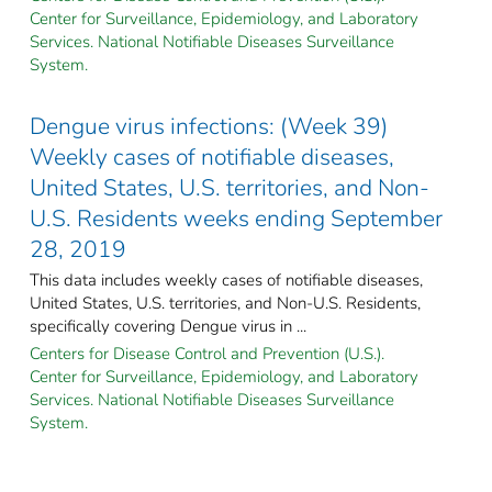
Center for Surveillance, Epidemiology, and Laboratory
Services. National Notifiable Diseases Surveillance
System.
Dengue virus infections: (Week 39)
Weekly cases of notifiable diseases,
United States, U.S. territories, and Non-
U.S. Residents weeks ending September
28, 2019
This data includes weekly cases of notifiable diseases,
United States, U.S. territories, and Non-U.S. Residents,
specifically covering Dengue virus in ...
Centers for Disease Control and Prevention (U.S.).
Center for Surveillance, Epidemiology, and Laboratory
Services. National Notifiable Diseases Surveillance
System.