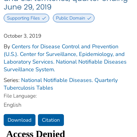
June 29, 2019
Supporting Files
Public Domain
October 3, 2019
By
Centers for Disease Control and Prevention
(U.S.). Center for Surveillance, Epidemiology, and
Laboratory Services. National Notifiable Diseases
Surveillance System.
Series:
National Notifiable Diseases. Quarterly
Tuberculosis Tables
File Language:
English
Download
Citation