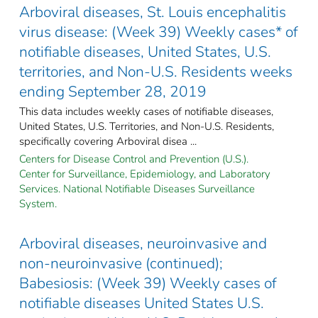
Arboviral diseases, St. Louis encephalitis
virus disease: (Week 39) Weekly cases* of
notifiable diseases, United States, U.S.
territories, and Non-U.S. Residents weeks
ending September 28, 2019
This data includes weekly cases of notifiable diseases,
United States, U.S. Territories, and Non-U.S. Residents,
specifically covering Arboviral disea ...
Centers for Disease Control and Prevention (U.S.).
Center for Surveillance, Epidemiology, and Laboratory
Services. National Notifiable Diseases Surveillance
System.
Arboviral diseases, neuroinvasive and
non-neuroinvasive (continued);
Babesiosis: (Week 39) Weekly cases of
notifiable diseases United States U.S.