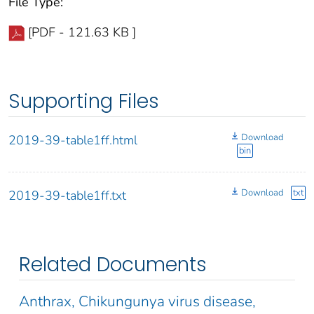
File Type:
[PDF - 121.63 KB ]
Supporting Files
Download
2019-39-table1ff.html
bin
Download
txt
2019-39-table1ff.txt
Related Documents
Anthrax, Chikungunya virus disease,