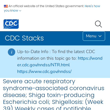
An official website of the United States government.
Here's how
you know
Menu
CDC Stacks
Up-to-Date Info :
To find the latest CDC
i
information on this topic go to:
https://wond
er.cdc.gov/nndss/NTR.html
https://www.cdc.gov/nndss/
Severe acute respiratory
syndrome-associated coronavirus
disease; Shiga toxin-producing
Escherichia coli; Shigellosis: (Week
39) Weekly cases of notifiable