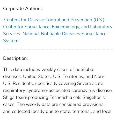
Corporate Authors:
Centers for Disease Control and Prevention (U.S.).
Center for Surveillance, Epidemiology, and Laboratory
Services. National Notifiable Diseases Surveillance
System.
Description:
This data includes weekly cases of notifiable
diseases, United States, U.S. Territories, and Non-
U.S. Residents, specifically covering Severe acute
respiratory syndrome-associated coronavirus disease;
Shiga toxin-producing Escherichia coli; Shigellosis
cases. The weekly data are considered provisional
and collected locally due to state, territorial, and local