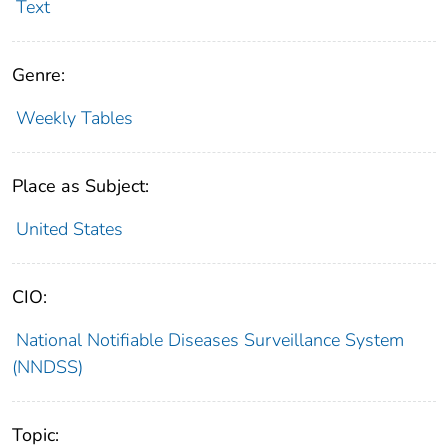
Text
Genre:
Weekly Tables
Place as Subject:
United States
CIO:
National Notifiable Diseases Surveillance System
(NNDSS)
Topic: