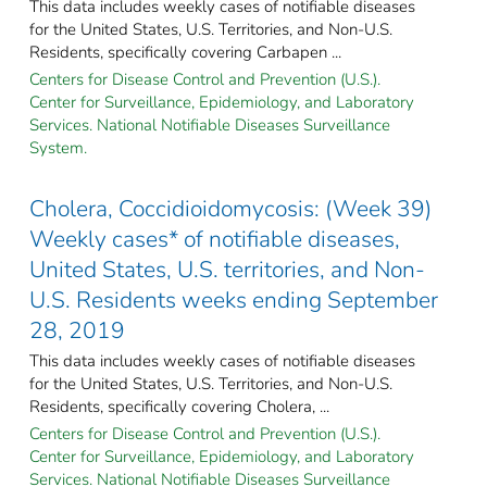
This data includes weekly cases of notifiable diseases
for the United States, U.S. Territories, and Non-U.S.
Residents, specifically covering Carbapen ...
Centers for Disease Control and Prevention (U.S.).
Center for Surveillance, Epidemiology, and Laboratory
Services. National Notifiable Diseases Surveillance
System.
Cholera, Coccidioidomycosis: (Week 39)
Weekly cases* of notifiable diseases,
United States, U.S. territories, and Non-
U.S. Residents weeks ending September
28, 2019
This data includes weekly cases of notifiable diseases
for the United States, U.S. Territories, and Non-U.S.
Residents, specifically covering Cholera, ...
Centers for Disease Control and Prevention (U.S.).
Center for Surveillance, Epidemiology, and Laboratory
Services. National Notifiable Diseases Surveillance