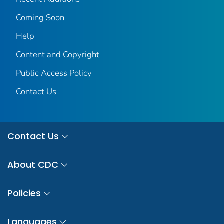
Coming Soon
Help
Content and Copyright
Public Access Policy
Contact Us
Contact Us
About CDC
Policies
Languages