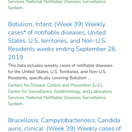
Services. National Notifiable Diseases Surveillance
System.
Botulism, Infant: (Week 39) Weekly
cases* of notifiable diseases, United
States, U.S. territories, and Non-U.S.
Residents weeks ending September 28,
2019
This data includes weekly cases of notifiable diseases
for the United States, U.S. Territories, and Non-U.S.
Residents, specifically covering Botulism ...
Centers for Disease Control and Prevention (U.S.).
Center for Surveillance, Epidemiology, and Laboratory
Services. National Notifiable Diseases Surveillance
System.
Brucellosis; Campylobacteriosis; Candida
auris, clinical: (Week 39) Weekly cases of