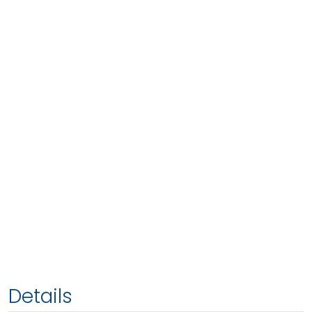
Details