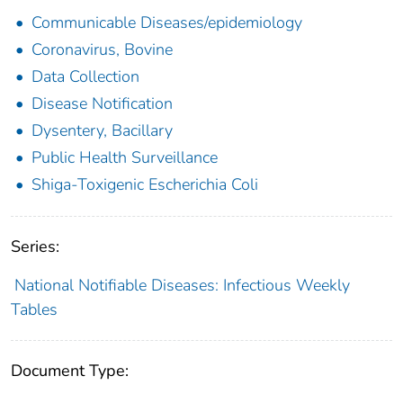
Communicable Diseases/epidemiology
Coronavirus, Bovine
Data Collection
Disease Notification
Dysentery, Bacillary
Public Health Surveillance
Shiga-Toxigenic Escherichia Coli
Series:
National Notifiable Diseases: Infectious Weekly
Tables
Document Type: