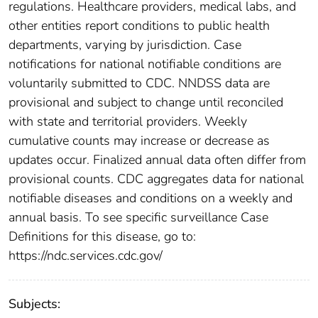
regulations. Healthcare providers, medical labs, and
other entities report conditions to public health
departments, varying by jurisdiction. Case
notifications for national notifiable conditions are
voluntarily submitted to CDC. NNDSS data are
provisional and subject to change until reconciled
with state and territorial providers. Weekly
cumulative counts may increase or decrease as
updates occur. Finalized annual data often differ from
provisional counts. CDC aggregates data for national
notifiable diseases and conditions on a weekly and
annual basis. To see specific surveillance Case
Definitions for this disease, go to:
https://ndc.services.cdc.gov/
Subjects: