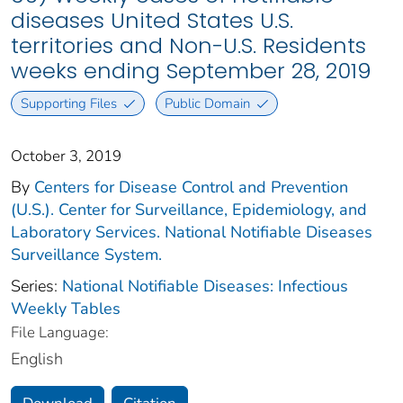
diseases United States U.S.
territories and Non-U.S. Residents
weeks ending September 28, 2019
Supporting Files
Public Domain
October 3, 2019
By
Centers for Disease Control and Prevention
(U.S.). Center for Surveillance, Epidemiology, and
Laboratory Services. National Notifiable Diseases
Surveillance System.
Series:
National Notifiable Diseases: Infectious
Weekly Tables
File Language:
English