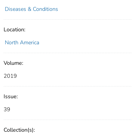
Diseases & Conditions
Location:
North America
Volume:
2019
Issue:
39
Collection(s):