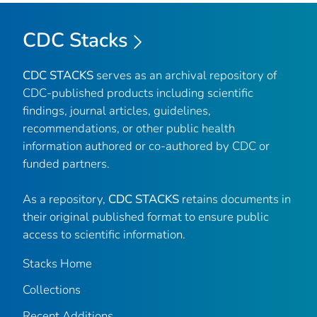
CDC Stacks
CDC STACKS
serves as an archival repository of
CDC-published products including scientific
findings, journal articles, guidelines,
recommendations, or other public health
information authored or co-authored by CDC or
funded partners.
As a repository,
CDC STACKS
retains documents in
their original published format to ensure public
access to scientific information.
Stacks Home
Collections
Recent Additions