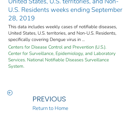
United States, U.S. territories, and Non-
U.S. Residents weeks ending September
28, 2019
This data includes weekly cases of notifiable diseases,
United States, U.S. territories, and Non-U.S. Residents,
specifically covering Dengue virus in ...
Centers for Disease Control and Prevention (U.S.).
Center for Surveillance, Epidemiology, and Laboratory
Services. National Notifiable Diseases Surveillance
System.
PREVIOUS
Return to Home