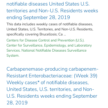
notifiable diseases United States U.S.
territories and Non-U.S. Residents weeks
ending September 28, 2019
This data includes weekly cases of notifiable diseases,
United States, U.S. Territories, and Non-U.S. Residents,
specifically covering Brucellosis; Ca ...
Centers for Disease Control and Prevention (U.S.).
Center for Surveillance, Epidemiology, and Laboratory
Services. National Notifiable Diseases Surveillance
System.
Carbapenemase-producing carbapenem-
Resistant Enterobacteriaceae: (Week 39)
Weekly cases* of notifiable diseases,
United States, U.S. territories, and Non-
U.S. Residents weeks ending September
28, 2019