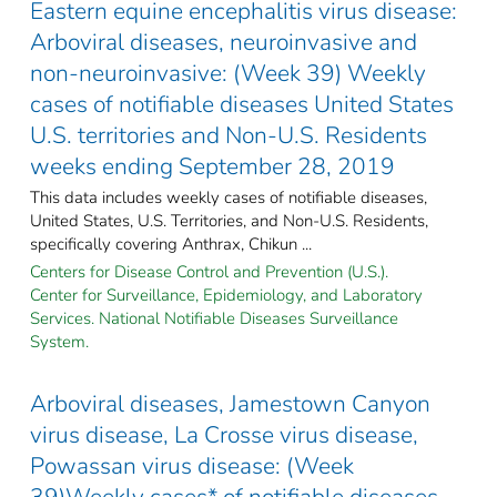
Eastern equine encephalitis virus disease:
Arboviral diseases, neuroinvasive and
non-neuroinvasive: (Week 39) Weekly
cases of notifiable diseases United States
U.S. territories and Non-U.S. Residents
weeks ending September 28, 2019
This data includes weekly cases of notifiable diseases,
United States, U.S. Territories, and Non-U.S. Residents,
specifically covering Anthrax, Chikun ...
Centers for Disease Control and Prevention (U.S.).
Center for Surveillance, Epidemiology, and Laboratory
Services. National Notifiable Diseases Surveillance
System.
Arboviral diseases, Jamestown Canyon
virus disease, La Crosse virus disease,
Powassan virus disease: (Week
39)Weekly cases* of notifiable diseases,