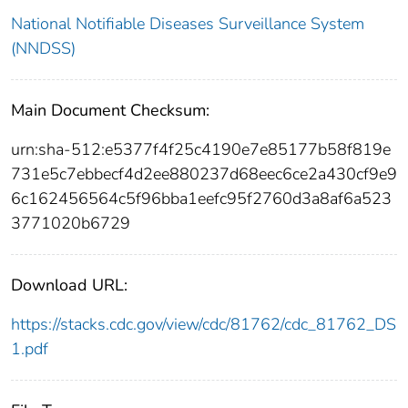
National Notifiable Diseases Surveillance System
(NNDSS)
Main Document Checksum:
urn:sha-512:e5377f4f25c4190e7e85177b58f819e
731e5c7ebbecf4d2ee880237d68eec6ce2a430cf9e9
6c162456564c5f96bba1eefc95f2760d3a8af6a523
3771020b6729
Download URL:
https://stacks.cdc.gov/view/cdc/81762/cdc_81762_DS
1.pdf