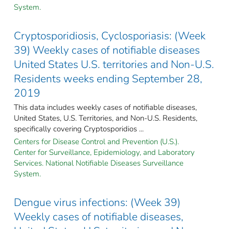
System.
Cryptosporidiosis, Cyclosporiasis: (Week
39) Weekly cases of notifiable diseases
United States U.S. territories and Non-U.S.
Residents weeks ending September 28,
2019
This data includes weekly cases of notifiable diseases,
United States, U.S. Territories, and Non-U.S. Residents,
specifically covering Cryptosporidios ...
Centers for Disease Control and Prevention (U.S.).
Center for Surveillance, Epidemiology, and Laboratory
Services. National Notifiable Diseases Surveillance
System.
Dengue virus infections: (Week 39)
Weekly cases of notifiable diseases,