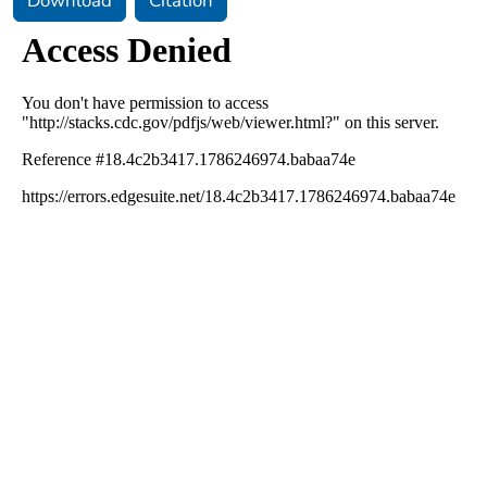
Download
Citation