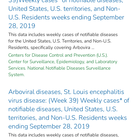
United States, U.S. territories, and Non-
U.S. Residents weeks ending September
28, 2019
This data includes weekly cases of notifiable diseases
for the United States, U.S. Territories, and Non-U.S.
Residents, specifically covering Arbovira ...
Centers for Disease Control and Prevention (U.S.).
Center for Surveillance, Epidemiology, and Laboratory
Services. National Notifiable Diseases Surveillance
System.
Arboviral diseases, St. Louis encephalitis
virus disease: (Week 39) Weekly cases* of
notifiable diseases, United States, U.S.
territories, and Non-U.S. Residents weeks
ending September 28, 2019
This data includes weekly cases of notifiable diseases,