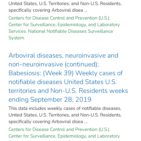
United States, U.S. Territories, and Non-U.S. Residents,
specifically covering Arboviral disea ...
Centers for Disease Control and Prevention (U.S.).
Center for Surveillance, Epidemiology, and Laboratory
Services. National Notifiable Diseases Surveillance
System.
Arboviral diseases, neuroinvasive and
non-neuroinvasive (continued);
Babesiosis: (Week 39) Weekly cases of
notifiable diseases United States U.S.
territories and Non-U.S. Residents weeks
ending September 28, 2019
This data includes weekly cases of notifiable diseases,
United States, U.S. Territories, and Non-U.S. Residents,
specifically covering Arboviral disea ...
Centers for Disease Control and Prevention (U.S.).
Center for Surveillance, Epidemiology, and Laboratory