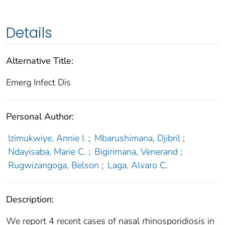
Details
Alternative Title:
Emerg Infect Dis
Personal Author:
Izimukwiye, Annie I.
;
Mbarushimana, Djibril
;
Ndayisaba, Marie C.
;
Bigirimana, Venerand
;
Rugwizangoga, Belson
;
Laga, Alvaro C.
Description:
We report 4 recent cases of nasal rhinosporidiosis in