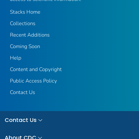
Stacks Home
Collections
Recent Additions
Coming Soon
Help
Content and Copyright
Public Access Policy
Contact Us
Contact Us
About CDC