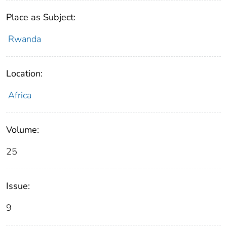
Place as Subject:
Rwanda
Location:
Africa
Volume:
25
Issue:
9