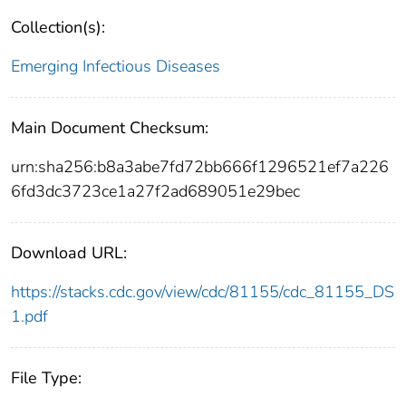
Collection(s):
Emerging Infectious Diseases
Main Document Checksum:
urn:sha256:b8a3abe7fd72bb666f1296521ef7a226
6fd3dc3723ce1a27f2ad689051e29bec
Download URL:
https://stacks.cdc.gov/view/cdc/81155/cdc_81155_DS
1.pdf
File Type: