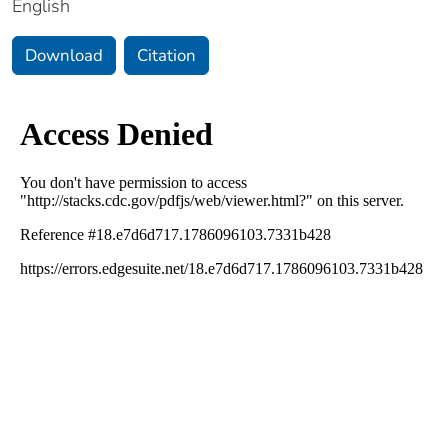
English
Download
Citation