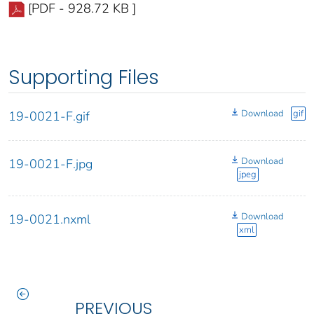
[PDF - 928.72 KB ]
Supporting Files
Download
gif
19-0021-F.gif
Download
19-0021-F.jpg
jpeg
Download
19-0021.nxml
xml
PREVIOUS