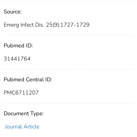
Source:
Emerg Infect Dis. 25(9):1727-1729
Pubmed ID:
31441764
Pubmed Central ID:
PMC6711207
Document Type:
Journal Article