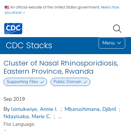
An official website of the United States government.
Here's how
you know
Menu
CDC Stacks
Cluster of Nasal Rhinosporidiosis,
Eastern Province, Rwanda
Supporting Files
Public Domain
Sep 2019
By
Izimukwiye, Annie I.
;
Mbarushimana, Djibril
;
Ndayisaba, Marie C.
;
...
File Language: