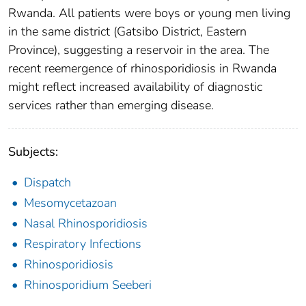
Rwanda. All patients were boys or young men living
in the same district (Gatsibo District, Eastern
Province), suggesting a reservoir in the area. The
recent reemergence of rhinosporidiosis in Rwanda
might reflect increased availability of diagnostic
services rather than emerging disease.
Subjects:
Dispatch
Mesomycetazoan
Nasal Rhinosporidiosis
Respiratory Infections
Rhinosporidiosis
Rhinosporidium Seeberi