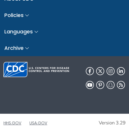
Policies
Languages
Archive
Version 3.29
HHS.GOV
USA.GOV