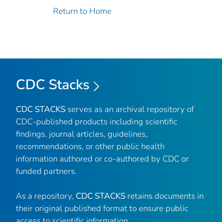
Return to Home
CDC Stacks
CDC STACKS
serves as an archival repository of
CDC-published products including scientific
findings, journal articles, guidelines,
recommendations, or other public health
information authored or co-authored by CDC or
funded partners.
As a repository,
CDC STACKS
retains documents in
their original published format to ensure public
access to scientific information.