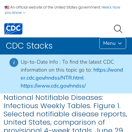
An official website of the United States government.
Here's how
you know
Menu
CDC Stacks
Up-to-Date Info :
To find the latest CDC
i
information on this topic go to:
https://wond
er.cdc.gov/nndss/NTR.html
https://www.cdc.gov/nndss/
National Notifiable Diseases:
Infectious Weekly Tables. Figure 1.
Selected notifiable disease reports,
United States, comparison of
provisional 4-week totals, June 29,