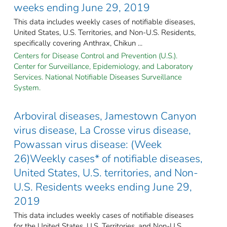
weeks ending June 29, 2019
This data includes weekly cases of notifiable diseases,
United States, U.S. Territories, and Non-U.S. Residents,
specifically covering Anthrax, Chikun ...
Centers for Disease Control and Prevention (U.S.).
Center for Surveillance, Epidemiology, and Laboratory
Services. National Notifiable Diseases Surveillance
System.
Arboviral diseases, Jamestown Canyon
virus disease, La Crosse virus disease,
Powassan virus disease: (Week
26)Weekly cases* of notifiable diseases,
United States, U.S. territories, and Non-
U.S. Residents weeks ending June 29,
2019
This data includes weekly cases of notifiable diseases
for the United States, U.S. Territories, and Non-U.S.