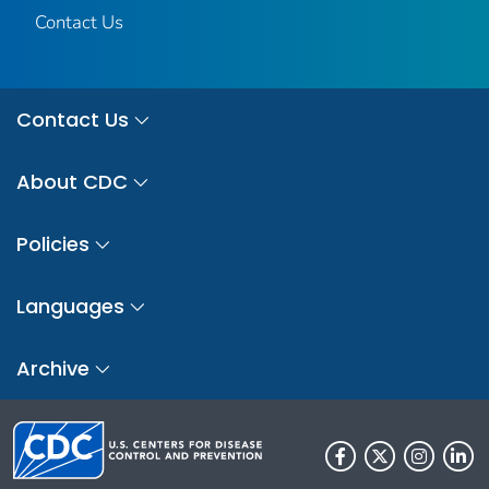
Contact Us
Contact Us
About CDC
Policies
Languages
Archive