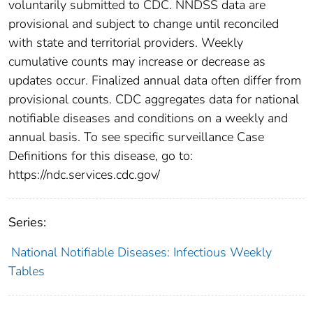
voluntarily submitted to CDC. NNDSS data are
provisional and subject to change until reconciled
with state and territorial providers. Weekly
cumulative counts may increase or decrease as
updates occur. Finalized annual data often differ from
provisional counts. CDC aggregates data for national
notifiable diseases and conditions on a weekly and
annual basis. To see specific surveillance Case
Definitions for this disease, go to:
https://ndc.services.cdc.gov/
Series:
National Notifiable Diseases: Infectious Weekly
Tables