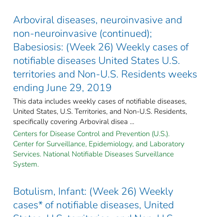
Arboviral diseases, neuroinvasive and
non-neuroinvasive (continued);
Babesiosis: (Week 26) Weekly cases of
notifiable diseases United States U.S.
territories and Non-U.S. Residents weeks
ending June 29, 2019
This data includes weekly cases of notifiable diseases,
United States, U.S. Territories, and Non-U.S. Residents,
specifically covering Arboviral disea ...
Centers for Disease Control and Prevention (U.S.).
Center for Surveillance, Epidemiology, and Laboratory
Services. National Notifiable Diseases Surveillance
System.
Botulism, Infant: (Week 26) Weekly
cases* of notifiable diseases, United