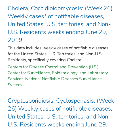
Cholera, Coccidioidomycosis: (Week 26)
Weekly cases* of notifiable diseases,
United States, U.S. territories, and Non-
U.S. Residents weeks ending June 29,
2019
This data includes weekly cases of notifiable diseases
for the United States, U.S. Territories, and Non-U.S.
Residents, specifically covering Cholera, ...
Centers for Disease Control and Prevention (U.S.).
Center for Surveillance, Epidemiology, and Laboratory
Services. National Notifiable Diseases Surveillance
System.
Cryptosporidiosis; Cyclosporiasis: (Week
26) Weekly cases of notifiable diseases,
United States, U.S. territories, and Non-
U.S. Residents weeks ending June 29,