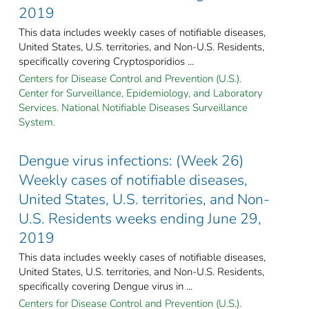
2019
This data includes weekly cases of notifiable diseases,
United States, U.S. territories, and Non-U.S. Residents,
specifically covering Cryptosporidios ...
Centers for Disease Control and Prevention (U.S.).
Center for Surveillance, Epidemiology, and Laboratory
Services. National Notifiable Diseases Surveillance
System.
Dengue virus infections: (Week 26)
Weekly cases of notifiable diseases,
United States, U.S. territories, and Non-
U.S. Residents weeks ending June 29,
2019
This data includes weekly cases of notifiable diseases,
United States, U.S. territories, and Non-U.S. Residents,
specifically covering Dengue virus in ...
Centers for Disease Control and Prevention (U.S.).