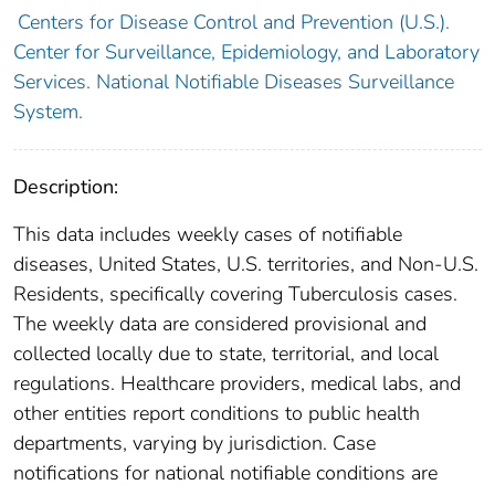
Centers for Disease Control and Prevention (U.S.).
Center for Surveillance, Epidemiology, and Laboratory
Services. National Notifiable Diseases Surveillance
System.
Description:
This data includes weekly cases of notifiable
diseases, United States, U.S. territories, and Non-U.S.
Residents, specifically covering Tuberculosis cases.
The weekly data are considered provisional and
collected locally due to state, territorial, and local
regulations. Healthcare providers, medical labs, and
other entities report conditions to public health
departments, varying by jurisdiction. Case
notifications for national notifiable conditions are