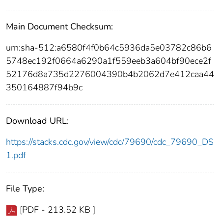
Main Document Checksum:
urn:sha-512:a6580f4f0b64c5936da5e03782c86b6
5748ec192f0664a6290a1f559eeb3a604bf90ece2f
52176d8a735d2276004390b4b2062d7e412caa44
350164887f94b9c
Download URL:
https://stacks.cdc.gov/view/cdc/79690/cdc_79690_DS
1.pdf
File Type:
[PDF - 213.52 KB ]