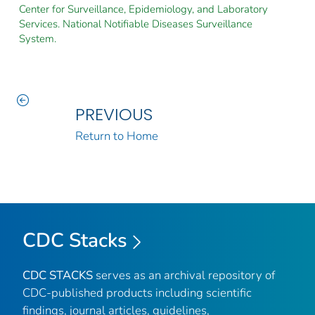
Center for Surveillance, Epidemiology, and Laboratory
Services. National Notifiable Diseases Surveillance
System.
PREVIOUS
Return to Home
CDC Stacks
CDC STACKS
serves as an archival repository of
CDC-published products including scientific
findings, journal articles, guidelines,