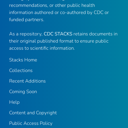
recommendations, or other public health
information authored or co-authored by CDC or
funded partners.
As a repository,
CDC STACKS
retains documents in
their original published format to ensure public
access to scientific information.
Stacks Home
Collections
Recent Additions
Coming Soon
Help
Content and Copyright
Public Access Policy