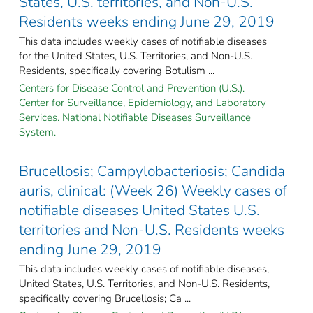
States, U.S. territories, and Non-U.S.
Residents weeks ending June 29, 2019
This data includes weekly cases of notifiable diseases
for the United States, U.S. Territories, and Non-U.S.
Residents, specifically covering Botulism ...
Centers for Disease Control and Prevention (U.S.).
Center for Surveillance, Epidemiology, and Laboratory
Services. National Notifiable Diseases Surveillance
System.
Brucellosis; Campylobacteriosis; Candida
auris, clinical: (Week 26) Weekly cases of
notifiable diseases United States U.S.
territories and Non-U.S. Residents weeks
ending June 29, 2019
This data includes weekly cases of notifiable diseases,
United States, U.S. Territories, and Non-U.S. Residents,
specifically covering Brucellosis; Ca ...