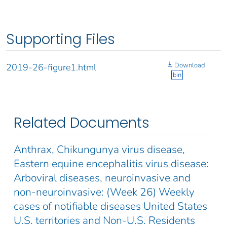
Supporting Files
Download
2019-26-figure1.html
bin
Related Documents
Anthrax, Chikungunya virus disease,
Eastern equine encephalitis virus disease:
Arboviral diseases, neuroinvasive and
non-neuroinvasive: (Week 26) Weekly
cases of notifiable diseases United States
U.S. territories and Non-U.S. Residents