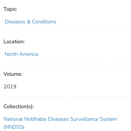
Topic:
Diseases & Conditions
Location:
North America
Volume:
2019
Collection(s):
National Notifiable Diseases Surveillance System
(NNDSS)