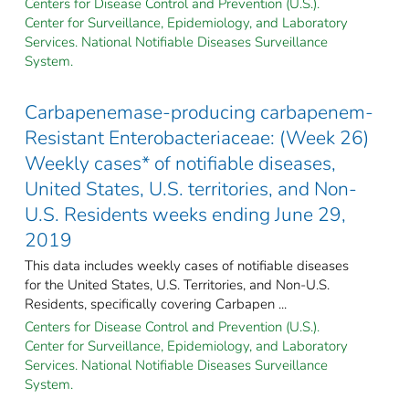
Centers for Disease Control and Prevention (U.S.).
Center for Surveillance, Epidemiology, and Laboratory
Services. National Notifiable Diseases Surveillance
System.
Carbapenemase-producing carbapenem-
Resistant Enterobacteriaceae: (Week 26)
Weekly cases* of notifiable diseases,
United States, U.S. territories, and Non-
U.S. Residents weeks ending June 29,
2019
This data includes weekly cases of notifiable diseases
for the United States, U.S. Territories, and Non-U.S.
Residents, specifically covering Carbapen ...
Centers for Disease Control and Prevention (U.S.).
Center for Surveillance, Epidemiology, and Laboratory
Services. National Notifiable Diseases Surveillance
System.