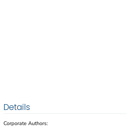
Details
Corporate Authors: