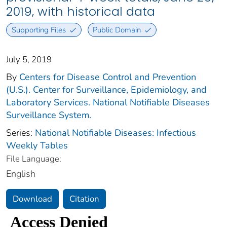
2019, with historical data
Supporting Files
Public Domain
July 5, 2019
By
Centers for Disease Control and Prevention
(U.S.). Center for Surveillance, Epidemiology, and
Laboratory Services. National Notifiable Diseases
Surveillance System.
Series:
National Notifiable Diseases: Infectious
Weekly Tables
File Language:
English
Download
Citation