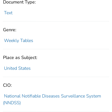
Document Type:
Text
Genre:
Weekly Tables
Place as Subject:
United States
CIO:
National Notifiable Diseases Surveillance System
(NNDSS)