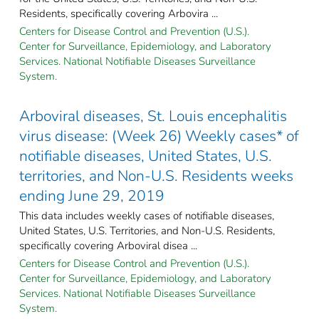
Residents, specifically covering Arbovira ...
Centers for Disease Control and Prevention (U.S.).
Center for Surveillance, Epidemiology, and Laboratory
Services. National Notifiable Diseases Surveillance
System.
Arboviral diseases, St. Louis encephalitis
virus disease: (Week 26) Weekly cases* of
notifiable diseases, United States, U.S.
territories, and Non-U.S. Residents weeks
ending June 29, 2019
This data includes weekly cases of notifiable diseases,
United States, U.S. Territories, and Non-U.S. Residents,
specifically covering Arboviral disea ...
Centers for Disease Control and Prevention (U.S.).
Center for Surveillance, Epidemiology, and Laboratory
Services. National Notifiable Diseases Surveillance
System.