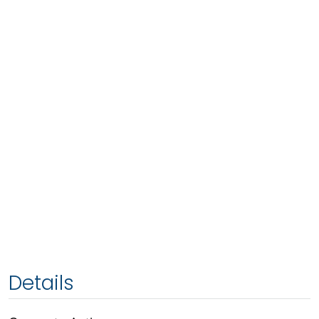
Details