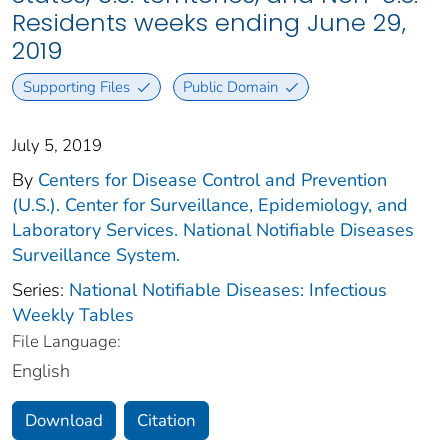
Residents weeks ending June 29,
2019
Supporting Files
Public Domain
July 5, 2019
By
Centers for Disease Control and Prevention
(U.S.). Center for Surveillance, Epidemiology, and
Laboratory Services. National Notifiable Diseases
Surveillance System.
Series:
National Notifiable Diseases: Infectious
Weekly Tables
File Language:
English
Download
Citation