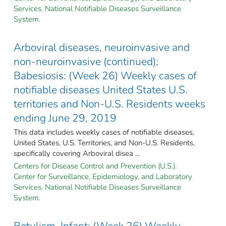
Services. National Notifiable Diseases Surveillance
System.
Arboviral diseases, neuroinvasive and
non-neuroinvasive (continued);
Babesiosis: (Week 26) Weekly cases of
notifiable diseases United States U.S.
territories and Non-U.S. Residents weeks
ending June 29, 2019
This data includes weekly cases of notifiable diseases,
United States, U.S. Territories, and Non-U.S. Residents,
specifically covering Arboviral disea ...
Centers for Disease Control and Prevention (U.S.).
Center for Surveillance, Epidemiology, and Laboratory
Services. National Notifiable Diseases Surveillance
System.
Botulism, Infant: (Week 26) Weekly