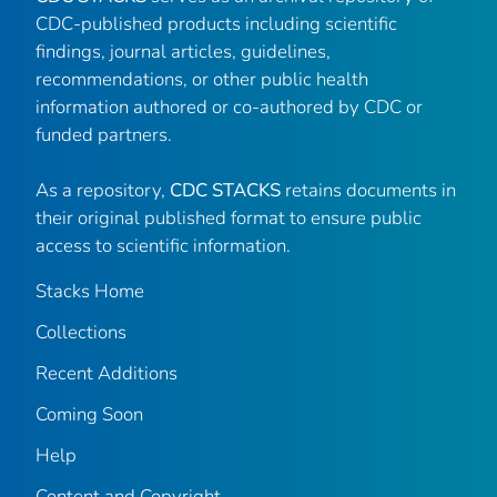
CDC-published products including scientific
findings, journal articles, guidelines,
recommendations, or other public health
information authored or co-authored by CDC or
funded partners.
As a repository,
CDC STACKS
retains documents in
their original published format to ensure public
access to scientific information.
Stacks Home
Collections
Recent Additions
Coming Soon
Help
Content and Copyright