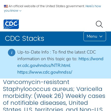
An official website of the United States government.
Here's how
you know
Menu
CDC Stacks
Up-to-Date Info :
To find the latest CDC
i
information on this topic go to:
https://wond
er.cdc.gov/nndss/NTR.html
https://www.cdc.gov/nndss/
Vancomycin-resistant
Staphylococcus aureus; Varicella
morbidity: (Week 26) Weekly cases
of notifiable diseases, United
States, U.S. territories, and Non-U.S.