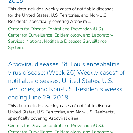
2019
This data includes weekly cases of notifiable diseases
for the United States, U.S. Territories, and Non-U.S.
Residents, specifically covering Arbovira ...
Centers for Disease Control and Prevention (U.S.).
Center for Surveillance, Epidemiology, and Laboratory
Services. National Notifiable Diseases Surveillance
System.
Arboviral diseases, St. Louis encephalitis
virus disease: (Week 26) Weekly cases* of
notifiable diseases, United States, U.S.
territories, and Non-U.S. Residents weeks
ending June 29, 2019
This data includes weekly cases of notifiable diseases,
United States, U.S. Territories, and Non-U.S. Residents,
specifically covering Arboviral disea ...
Centers for Disease Control and Prevention (U.S.).
Center for Surveillance, Epidemiology, and Laboratory