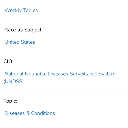
Weekly Tables
Place as Subject:
United States
CIO:
National Notifiable Diseases Surveillance System
(NNDSS)
Topic:
Diseases & Conditions