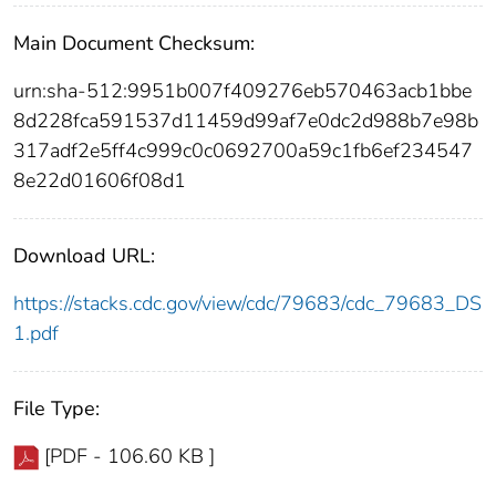
Main Document Checksum:
urn:sha-512:9951b007f409276eb570463acb1bbe
8d228fca591537d11459d99af7e0dc2d988b7e98b
317adf2e5ff4c999c0c0692700a59c1fb6ef234547
8e22d01606f08d1
Download URL:
https://stacks.cdc.gov/view/cdc/79683/cdc_79683_DS
1.pdf
File Type:
[PDF - 106.60 KB ]