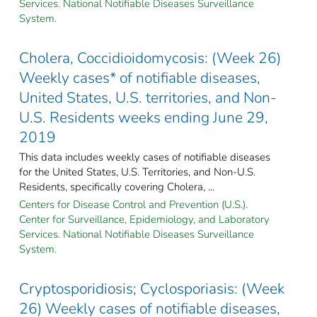
Services. National Notifiable Diseases Surveillance
System.
Cholera, Coccidioidomycosis: (Week 26)
Weekly cases* of notifiable diseases,
United States, U.S. territories, and Non-
U.S. Residents weeks ending June 29,
2019
This data includes weekly cases of notifiable diseases
for the United States, U.S. Territories, and Non-U.S.
Residents, specifically covering Cholera, ...
Centers for Disease Control and Prevention (U.S.).
Center for Surveillance, Epidemiology, and Laboratory
Services. National Notifiable Diseases Surveillance
System.
Cryptosporidiosis; Cyclosporiasis: (Week
26) Weekly cases of notifiable diseases,