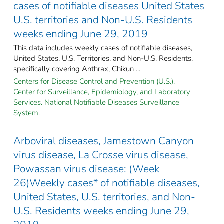
cases of notifiable diseases United States
U.S. territories and Non-U.S. Residents
weeks ending June 29, 2019
This data includes weekly cases of notifiable diseases,
United States, U.S. Territories, and Non-U.S. Residents,
specifically covering Anthrax, Chikun ...
Centers for Disease Control and Prevention (U.S.).
Center for Surveillance, Epidemiology, and Laboratory
Services. National Notifiable Diseases Surveillance
System.
Arboviral diseases, Jamestown Canyon
virus disease, La Crosse virus disease,
Powassan virus disease: (Week
26)Weekly cases* of notifiable diseases,
United States, U.S. territories, and Non-
U.S. Residents weeks ending June 29,