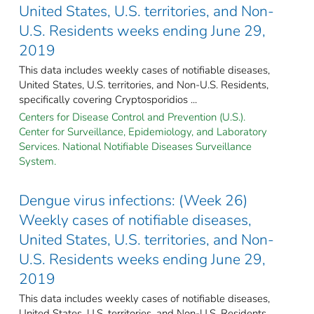
United States, U.S. territories, and Non-
U.S. Residents weeks ending June 29,
2019
This data includes weekly cases of notifiable diseases,
United States, U.S. territories, and Non-U.S. Residents,
specifically covering Cryptosporidios ...
Centers for Disease Control and Prevention (U.S.).
Center for Surveillance, Epidemiology, and Laboratory
Services. National Notifiable Diseases Surveillance
System.
Dengue virus infections: (Week 26)
Weekly cases of notifiable diseases,
United States, U.S. territories, and Non-
U.S. Residents weeks ending June 29,
2019
This data includes weekly cases of notifiable diseases,
United States, U.S. territories, and Non-U.S. Residents,