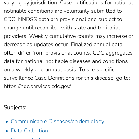
varying by jurisdiction. Case notifications for national
notifiable conditions are voluntarily submitted to
CDC. NNDSS data are provisional and subject to
change until reconciled with state and territorial
providers. Weekly cumulative counts may increase or
decrease as updates occur. Finalized annual data
often differ from provisional counts. CDC aggregates
data for national notifiable diseases and conditions
on a weekly and annual basis. To see specific
surveillance Case Definitions for this disease, go to:
https://ndc.services.cdc.gov/
Subjects:
Communicable Diseases/epidemiology
Data Collection