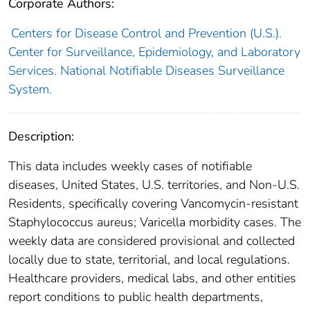
Corporate Authors:
Centers for Disease Control and Prevention (U.S.).
Center for Surveillance, Epidemiology, and Laboratory
Services. National Notifiable Diseases Surveillance
System.
Description:
This data includes weekly cases of notifiable
diseases, United States, U.S. territories, and Non-U.S.
Residents, specifically covering Vancomycin-resistant
Staphylococcus aureus; Varicella morbidity cases. The
weekly data are considered provisional and collected
locally due to state, territorial, and local regulations.
Healthcare providers, medical labs, and other entities
report conditions to public health departments,