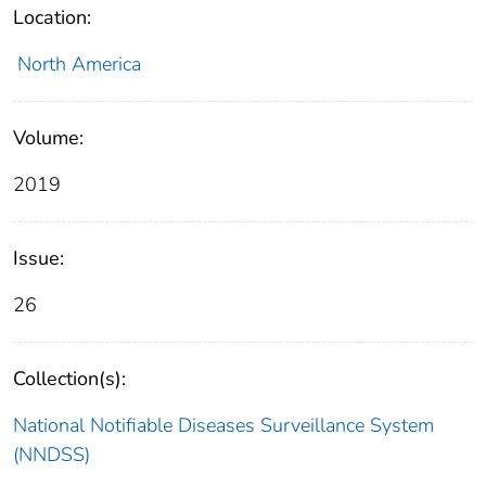
Location:
North America
Volume:
2019
Issue:
26
Collection(s):
National Notifiable Diseases Surveillance System
(NNDSS)