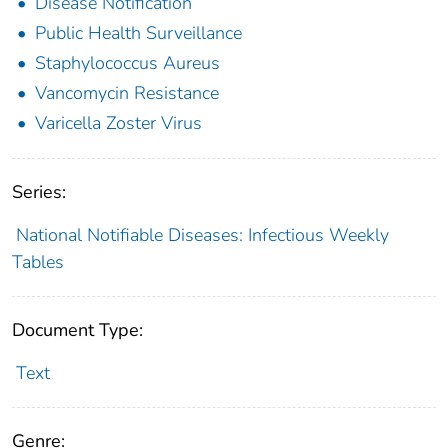
Disease Notification
Public Health Surveillance
Staphylococcus Aureus
Vancomycin Resistance
Varicella Zoster Virus
Series:
National Notifiable Diseases: Infectious Weekly
Tables
Document Type:
Text
Genre: