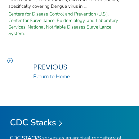
specifically covering Dengue virus in ...
Centers for Disease Control and Prevention (U.S.).
Center for Surveillance, Epidemiology, and Laboratory
Services. National Notifiable Diseases Surveillance
System.
PREVIOUS
Return to Home
CDC Stacks
CDC STACKS
serves as an archival repository of