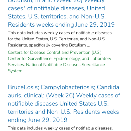
cases* of notifiable diseases, United
States, U.S. territories, and Non-U.S.
Residents weeks ending June 29, 2019
This data includes weekly cases of notifiable diseases
for the United States, U.S. Territories, and Non-U.S.
Residents, specifically covering Botulism ...
Centers for Disease Control and Prevention (U.S.).
Center for Surveillance, Epidemiology, and Laboratory
Services. National Notifiable Diseases Surveillance
System.
Brucellosis; Campylobacteriosis; Candida
auris, clinical: (Week 26) Weekly cases of
notifiable diseases United States U.S.
territories and Non-U.S. Residents weeks
ending June 29, 2019
This data includes weekly cases of notifiable diseases,