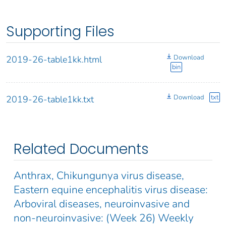
Supporting Files
Download
2019-26-table1kk.html
bin
Download
txt
2019-26-table1kk.txt
Related Documents
Anthrax, Chikungunya virus disease,
Eastern equine encephalitis virus disease:
Arboviral diseases, neuroinvasive and
non-neuroinvasive: (Week 26) Weekly