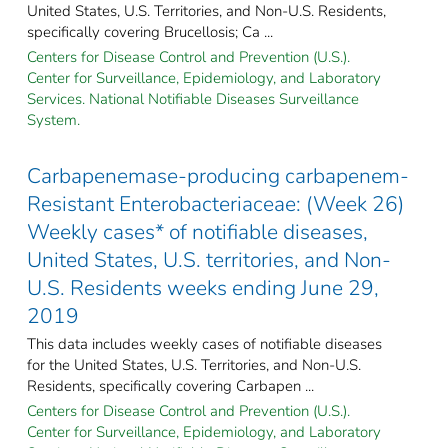
United States, U.S. Territories, and Non-U.S. Residents,
specifically covering Brucellosis; Ca ...
Centers for Disease Control and Prevention (U.S.).
Center for Surveillance, Epidemiology, and Laboratory
Services. National Notifiable Diseases Surveillance
System.
Carbapenemase-producing carbapenem-
Resistant Enterobacteriaceae: (Week 26)
Weekly cases* of notifiable diseases,
United States, U.S. territories, and Non-
U.S. Residents weeks ending June 29,
2019
This data includes weekly cases of notifiable diseases
for the United States, U.S. Territories, and Non-U.S.
Residents, specifically covering Carbapen ...
Centers for Disease Control and Prevention (U.S.).
Center for Surveillance, Epidemiology, and Laboratory