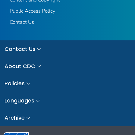
Public Access Policy
Contact Us
Contact Us
About CDC
Policies
Languages
Archive