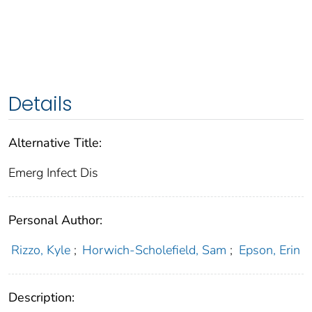
Details
Alternative Title:
Emerg Infect Dis
Personal Author:
Rizzo, Kyle
;
Horwich-Scholefield, Sam
;
Epson, Erin
Description: