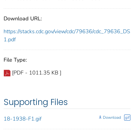
Download URL:
https://stacks.cdc.gov/view/cdc/79636/cdc_79636_DS
1.pdf
File Type:
[PDF - 1011.35 KB ]
Supporting Files
Download
gif
18-1938-F1.gif