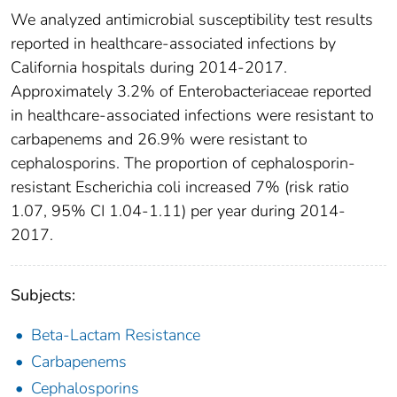
We analyzed antimicrobial susceptibility test results
reported in healthcare-associated infections by
California hospitals during 2014-2017.
Approximately 3.2% of Enterobacteriaceae reported
in healthcare-associated infections were resistant to
carbapenems and 26.9% were resistant to
cephalosporins. The proportion of cephalosporin-
resistant Escherichia coli increased 7% (risk ratio
1.07, 95% CI 1.04-1.11) per year during 2014-
2017.
Subjects:
Beta-Lactam Resistance
Carbapenems
Cephalosporins