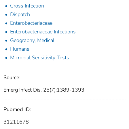
Cross Infection
Dispatch
Enterobacteriaceae
Enterobacteriaceae Infections
Geography, Medical
Humans
Microbial Sensitivity Tests
Source:
Emerg Infect Dis. 25(7):1389-1393
Pubmed ID:
31211678