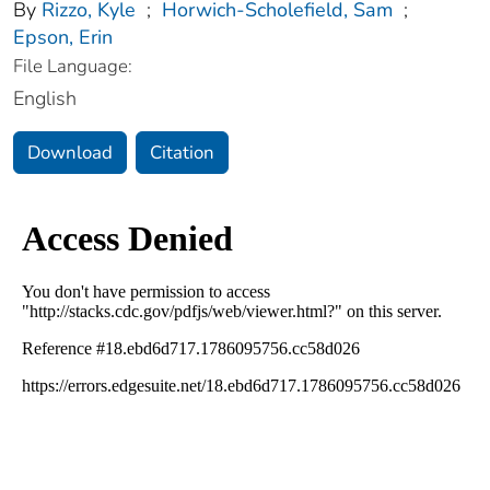
By
Rizzo, Kyle
;
Horwich-Scholefield, Sam
;
Epson, Erin
File Language:
English
Download
Citation