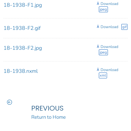
Download
18-1938-F1.jpg
jpeg
Download
gif
18-1938-F2.gif
Download
18-1938-F2.jpg
jpeg
Download
18-1938.nxml
xml
PREVIOUS
Return to Home