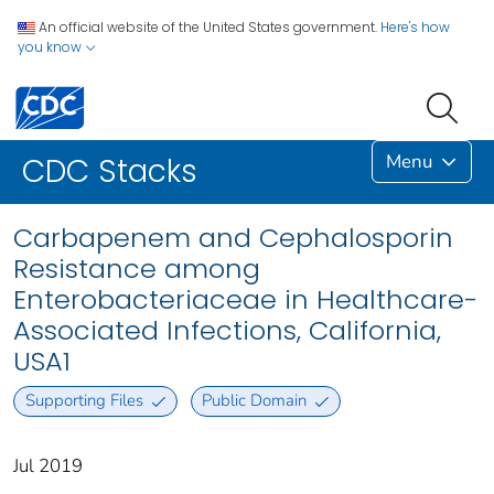
An official website of the United States government.
Here's how
you know
Menu
CDC Stacks
Carbapenem and Cephalosporin
Resistance among
Enterobacteriaceae in Healthcare-
Associated Infections, California,
USA1
Supporting Files
Public Domain
Jul 2019