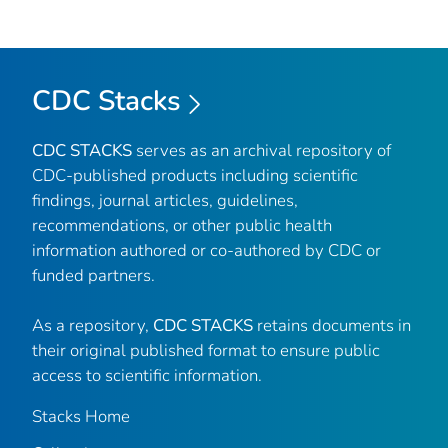
CDC Stacks
CDC STACKS
serves as an archival repository of
CDC-published products including scientific
findings, journal articles, guidelines,
recommendations, or other public health
information authored or co-authored by CDC or
funded partners.
As a repository,
CDC STACKS
retains documents in
their original published format to ensure public
access to scientific information.
Stacks Home