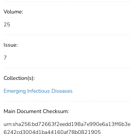
Volume:
25
Issue:
7
Collection(s):
Emerging Infectious Diseases
Main Document Checksum:
urn:sha256:bd72663f2eedd198a7e990e6a13ff6b3e
6242cd3004d1ba44160af78b0821905