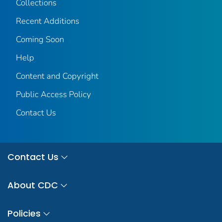
Collections
Recent Additions
Coming Soon
Help
Content and Copyright
Public Access Policy
Contact Us
Contact Us
About CDC
Policies