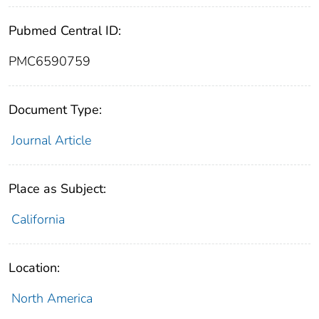
Pubmed Central ID:
PMC6590759
Document Type:
Journal Article
Place as Subject:
California
Location:
North America