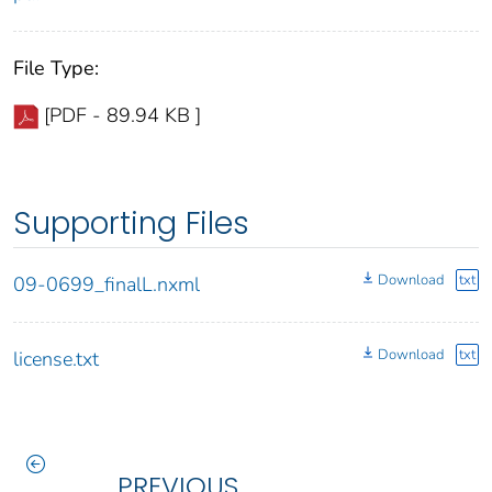
File Type:
[PDF - 89.94 KB ]
Supporting Files
Download
txt
09-0699_finalL.nxml
Download
txt
license.txt
PREVIOUS