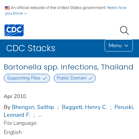
An official website of the United States government.
Here's how
you know
Menu
CDC Stacks
Bartonella spp. Infections, Thailand
Supporting Files
Public Domain
Apr 2010
By
Bhengsri, Saithip
;
Baggett, Henry C.
;
Peruski,
Leonard F.
;
...
File Language:
English