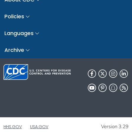
Policies
Languages
Archive
Version 3.29
HHS.GOV
USA.GOV