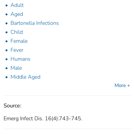
Adult
Aged
Bartonella Infections
Child
Female
Fever
Humans
Male
Middle Aged
More +
Source:
Emerg Infect Dis. 16(4):743-745.