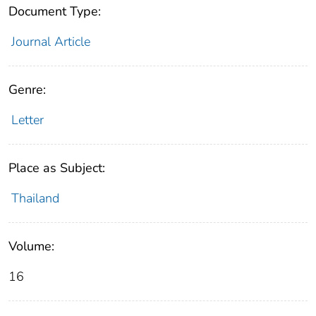
Document Type:
Journal Article
Genre:
Letter
Place as Subject:
Thailand
Volume:
16