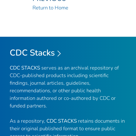
Return to Home
CDC Stacks
CDC STACKS
serves as an archival repository of
CDC-published products including scientific
findings, journal articles, guidelines,
recommendations, or other public health
information authored or co-authored by CDC or
funded partners.
As a repository,
CDC STACKS
retains documents in
their original published format to ensure public