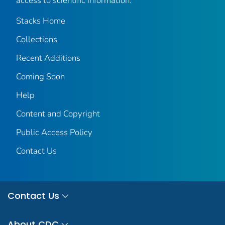
access to scientific information.
Stacks Home
Collections
Recent Additions
Coming Soon
Help
Content and Copyright
Public Access Policy
Contact Us
Contact Us
About CDC