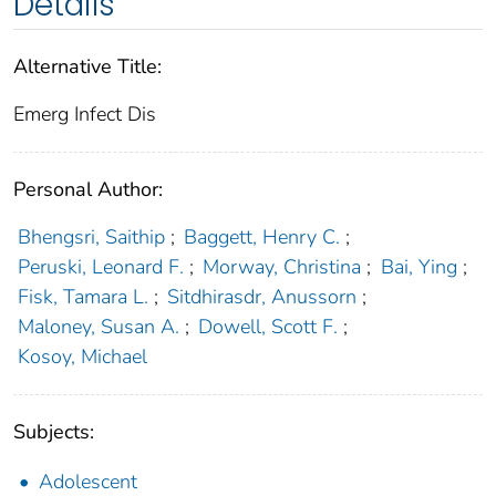
Details
Alternative Title:
Emerg Infect Dis
Personal Author:
Bhengsri, Saithip
;
Baggett, Henry C.
;
Peruski, Leonard F.
;
Morway, Christina
;
Bai, Ying
;
Fisk, Tamara L.
;
Sitdhirasdr, Anussorn
;
Maloney, Susan A.
;
Dowell, Scott F.
;
Kosoy, Michael
Subjects:
Adolescent