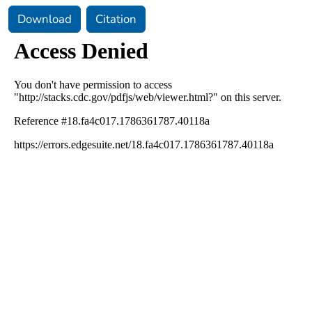
Download
Citation