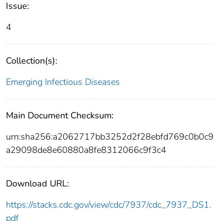
Issue:
4
Collection(s):
Emerging Infectious Diseases
Main Document Checksum:
urn:sha256:a2062717bb3252d2f28ebfd769c0b0c9
a29098de8e60880a8fe8312066c9f3c4
Download URL:
https://stacks.cdc.gov/view/cdc/7937/cdc_7937_DS1.
pdf