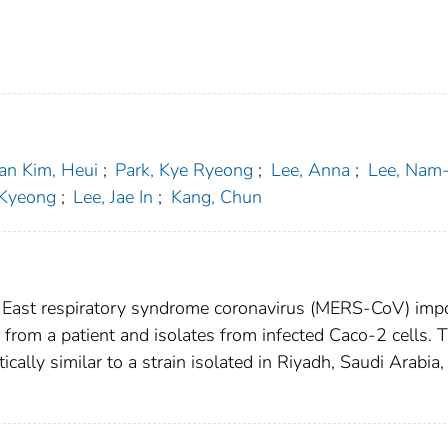
an Kim, Heui
;
Park, Kye Ryeong
;
Lee, Anna
;
Lee, Nam
-Kyeong
;
Lee, Jae In
;
Kang, Chun
e East respiratory syndrome coronavirus (MERS-CoV) imp
from a patient and isolates from infected Caco-2 cells. 
ally similar to a strain isolated in Riyadh, Saudi Arabia, 