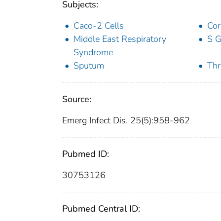
Subjects:
Caco-2 Cells
Cor
Middle East Respiratory
S 
Syndrome
Sputum
Thr
Source:
Emerg Infect Dis. 25(5):958-962
Pubmed ID:
30753126
Pubmed Central ID: