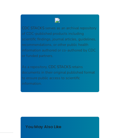
CDC STACKS
serves as an archival repository
of CDC-published products including
scientific findings, journal articles, guidelines,
recommendations, or other public health
information authored or co-authored by CDC
or funded partners.
As a repository,
CDC STACKS
retains
documents in their original published format
to ensure public access to scientific
information.
You May Also Like