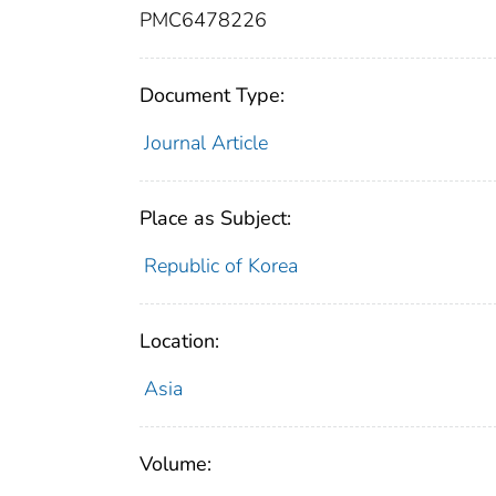
PMC6478226
Document Type:
Journal Article
Place as Subject:
Republic of Korea
Location:
Asia
Volume: