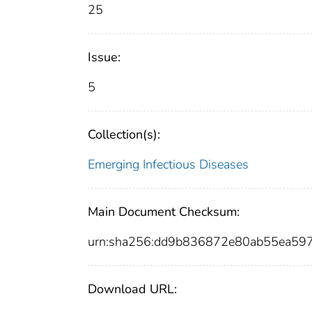
25
Issue:
5
Collection(s):
Emerging Infectious Diseases
Main Document Checksum:
urn:sha256:dd9b836872e80ab55ea59
Download URL: