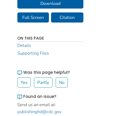
Download
Full Screen
Citation
ON THIS PAGE
Details
Supporting Files
Was this page helpful?
Yes
Partly
No
Found an issue?
Send us an email at:
publishinghd@cdc.gov