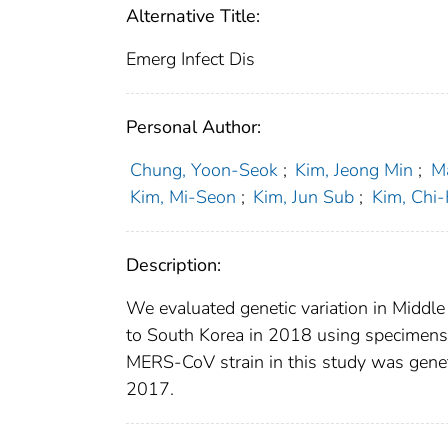
Alternative Title:
Emerg Infect Dis
Personal Author:
Chung, Yoon-Seok
;
Kim, Jeong Min
;
M
Kim, Mi-Seon
;
Kim, Jun Sub
;
Kim, Chi
Description:
We evaluated genetic variation in Middl
to South Korea in 2018 using specimens 
MERS-CoV strain in this study was genetic
2017.