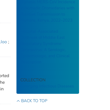
Biphasic MERS-CoV Incidence
in Nomadic Dromedaries with
Putative Transmission to
Humans, Kenya, 2022–2023
Hospital-Associated
Outbreak of Middle East
-Joo
;
Respiratory Syndrome
Coronavirus: A Serologic,
Epidemiologic, and Clinical
Description
orted
COLLECTION
The
Emerging Infectious Diseases
in
BACK TO TOP