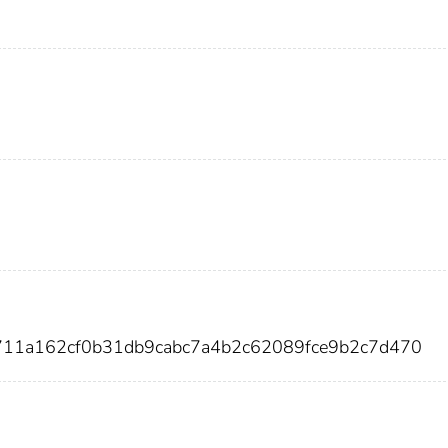
711a162cf0b31db9cabc7a4b2c62089fce9b2c7d470