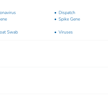
onavirus
Dispatch
Gene
Spike Gene
oat Swab
Viruses