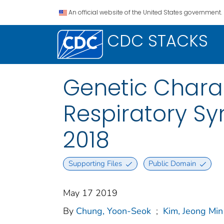
An official website of the United States government.
CDC STACKS
Genetic Charac
Respiratory Sy
2018
Supporting Files
Public Domain
May 17 2019
By
Chung, Yoon-Seok
;
Kim, Jeong Min