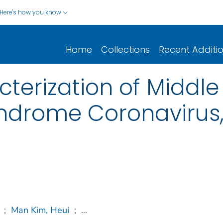
Here's how you know
Home
Collections
Recent Additi
terization of Middle
ndrome Coronavirus,
;
Man Kim, Heui
;
...