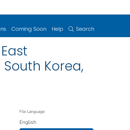
ons
Coming Soon
Help
Search
 East
 South Korea,
File Language:
English