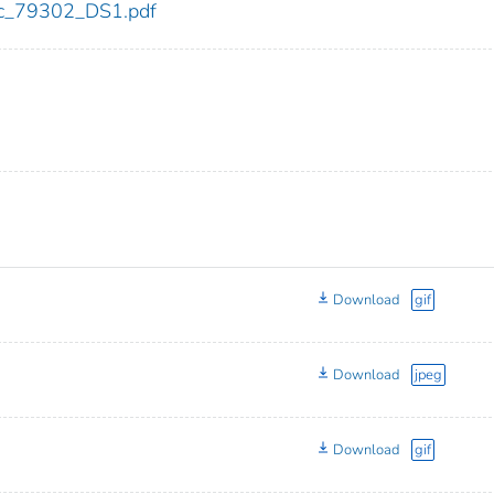
cdc_79302_DS1.pdf
Download
gif
Download
jpeg
Download
gif