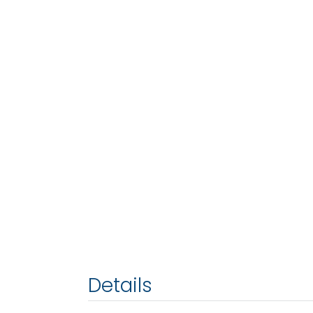
Details