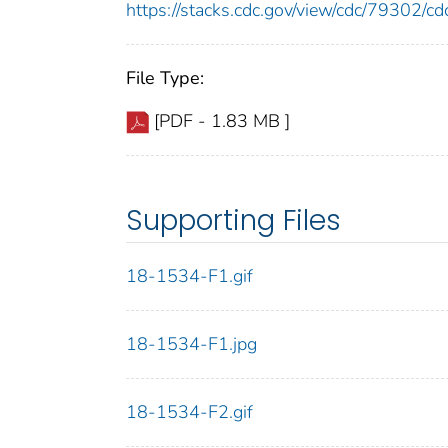
https://stacks.cdc.gov/view/cdc/79302/
File Type:
[PDF - 1.83 MB ]
Supporting Files
18-1534-F1.gif
18-1534-F1.jpg
18-1534-F2.gif