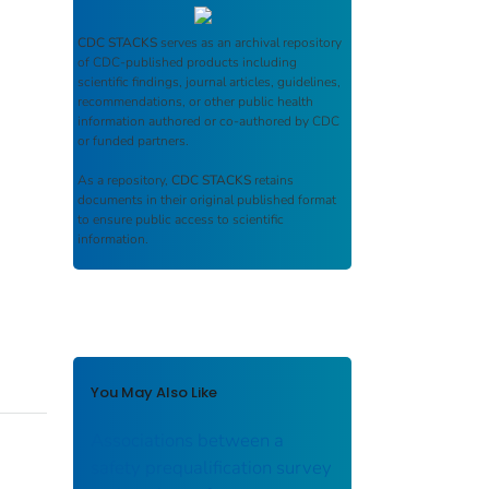
CDC STACKS
serves as an archival repository
of CDC-published products including
scientific findings, journal articles, guidelines,
recommendations, or other public health
information authored or co-authored by CDC
or funded partners.
As a repository,
CDC STACKS
retains
documents in their original published format
to ensure public access to scientific
information.
You May Also Like
Associations between a
safety prequalification survey