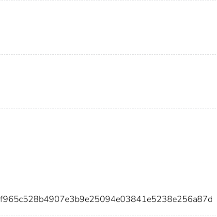
abf965c528b4907e3b9e25094e03841e5238e256a87d