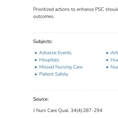
Prioritized actions to enhance PSC shoul
outcomes.
Subjects:
Adverse Events
Art
Hospitals
Hu
Missed Nursing Care
Nur
Patient Safety
Source:
J Nurs Care Qual. 34(4):287-294