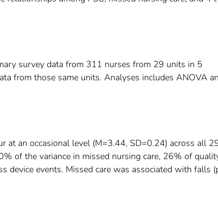
mary survey data from 311 nurses from 29 units in 5
data from those same units. Analyses includes ANOVA a
ur at an occasional level (M=3.44, SD=0.24) across all 2
% of the variance in missed nursing care, 26% of qualit
s device events. Missed care was associated with falls (