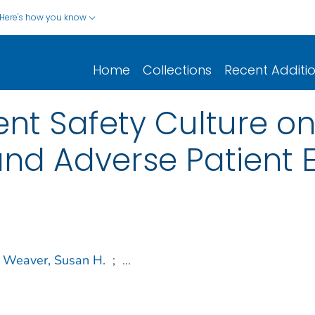
Here's how you know
Home
Collections
Recent Additi
ent Safety Culture o
nd Adverse Patient 
Weaver, Susan H.
;
...