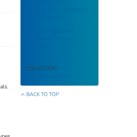
and worker safety
experiences on commercial
construction sites
Employer-Supported
Volunteerism in Rural
Worksites
COLLECTION
CDC Public Access
als.
BACK TO TOP
types