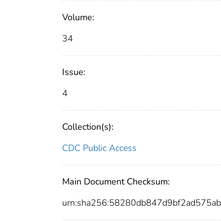
Volume:
34
Issue:
4
Collection(s):
CDC Public Access
Main Document Checksum:
urn:sha256:58280db847d9bf2ad575