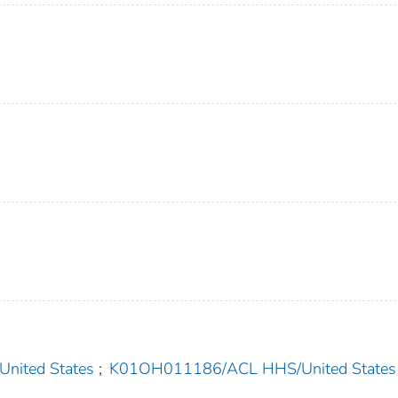
ited States
;
K01OH011186/ACL HHS/United States