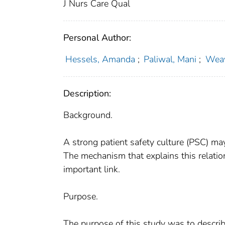
J Nurs Care Qual
Personal Author:
Hessels, Amanda
;
Paliwal, Mani
;
Weav
Description:
Background.
A strong patient safety culture (PSC) ma
The mechanism that explains this relati
important link.
Purpose.
The purpose of this study was to descri