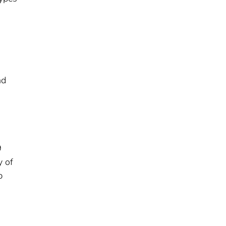
nd
9
y of
p