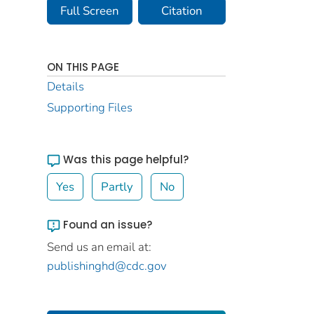
Full Screen
Citation
ON THIS PAGE
Details
Supporting Files
Was this page helpful?
Yes
Partly
No
Found an issue?
Send us an email at:
publishinghd@cdc.gov