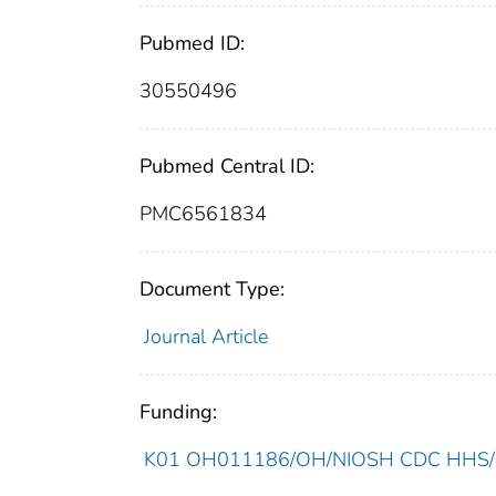
Pubmed ID:
30550496
Pubmed Central ID:
PMC6561834
Document Type:
Journal Article
Funding:
K01 OH011186/OH/NIOSH CDC HHS/Un