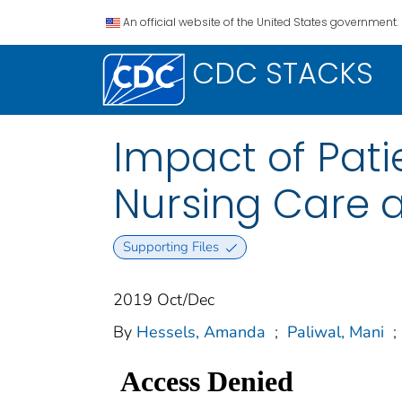
An official website of the United States government.
CDC STACKS
Impact of Pati
Nursing Care a
Supporting Files
2019 Oct/Dec
By
Hessels, Amanda
;
Paliwal, Mani
;