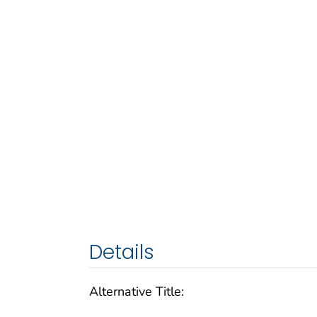
Details
Alternative Title: