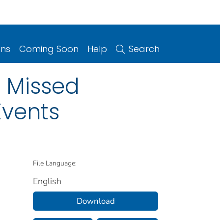
ons
Coming Soon
Help
Search
n Missed
Events
File Language:
English
Download