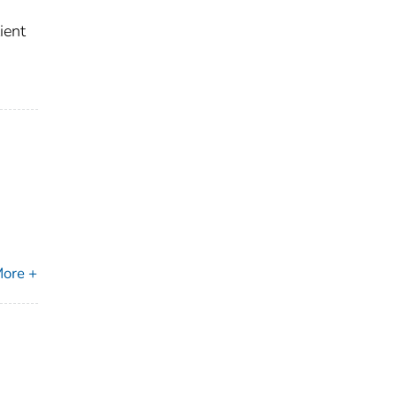
ient
ore +