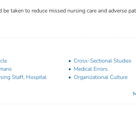
d be taken to reduce missed nursing care and adverse pat
icle
Cross-Sectional Studies
mans
Medical Errors
sing Staff, Hospital
Organizational Culture
M