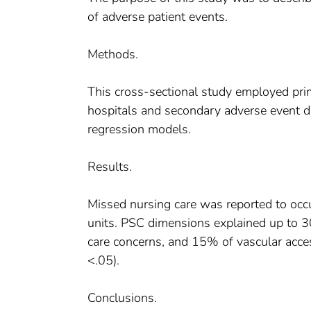
of adverse patient events.
Methods.
This cross-sectional study employed pri
hospitals and secondary adverse event 
regression models.
Results.
Missed nursing care was reported to occ
units. PSC dimensions explained up to 30
care concerns, and 15% of vascular acces
<.05).
Conclusions.