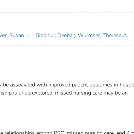
er, Susan H.
;
Siddiqui, Deeba
;
Wurmser, Theresa A.
y be associated with improved patient outcomes in hospit
onship is underexplored; missed nursing care may be an
be relationships among PSC, missed nursing care, and 4 