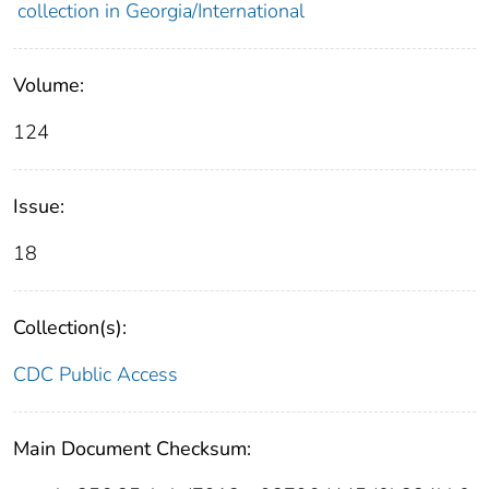
collection in Georgia/International
Volume:
124
Issue:
18
Collection(s):
CDC Public Access
Main Document Checksum: