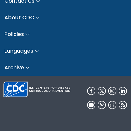
Contact Us
About CDC
Policies
Languages
Archive