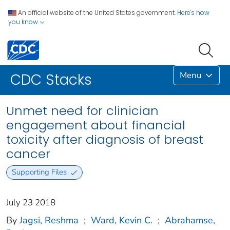
An official website of the United States government.
Here's how
you know
Menu
CDC Stacks
Unmet need for clinician
engagement about financial
toxicity after diagnosis of breast
cancer
Supporting Files
July 23 2018
By
Jagsi, Reshma
;
Ward, Kevin C.
;
Abrahamse,