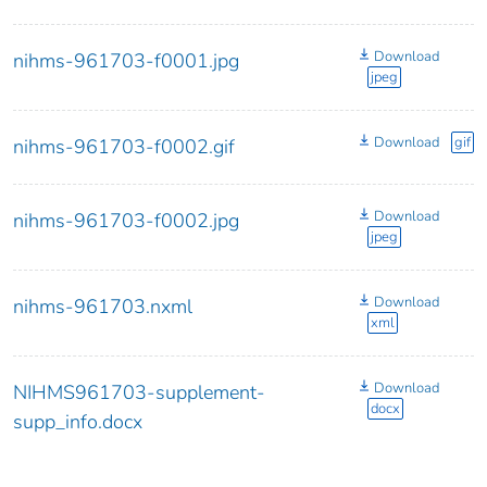
Download
nihms-961703-f0001.jpg
jpeg
Download
gif
nihms-961703-f0002.gif
Download
nihms-961703-f0002.jpg
jpeg
Download
nihms-961703.nxml
xml
Download
NIHMS961703-supplement-
docx
supp_info.docx