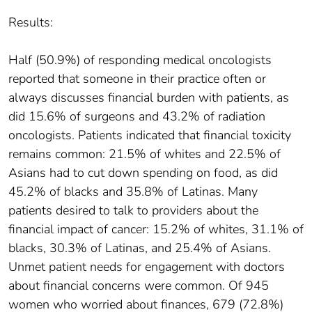
Results:
Half (50.9%) of responding medical oncologists
reported that someone in their practice often or
always discusses financial burden with patients, as
did 15.6% of surgeons and 43.2% of radiation
oncologists. Patients indicated that financial toxicity
remains common: 21.5% of whites and 22.5% of
Asians had to cut down spending on food, as did
45.2% of blacks and 35.8% of Latinas. Many
patients desired to talk to providers about the
financial impact of cancer: 15.2% of whites, 31.1% of
blacks, 30.3% of Latinas, and 25.4% of Asians.
Unmet patient needs for engagement with doctors
about financial concerns were common. Of 945
women who worried about finances, 679 (72.8%)