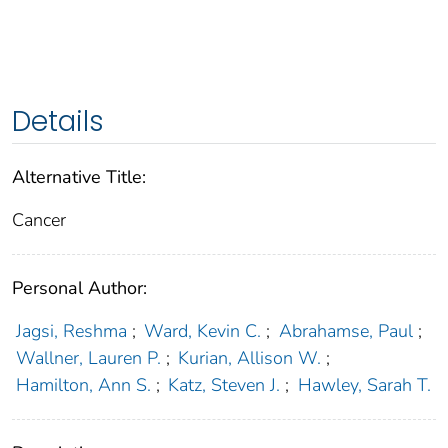
Details
Alternative Title:
Cancer
Personal Author:
Jagsi, Reshma
;
Ward, Kevin C.
;
Abrahamse, Paul
;
Wallner, Lauren P.
;
Kurian, Allison W.
;
Hamilton, Ann S.
;
Katz, Steven J.
;
Hawley, Sarah T.