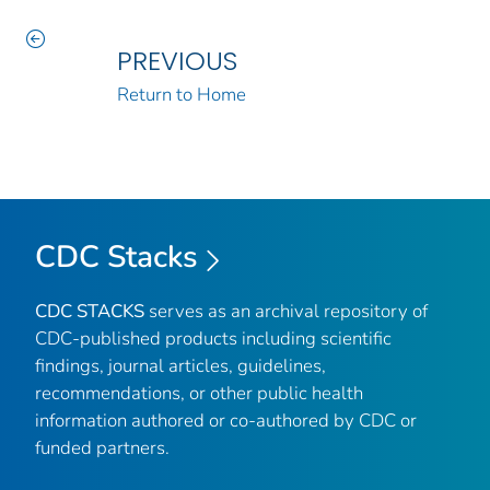
PREVIOUS
Return to Home
CDC Stacks
CDC STACKS
serves as an archival repository of
CDC-published products including scientific
findings, journal articles, guidelines,
recommendations, or other public health
information authored or co-authored by CDC or
funded partners.