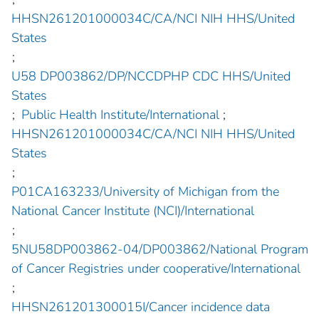
HHSN261201000034C/CA/NCI NIH HHS/United
States
;
U58 DP003862/DP/NCCDPHP CDC HHS/United
States
;
Public Health Institute/International
;
HHSN261201000034C/CA/NCI NIH HHS/United
States
;
P01CA163233/University of Michigan from the
National Cancer Institute (NCI)/International
;
5NU58DP003862-04/DP003862/National Program
of Cancer Registries under cooperative/International
;
HHSN261201300015I/Cancer incidence data