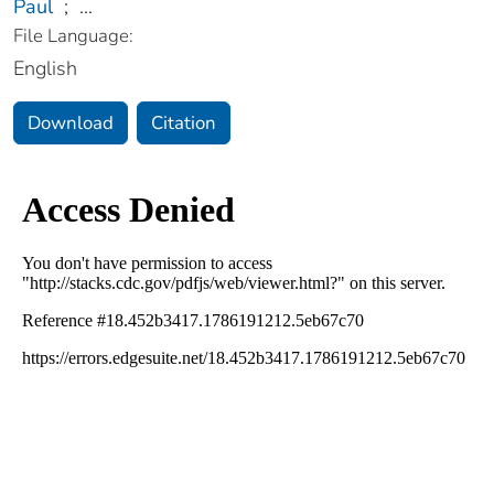
Paul
;
...
File Language:
English
Download
Citation