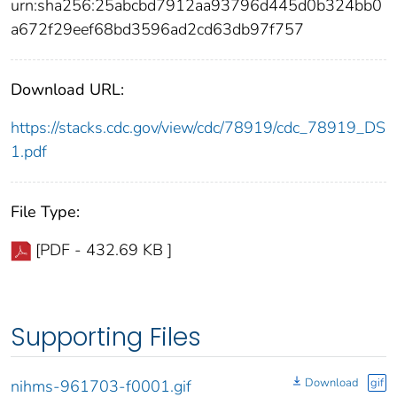
urn:sha256:25abcbd7912aa93796d445d0b324bb0
a672f29eef68bd3596ad2cd63db97f757
Download URL:
https://stacks.cdc.gov/view/cdc/78919/cdc_78919_DS
1.pdf
File Type:
[PDF - 432.69 KB ]
Supporting Files
Download
gif
nihms-961703-f0001.gif