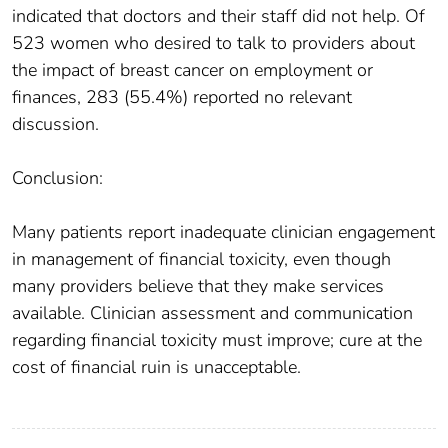
indicated that doctors and their staff did not help. Of
523 women who desired to talk to providers about
the impact of breast cancer on employment or
finances, 283 (55.4%) reported no relevant
discussion.
Conclusion:
Many patients report inadequate clinician engagement
in management of financial toxicity, even though
many providers believe that they make services
available. Clinician assessment and communication
regarding financial toxicity must improve; cure at the
cost of financial ruin is unacceptable.