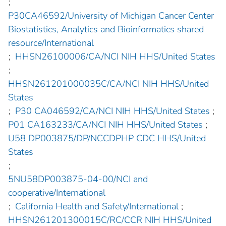
;
P30CA46592/University of Michigan Cancer Center
Biostatistics, Analytics and Bioinformatics shared
resource/International
;
HHSN26100006/CA/NCI NIH HHS/United States
;
HHSN261201000035C/CA/NCI NIH HHS/United
States
;
P30 CA046592/CA/NCI NIH HHS/United States
;
P01 CA163233/CA/NCI NIH HHS/United States
;
U58 DP003875/DP/NCCDPHP CDC HHS/United
States
;
5NU58DP003875-04-00/NCI and
cooperative/International
;
California Health and Safety/International
;
HHSN261201300015C/RC/CCR NIH HHS/United