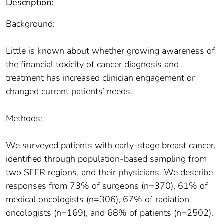
Description:
Background:
Little is known about whether growing awareness of
the financial toxicity of cancer diagnosis and
treatment has increased clinician engagement or
changed current patients’ needs.
Methods:
We surveyed patients with early-stage breast cancer,
identified through population-based sampling from
two SEER regions, and their physicians. We describe
responses from 73% of surgeons (n=370), 61% of
medical oncologists (n=306), 67% of radiation
oncologists (n=169), and 68% of patients (n=2502).