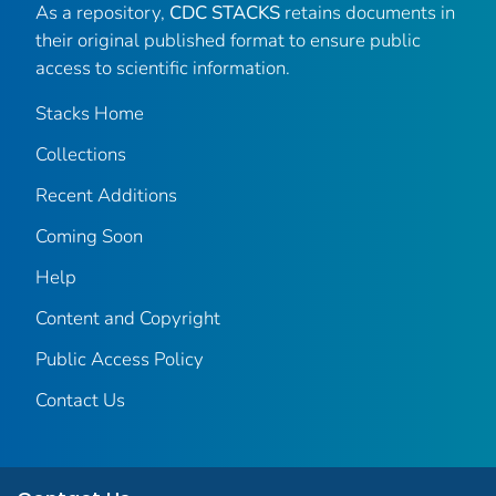
As a repository,
CDC STACKS
retains documents in
their original published format to ensure public
access to scientific information.
Stacks Home
Collections
Recent Additions
Coming Soon
Help
Content and Copyright
Public Access Policy
Contact Us