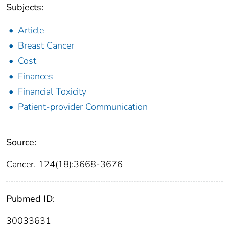
Subjects:
Article
Breast Cancer
Cost
Finances
Financial Toxicity
Patient-provider Communication
Source:
Cancer. 124(18):3668-3676
Pubmed ID:
30033631