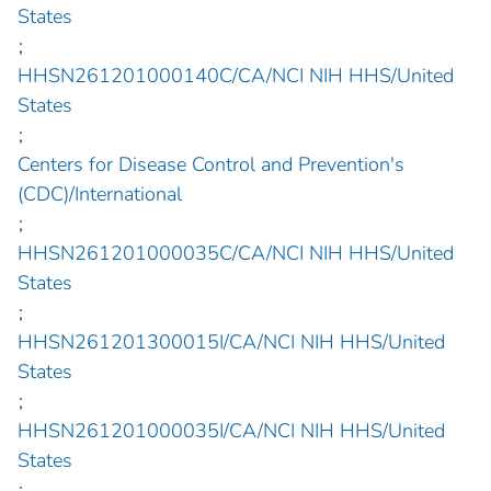
States
;
HHSN261201000140C/CA/NCI NIH HHS/United
States
;
Centers for Disease Control and Prevention's
(CDC)/International
;
HHSN261201000035C/CA/NCI NIH HHS/United
States
;
HHSN261201300015I/CA/NCI NIH HHS/United
States
;
HHSN261201000035I/CA/NCI NIH HHS/United
States
;