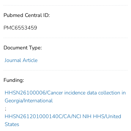
Pubmed Central ID:
PMC6553459
Document Type:
Journal Article
Funding:
HHSN26100006/Cancer incidence data collection in
Georgia/International
;
HHSN261201000140C/CA/NCI NIH HHS/United
States