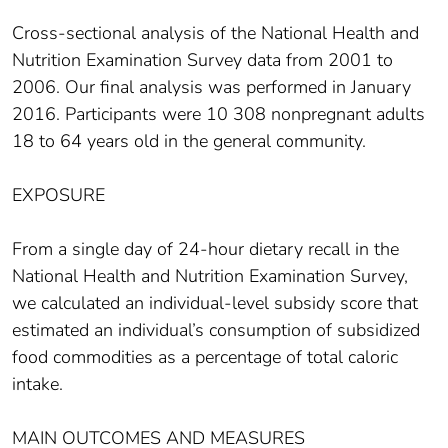
Cross-sectional analysis of the National Health and
Nutrition Examination Survey data from 2001 to
2006. Our final analysis was performed in January
2016. Participants were 10 308 nonpregnant adults
18 to 64 years old in the general community.
EXPOSURE
From a single day of 24-hour dietary recall in the
National Health and Nutrition Examination Survey,
we calculated an individual-level subsidy score that
estimated an individual’s consumption of subsidized
food commodities as a percentage of total caloric
intake.
MAIN OUTCOMES AND MEASURES