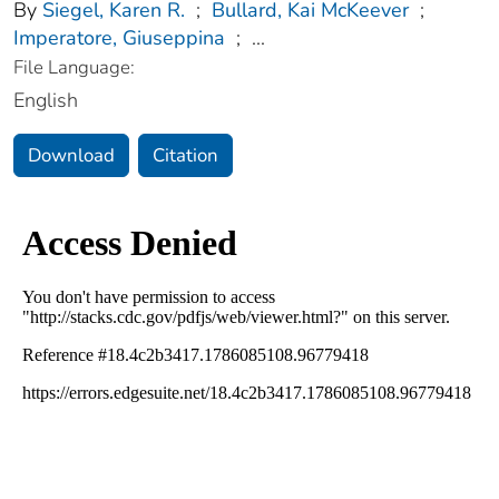
By
Siegel, Karen R.
;
Bullard, Kai McKeever
;
Imperatore, Giuseppina
;
...
File Language:
English
Download
Citation