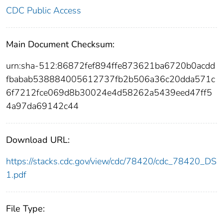
CDC Public Access
Main Document Checksum:
urn:sha-512:86872fef894ffe873621ba6720b0acdd
fbabab538884005612737fb2b506a36c20dda571c
6f7212fce069d8b30024e4d58262a5439eed47ff5
4a97da69142c44
Download URL:
https://stacks.cdc.gov/view/cdc/78420/cdc_78420_DS
1.pdf
File Type: