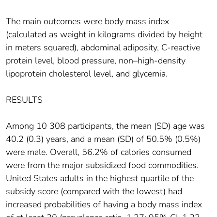
The main outcomes were body mass index
(calculated as weight in kilograms divided by height
in meters squared), abdominal adiposity, C-reactive
protein level, blood pressure, non–high-density
lipoprotein cholesterol level, and glycemia.
RESULTS
Among 10 308 participants, the mean (SD) age was
40.2 (0.3) years, and a mean (SD) of 50.5% (0.5%)
were male. Overall, 56.2% of calories consumed
were from the major subsidized food commodities.
United States adults in the highest quartile of the
subsidy score (compared with the lowest) had
increased probabilities of having a body mass index