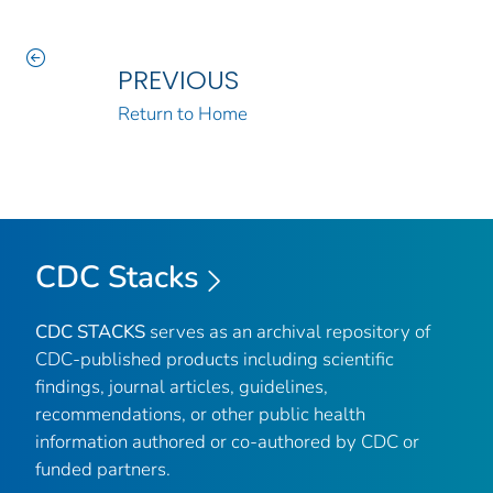
PREVIOUS
Return to Home
CDC Stacks
CDC STACKS
serves as an archival repository of
CDC-published products including scientific
findings, journal articles, guidelines,
recommendations, or other public health
information authored or co-authored by CDC or
funded partners.