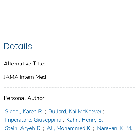
Details
Alternative Title:
JAMA Intern Med
Personal Author:
Siegel, Karen R.
;
Bullard, Kai McKeever
;
Imperatore, Giuseppina
;
Kahn, Henry S.
;
Stein, Aryeh D.
;
Ali, Mohammed K.
;
Narayan, K. M.