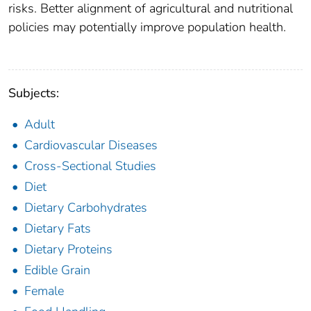
risks. Better alignment of agricultural and nutritional
policies may potentially improve population health.
Subjects:
Adult
Cardiovascular Diseases
Cross-Sectional Studies
Diet
Dietary Carbohydrates
Dietary Fats
Dietary Proteins
Edible Grain
Female