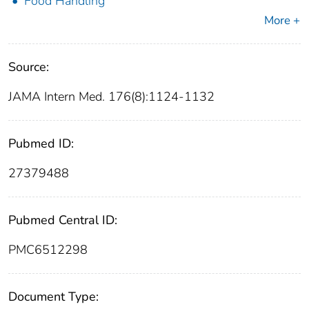
Food Handling
More +
Source:
JAMA Intern Med. 176(8):1124-1132
Pubmed ID:
27379488
Pubmed Central ID:
PMC6512298
Document Type: