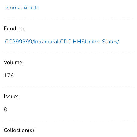
Journal Article
Funding:
CC999999/Intramural CDC HHSUnited States/
Volume:
176
Issue:
8
Collection(s):