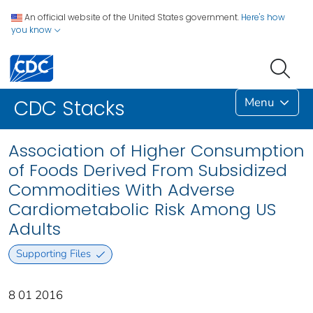
An official website of the United States government.
Here's how
you know
Menu
CDC Stacks
Association of Higher Consumption
of Foods Derived From Subsidized
Commodities With Adverse
Cardiometabolic Risk Among US
Adults
Supporting Files
8 01 2016