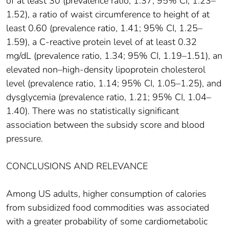
of at least 30 (prevalence ratio, 1.37; 95% CI, 1.23–
1.52), a ratio of waist circumference to height of at
least 0.60 (prevalence ratio, 1.41; 95% CI, 1.25–
1.59), a C-reactive protein level of at least 0.32
mg/dL (prevalence ratio, 1.34; 95% CI, 1.19–1.51), an
elevated non–high-density lipoprotein cholesterol
level (prevalence ratio, 1.14; 95% CI, 1.05–1.25), and
dysglycemia (prevalence ratio, 1.21; 95% CI, 1.04–
1.40). There was no statistically significant
association between the subsidy score and blood
pressure.
CONCLUSIONS AND RELEVANCE
Among US adults, higher consumption of calories
from subsidized food commodities was associated
with a greater probability of some cardiometabolic