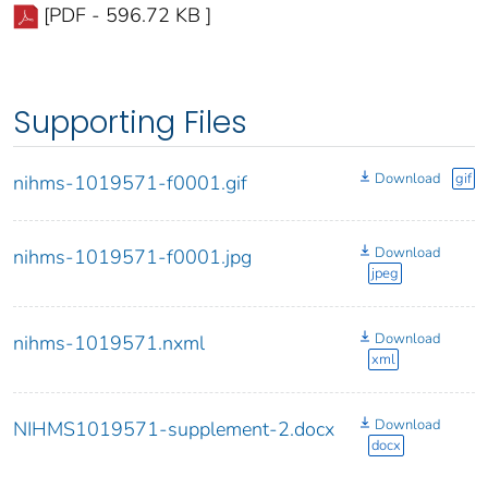
[PDF - 596.72 KB ]
Supporting Files
Download
gif
nihms-1019571-f0001.gif
Download
nihms-1019571-f0001.jpg
jpeg
Download
nihms-1019571.nxml
xml
Download
NIHMS1019571-supplement-2.docx
docx