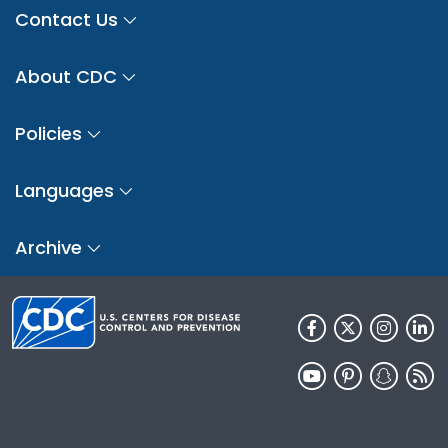
Contact Us
About CDC
Policies
Languages
Archive