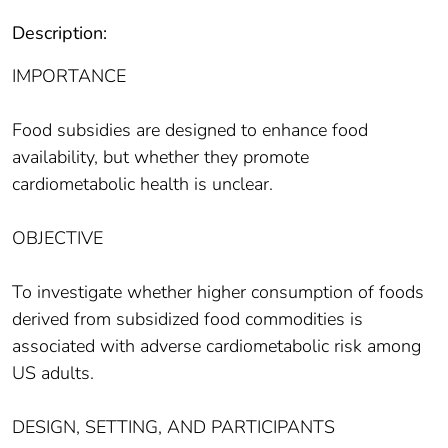
Description:
IMPORTANCE
Food subsidies are designed to enhance food
availability, but whether they promote
cardiometabolic health is unclear.
OBJECTIVE
To investigate whether higher consumption of foods
derived from subsidized food commodities is
associated with adverse cardiometabolic risk among
US adults.
DESIGN, SETTING, AND PARTICIPANTS