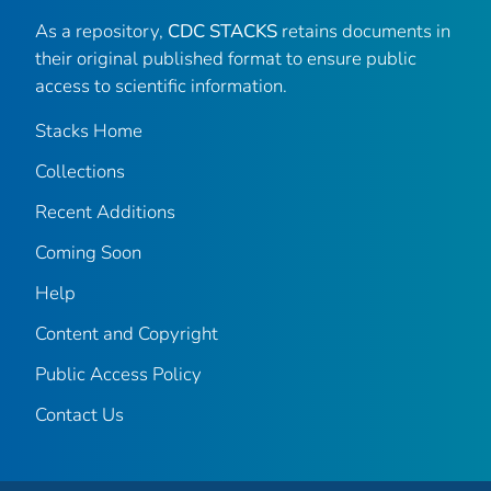
As a repository,
CDC STACKS
retains documents in
their original published format to ensure public
access to scientific information.
Stacks Home
Collections
Recent Additions
Coming Soon
Help
Content and Copyright
Public Access Policy
Contact Us