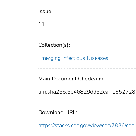
Issue:
11
Collection(s):
Emerging Infectious Diseases
Main Document Checksum:
urn:sha256:5b46829dd62eaff155272
Download URL:
https://stacks.cdc.gov/view/cdc/7836/c