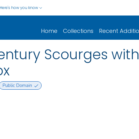
Here's how you know
Home
Collections
Recent Additi
Century Scourges with
ox
Public Domain