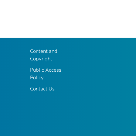
Content and
Copyright
Public Access
Policy
Contact Us