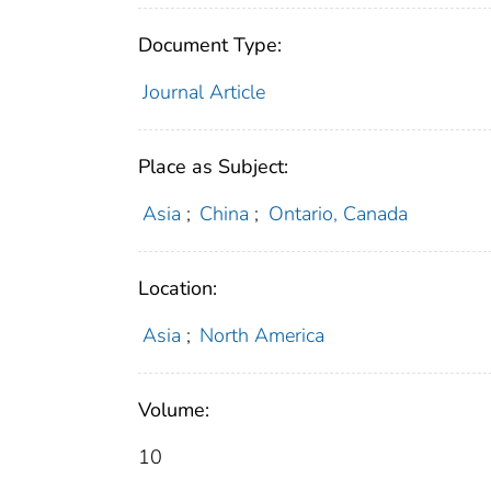
Document Type:
Journal Article
Place as Subject:
Asia
;
China
;
Ontario, Canada
Location:
Asia
;
North America
Volume:
10