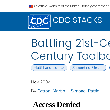
An official website of the United States government.
CDC STACKS
Battling 21st-
Century Toolb
Multi-Language
Supporting Files
Nov 2004
By
Cetron, Martin
;
Simone, Pattie