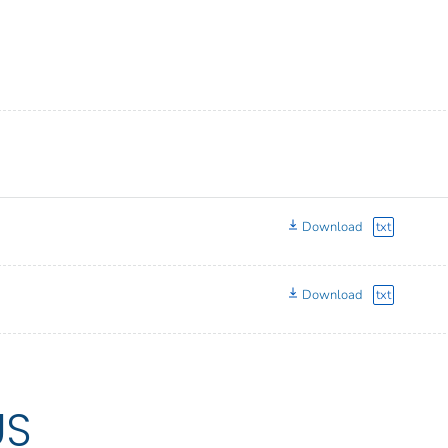
Download
txt
Download
txt
US