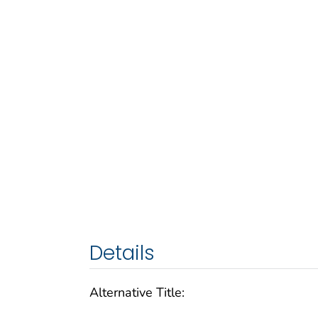
Details
Alternative Title: