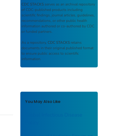
CDC STACKS
serves as an archival repository
of CDC-published products including
scientific findings, journal articles, guidelines,
recommendations, or other public health
information authored or co-authored by CDC
or funded partners.
As a repository,
CDC STACKS
retains
documents in their original published format
to ensure public access to scientific
information.
You May Also Like
Global Infectious Disease
Policy