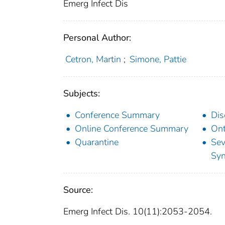
Emerg Infect Dis
Personal Author:
Cetron, Martin
;
Simone, Pattie
Subjects:
Conference Summary
Dis
Online Conference Summary
Ont
Quarantine
Sev
Sy
Source:
Emerg Infect Dis. 10(11):2053-2054.