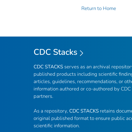
Return to Home
CDC Stacks
CDC STACKS
serves as an archival reposito
published products including scientific findin
articles, guidelines, recommendations, or oth
information authored or co-authored by CDC
partners.
As a repository,
CDC STACKS
retains docume
original published format to ensure public ac
scientific information.