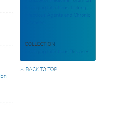
Institute of Medicine Forum on
Emerging Infections: Linking
Infectious Agents and Chronic
Diseases
COLLECTION
Emerging Infectious Diseases
BACK TO TOP
ion