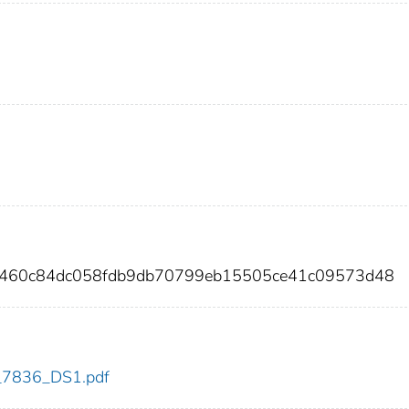
8460c84dc058fdb9db70799eb15505ce41c09573d48
dc_7836_DS1.pdf