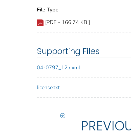
File Type:
[PDF - 166.74 KB ]
Supporting Files
04-0797_12.nxml
license.txt
PREVIO