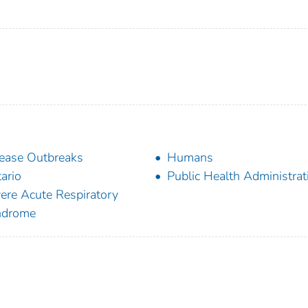
ease Outbreaks
Humans
ario
Public Health Administrat
ere Acute Respiratory
ndrome