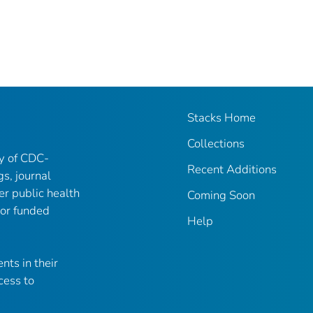
Stacks Home
Collections
ry of CDC-
Recent Additions
gs, journal
er public health
Coming Soon
 or funded
Help
nts in their
cess to