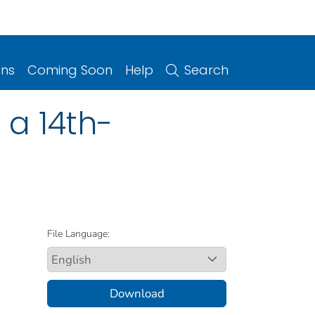
ons
Coming Soon
Help
Search
 a 14th-
File Language:
Download