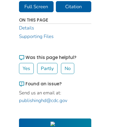
Full Screen
Citation
ON THIS PAGE
Details
Supporting Files
Was this page helpful?
Yes
Partly
No
Found an issue?
Send us an email at:
publishinghd@cdc.gov