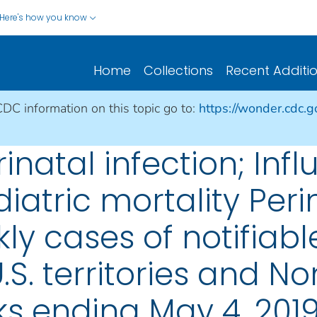
Here's how you know
Home
Collections
Recent Additi
CDC information on this topic go to:
https://wonder.cdc.
rinatal infection; Inf
atric mortality Perin
ly cases of notifiabl
.S. territories and No
s ending May 4, 201