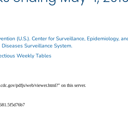
ention (U.S.). Center for Surveillance, Epidemiology, an
e Diseases Surveillance System.
fectious Weekly Tables