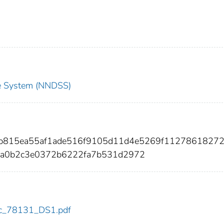
nce System (NNDSS)
8b815ea55af1ade516f9105d11d4e5269f1127861827
9a0b2c3e0372b6222fa7b531d2972
cdc_78131_DS1.pdf