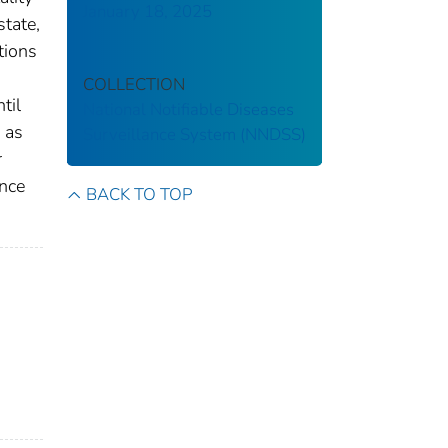
January 18, 2025
state,
tions
COLLECTION
til
National Notifiable Diseases
 as
Surveillance System (NNDSS)
r
ance
BACK TO TOP