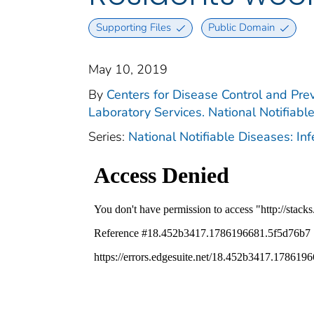
Supporting Files
Public Domain
May 10, 2019
By
Centers for Disease Control and Prev
Laboratory Services. National Notifiabl
Series:
National Notifiable Diseases: In