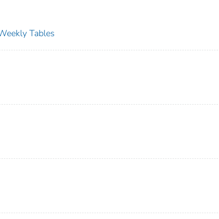
s Weekly Tables