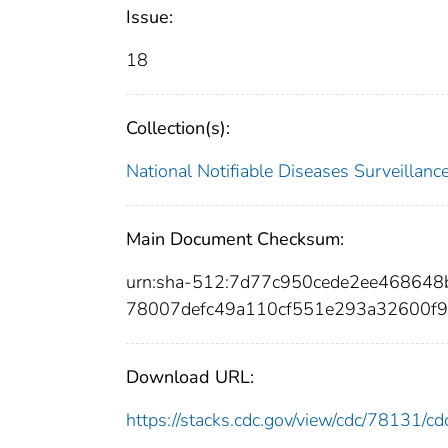
Issue:
18
Collection(s):
National Notifiable Diseases Surveilla
Main Document Checksum:
urn:sha-512:7d77c950cede2ee46864
78007defc49a110cf551e293a32600f
Download URL:
https://stacks.cdc.gov/view/cdc/78131/