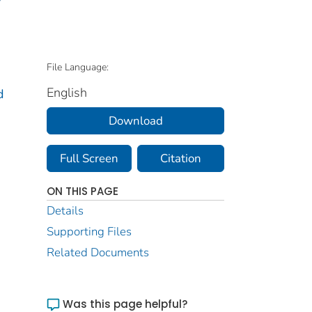
File Language:
English
d
Download
Full Screen
Citation
ON THIS PAGE
Details
Supporting Files
Related Documents
Was this page helpful?