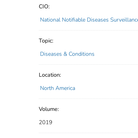
CIO:
National Notifiable Diseases Surveilla
Topic:
Diseases & Conditions
Location:
North America
Volume:
2019