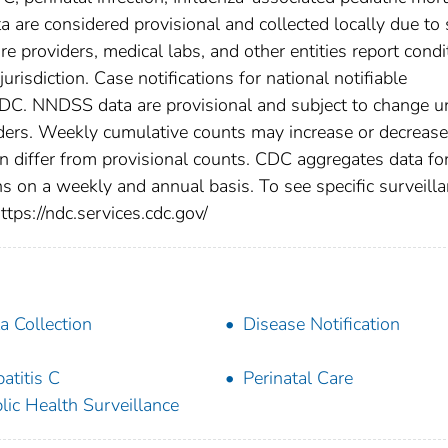
a are considered provisional and collected locally due to 
are providers, medical labs, and other entities report condi
urisdiction. Case notifications for national notifiable
CDC. NNDSS data are provisional and subject to change un
viders. Weekly cumulative counts may increase or decrease
en differ from provisional counts. CDC aggregates data fo
ns on a weekly and annual basis. To see specific surveill
ttps://ndc.services.cdc.gov/
a Collection
Disease Notification
atitis C
Perinatal Care
lic Health Surveillance