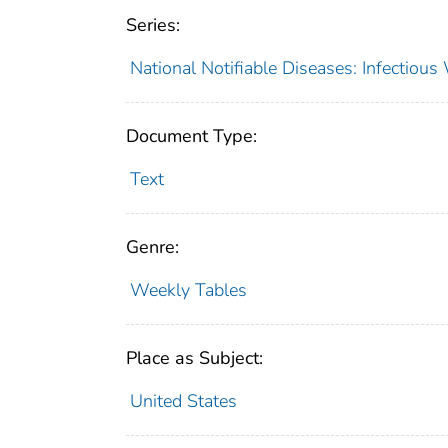
Series:
National Notifiable Diseases: Infectiou
Document Type:
Text
Genre:
Weekly Tables
Place as Subject:
United States