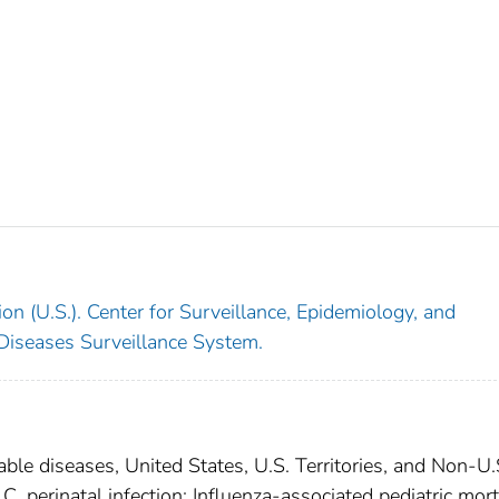
on (U.S.). Center for Surveillance, Epidemiology, and
 Diseases Surveillance System.
able diseases, United States, U.S. Territories, and Non-U.
 C, perinatal infection; Influenza-associated pediatric mort