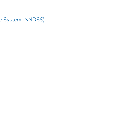
nce System (NNDSS)