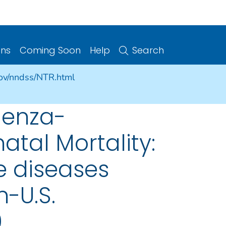
ons
Coming Soon
Help
Search
gov/nndss/NTR.html
luenza-
atal Mortality:
e diseases
n-U.S.
9