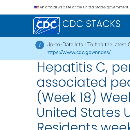
An official website of the United States government.
CDC STACKS
Up-to-Date Info :
To find the latest 
i
https://www.cdc.gov/nndss/
Hepatitis C, pe
associated pedi
(Week 18) Week
United States U
Residents week