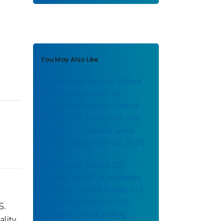
You May Also Like
Campylobacteriosis: (Week
38) Weekly cases* of
notifiable diseases, United
States, U.S. Territories, and
Non-U.S. Residents week
ending September 20, 2025
Brucellosis: (Week 03)
Weekly cases* of notifiable
diseases, United States, U.S.
Territories, and Non-U.S.
S.
Residents week ending
ality