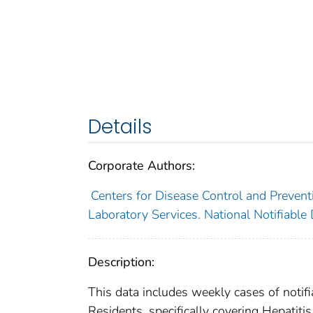
Details
Corporate Authors:
Centers for Disease Control and Preventi
Laboratory Services. National Notifiable
Description:
This data includes weekly cases of notifi
Residents, specifically covering Hepatitis