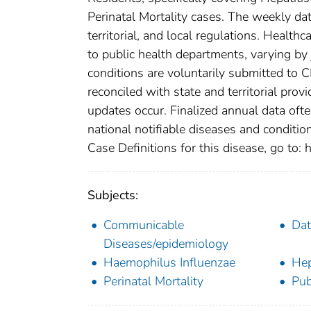
Perinatal Mortality cases. The weekly dat
territorial, and local regulations. Healthc
to public health departments, varying by j
conditions are voluntarily submitted to 
reconciled with state and territorial pro
updates occur. Finalized annual data oft
national notifiable diseases and conditio
Case Definitions for this disease, go to: h
Subjects:
Communicable
Dat
Diseases/epidemiology
Haemophilus Influenzae
Hep
Perinatal Mortality
Pub