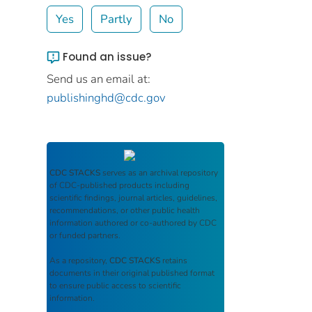
Yes
Partly
No
Found an issue?
Send us an email at:
publishinghd@cdc.gov
CDC STACKS
serves as an archival repository
of CDC-published products including
scientific findings, journal articles, guidelines,
recommendations, or other public health
information authored or co-authored by CDC
or funded partners.
As a repository,
CDC STACKS
retains
documents in their original published format
to ensure public access to scientific
information.