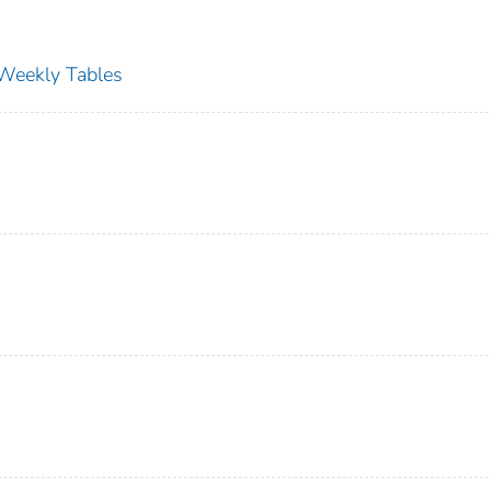
s Weekly Tables