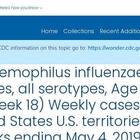
Here's how you know
Home
Collections
Recent Additi
CDC information on this topic go to:
https://wonder.cdc.
mophilus influenzae
es, all serotypes, Age
eek 18) Weekly cases 
 States U.S. territori
s ending May 4, 201