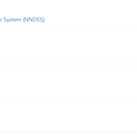
nce System (NNDSS)