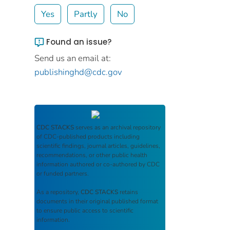
Yes
Partly
No
Found an issue?
Send us an email at:
publishinghd@cdc.gov
CDC STACKS
serves as an archival repository
of CDC-published products including
scientific findings, journal articles, guidelines,
recommendations, or other public health
information authored or co-authored by CDC
or funded partners.
As a repository,
CDC STACKS
retains
documents in their original published format
to ensure public access to scientific
information.