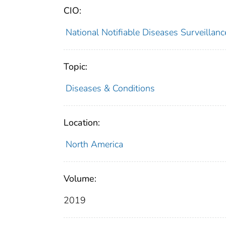
CIO:
National Notifiable Diseases Surveilla
Topic:
Diseases & Conditions
Location:
North America
Volume:
2019