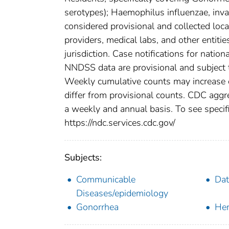
serotypes); Haemophilus influenzae, inva
considered provisional and collected local
providers, medical labs, and other entiti
jurisdiction. Case notifications for natio
NNDSS data are provisional and subject to
Weekly cumulative counts may increase o
differ from provisional counts. CDC aggre
a weekly and annual basis. To see specifi
https://ndc.services.cdc.gov/
Subjects:
Communicable
Dat
Diseases/epidemiology
Gonorrhea
Hem