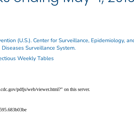
ention (U.S.). Center for Surveillance, Epidemiology, an
e Diseases Surveillance System.
fectious Weekly Tables