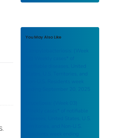
You May Also Like
Campylobacteriosis: (Week
38) Weekly cases* of
notifiable diseases, United
States, U.S. Territories, and
Non-U.S. Residents week
ending September 20, 2025
Brucellosis: (Week 03)
Weekly cases* of notifiable
diseases, United States, U.S.
Territories, and Non-U.S.
S.
Residents week ending