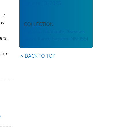
January 18, 2025
are
 by
COLLECTION
National Notifiable Diseases
ers.
Surveillance System (NNDSS)
s on
BACK TO TOP
e