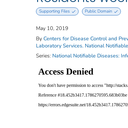
Supporting Files
Public Domain
May 10, 2019
By
Centers for Disease Control and Prev
Laboratory Services. National Notifiabl
Series:
National Notifiable Diseases: In