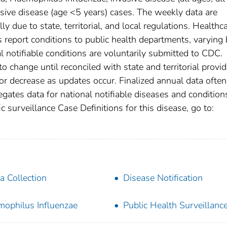
sive disease (age <5 years) cases. The weekly data are
ly due to state, territorial, and local regulations. Healthc
es report conditions to public health departments, varying
nal notifiable conditions are voluntarily submitted to CDC.
 change until reconciled with state and territorial provid
r decrease as updates occur. Finalized annual data often
gates data for national notifiable diseases and condition
c surveillance Case Definitions for this disease, go to:
a Collection
Disease Notification
ophilus Influenzae
Public Health Surveillanc