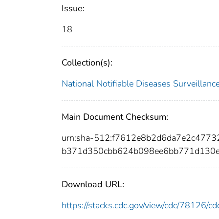
Issue:
18
Collection(s):
National Notifiable Diseases Surveilla
Main Document Checksum:
urn:sha-512:f7612e8b2d6da7e2c477
b371d350cbb624b098ee6bb771d130e
Download URL:
https://stacks.cdc.gov/view/cdc/78126/