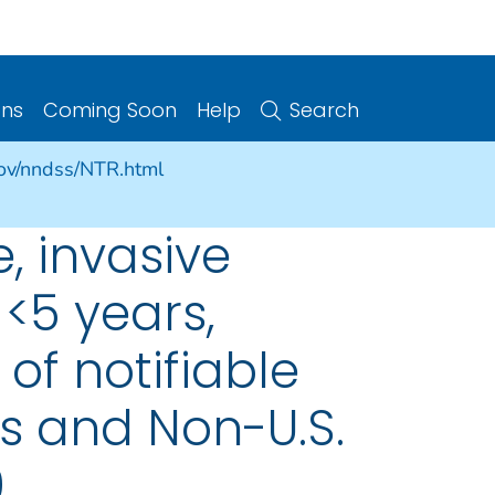
ons
Coming Soon
Help
Search
gov/nndss/NTR.html
, invasive
 <5 years,
of notifiable
es and Non-U.S.
9