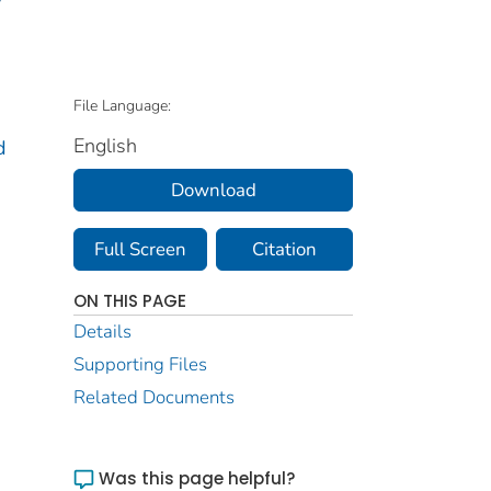
File Language:
English
d
Download
Full Screen
Citation
ON THIS PAGE
Details
Supporting Files
Related Documents
Was this page helpful?