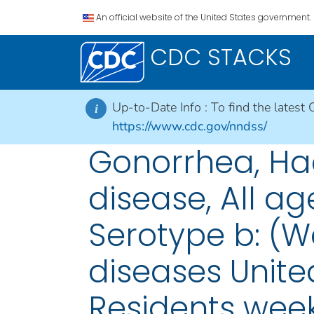
An official website of the United States government.
CDC STACKS
Up-to-Date Info :
To find the latest 
i
https://www.cdc.gov/nndss/
Gonorrhea, Hae
disease, All ag
Serotype b: (W
diseases United
Residents week