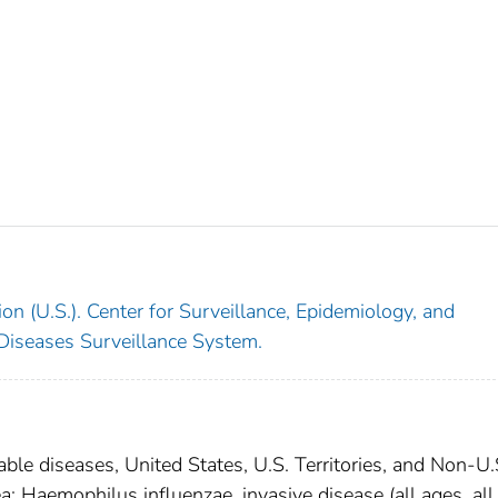
on (U.S.). Center for Surveillance, Epidemiology, and
 Diseases Surveillance System.
able diseases, United States, U.S. Territories, and Non-U.
a; Haemophilus influenzae, invasive disease (all ages, all