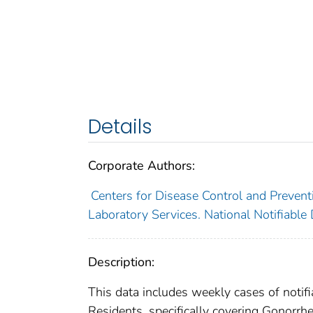
Details
Corporate Authors:
Centers for Disease Control and Preventi
Laboratory Services. National Notifiable
Description:
This data includes weekly cases of notifi
Residents, specifically covering Gonorrhe