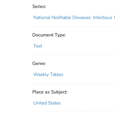
Series:
National Notifiable Diseases: Infectiou
Document Type:
Text
Genre:
Weekly Tables
Place as Subject:
United States