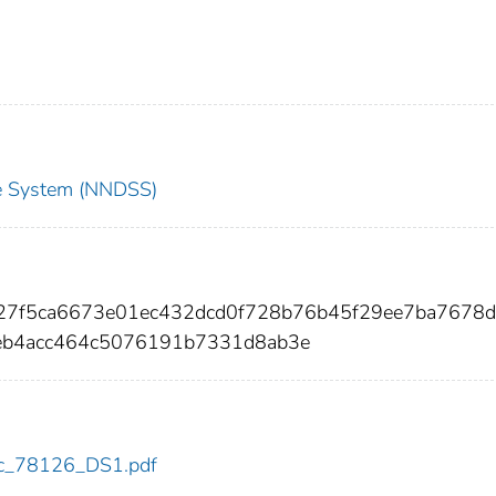
nce System (NNDSS)
327f5ca6673e01ec432dcd0f728b76b45f29ee7ba7678
b4acc464c5076191b7331d8ab3e
cdc_78126_DS1.pdf