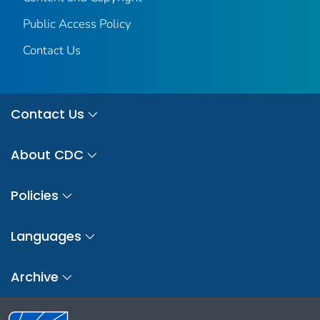
Public Access Policy
Contact Us
Contact Us
About CDC
Policies
Languages
Archive