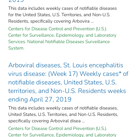
This data includes weekly cases of notifiable diseases
for the United States, U.S. Territories, and Non-U.S.
Residents, specifically covering Arbovira ...
Centers for Disease Control and Prevention (U.S.).
Center for Surveillance, Epidemiology, and Laboratory
Services. National Notifiable Diseases Surveillance
System.
Arboviral diseases, St. Louis encephalitis
virus disease: (Week 17) Weekly cases* of
notifiable diseases, United States, U.S.
territories, and Non-U.S. Residents weeks
ending April 27, 2019
This data includes weekly cases of notifiable diseases,
United States, U.S. Territories, and Non-U.S. Residents,
specifically covering Arboviral disea ...
Centers for Disease Control and Prevention (U.S.).
Center for Surveillance, Epidemiology, and Laboratory