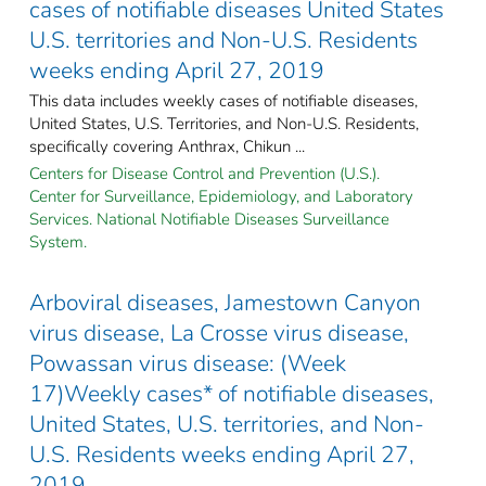
cases of notifiable diseases United States
U.S. territories and Non-U.S. Residents
weeks ending April 27, 2019
This data includes weekly cases of notifiable diseases,
United States, U.S. Territories, and Non-U.S. Residents,
specifically covering Anthrax, Chikun ...
Centers for Disease Control and Prevention (U.S.).
Center for Surveillance, Epidemiology, and Laboratory
Services. National Notifiable Diseases Surveillance
System.
Arboviral diseases, Jamestown Canyon
virus disease, La Crosse virus disease,
Powassan virus disease: (Week
17)Weekly cases* of notifiable diseases,
United States, U.S. territories, and Non-
U.S. Residents weeks ending April 27,
2019