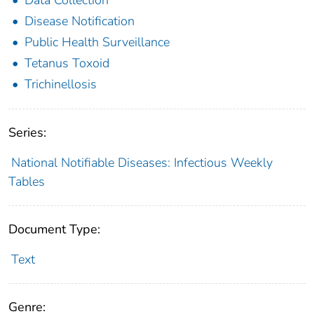
Disease Notification
Public Health Surveillance
Tetanus Toxoid
Trichinellosis
Series:
National Notifiable Diseases: Infectious Weekly
Tables
Document Type:
Text
Genre: