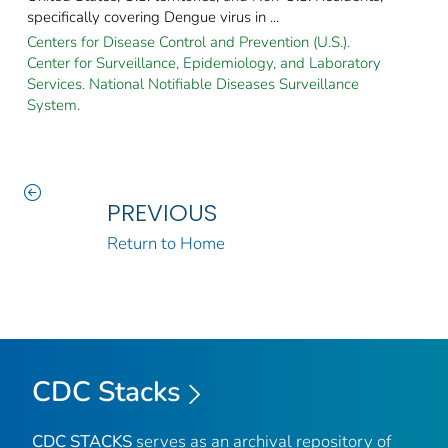
specifically covering Dengue virus in ...
Centers for Disease Control and Prevention (U.S.).
Center for Surveillance, Epidemiology, and Laboratory
Services. National Notifiable Diseases Surveillance
System.
PREVIOUS
Return to Home
CDC Stacks
CDC STACKS
serves as an archival repository of