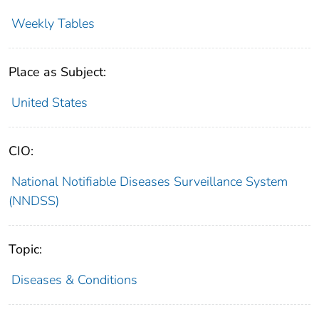
Weekly Tables
Place as Subject:
United States
CIO:
National Notifiable Diseases Surveillance System
(NNDSS)
Topic:
Diseases & Conditions