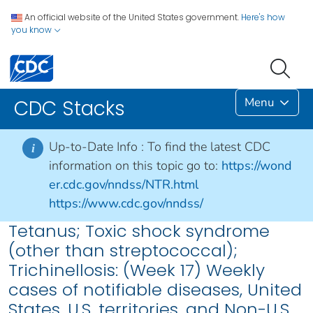
An official website of the United States government.
Here's how
you know
Menu
CDC Stacks
Up-to-Date Info :
To find the latest CDC
i
information on this topic go to:
https://wond
er.cdc.gov/nndss/NTR.html
https://www.cdc.gov/nndss/
Tetanus; Toxic shock syndrome
(other than streptococcal);
Trichinellosis: (Week 17) Weekly
cases of notifiable diseases, United
States, U.S. territories, and Non-U.S.