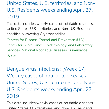
United States, U.S. territories, and Non-
U.S. Residents weeks ending April 27,
2019
This data includes weekly cases of notifiable diseases,
United States, U.S. territories, and Non-U.S. Residents,
specifically covering Cryptosporidios ...
Centers for Disease Control and Prevention (U.S.).
Center for Surveillance, Epidemiology, and Laboratory
Services. National Notifiable Diseases Surveillance
System.
Dengue virus infections: (Week 17)
Weekly cases of notifiable diseases,
United States, U.S. territories, and Non-
U.S. Residents weeks ending April 27,
2019
This data includes weekly cases of notifiable diseases,
United States, U.S. territories, and Non-U.S. Residents,