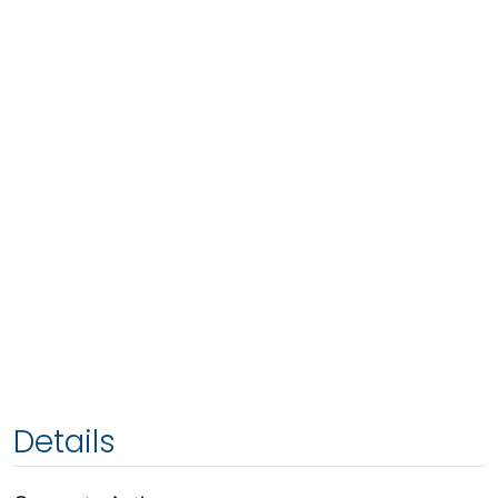
Details