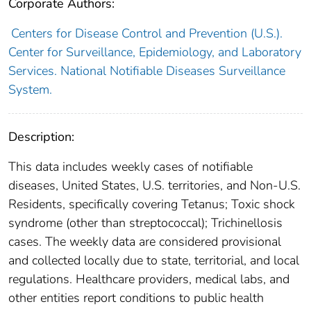
Corporate Authors:
Centers for Disease Control and Prevention (U.S.).
Center for Surveillance, Epidemiology, and Laboratory
Services. National Notifiable Diseases Surveillance
System.
Description:
This data includes weekly cases of notifiable
diseases, United States, U.S. territories, and Non-U.S.
Residents, specifically covering Tetanus; Toxic shock
syndrome (other than streptococcal); Trichinellosis
cases. The weekly data are considered provisional
and collected locally due to state, territorial, and local
regulations. Healthcare providers, medical labs, and
other entities report conditions to public health