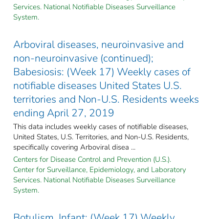
Services. National Notifiable Diseases Surveillance
System.
Arboviral diseases, neuroinvasive and
non-neuroinvasive (continued);
Babesiosis: (Week 17) Weekly cases of
notifiable diseases United States U.S.
territories and Non-U.S. Residents weeks
ending April 27, 2019
This data includes weekly cases of notifiable diseases,
United States, U.S. Territories, and Non-U.S. Residents,
specifically covering Arboviral disea ...
Centers for Disease Control and Prevention (U.S.).
Center for Surveillance, Epidemiology, and Laboratory
Services. National Notifiable Diseases Surveillance
System.
Botulism, Infant: (Week 17) Weekly