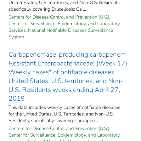
United States, U.S. territories, and Non-U.S. Residents,
specifically covering Brucellosis; Ca ...
Centers for Disease Control and Prevention (U.S.).
Center for Surveillance, Epidemiology, and Laboratory
Services. National Notifiable Diseases Surveillance
System.
Carbapenemase-producing carbapenem-
Resistant Enterobacteriaceae: (Week 17)
Weekly cases* of notifiable diseases,
United States, U.S. territories, and Non-
U.S. Residents weeks ending April 27,
2019
This data includes weekly cases of notifiable diseases
for the United States, U.S. Territories, and Non-U.S.
Residents, specifically covering Carbapen ...
Centers for Disease Control and Prevention (U.S.).
Center for Surveillance, Epidemiology, and Laboratory