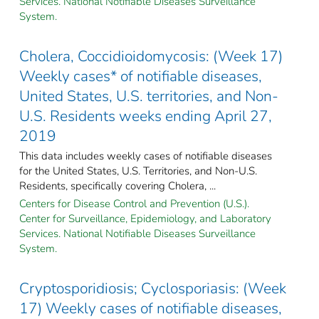
Services. National Notifiable Diseases Surveillance
System.
Cholera, Coccidioidomycosis: (Week 17)
Weekly cases* of notifiable diseases,
United States, U.S. territories, and Non-
U.S. Residents weeks ending April 27,
2019
This data includes weekly cases of notifiable diseases
for the United States, U.S. Territories, and Non-U.S.
Residents, specifically covering Cholera, ...
Centers for Disease Control and Prevention (U.S.).
Center for Surveillance, Epidemiology, and Laboratory
Services. National Notifiable Diseases Surveillance
System.
Cryptosporidiosis; Cyclosporiasis: (Week
17) Weekly cases of notifiable diseases,