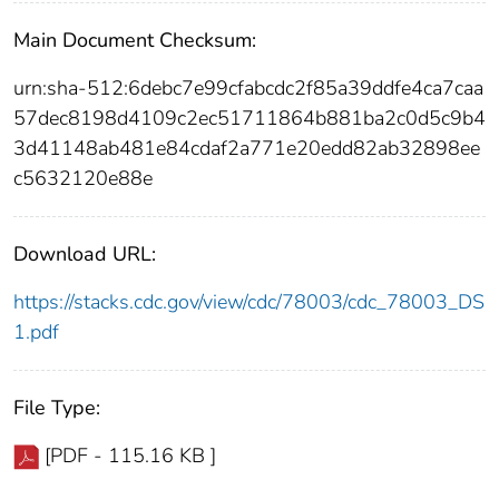
Main Document Checksum:
urn:sha-512:6debc7e99cfabcdc2f85a39ddfe4ca7caa
57dec8198d4109c2ec51711864b881ba2c0d5c9b4
3d41148ab481e84cdaf2a771e20edd82ab32898ee
c5632120e88e
Download URL:
https://stacks.cdc.gov/view/cdc/78003/cdc_78003_DS
1.pdf
File Type:
[PDF - 115.16 KB ]