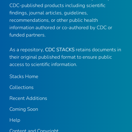
CDC-published products including scientific
findings, journal articles, guidelines,
recommendations, or other public health
information authored or co-authored by CDC or
funded partners.
As a repository,
CDC STACKS
retains documents in
their original published format to ensure public
access to scientific information.
Stacks Home
Collections
Recent Additions
Coming Soon
Help
Content and Copyright