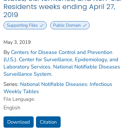
Residents weeks ending April 27,
2019
Supporting Files
Public Domain
May 3, 2019
By
Centers for Disease Control and Prevention
(U.S.). Center for Surveillance, Epidemiology, and
Laboratory Services. National Notifiable Diseases
Surveillance System.
Series:
National Notifiable Diseases: Infectious
Weekly Tables
File Language:
English
Download
Citation