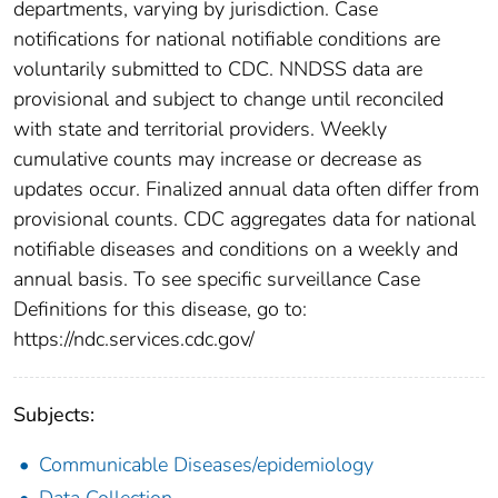
departments, varying by jurisdiction. Case
notifications for national notifiable conditions are
voluntarily submitted to CDC. NNDSS data are
provisional and subject to change until reconciled
with state and territorial providers. Weekly
cumulative counts may increase or decrease as
updates occur. Finalized annual data often differ from
provisional counts. CDC aggregates data for national
notifiable diseases and conditions on a weekly and
annual basis. To see specific surveillance Case
Definitions for this disease, go to:
https://ndc.services.cdc.gov/
Subjects:
Communicable Diseases/epidemiology
Data Collection