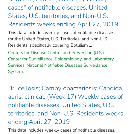
cases* of notifiable diseases, United
States, U.S. territories, and Non-U.S.
Residents weeks ending April 27, 2019
This data includes weekly cases of notifiable diseases
for the United States, U.S. Territories, and Non-U.S.
Residents, specifically covering Botulism ...
Centers for Disease Control and Prevention (U.S.).
Center for Surveillance, Epidemiology, and Laboratory
Services. National Notifiable Diseases Surveillance
System.
Brucellosis; Campylobacteriosis; Candida
auris, clinical: (Week 17) Weekly cases of
notifiable diseases, United States, U.S.
territories, and Non-U.S. Residents weeks
ending April 27, 2019
This data includes weekly cases of notifiable diseases,