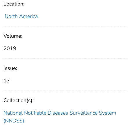
Location:
North America
Volume:
2019
Issue:
17
Collection(s):
National Notifiable Diseases Surveillance System
(NNDSS)