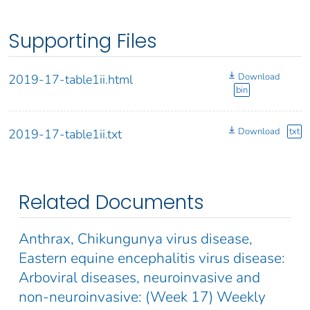
Supporting Files
Download
2019-17-table1ii.html
bin
Download
txt
2019-17-table1ii.txt
Related Documents
Anthrax, Chikungunya virus disease,
Eastern equine encephalitis virus disease:
Arboviral diseases, neuroinvasive and
non-neuroinvasive: (Week 17) Weekly