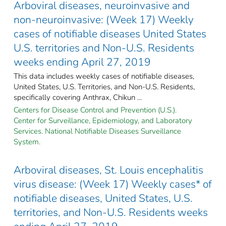
Arboviral diseases, neuroinvasive and
non-neuroinvasive: (Week 17) Weekly
cases of notifiable diseases United States
U.S. territories and Non-U.S. Residents
weeks ending April 27, 2019
This data includes weekly cases of notifiable diseases,
United States, U.S. Territories, and Non-U.S. Residents,
specifically covering Anthrax, Chikun ...
Centers for Disease Control and Prevention (U.S.).
Center for Surveillance, Epidemiology, and Laboratory
Services. National Notifiable Diseases Surveillance
System.
Arboviral diseases, St. Louis encephalitis
virus disease: (Week 17) Weekly cases* of
notifiable diseases, United States, U.S.
territories, and Non-U.S. Residents weeks