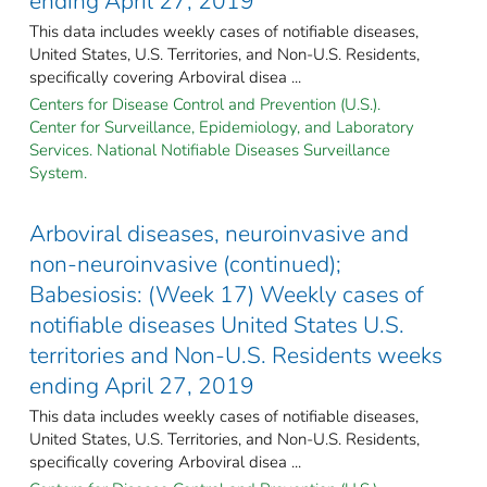
ending April 27, 2019
This data includes weekly cases of notifiable diseases,
United States, U.S. Territories, and Non-U.S. Residents,
specifically covering Arboviral disea ...
Centers for Disease Control and Prevention (U.S.).
Center for Surveillance, Epidemiology, and Laboratory
Services. National Notifiable Diseases Surveillance
System.
Arboviral diseases, neuroinvasive and
non-neuroinvasive (continued);
Babesiosis: (Week 17) Weekly cases of
notifiable diseases United States U.S.
territories and Non-U.S. Residents weeks
ending April 27, 2019
This data includes weekly cases of notifiable diseases,
United States, U.S. Territories, and Non-U.S. Residents,
specifically covering Arboviral disea ...