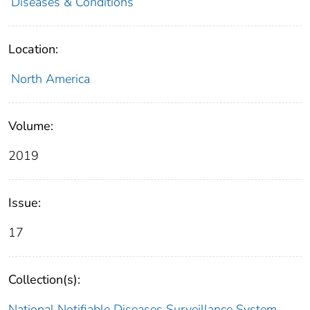
Diseases & Conditions
Location:
North America
Volume:
2019
Issue:
17
Collection(s):
National Notifiable Diseases Surveillance System