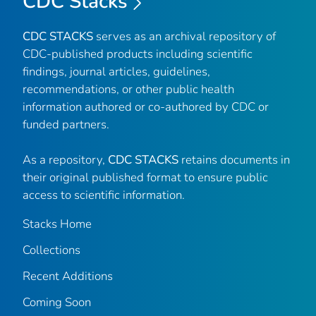
CDC Stacks
CDC STACKS
serves as an archival repository of
CDC-published products including scientific
findings, journal articles, guidelines,
recommendations, or other public health
information authored or co-authored by CDC or
funded partners.
As a repository,
CDC STACKS
retains documents in
their original published format to ensure public
access to scientific information.
Stacks Home
Collections
Recent Additions
Coming Soon