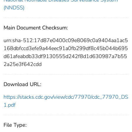
(NNDSS)
Main Document Checksum:
urn:sha-512:17d87e0400c09e8069c0a9404aa1ac5
168dbfccd3efe9a44eec91a0fb299df8c45b044b695
d61afeabdb33df9130555d242f8d1d630987a7b55
2a25e3f642cdd
Download URL:
https://stacks.cdc.gov/view/cdc/77970/cdc_77970_DS
1.pdf
File Type: