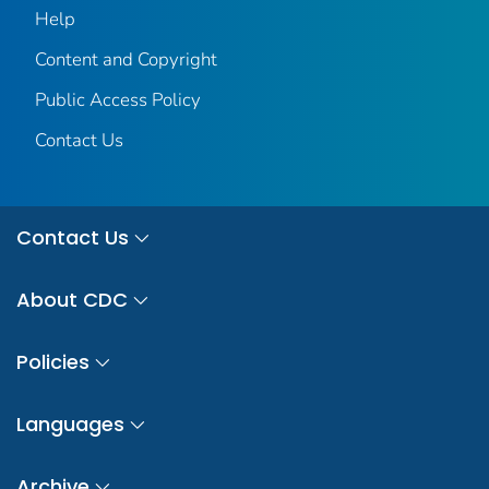
Help
Content and Copyright
Public Access Policy
Contact Us
Contact Us
About CDC
Policies
Languages
Archive