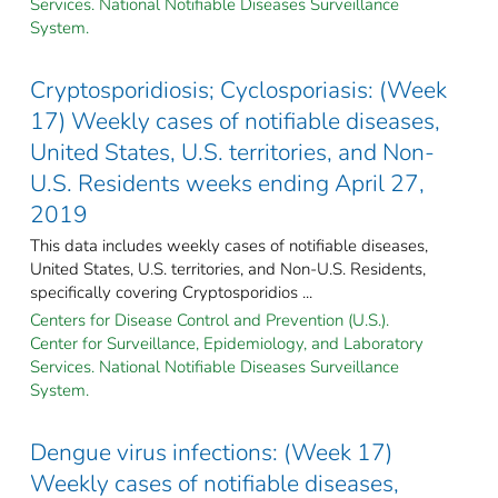
Services. National Notifiable Diseases Surveillance
System.
Cryptosporidiosis; Cyclosporiasis: (Week
17) Weekly cases of notifiable diseases,
United States, U.S. territories, and Non-
U.S. Residents weeks ending April 27,
2019
This data includes weekly cases of notifiable diseases,
United States, U.S. territories, and Non-U.S. Residents,
specifically covering Cryptosporidios ...
Centers for Disease Control and Prevention (U.S.).
Center for Surveillance, Epidemiology, and Laboratory
Services. National Notifiable Diseases Surveillance
System.
Dengue virus infections: (Week 17)
Weekly cases of notifiable diseases,