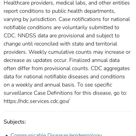
Healthcare providers, medical labs, and other entities
report conditions to public health departments,
varying by jurisdiction. Case notifications for national
notifiable conditions are voluntarily submitted to
CDC. NNDSS data are provisional and subject to
change until reconciled with state and territorial
providers. Weekly cumulative counts may increase or
decrease as updates occur. Finalized annual data
often differ from provisional counts. CDC aggregates
data for national notifiable diseases and conditions
on a weekly and annual basis. To see specific
surveillance Case Definitions for this disease, go to:
https://ndc.services.cdc.gov/
Subjects:
Communicable Diseases/epidemiology