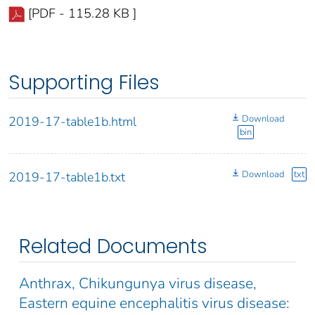
[PDF - 115.28 KB ]
Supporting Files
Download
2019-17-table1b.html
bin
Download
txt
2019-17-table1b.txt
Related Documents
Anthrax, Chikungunya virus disease,
Eastern equine encephalitis virus disease: