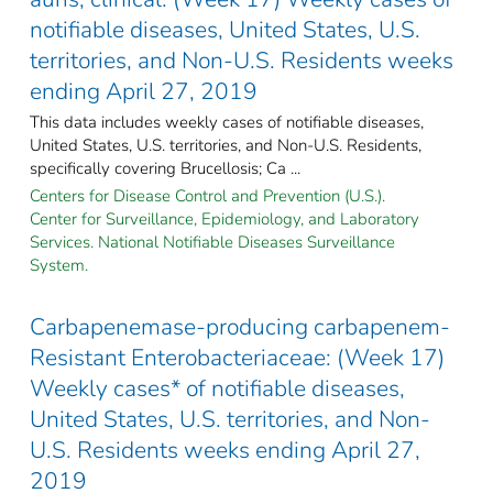
notifiable diseases, United States, U.S.
territories, and Non-U.S. Residents weeks
ending April 27, 2019
This data includes weekly cases of notifiable diseases,
United States, U.S. territories, and Non-U.S. Residents,
specifically covering Brucellosis; Ca ...
Centers for Disease Control and Prevention (U.S.).
Center for Surveillance, Epidemiology, and Laboratory
Services. National Notifiable Diseases Surveillance
System.
Carbapenemase-producing carbapenem-
Resistant Enterobacteriaceae: (Week 17)
Weekly cases* of notifiable diseases,
United States, U.S. territories, and Non-
U.S. Residents weeks ending April 27,
2019