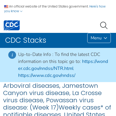
An official website of the United States government.
Here's how
you know
Menu
CDC Stacks
Up-to-Date Info :
To find the latest CDC
i
information on this topic go to:
https://wond
er.cdc.gov/nndss/NTR.html
https://www.cdc.gov/nndss/
Arboviral diseases, Jamestown
Canyon virus disease, La Crosse
virus disease, Powassan virus
disease: (Week 17)Weekly cases* of
notifiable diseases, United States,