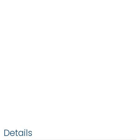
Details