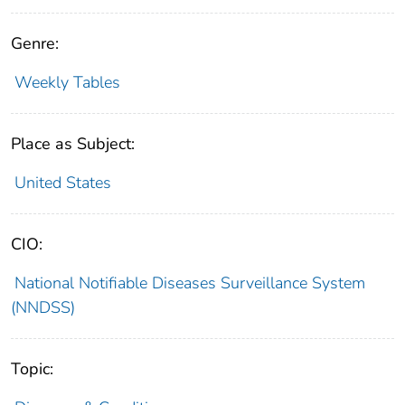
Genre:
Weekly Tables
Place as Subject:
United States
CIO:
National Notifiable Diseases Surveillance System
(NNDSS)
Topic: