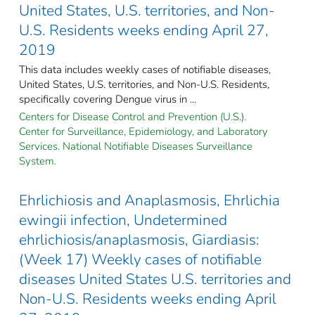
United States, U.S. territories, and Non-
U.S. Residents weeks ending April 27,
2019
This data includes weekly cases of notifiable diseases,
United States, U.S. territories, and Non-U.S. Residents,
specifically covering Dengue virus in ...
Centers for Disease Control and Prevention (U.S.).
Center for Surveillance, Epidemiology, and Laboratory
Services. National Notifiable Diseases Surveillance
System.
Ehrlichiosis and Anaplasmosis, Ehrlichia
ewingii infection, Undetermined
ehrlichiosis/anaplasmosis, Giardiasis:
(Week 17) Weekly cases of notifiable
diseases United States U.S. territories and
Non-U.S. Residents weeks ending April