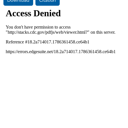
Download
Citation