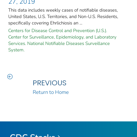
27, 2019
This data includes weekly cases of notifiable diseases,
United States, U.S. Territories, and Non-U.S. Residents,
specifically covering Ehrlichiosis an ...
Centers for Disease Control and Prevention (U.S.).
Center for Surveillance, Epidemiology, and Laboratory
Services. National Notifiable Diseases Surveillance
System.
PREVIOUS
Return to Home