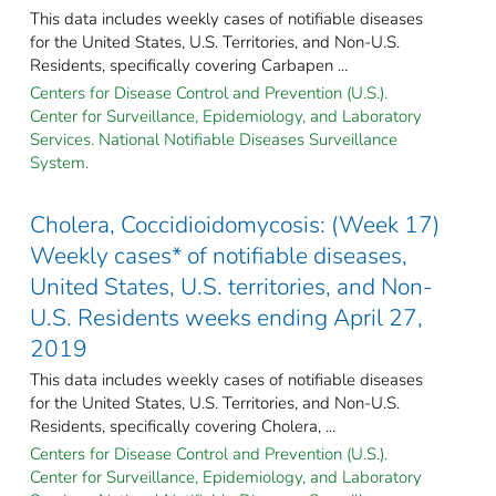
This data includes weekly cases of notifiable diseases
for the United States, U.S. Territories, and Non-U.S.
Residents, specifically covering Carbapen ...
Centers for Disease Control and Prevention (U.S.).
Center for Surveillance, Epidemiology, and Laboratory
Services. National Notifiable Diseases Surveillance
System.
Cholera, Coccidioidomycosis: (Week 17)
Weekly cases* of notifiable diseases,
United States, U.S. territories, and Non-
U.S. Residents weeks ending April 27,
2019
This data includes weekly cases of notifiable diseases
for the United States, U.S. Territories, and Non-U.S.
Residents, specifically covering Cholera, ...
Centers for Disease Control and Prevention (U.S.).
Center for Surveillance, Epidemiology, and Laboratory