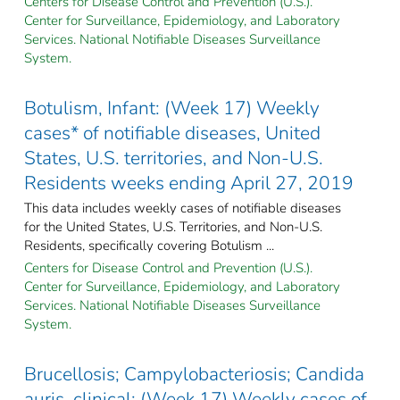
Centers for Disease Control and Prevention (U.S.).
Center for Surveillance, Epidemiology, and Laboratory
Services. National Notifiable Diseases Surveillance
System.
Botulism, Infant: (Week 17) Weekly
cases* of notifiable diseases, United
States, U.S. territories, and Non-U.S.
Residents weeks ending April 27, 2019
This data includes weekly cases of notifiable diseases
for the United States, U.S. Territories, and Non-U.S.
Residents, specifically covering Botulism ...
Centers for Disease Control and Prevention (U.S.).
Center for Surveillance, Epidemiology, and Laboratory
Services. National Notifiable Diseases Surveillance
System.
Brucellosis; Campylobacteriosis; Candida
auris, clinical: (Week 17) Weekly cases of