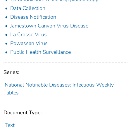
Data Collection
Disease Notification
Jamestown Canyon Virus Disease
La Crosse Virus
Powassan Virus
Public Health Surveillance
Series:
National Notifiable Diseases: Infectious Weekly
Tables
Document Type:
Text