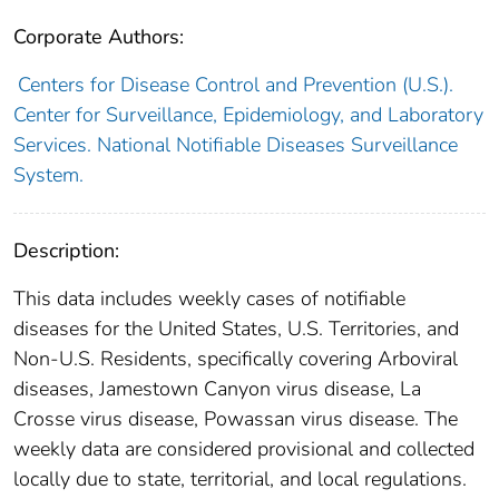
Corporate Authors:
Centers for Disease Control and Prevention (U.S.).
Center for Surveillance, Epidemiology, and Laboratory
Services. National Notifiable Diseases Surveillance
System.
Description:
This data includes weekly cases of notifiable
diseases for the United States, U.S. Territories, and
Non-U.S. Residents, specifically covering Arboviral
diseases, Jamestown Canyon virus disease, La
Crosse virus disease, Powassan virus disease. The
weekly data are considered provisional and collected
locally due to state, territorial, and local regulations.