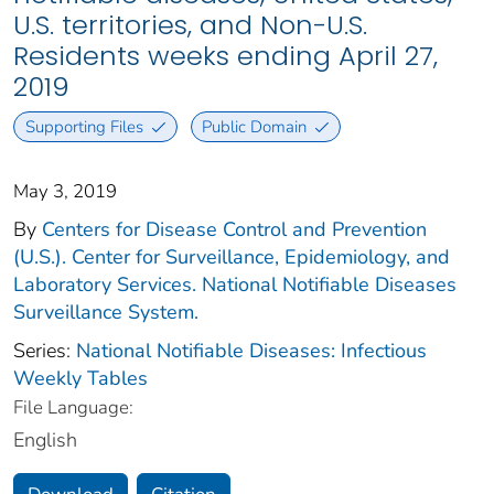
U.S. territories, and Non-U.S.
Residents weeks ending April 27,
2019
Supporting Files
Public Domain
May 3, 2019
By
Centers for Disease Control and Prevention
(U.S.). Center for Surveillance, Epidemiology, and
Laboratory Services. National Notifiable Diseases
Surveillance System.
Series:
National Notifiable Diseases: Infectious
Weekly Tables
File Language:
English