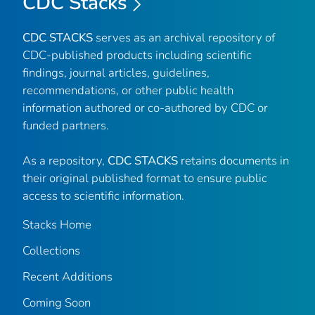
CDC Stacks
CDC STACKS
serves as an archival repository of
CDC-published products including scientific
findings, journal articles, guidelines,
recommendations, or other public health
information authored or co-authored by CDC or
funded partners.
As a repository,
CDC STACKS
retains documents in
their original published format to ensure public
access to scientific information.
Stacks Home
Collections
Recent Additions
Coming Soon