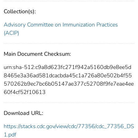
Collection(s):
Advisory Committee on Immunization Practices
(ACIP)
Main Document Checksum:
urn:sha-512:c9a8d623fc271f942a5160db9e8ee5d
8465e3a36ad581dcacbda45c1a726a80e502b4f55
570262b9ec7bc6b05147ae377c52708f9fe7eae4ee
60f4cf52f10613
Download URL:
https://stacks.cdc.gov/view/cdc/77356/cdc_77356_DS
1.pdf