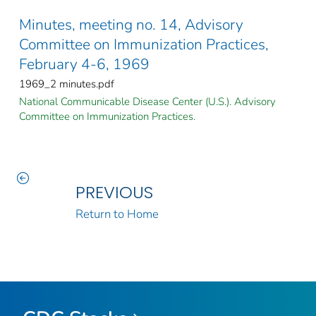
Minutes, meeting no. 14, Advisory
Committee on Immunization Practices,
February 4-6, 1969
1969_2 minutes.pdf
National Communicable Disease Center (U.S.). Advisory
Committee on Immunization Practices.
PREVIOUS
Return to Home