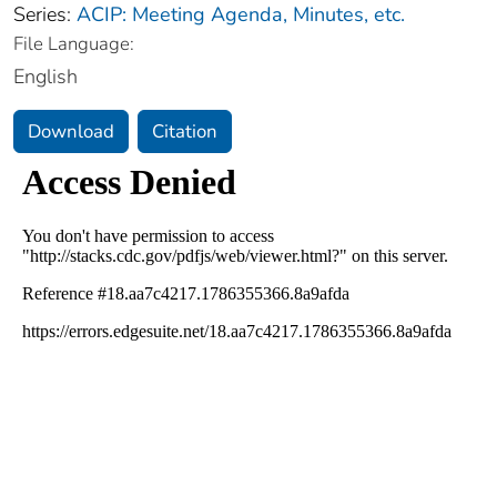
Series:
ACIP: Meeting Agenda, Minutes, etc.
File Language:
English
Download
Citation