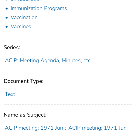
Immunization Programs
Vaccination
Vaccines
Series:
ACIP: Meeting Agenda, Minutes, etc.
Document Type:
Text
Name as Subject:
ACIP meeting: 1971 Jun
;
ACIP meeting: 1971 Jun