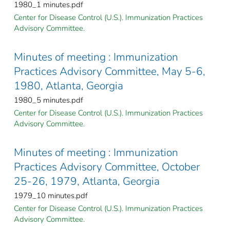
1980_1 minutes.pdf
Center for Disease Control (U.S.). Immunization Practices
Advisory Committee.
Minutes of meeting : Immunization
Practices Advisory Committee, May 5-6,
1980, Atlanta, Georgia
1980_5 minutes.pdf
Center for Disease Control (U.S.). Immunization Practices
Advisory Committee.
Minutes of meeting : Immunization
Practices Advisory Committee, October
25-26, 1979, Atlanta, Georgia
1979_10 minutes.pdf
Center for Disease Control (U.S.). Immunization Practices
Advisory Committee.