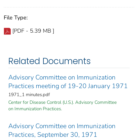
File Type:
[PDF - 5.39 MB ]
Related Documents
Advisory Committee on Immunization
Practices meeting of 19-20 January 1971
1971_1 minutes.pdf
Center for Disease Control (U.S.). Advisory Committee
on Immunization Practices.
Advisory Committee on Immunization
Practices, September 30, 1971