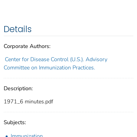
Details
Corporate Authors:
Center for Disease Control (U.S.). Advisory
Committee on Immunization Practices.
Description:
1971_6 minutes.pdf
Subjects:
Immunization