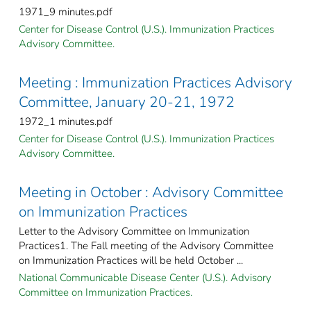
1971_9 minutes.pdf
Center for Disease Control (U.S.). Immunization Practices
Advisory Committee.
Meeting : Immunization Practices Advisory
Committee, January 20-21, 1972
1972_1 minutes.pdf
Center for Disease Control (U.S.). Immunization Practices
Advisory Committee.
Meeting in October : Advisory Committee
on Immunization Practices
Letter to the Advisory Committee on Immunization
Practices1. The Fall meeting of the Advisory Committee
on Immunization Practices will be held October ...
National Communicable Disease Center (U.S.). Advisory
Committee on Immunization Practices.