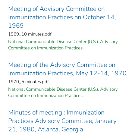
Meeting of Advisory Committee on
Immunization Practices on October 14,
1969
1969_10 minutes.pdf
National Communicable Disease Center (U.S.). Advisory
Committee on Immunization Practices.
Meeting of the Advisory Committee on
Immunization Practices, May 12-14, 1970
1970_5 minutes.pdf
National Communicable Disease Center (U.S.). Advisory
Committee on Immunization Practices.
Minutes of meeting : Immunization
Practices Advisory Committee, January
21, 1980, Atlanta, Georgia