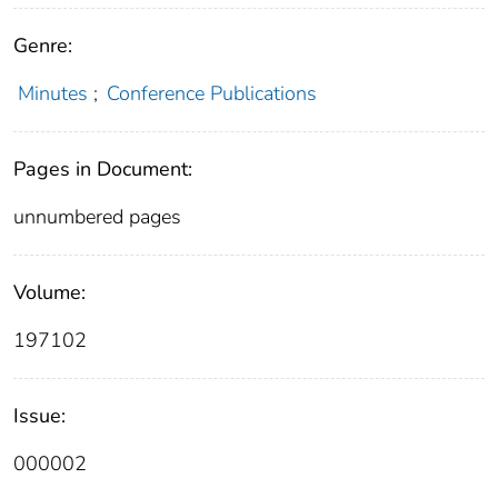
Genre:
Minutes
;
Conference Publications
Pages in Document:
unnumbered pages
Volume:
197102
Issue:
000002