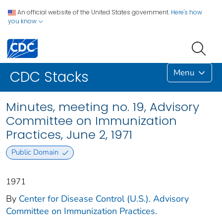
An official website of the United States government.
Here's how
you know
Menu
CDC Stacks
Minutes, meeting no. 19, Advisory
Committee on Immunization
Practices, June 2, 1971
Public Domain
1971
By
Center for Disease Control (U.S.). Advisory
Committee on Immunization Practices.