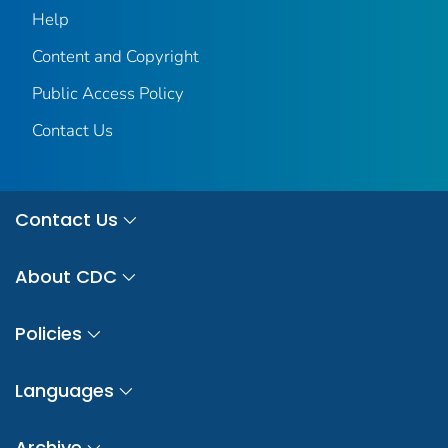
Help
Content and Copyright
Public Access Policy
Contact Us
Contact Us
About CDC
Policies
Languages
Archive