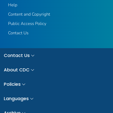
Help
Content and Copyright
Public Access Policy
Contact Us
Contact Us
About CDC
Policies
Languages
Archive