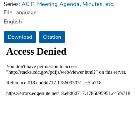
Series:
ACIP: Meeting Agenda, Minutes, etc.
File Language:
English
Download
Citation