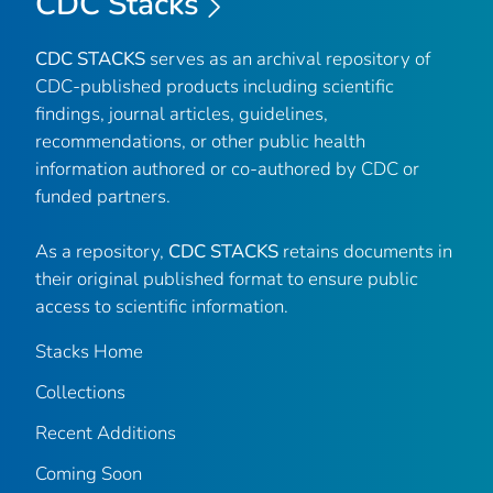
CDC Stacks
CDC STACKS
serves as an archival repository of
CDC-published products including scientific
findings, journal articles, guidelines,
recommendations, or other public health
information authored or co-authored by CDC or
funded partners.
As a repository,
CDC STACKS
retains documents in
their original published format to ensure public
access to scientific information.
Stacks Home
Collections
Recent Additions
Coming Soon