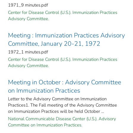
1971_9 minutes.pdf
Center for Disease Control (U.S.). Immunization Practices
Advisory Committee.
Meeting : Immunization Practices Advisory
Committee, January 20-21, 1972
1972_1 minutes.pdf
Center for Disease Control (U.S.). Immunization Practices
Advisory Committee.
Meeting in October : Advisory Committee
on Immunization Practices
Letter to the Advisory Committee on Immunization
Practices1. The Fall meeting of the Advisory Committee
on Immunization Practices will be held October ...
National Communicable Disease Center (U.S.). Advisory
Committee on Immunization Practices.