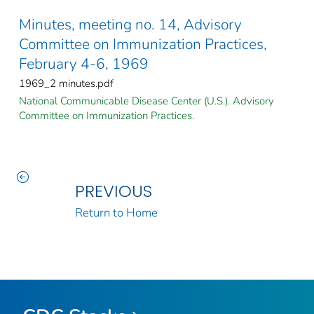
Minutes, meeting no. 14, Advisory
Committee on Immunization Practices,
February 4-6, 1969
1969_2 minutes.pdf
National Communicable Disease Center (U.S.). Advisory
Committee on Immunization Practices.
PREVIOUS
Return to Home