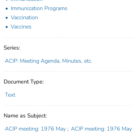
Immunization Programs
Vaccination
Vaccines
Series:
ACIP: Meeting Agenda, Minutes, etc.
Document Type:
Text
Name as Subject:
ACIP meeting: 1976 May
;
ACIP meeting: 1976 May