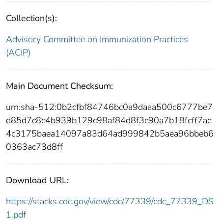
Collection(s):
Advisory Committee on Immunization Practices
(ACIP)
Main Document Checksum:
urn:sha-512:0b2cfbf84746bc0a9daaa500c6777be7
d85d7c8c4b939b129c98af84d8f3c90a7b18fcff7ac
4c3175baea14097a83d64ad999842b5aea96bbeb6
0363ac73d8ff
Download URL:
https://stacks.cdc.gov/view/cdc/77339/cdc_77339_DS
1.pdf