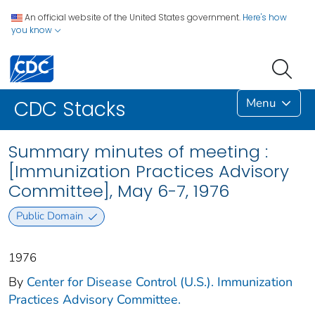
An official website of the United States government.
Here's how
you know
Menu
CDC Stacks
Summary minutes of meeting :
[Immunization Practices Advisory
Committee], May 6-7, 1976
Public Domain
1976
By
Center for Disease Control (U.S.). Immunization
Practices Advisory Committee.