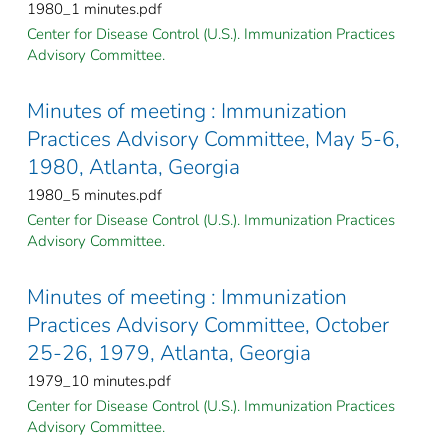
1980_1 minutes.pdf
Center for Disease Control (U.S.). Immunization Practices
Advisory Committee.
Minutes of meeting : Immunization
Practices Advisory Committee, May 5-6,
1980, Atlanta, Georgia
1980_5 minutes.pdf
Center for Disease Control (U.S.). Immunization Practices
Advisory Committee.
Minutes of meeting : Immunization
Practices Advisory Committee, October
25-26, 1979, Atlanta, Georgia
1979_10 minutes.pdf
Center for Disease Control (U.S.). Immunization Practices
Advisory Committee.