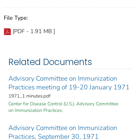
File Type:
[PDF - 1.91 MB ]
Related Documents
Advisory Committee on Immunization
Practices meeting of 19-20 January 1971
1971_1 minutes.pdf
Center for Disease Control (U.S.). Advisory Committee
on Immunization Practices.
Advisory Committee on Immunization
Practices, September 30, 1971