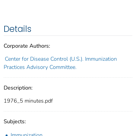
Details
Corporate Authors:
Center for Disease Control (U.S.). Immunization
Practices Advisory Committee.
Description:
1976_5 minutes.pdf
Subjects:
Immunization