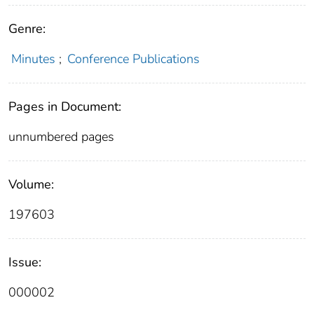
Genre:
Minutes
;
Conference Publications
Pages in Document:
unnumbered pages
Volume:
197603
Issue:
000002