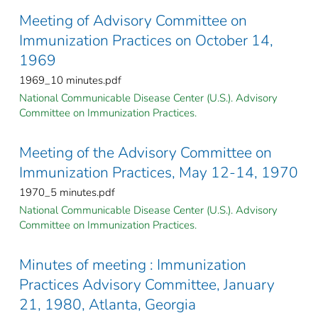
Meeting of Advisory Committee on
Immunization Practices on October 14,
1969
1969_10 minutes.pdf
National Communicable Disease Center (U.S.). Advisory
Committee on Immunization Practices.
Meeting of the Advisory Committee on
Immunization Practices, May 12-14, 1970
1970_5 minutes.pdf
National Communicable Disease Center (U.S.). Advisory
Committee on Immunization Practices.
Minutes of meeting : Immunization
Practices Advisory Committee, January
21, 1980, Atlanta, Georgia