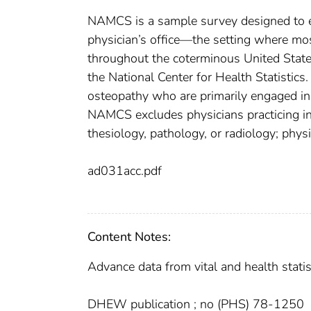
NAMCS is a sample survey designed to exp
physician’s office—the setting where mo
throughout the coterminous United States
the National Center for Health Statistic
osteopathy who are primarily engaged in o
NAMCS excludes physicians practicing in
thesiology, pathology, or radiology; physi
ad031acc.pdf
Content Notes:
Advance data from vital and health statist
DHEW publication ; no (PHS) 78-1250