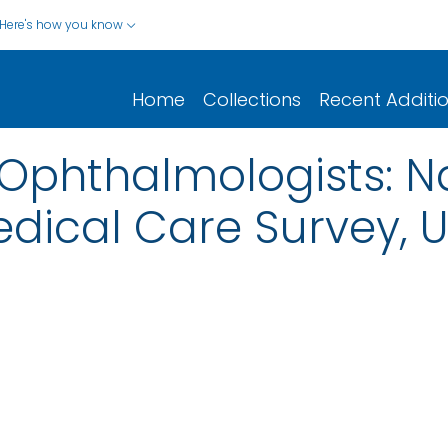
Here's how you know
Home
Collections
Recent Additi
o Ophthalmologists: N
ical Care Survey, Un