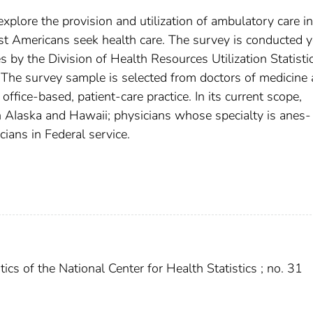
lore the provision and utilization of ambulatory care in
st Americans seek health care. The survey is conducted y
 by the Division of Health Resources Utilization Statisti
s. The survey sample is selected from doctors of medicine
ffice-based, patient-care practice. In its current scope,
 AIaska and Hawaii; physicians whose specialty is anes­
cians in Federal service.
ics of the National Center for Health Statistics ; no. 31