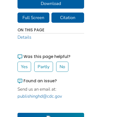
Download
Full Screen
Citation
ON THIS PAGE
Details
Was this page helpful?
Yes
Partly
No
Found an issue?
Send us an email at:
publishinghd@cdc.gov