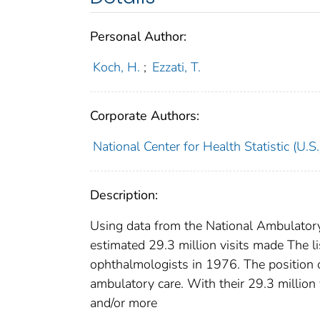
Personal Author:
Koch, H.
;
Ezzati, T.
Corporate Authors:
National Center for Health Statistic (U.S.
Description:
Using data from the National Ambulatory
estimated 29.3 million visits made The l
ophthalmologists in 1976. The position o
ambulatory care. With their 29.3 million
and/or more