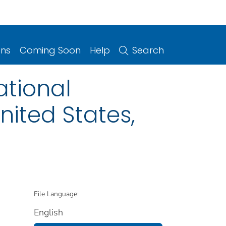
ons
Coming Soon
Help
Search
ational
ited States,
File Language:
English