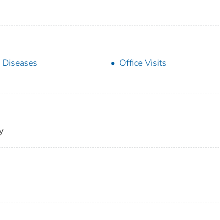
 Diseases
Office Visits
y