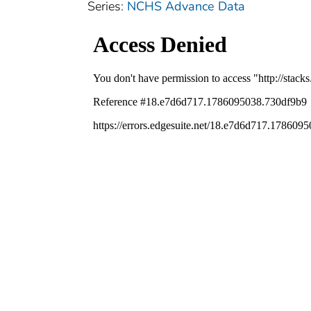
Series:
NCHS Advance Data