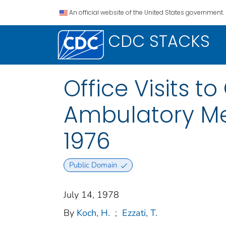
An official website of the United States government.
CDC STACKS
Office Visits t
Ambulatory Med
1976
Public Domain
July 14, 1978
By
Koch, H.
;
Ezzati, T.