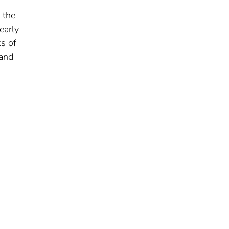
 the
early
cs of
 and