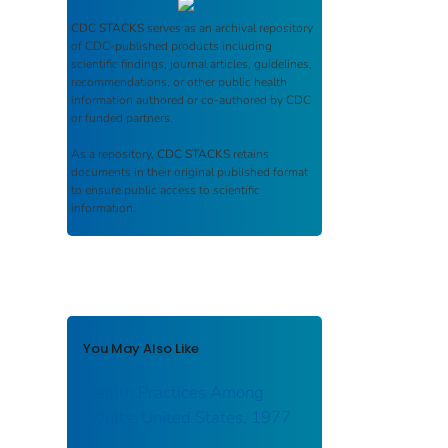
CDC STACKS
serves as an archival repository
of CDC-published products including
scientific findings, journal articles, guidelines,
recommendations, or other public health
information authored or co-authored by CDC
or funded partners.
As a repository,
CDC STACKS
retains
documents in their original published format
to ensure public access to scientific
information.
You May Also Like
Health Practices Among
Adults: United States, 1977