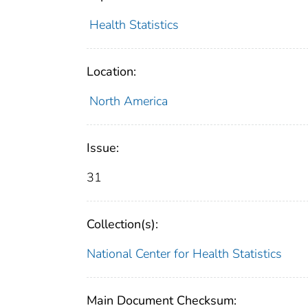
Health Statistics
Location:
North America
Issue:
31
Collection(s):
National Center for Health Statistics
Main Document Checksum: