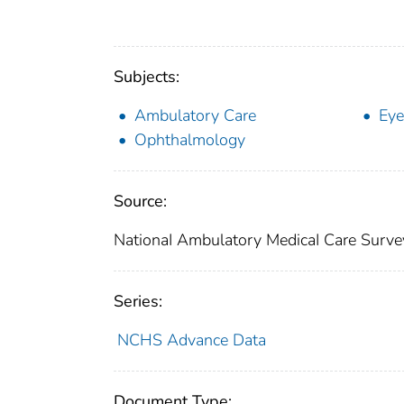
Subjects:
Ambulatory Care
Eye
Ophthalmology
Source:
NationaI Ambulatory MedicaI Care Surve
Series:
NCHS Advance Data
Document Type: