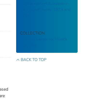
Contraceptive Utilization in
the United States: 1973 and
1976
COLLECTION
National Center for Health
Statistics
BACK TO TOP
based
are