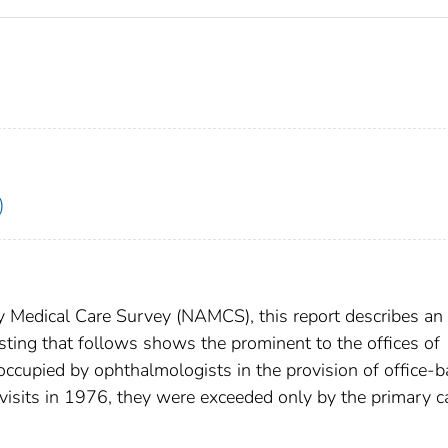
)
 Medical Care Survey (NAMCS), this report describes an
isting that follows shows the prominent to the offices of
ccupied by ophthalmologists in the provision of office-
 visits in 1976, they were exceeded only by the primary c