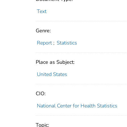
Text
Genre:
Report
;
Statistics
Place as Subject:
United States
CIO:
National Center for Health Statistics
Topic: