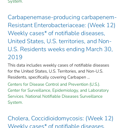
System.
Carbapenemase-producing carbapenem-
Resistant Enterobacteriaceae: (Week 12)
Weekly cases* of notifiable diseases,
United States, U.S. territories, and Non-
U.S. Residents weeks ending March 30,
2019
This data includes weekly cases of notifiable diseases
for the United States, U.S. Territories, and Non-U.S.
Residents, specifically covering Carbapen ...
Centers for Disease Control and Prevention (U.S.).
Center for Surveillance, Epidemiology, and Laboratory
Services. National Notifiable Diseases Surveillance
System.
Cholera, Coccidioidomycosis: (Week 12)
Weekly cases* of notifiable diseases,