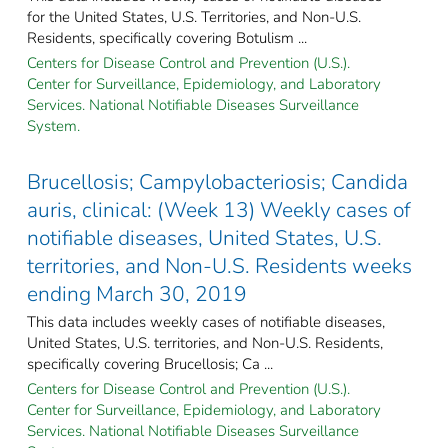
for the United States, U.S. Territories, and Non-U.S.
Residents, specifically covering Botulism ...
Centers for Disease Control and Prevention (U.S.).
Center for Surveillance, Epidemiology, and Laboratory
Services. National Notifiable Diseases Surveillance
System.
Brucellosis; Campylobacteriosis; Candida
auris, clinical: (Week 13) Weekly cases of
notifiable diseases, United States, U.S.
territories, and Non-U.S. Residents weeks
ending March 30, 2019
This data includes weekly cases of notifiable diseases,
United States, U.S. territories, and Non-U.S. Residents,
specifically covering Brucellosis; Ca ...
Centers for Disease Control and Prevention (U.S.).
Center for Surveillance, Epidemiology, and Laboratory
Services. National Notifiable Diseases Surveillance