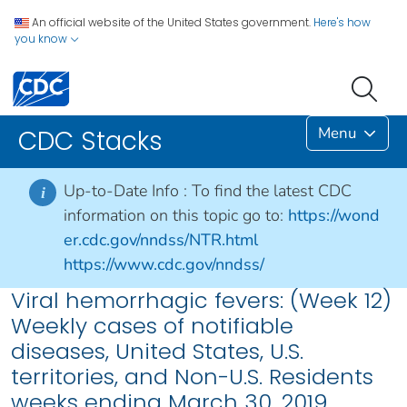
An official website of the United States government.
Here's how
you know
Menu
CDC Stacks
Up-to-Date Info :
To find the latest CDC
i
information on this topic go to:
https://wond
er.cdc.gov/nndss/NTR.html
https://www.cdc.gov/nndss/
Viral hemorrhagic fevers: (Week 12)
Weekly cases of notifiable
diseases, United States, U.S.
territories, and Non-U.S. Residents
weeks ending March 30, 2019