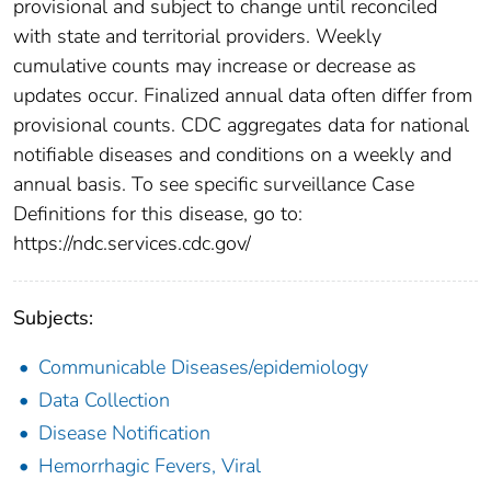
provisional and subject to change until reconciled
with state and territorial providers. Weekly
cumulative counts may increase or decrease as
updates occur. Finalized annual data often differ from
provisional counts. CDC aggregates data for national
notifiable diseases and conditions on a weekly and
annual basis. To see specific surveillance Case
Definitions for this disease, go to:
https://ndc.services.cdc.gov/
Subjects:
Communicable Diseases/epidemiology
Data Collection
Disease Notification
Hemorrhagic Fevers, Viral