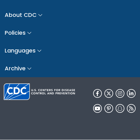
About CDC
Policies
Languages
Archive