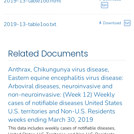
2019-13-table1oo.html
bin
Download
txt
2019-13-table1oo.txt
Related Documents
Anthrax, Chikungunya virus disease,
Eastern equine encephalitis virus disease:
Arboviral diseases, neuroinvasive and
non-neuroinvasive: (Week 12) Weekly
cases of notifiable diseases United States
U.S. territories and Non-U.S. Residents
weeks ending March 30, 2019
This data includes weekly cases of notifiable diseases,