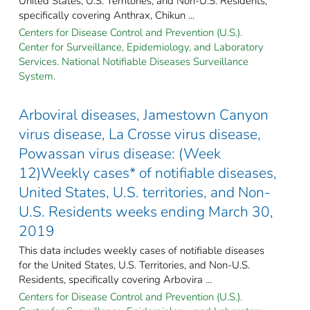
United States, U.S. Territories, and Non-U.S. Residents,
specifically covering Anthrax, Chikun ...
Centers for Disease Control and Prevention (U.S.).
Center for Surveillance, Epidemiology, and Laboratory
Services. National Notifiable Diseases Surveillance
System.
Arboviral diseases, Jamestown Canyon
virus disease, La Crosse virus disease,
Powassan virus disease: (Week
12)Weekly cases* of notifiable diseases,
United States, U.S. territories, and Non-
U.S. Residents weeks ending March 30,
2019
This data includes weekly cases of notifiable diseases
for the United States, U.S. Territories, and Non-U.S.
Residents, specifically covering Arbovira ...
Centers for Disease Control and Prevention (U.S.).