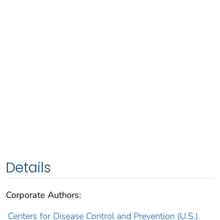
Details
Corporate Authors:
Centers for Disease Control and Prevention (U.S.).