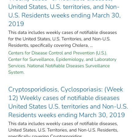
United States, U.S. territories, and Non-
U.S. Residents weeks ending March 30,
2019
This data includes weekly cases of notifiable diseases
for the United States, U.S. Territories, and Non-U.S.
Residents, specifically covering Cholera, ...
Centers for Disease Control and Prevention (U.S.).
Center for Surveillance, Epidemiology, and Laboratory
Services. National Notifiable Diseases Surveillance
System.
Cryptosporidiosis, Cyclosporiasis: (Week
12) Weekly cases of notifiable diseases
United States U.S. territories and Non-U.S.
Residents weeks ending March 30, 2019
This data includes weekly cases of notifiable diseases,
United States, U.S. Territories, and Non-U.S. Residents,
specifically covering Cryptosporidios ...