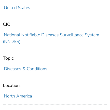
United States
CIO:
National Notifiable Diseases Surveillance System
(NNDSS)
Topic:
Diseases & Conditions
Location:
North America