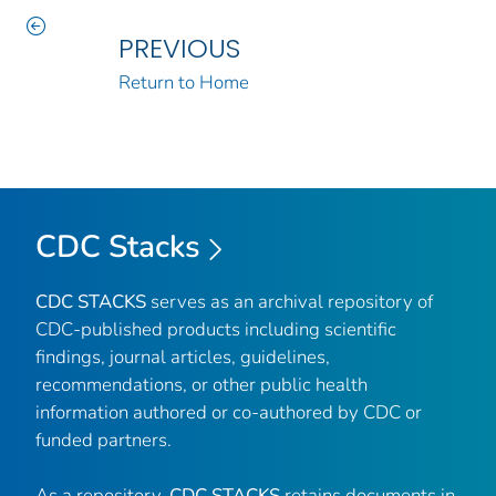
PREVIOUS
Return to Home
CDC Stacks
CDC STACKS
serves as an archival repository of
CDC-published products including scientific
findings, journal articles, guidelines,
recommendations, or other public health
information authored or co-authored by CDC or
funded partners.
As a repository,
CDC STACKS
retains documents in