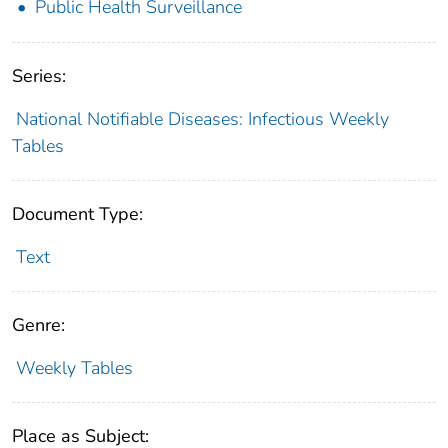
Public Health Surveillance
Series:
National Notifiable Diseases: Infectious Weekly
Tables
Document Type:
Text
Genre:
Weekly Tables
Place as Subject: