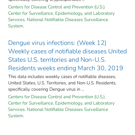
Centers for Disease Control and Prevention (U.S.).
Center for Surveillance, Epidemiology, and Laboratory
Services. National Notifiable Diseases Surveillance
System.
Dengue virus infections: (Week 12)
Weekly cases of notifiable diseases United
States U.S. territories and Non-U.S.
Residents weeks ending March 30, 2019
This data includes weekly cases of notifiable diseases,
United States, U.S. Territories, and Non-U.S. Residents,
specifically covering Dengue virus in ...
Centers for Disease Control and Prevention (U.S.).
Center for Surveillance, Epidemiology, and Laboratory
Services. National Notifiable Diseases Surveillance
System.