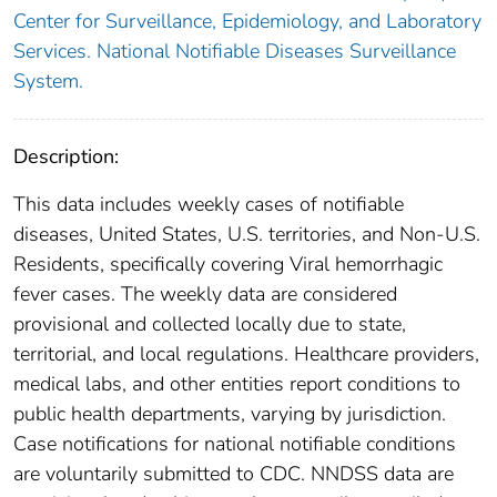
Center for Surveillance, Epidemiology, and Laboratory
Services. National Notifiable Diseases Surveillance
System.
Description:
This data includes weekly cases of notifiable
diseases, United States, U.S. territories, and Non-U.S.
Residents, specifically covering Viral hemorrhagic
fever cases. The weekly data are considered
provisional and collected locally due to state,
territorial, and local regulations. Healthcare providers,
medical labs, and other entities report conditions to
public health departments, varying by jurisdiction.
Case notifications for national notifiable conditions
are voluntarily submitted to CDC. NNDSS data are