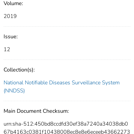
Volume:
2019
Issue:
12
Collection(s):
National Notifiable Diseases Surveillance System
(NNDSS)
Main Document Checksum:
urn:sha-512:450bd8ccdfd30ef38a7240a34038db0
67b4163c0381f10438008ec8e8e6eceeb43662273