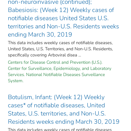
non-neuroinvasive (continued);
Babesiosis: (Week 12) Weekly cases of
notifiable diseases United States U.S.
territories and Non-U.S. Residents weeks
ending March 30, 2019
This data includes weekly cases of notifiable diseases,
United States, U.S. Territories, and Non-U.S. Residents,
specifically covering Arboviral disea ...
Centers for Disease Control and Prevention (U.S.).
Center for Surveillance, Epidemiology, and Laboratory
Services. National Notifiable Diseases Surveillance
System.
Botulism, Infant: (Week 12) Weekly
cases* of notifiable diseases, United
States, U.S. territories, and Non-U.S.
Residents weeks ending March 30, 2019
This data includes weekly cases of notifiable diseases