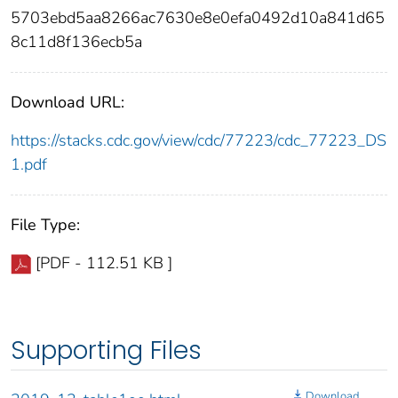
5703ebd5aa8266ac7630e8e0efa0492d10a841d65
8c11d8f136ecb5a
Download URL:
https://stacks.cdc.gov/view/cdc/77223/cdc_77223_DS
1.pdf
File Type:
[PDF - 112.51 KB ]
Supporting Files
Download