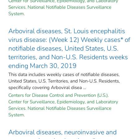
Center for Surveillance, Epidemiology, and Laboratory
Services. National Notifiable Diseases Surveillance
System.
Arboviral diseases, St. Louis encephalitis
virus disease: (Week 12) Weekly cases* of
notifiable diseases, United States, U.S.
territories, and Non-U.S. Residents weeks
ending March 30, 2019
This data includes weekly cases of notifiable diseases,
United States, U.S. Territories, and Non-U.S. Residents,
specifically covering Arboviral disea ...
Centers for Disease Control and Prevention (U.S.).
Center for Surveillance, Epidemiology, and Laboratory
Services. National Notifiable Diseases Surveillance
System.
Arboviral diseases, neuroinvasive and