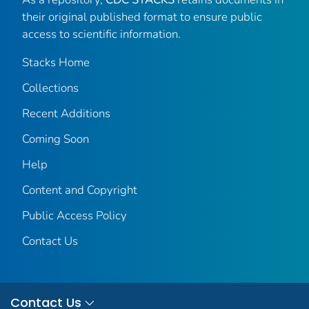
their original published format to ensure public
access to scientific information.
Stacks Home
Collections
Recent Additions
Coming Soon
Help
Content and Copyright
Public Access Policy
Contact Us
Contact Us