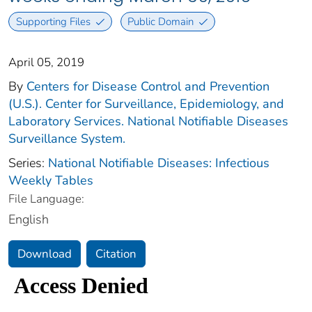
Supporting Files
Public Domain
April 05, 2019
By
Centers for Disease Control and Prevention
(U.S.). Center for Surveillance, Epidemiology, and
Laboratory Services. National Notifiable Diseases
Surveillance System.
Series:
National Notifiable Diseases: Infectious
Weekly Tables
File Language:
English
Download
Citation