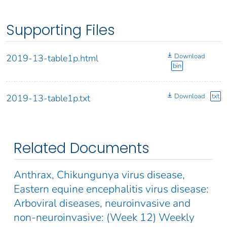
Supporting Files
Download
2019-13-table1p.html
bin
Download
txt
2019-13-table1p.txt
Related Documents
Anthrax, Chikungunya virus disease,
Eastern equine encephalitis virus disease:
Arboviral diseases, neuroinvasive and
non-neuroinvasive: (Week 12) Weekly