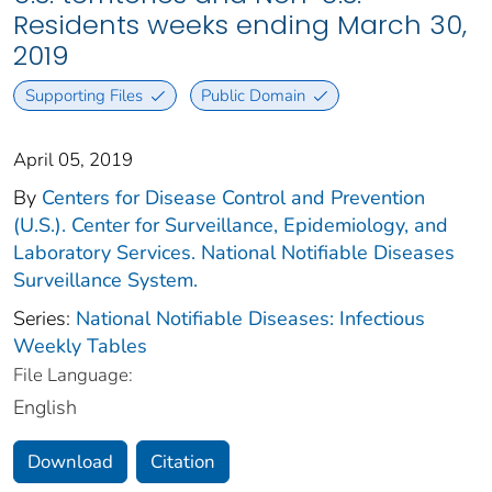
Residents weeks ending March 30,
2019
Supporting Files
Public Domain
April 05, 2019
By
Centers for Disease Control and Prevention
(U.S.). Center for Surveillance, Epidemiology, and
Laboratory Services. National Notifiable Diseases
Surveillance System.
Series:
National Notifiable Diseases: Infectious
Weekly Tables
File Language:
English
Download
Citation