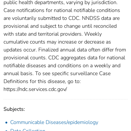
public health departments, varying by jurisdiction.
Case notifications for national notifiable conditions
are voluntarily submitted to CDC. NNDSS data are
provisional and subject to change until reconciled
with state and territorial providers. Weekly
cumulative counts may increase or decrease as
updates occur. Finalized annual data often differ from
provisional counts. CDC aggregates data for national
notifiable diseases and conditions on a weekly and
annual basis. To see specific surveillance Case
Definitions for this disease, go to:
https://ndc.services.cdc.gov/
Subjects:
Communicable Diseases/epidemiology
Data Collection