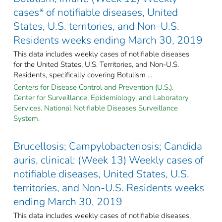
cases* of notifiable diseases, United
States, U.S. territories, and Non-U.S.
Residents weeks ending March 30, 2019
This data includes weekly cases of notifiable diseases
for the United States, U.S. Territories, and Non-U.S.
Residents, specifically covering Botulism ...
Centers for Disease Control and Prevention (U.S.).
Center for Surveillance, Epidemiology, and Laboratory
Services. National Notifiable Diseases Surveillance
System.
Brucellosis; Campylobacteriosis; Candida
auris, clinical: (Week 13) Weekly cases of
notifiable diseases, United States, U.S.
territories, and Non-U.S. Residents weeks
ending March 30, 2019
This data includes weekly cases of notifiable diseases,