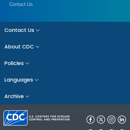
Contact Us
Contact Us
About CDC
Policies
Languages
Archive