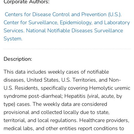
Corporate Authors:
Centers for Disease Control and Prevention (U.S.).
Center for Surveillance, Epidemiology, and Laboratory
Services. National Notifiable Diseases Surveillance
System.
Description:
This data includes weekly cases of notifiable
diseases, United States, U.S. Territories, and Non-
U.S. Residents, specifically covering Hemolytic uremic
syndrome post-diarrheal; Hepatitis (viral, acute, by
type) cases. The weekly data are considered
provisional and collected locally due to state,
territorial, and local regulations. Healthcare providers,
medical labs, and other entities report conditions to