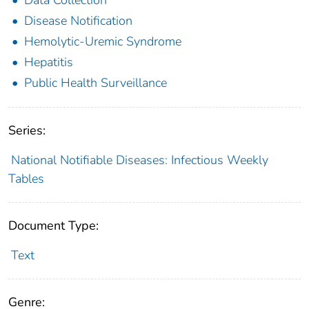
Disease Notification
Hemolytic-Uremic Syndrome
Hepatitis
Public Health Surveillance
Series:
National Notifiable Diseases: Infectious Weekly
Tables
Document Type:
Text
Genre: