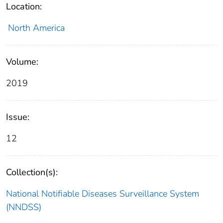
Location:
North America
Volume:
2019
Issue:
12
Collection(s):
National Notifiable Diseases Surveillance System
(NNDSS)