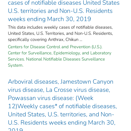
cases of notifiable diseases United States
U.S. territories and Non-U.S. Residents
weeks ending March 30, 2019
This data includes weekly cases of notifiable diseases,
United States, U.S. Territories, and Non-U.S. Residents,
specifically covering Anthrax, Chikun ...
Centers for Disease Control and Prevention (U.S.).
Center for Surveillance, Epidemiology, and Laboratory
Services. National Notifiable Diseases Surveillance
System.
Arboviral diseases, Jamestown Canyon
virus disease, La Crosse virus disease,
Powassan virus disease: (Week
12)Weekly cases* of notifiable diseases,
United States, U.S. territories, and Non-
U.S. Residents weeks ending March 30,
2019