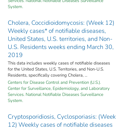
Services. National Notifiable Diseases Surveillance
System.
Cholera, Coccidioidomycosis: (Week 12)
Weekly cases* of notifiable diseases,
United States, U.S. territories, and Non-
U.S. Residents weeks ending March 30,
2019
This data includes weekly cases of notifiable diseases
for the United States, U.S. Territories, and Non-U.S.
Residents, specifically covering Cholera, ...
Centers for Disease Control and Prevention (U.S.).
Center for Surveillance, Epidemiology, and Laboratory
Services. National Notifiable Diseases Surveillance
System.
Cryptosporidiosis, Cyclosporiasis: (Week
12) Weekly cases of notifiable diseases