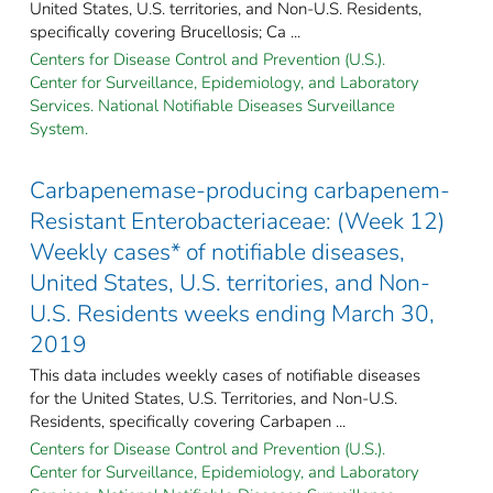
United States, U.S. territories, and Non-U.S. Residents,
specifically covering Brucellosis; Ca ...
Centers for Disease Control and Prevention (U.S.).
Center for Surveillance, Epidemiology, and Laboratory
Services. National Notifiable Diseases Surveillance
System.
Carbapenemase-producing carbapenem-
Resistant Enterobacteriaceae: (Week 12)
Weekly cases* of notifiable diseases,
United States, U.S. territories, and Non-
U.S. Residents weeks ending March 30,
2019
This data includes weekly cases of notifiable diseases
for the United States, U.S. Territories, and Non-U.S.
Residents, specifically covering Carbapen ...
Centers for Disease Control and Prevention (U.S.).
Center for Surveillance, Epidemiology, and Laboratory