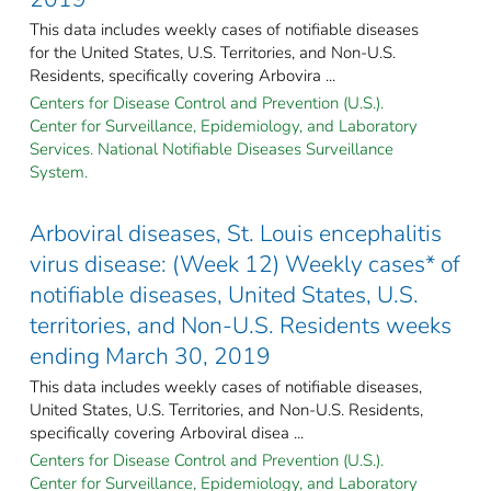
This data includes weekly cases of notifiable diseases
for the United States, U.S. Territories, and Non-U.S.
Residents, specifically covering Arbovira ...
Centers for Disease Control and Prevention (U.S.).
Center for Surveillance, Epidemiology, and Laboratory
Services. National Notifiable Diseases Surveillance
System.
Arboviral diseases, St. Louis encephalitis
virus disease: (Week 12) Weekly cases* of
notifiable diseases, United States, U.S.
territories, and Non-U.S. Residents weeks
ending March 30, 2019
This data includes weekly cases of notifiable diseases,
United States, U.S. Territories, and Non-U.S. Residents,
specifically covering Arboviral disea ...
Centers for Disease Control and Prevention (U.S.).
Center for Surveillance, Epidemiology, and Laboratory