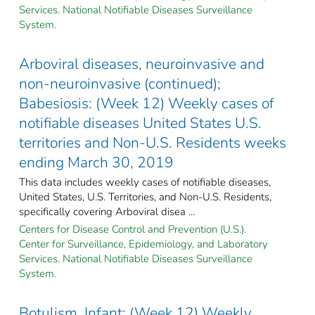
Services. National Notifiable Diseases Surveillance
System.
Arboviral diseases, neuroinvasive and
non-neuroinvasive (continued);
Babesiosis: (Week 12) Weekly cases of
notifiable diseases United States U.S.
territories and Non-U.S. Residents weeks
ending March 30, 2019
This data includes weekly cases of notifiable diseases,
United States, U.S. Territories, and Non-U.S. Residents,
specifically covering Arboviral disea ...
Centers for Disease Control and Prevention (U.S.).
Center for Surveillance, Epidemiology, and Laboratory
Services. National Notifiable Diseases Surveillance
System.
Botulism, Infant: (Week 12) Weekly