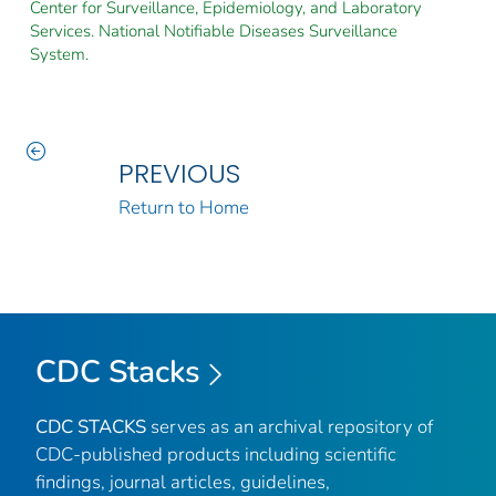
Center for Surveillance, Epidemiology, and Laboratory
Services. National Notifiable Diseases Surveillance
System.
PREVIOUS
Return to Home
CDC Stacks
CDC STACKS
serves as an archival repository of
CDC-published products including scientific
findings, journal articles, guidelines,