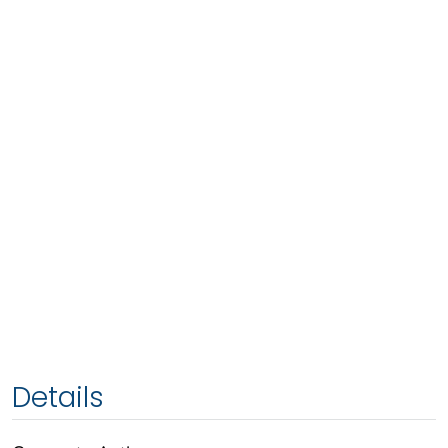
Details