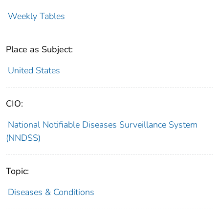
Weekly Tables
Place as Subject:
United States
CIO:
National Notifiable Diseases Surveillance System
(NNDSS)
Topic:
Diseases & Conditions