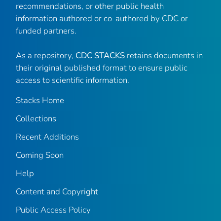
recommendations, or other public health
information authored or co-authored by CDC or
funded partners.
As a repository,
CDC STACKS
retains documents in
their original published format to ensure public
access to scientific information.
Stacks Home
Collections
Recent Additions
Coming Soon
Help
Content and Copyright
Public Access Policy