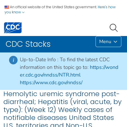
An official website of the United States government.
Here's how
you know
Menu
CDC Stacks
Up-to-Date Info :
To find the latest CDC
i
information on this topic go to:
https://wond
er.cdc.gov/nndss/NTR.html
https://www.cdc.gov/nndss/
Hemolytic uremic syndrome post-
diarrheal; Hepatitis (viral, acute, by
type): (Week 12) Weekly cases of
notifiable diseases United States
U.S. territories and Non-U.S.