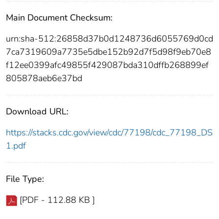
Main Document Checksum:
urn:sha-512:26858d37b0d1248736d6055769d0cd
7ca7319609a7735e5dbe152b92d7f5d98f9eb70e8
f12ee0399afc49855f429087bda310dffb268899ef
805878aeb6e37bd
Download URL:
https://stacks.cdc.gov/view/cdc/77198/cdc_77198_DS
1.pdf
File Type:
[PDF - 112.88 KB ]