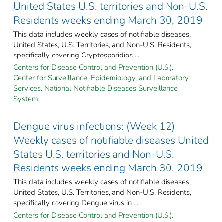
United States U.S. territories and Non-U.S.
Residents weeks ending March 30, 2019
This data includes weekly cases of notifiable diseases,
United States, U.S. Territories, and Non-U.S. Residents,
specifically covering Cryptosporidios ...
Centers for Disease Control and Prevention (U.S.).
Center for Surveillance, Epidemiology, and Laboratory
Services. National Notifiable Diseases Surveillance
System.
Dengue virus infections: (Week 12)
Weekly cases of notifiable diseases United
States U.S. territories and Non-U.S.
Residents weeks ending March 30, 2019
This data includes weekly cases of notifiable diseases,
United States, U.S. Territories, and Non-U.S. Residents,
specifically covering Dengue virus in ...
Centers for Disease Control and Prevention (U.S.).