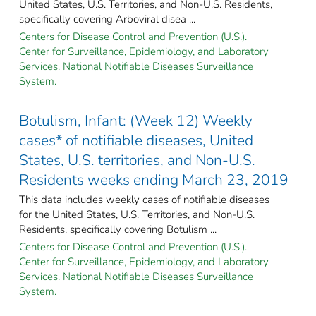
United States, U.S. Territories, and Non-U.S. Residents,
specifically covering Arboviral disea ...
Centers for Disease Control and Prevention (U.S.).
Center for Surveillance, Epidemiology, and Laboratory
Services. National Notifiable Diseases Surveillance
System.
Botulism, Infant: (Week 12) Weekly
cases* of notifiable diseases, United
States, U.S. territories, and Non-U.S.
Residents weeks ending March 23, 2019
This data includes weekly cases of notifiable diseases
for the United States, U.S. Territories, and Non-U.S.
Residents, specifically covering Botulism ...
Centers for Disease Control and Prevention (U.S.).
Center for Surveillance, Epidemiology, and Laboratory
Services. National Notifiable Diseases Surveillance
System.