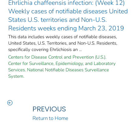
Ehrlichia chaffeensis infection: (Week 12)
Weekly cases of notifiable diseases United
States U.S. territories and Non-U.S.
Residents weeks ending March 23, 2019
This data includes weekly cases of notifiable diseases,
United States, U.S. Territories, and Non-U.S. Residents,
specifically covering Ehrlichiosis an ...
Centers for Disease Control and Prevention (U.S.).
Center for Surveillance, Epidemiology, and Laboratory
Services. National Notifiable Diseases Surveillance
System.
PREVIOUS
Return to Home