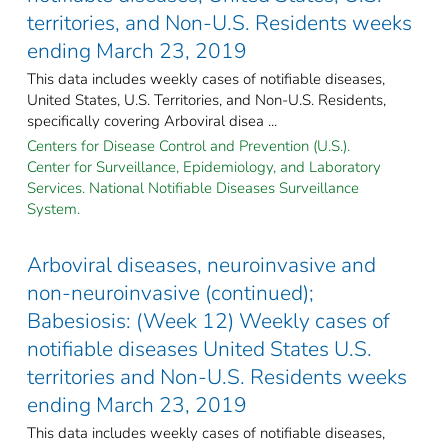
territories, and Non-U.S. Residents weeks
ending March 23, 2019
This data includes weekly cases of notifiable diseases,
United States, U.S. Territories, and Non-U.S. Residents,
specifically covering Arboviral disea ...
Centers for Disease Control and Prevention (U.S.).
Center for Surveillance, Epidemiology, and Laboratory
Services. National Notifiable Diseases Surveillance
System.
Arboviral diseases, neuroinvasive and
non-neuroinvasive (continued);
Babesiosis: (Week 12) Weekly cases of
notifiable diseases United States U.S.
territories and Non-U.S. Residents weeks
ending March 23, 2019
This data includes weekly cases of notifiable diseases,