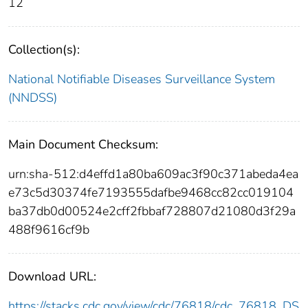
12
Collection(s):
National Notifiable Diseases Surveillance System
(NNDSS)
Main Document Checksum:
urn:sha-512:d4effd1a80ba609ac3f90c371abeda4ea
e73c5d30374fe7193555dafbe9468cc82cc019104
ba37db0d00524e2cff2fbbaf728807d21080d3f29a
488f9616cf9b
Download URL:
https://stacks.cdc.gov/view/cdc/76818/cdc_76818_DS