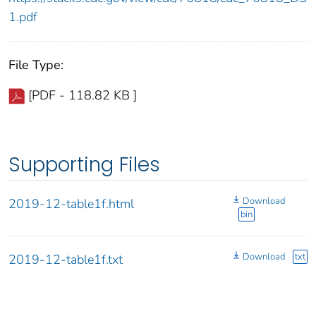
1.pdf
File Type:
[PDF - 118.82 KB ]
Supporting Files
Download
2019-12-table1f.html
bin
Download
txt
2019-12-table1f.txt