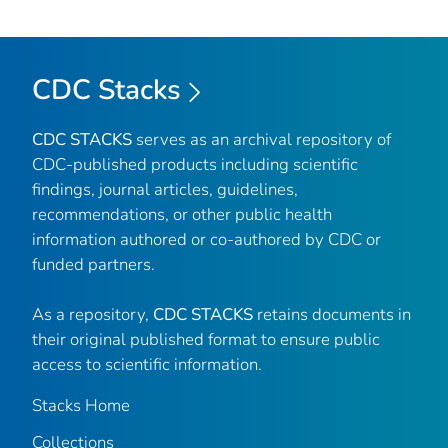
CDC Stacks
CDC STACKS
serves as an archival repository of
CDC-published products including scientific
findings, journal articles, guidelines,
recommendations, or other public health
information authored or co-authored by CDC or
funded partners.
As a repository,
CDC STACKS
retains documents in
their original published format to ensure public
access to scientific information.
Stacks Home
Collections