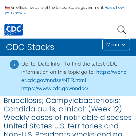
An official website of the United States government.
Here's how
you know
Menu
CDC Stacks
Up-to-Date Info :
To find the latest CDC
i
information on this topic go to:
https://wond
er.cdc.gov/nndss/NTR.html
https://www.cdc.gov/nndss/
Brucellosis; Campylobacteriosis;
Candida auris, clinical: (Week 12)
Weekly cases of notifiable diseases
United States U.S. territories and
Non-U.S. Residents weeks ending