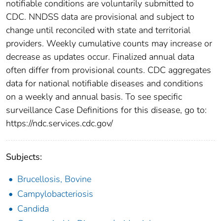
notifiable conditions are voluntarily submitted to
CDC. NNDSS data are provisional and subject to
change until reconciled with state and territorial
providers. Weekly cumulative counts may increase or
decrease as updates occur. Finalized annual data
often differ from provisional counts. CDC aggregates
data for national notifiable diseases and conditions
on a weekly and annual basis. To see specific
surveillance Case Definitions for this disease, go to:
https://ndc.services.cdc.gov/
Subjects:
Brucellosis, Bovine
Campylobacteriosis
Candida