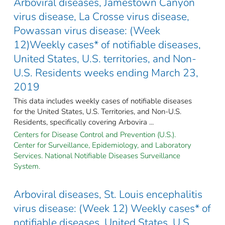
Arboviral diseases, Jamestown Canyon
virus disease, La Crosse virus disease,
Powassan virus disease: (Week
12)Weekly cases* of notifiable diseases,
United States, U.S. territories, and Non-
U.S. Residents weeks ending March 23,
2019
This data includes weekly cases of notifiable diseases
for the United States, U.S. Territories, and Non-U.S.
Residents, specifically covering Arbovira ...
Centers for Disease Control and Prevention (U.S.).
Center for Surveillance, Epidemiology, and Laboratory
Services. National Notifiable Diseases Surveillance
System.
Arboviral diseases, St. Louis encephalitis
virus disease: (Week 12) Weekly cases* of
notifiable diseases, United States, U.S.