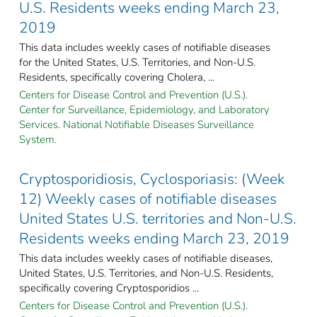
U.S. Residents weeks ending March 23,
2019
This data includes weekly cases of notifiable diseases
for the United States, U.S. Territories, and Non-U.S.
Residents, specifically covering Cholera, ...
Centers for Disease Control and Prevention (U.S.).
Center for Surveillance, Epidemiology, and Laboratory
Services. National Notifiable Diseases Surveillance
System.
Cryptosporidiosis, Cyclosporiasis: (Week
12) Weekly cases of notifiable diseases
United States U.S. territories and Non-U.S.
Residents weeks ending March 23, 2019
This data includes weekly cases of notifiable diseases,
United States, U.S. Territories, and Non-U.S. Residents,
specifically covering Cryptosporidios ...
Centers for Disease Control and Prevention (U.S.).