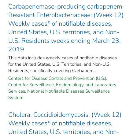
Carbapenemase-producing carbapenem-
Resistant Enterobacteriaceae: (Week 12)
Weekly cases* of notifiable diseases,
United States, U.S. territories, and Non-
U.S. Residents weeks ending March 23,
2019
This data includes weekly cases of notifiable diseases
for the United States, U.S. Territories, and Non-U.S.
Residents, specifically covering Carbapen ...
Centers for Disease Control and Prevention (U.S.).
Center for Surveillance, Epidemiology, and Laboratory
Services. National Notifiable Diseases Surveillance
System.
Cholera, Coccidioidomycosis: (Week 12)
Weekly cases* of notifiable diseases,
United States, U.S. territories, and Non-