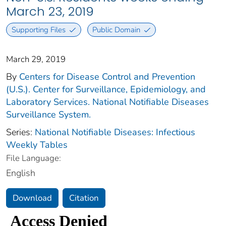
March 23, 2019
Supporting Files
Public Domain
March 29, 2019
By
Centers for Disease Control and Prevention
(U.S.). Center for Surveillance, Epidemiology, and
Laboratory Services. National Notifiable Diseases
Surveillance System.
Series:
National Notifiable Diseases: Infectious
Weekly Tables
File Language:
English
Download
Citation