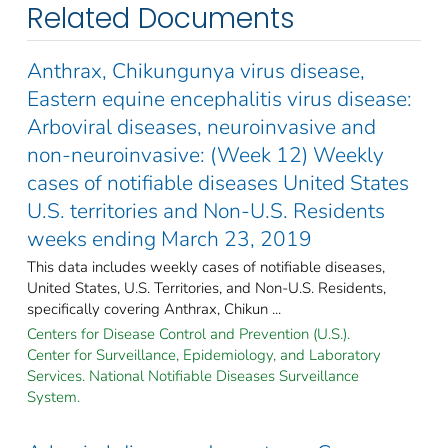
Related Documents
Anthrax, Chikungunya virus disease,
Eastern equine encephalitis virus disease:
Arboviral diseases, neuroinvasive and
non-neuroinvasive: (Week 12) Weekly
cases of notifiable diseases United States
U.S. territories and Non-U.S. Residents
weeks ending March 23, 2019
This data includes weekly cases of notifiable diseases,
United States, U.S. Territories, and Non-U.S. Residents,
specifically covering Anthrax, Chikun ...
Centers for Disease Control and Prevention (U.S.).
Center for Surveillance, Epidemiology, and Laboratory
Services. National Notifiable Diseases Surveillance
System.