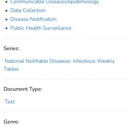
Communicable Diseases/epidemiology
Data Collection
Disease Notification
Public Health Surveillance
Series:
National Notifiable Diseases: Infectious Weekly
Tables
Document Type:
Text
Genre: