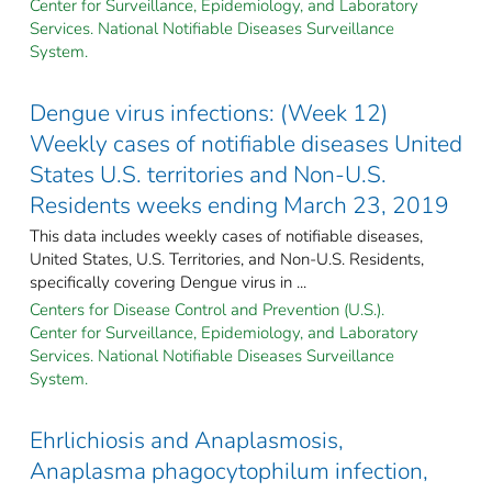
Center for Surveillance, Epidemiology, and Laboratory
Services. National Notifiable Diseases Surveillance
System.
Dengue virus infections: (Week 12)
Weekly cases of notifiable diseases United
States U.S. territories and Non-U.S.
Residents weeks ending March 23, 2019
This data includes weekly cases of notifiable diseases,
United States, U.S. Territories, and Non-U.S. Residents,
specifically covering Dengue virus in ...
Centers for Disease Control and Prevention (U.S.).
Center for Surveillance, Epidemiology, and Laboratory
Services. National Notifiable Diseases Surveillance
System.
Ehrlichiosis and Anaplasmosis,
Anaplasma phagocytophilum infection,