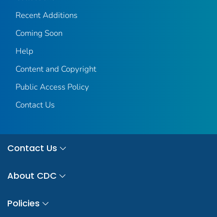
Recent Additions
Coming Soon
Help
Content and Copyright
Public Access Policy
Contact Us
Contact Us
About CDC
Policies