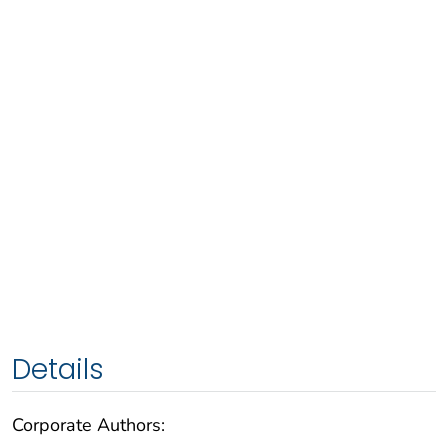
Details
Corporate Authors: