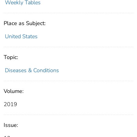
Weekly Tables
Place as Subject:
United States
Topic:
Diseases & Conditions
Volume:
2019
Issue: