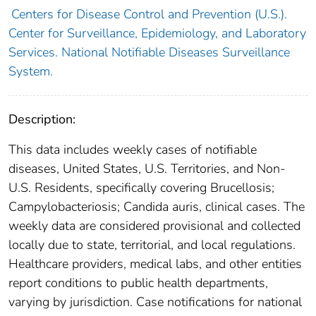
Centers for Disease Control and Prevention (U.S.).
Center for Surveillance, Epidemiology, and Laboratory
Services. National Notifiable Diseases Surveillance
System.
Description:
This data includes weekly cases of notifiable
diseases, United States, U.S. Territories, and Non-
U.S. Residents, specifically covering Brucellosis;
Campylobacteriosis; Candida auris, clinical cases. The
weekly data are considered provisional and collected
locally due to state, territorial, and local regulations.
Healthcare providers, medical labs, and other entities
report conditions to public health departments,
varying by jurisdiction. Case notifications for national