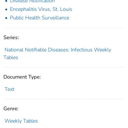
Disease Notification
Encephalitis Virus, St. Louis
Public Health Surveillance
Series:
National Notifiable Diseases: Infectious Weekly
Tables
Document Type:
Text
Genre:
Weekly Tables