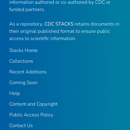
information authored or co-authored by CDC or
funded partners.
As a repository,
CDC STACKS
retains documents in
their original published format to ensure public
access to scientific information.
Stacks Home
Collections
Recent Additions
Coming Soon
Help
Content and Copyright
Public Access Policy
Contact Us