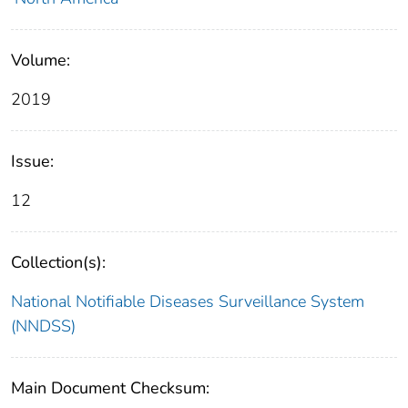
Volume:
2019
Issue:
12
Collection(s):
National Notifiable Diseases Surveillance System
(NNDSS)
Main Document Checksum: