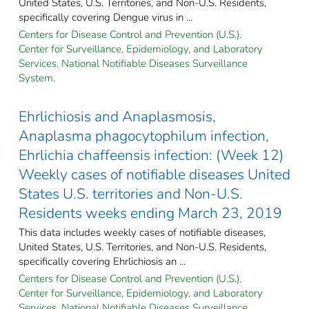
United States, U.S. Territories, and Non-U.S. Residents,
specifically covering Dengue virus in ...
Centers for Disease Control and Prevention (U.S.).
Center for Surveillance, Epidemiology, and Laboratory
Services. National Notifiable Diseases Surveillance
System.
Ehrlichiosis and Anaplasmosis,
Anaplasma phagocytophilum infection,
Ehrlichia chaffeensis infection: (Week 12)
Weekly cases of notifiable diseases United
States U.S. territories and Non-U.S.
Residents weeks ending March 23, 2019
This data includes weekly cases of notifiable diseases,
United States, U.S. Territories, and Non-U.S. Residents,
specifically covering Ehrlichiosis an ...
Centers for Disease Control and Prevention (U.S.).
Center for Surveillance, Epidemiology, and Laboratory
Services. National Notifiable Diseases Surveillance