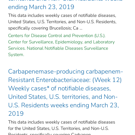
ending March 23, 2019
This data includes weekly cases of notifiable diseases,
United States, U.S. Territories, and Non-U.S. Residents,
specifically covering Brucellosis; Ca ...
Centers for Disease Control and Prevention (U.S.).
Center for Surveillance, Epidemiology, and Laboratory
Services. National Notifiable Diseases Surveillance
System.
Carbapenemase-producing carbapenem-
Resistant Enterobacteriaceae: (Week 12)
Weekly cases* of notifiable diseases,
United States, U.S. territories, and Non-
U.S. Residents weeks ending March 23,
2019
This data includes weekly cases of notifiable diseases
for the United States, U.S. Territories, and Non-U.S.
Residents, specifically covering Carbapen ...