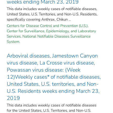
weeks ending March 23, 2019
This data includes weekly cases of notifiable diseases,
United States, U.S. Territories, and Non-U.S. Residents,
specifically covering Anthrax, Chikun ...
Centers for Disease Control and Prevention (U.S.).
Center for Surveillance, Epidemiology, and Laboratory
Services. National Notifiable Diseases Surveillance
System.
Arboviral diseases, Jamestown Canyon
virus disease, La Crosse virus disease,
Powassan virus disease: (Week
12)Weekly cases* of notifiable diseases,
United States, U.S. territories, and Non-
U.S. Residents weeks ending March 23,
2019
This data includes weekly cases of notifiable diseases
for the United States, U.S. Territories, and Non-U.S.