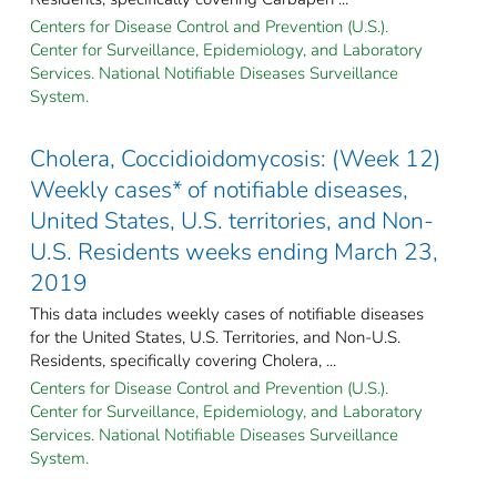
Centers for Disease Control and Prevention (U.S.).
Center for Surveillance, Epidemiology, and Laboratory
Services. National Notifiable Diseases Surveillance
System.
Cholera, Coccidioidomycosis: (Week 12)
Weekly cases* of notifiable diseases,
United States, U.S. territories, and Non-
U.S. Residents weeks ending March 23,
2019
This data includes weekly cases of notifiable diseases
for the United States, U.S. Territories, and Non-U.S.
Residents, specifically covering Cholera, ...
Centers for Disease Control and Prevention (U.S.).
Center for Surveillance, Epidemiology, and Laboratory
Services. National Notifiable Diseases Surveillance
System.