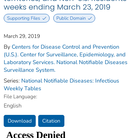
weeks ending March 23, 2019
Supporting Files
Public Domain
March 29, 2019
By
Centers for Disease Control and Prevention
(U.S.). Center for Surveillance, Epidemiology, and
Laboratory Services. National Notifiable Diseases
Surveillance System.
Series:
National Notifiable Diseases: Infectious
Weekly Tables
File Language:
English
Download
Citation