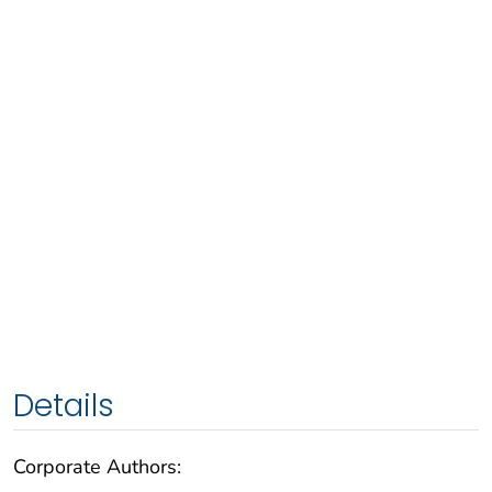
Details
Corporate Authors: