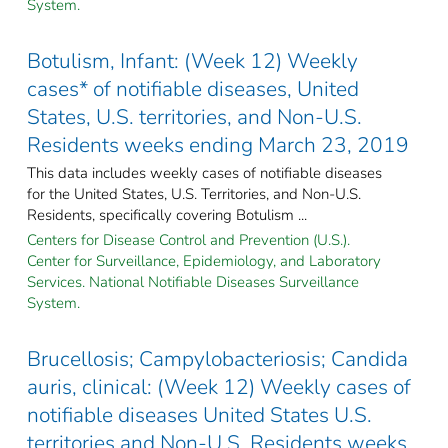
System.
Botulism, Infant: (Week 12) Weekly
cases* of notifiable diseases, United
States, U.S. territories, and Non-U.S.
Residents weeks ending March 23, 2019
This data includes weekly cases of notifiable diseases
for the United States, U.S. Territories, and Non-U.S.
Residents, specifically covering Botulism ...
Centers for Disease Control and Prevention (U.S.).
Center for Surveillance, Epidemiology, and Laboratory
Services. National Notifiable Diseases Surveillance
System.
Brucellosis; Campylobacteriosis; Candida
auris, clinical: (Week 12) Weekly cases of
notifiable diseases United States U.S.
territories and Non-U.S. Residents weeks