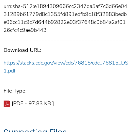
urn:sha-512:e1894309666cc2347da5af7c6d66e04
31289b61779d8c1355fd891edfb9c18f32883bedb
e06cc11c9c7d644b92822e03f37648c0b84a2af01
26cfc4c9ae9b443
Download URL:
https://stacks.cdc.gov/view/cdc/76815/cdc_76815_DS
1.pdf
File Type:
[PDF - 97.83 KB ]