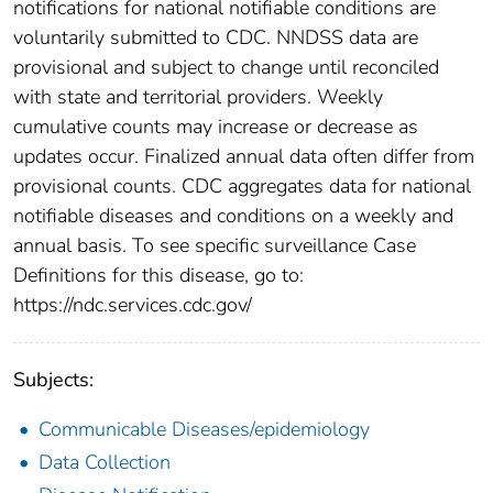
notifications for national notifiable conditions are
voluntarily submitted to CDC. NNDSS data are
provisional and subject to change until reconciled
with state and territorial providers. Weekly
cumulative counts may increase or decrease as
updates occur. Finalized annual data often differ from
provisional counts. CDC aggregates data for national
notifiable diseases and conditions on a weekly and
annual basis. To see specific surveillance Case
Definitions for this disease, go to:
https://ndc.services.cdc.gov/
Subjects:
Communicable Diseases/epidemiology
Data Collection