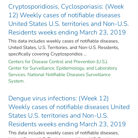
Cryptosporidiosis, Cyclosporiasis: (Week
12) Weekly cases of notifiable diseases
United States U.S. territories and Non-U.S.
Residents weeks ending March 23, 2019
This data includes weekly cases of notifiable diseases,
United States, U.S. Territories, and Non-U.S. Residents,
specifically covering Cryptosporidios ...
Centers for Disease Control and Prevention (U.S.).
Center for Surveillance, Epidemiology, and Laboratory
Services. National Notifiable Diseases Surveillance
System.
Dengue virus infections: (Week 12)
Weekly cases of notifiable diseases United
States U.S. territories and Non-U.S.
Residents weeks ending March 23, 2019
This data includes weekly cases of notifiable diseases,