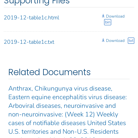
Supporting Files
Download
2019-12-table1c.html
bin
Download
txt
2019-12-table1c.txt
Related Documents
Anthrax, Chikungunya virus disease,
Eastern equine encephalitis virus disease:
Arboviral diseases, neuroinvasive and
non-neuroinvasive: (Week 12) Weekly
cases of notifiable diseases United States
U.S. territories and Non-U.S. Residents