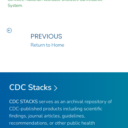
System.
PREVIOUS
Return to Home
CDC Stacks
CDC STACKS
serves as an archival repository of
CDC-published products including scientific
findings, journal articles, guidelines,
recommendations, or other public health