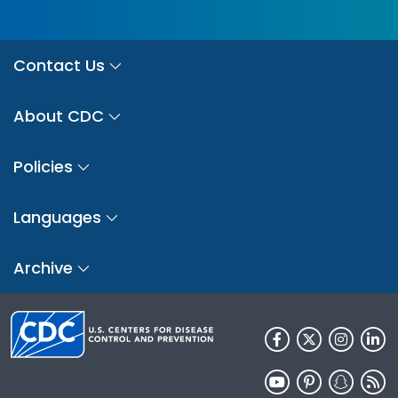
Contact Us
About CDC
Policies
Languages
Archive