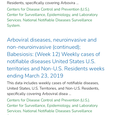
Residents, specifically covering Arbovira ...
Centers for Disease Control and Prevention (U.S.).
Center for Surveillance, Epidemiology, and Laboratory
Services. National Notifiable Diseases Surveillance
System.
Arboviral diseases, neuroinvasive and
non-neuroinvasive (continued);
Babesiosis: (Week 12) Weekly cases of
notifiable diseases United States U.S.
territories and Non-U.S. Residents weeks
ending March 23, 2019
This data includes weekly cases of notifiable diseases,
United States, U.S. Territories, and Non-U.S. Residents,
specifically covering Arboviral disea ...
Centers for Disease Control and Prevention (U.S.).
Center for Surveillance, Epidemiology, and Laboratory
Services. National Notifiable Diseases Surveillance