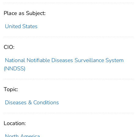
Place as Subject:
United States
CIO:
National Notifiable Diseases Surveillance System
(NNDSS)
Topic:
Diseases & Conditions
Location:
North America