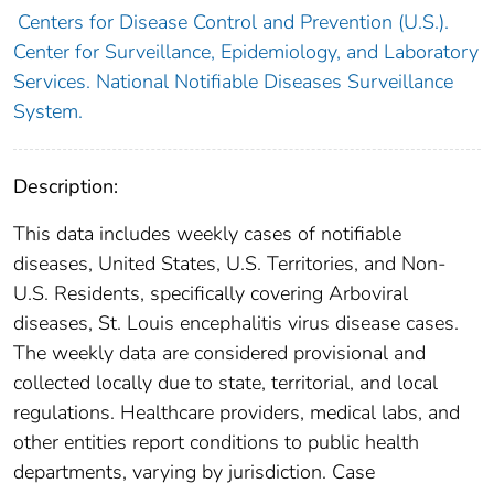
Centers for Disease Control and Prevention (U.S.).
Center for Surveillance, Epidemiology, and Laboratory
Services. National Notifiable Diseases Surveillance
System.
Description:
This data includes weekly cases of notifiable
diseases, United States, U.S. Territories, and Non-
U.S. Residents, specifically covering Arboviral
diseases, St. Louis encephalitis virus disease cases.
The weekly data are considered provisional and
collected locally due to state, territorial, and local
regulations. Healthcare providers, medical labs, and
other entities report conditions to public health
departments, varying by jurisdiction. Case