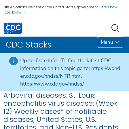
An official website of the United States government.
Here's how
you know
Menu
CDC Stacks
Up-to-Date Info :
To find the latest CDC
i
information on this topic go to:
https://wond
er.cdc.gov/nndss/NTR.html
https://www.cdc.gov/nndss/
Arboviral diseases, St. Louis
encephalitis virus disease: (Week
12) Weekly cases* of notifiable
diseases, United States, U.S.
territories, and Non-U.S. Residents