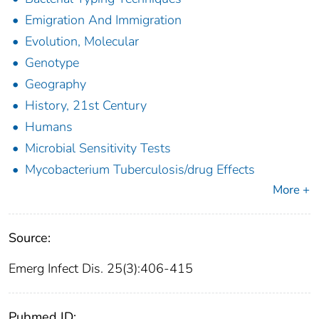
Emigration And Immigration
Evolution, Molecular
Genotype
Geography
History, 21st Century
Humans
Microbial Sensitivity Tests
Mycobacterium Tuberculosis/drug Effects
More +
Source:
Emerg Infect Dis. 25(3):406-415
Pubmed ID: