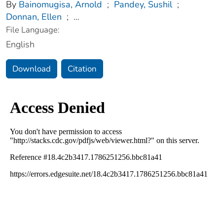
By
Bainomugisa, Arnold
;
Pandey, Sushil
;
Donnan, Ellen
;
...
File Language:
English
Download
Citation