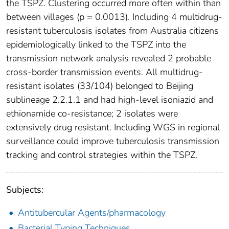
the TSPZ. Clustering occurred more often within than
between villages (p = 0.0013). Including 4 multidrug-
resistant tuberculosis isolates from Australia citizens
epidemiologically linked to the TSPZ into the
transmission network analysis revealed 2 probable
cross-border transmission events. All multidrug-
resistant isolates (33/104) belonged to Beijing
sublineage 2.2.1.1 and had high-level isoniazid and
ethionamide co-resistance; 2 isolates were
extensively drug resistant. Including WGS in regional
surveillance could improve tuberculosis transmission
tracking and control strategies within the TSPZ.
Subjects:
Antitubercular Agents/pharmacology
Bacterial Typing Techniques