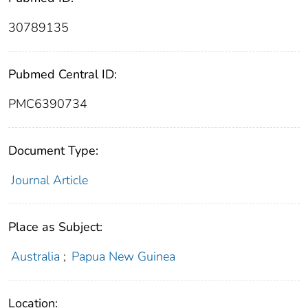
30789135
Pubmed Central ID:
PMC6390734
Document Type:
Journal Article
Place as Subject:
Australia
;
Papua New Guinea
Location: