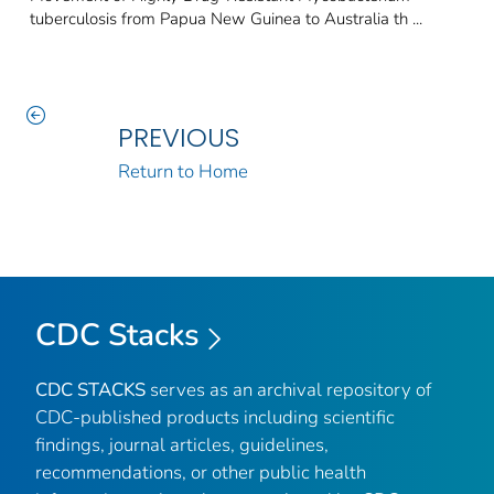
tuberculosis from Papua New Guinea to Australia th ...
PREVIOUS
Return to Home
CDC Stacks
CDC STACKS
serves as an archival repository of
CDC-published products including scientific
findings, journal articles, guidelines,
recommendations, or other public health