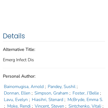
Details
Alternative Title:
Emerg Infect Dis
Personal Author:
Bainomugisa, Arnold
;
Pandey, Sushil
;
Donnan, Ellen
;
Simpson, Graham
;
Foster, J’Belle
;
Lavu, Evelyn
;
Hiasihri, Stenard
;
McBryde, Emma S.
;
Moke, Rendi
;
Vincent, Steven
;
Sintchenko, Vitali
;