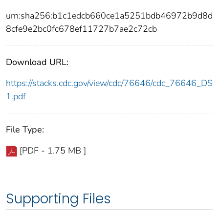
urn:sha256:b1c1edcb660ce1a5251bdb46972b9d8d
8cfe9e2bc0fc678ef11727b7ae2c72cb
Download URL:
https://stacks.cdc.gov/view/cdc/76646/cdc_76646_DS
1.pdf
File Type:
[PDF - 1.75 MB ]
Supporting Files