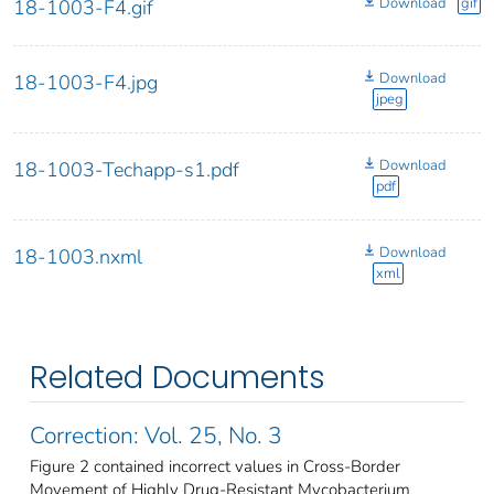
Download
gif
18-1003-F4.gif
Download
18-1003-F4.jpg
jpeg
Download
18-1003-Techapp-s1.pdf
pdf
Download
18-1003.nxml
xml
Related Documents
Correction: Vol. 25, No. 3
Figure 2 contained incorrect values in Cross-Border
Movement of Highly Drug-Resistant Mycobacterium