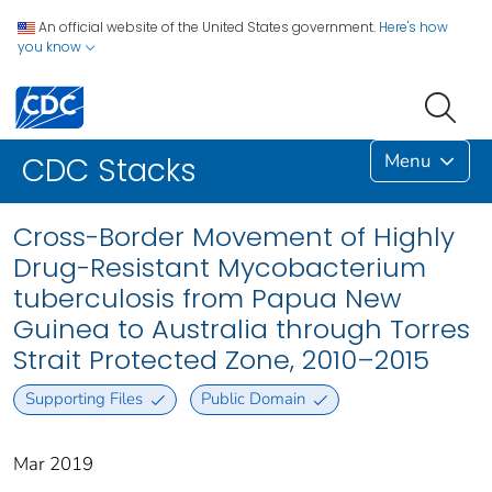
An official website of the United States government.
Here's how
you know
Menu
CDC Stacks
Cross-Border Movement of Highly
Drug-Resistant Mycobacterium
tuberculosis from Papua New
Guinea to Australia through Torres
Strait Protected Zone, 2010–2015
Supporting Files
Public Domain
Mar 2019