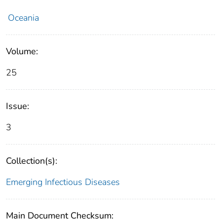
Oceania
Volume:
25
Issue:
3
Collection(s):
Emerging Infectious Diseases
Main Document Checksum: