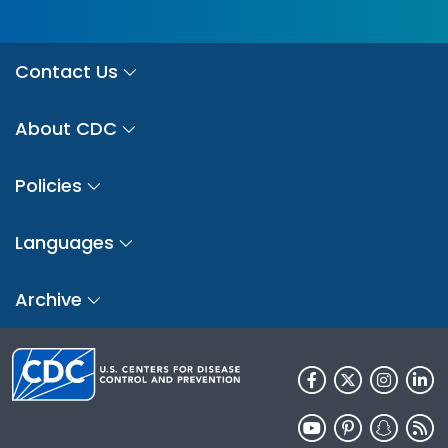
Contact Us
About CDC
Policies
Languages
Archive