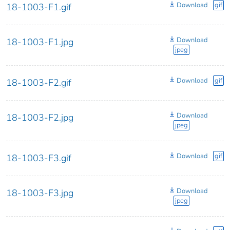
Download
gif
18-1003-F1.gif
Download
18-1003-F1.jpg
jpeg
Download
gif
18-1003-F2.gif
Download
18-1003-F2.jpg
jpeg
Download
gif
18-1003-F3.gif
Download
18-1003-F3.jpg
jpeg