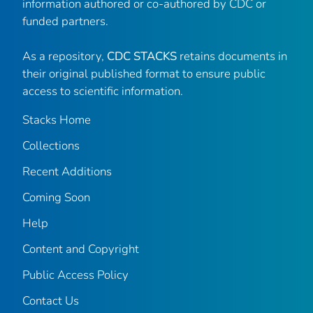
information authored or co-authored by CDC or
funded partners.
As a repository,
CDC STACKS
retains documents in
their original published format to ensure public
access to scientific information.
Stacks Home
Collections
Recent Additions
Coming Soon
Help
Content and Copyright
Public Access Policy
Contact Us