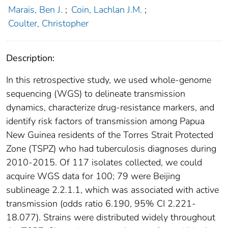
Marais, Ben J.
;
Coin, Lachlan J.M.
;
Coulter, Christopher
Description:
In this retrospective study, we used whole-genome
sequencing (WGS) to delineate transmission
dynamics, characterize drug-resistance markers, and
identify risk factors of transmission among Papua
New Guinea residents of the Torres Strait Protected
Zone (TSPZ) who had tuberculosis diagnoses during
2010-2015. Of 117 isolates collected, we could
acquire WGS data for 100; 79 were Beijing
sublineage 2.2.1.1, which was associated with active
transmission (odds ratio 6.190, 95% CI 2.221-
18.077). Strains were distributed widely throughout