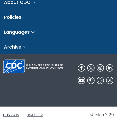
About CDC
Policies
Languages
Archive
Version 3.29
HHS.GOV
USA.GOV