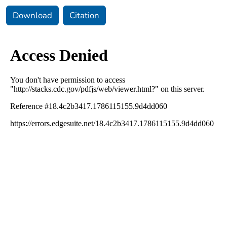
Download
Citation