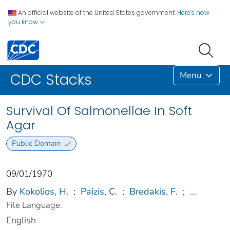
An official website of the United States government.
Here's how
you know
Menu
CDC Stacks
Survival Of Salmonellae In Soft
Agar
Public Domain
09/01/1970
By
Kokolios, H.
;
Paizis, C.
;
Bredakis, F.
;
...
File Language:
English