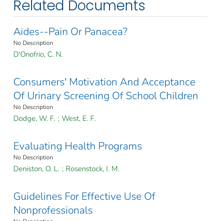
Related Documents
Aides--Pain Or Panacea?
No Description
D'Onofrio, C. N.
Consumers' Motivation And Acceptance
Of Urinary Screening Of School Children
No Description
Dodge, W. F.
;
West, E. F.
Evaluating Health Programs
No Description
Deniston, O. L.
;
Rosenstock, I. M.
Guidelines For Effective Use Of
Nonprofessionals