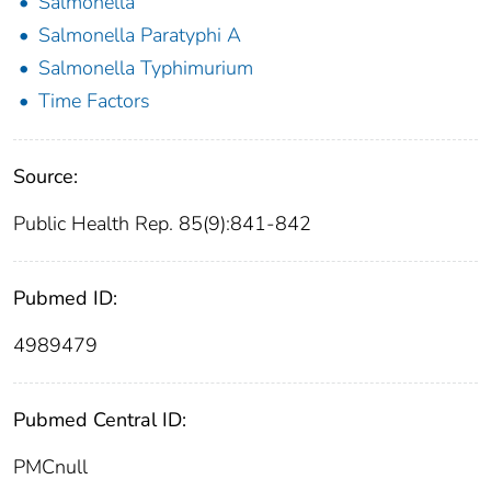
Salmonella
Salmonella Paratyphi A
Salmonella Typhimurium
Time Factors
Source:
Public Health Rep. 85(9):841-842
Pubmed ID:
4989479
Pubmed Central ID:
PMCnull