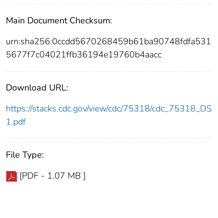
Main Document Checksum:
urn:sha256:0ccdd5670268459b61ba90748fdfa531
5677f7c04021ffb36194e19760b4aacc
Download URL:
https://stacks.cdc.gov/view/cdc/75318/cdc_75318_DS
1.pdf
File Type:
[PDF - 1.07 MB ]