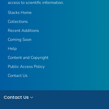
access to scientific information.
Stacks Home
Collections
Recent Additions
Coming Soon
Help
Content and Copyright
Public Access Policy
Contact Us
Contact Us