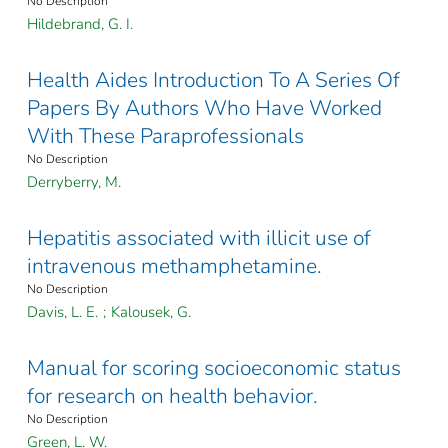
No Description
Hildebrand, G. I.
Health Aides Introduction To A Series Of
Papers By Authors Who Have Worked
With These Paraprofessionals
No Description
Derryberry, M.
Hepatitis associated with illicit use of
intravenous methamphetamine.
No Description
Davis, L. E.
;
Kalousek, G.
Manual for scoring socioeconomic status
for research on health behavior.
No Description
Green, L. W.