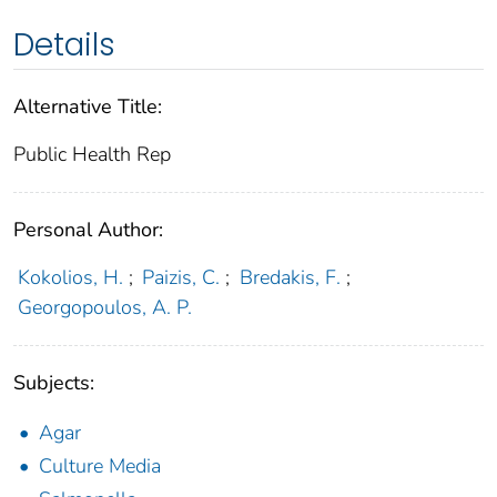
Details
Alternative Title:
Public Health Rep
Personal Author:
Kokolios, H.
;
Paizis, C.
;
Bredakis, F.
;
Georgopoulos, A. P.
Subjects:
Agar
Culture Media