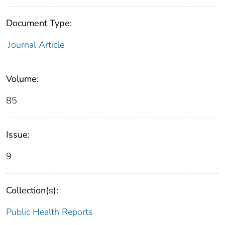
Document Type:
Journal Article
Volume:
85
Issue:
9
Collection(s):
Public Health Reports