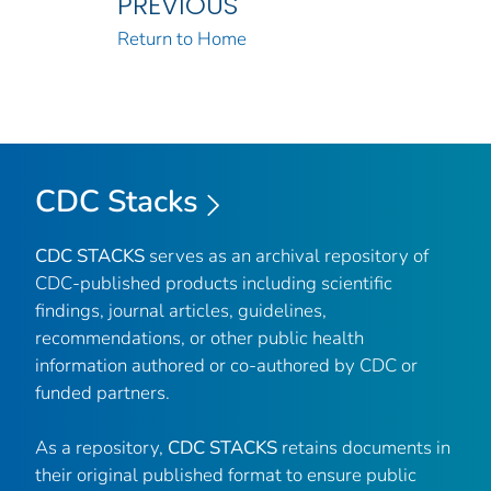
PREVIOUS
Return to Home
CDC Stacks
CDC STACKS
serves as an archival repository of
CDC-published products including scientific
findings, journal articles, guidelines,
recommendations, or other public health
information authored or co-authored by CDC or
funded partners.
As a repository,
CDC STACKS
retains documents in
their original published format to ensure public