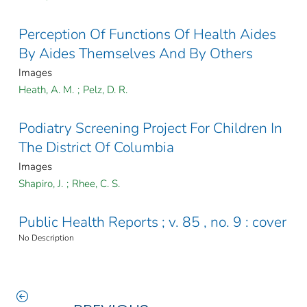
Perception Of Functions Of Health Aides
By Aides Themselves And By Others
Images
Heath, A. M.
;
Pelz, D. R.
Podiatry Screening Project For Children In
The District Of Columbia
Images
Shapiro, J.
;
Rhee, C. S.
Public Health Reports ; v. 85 , no. 9 : cover
No Description