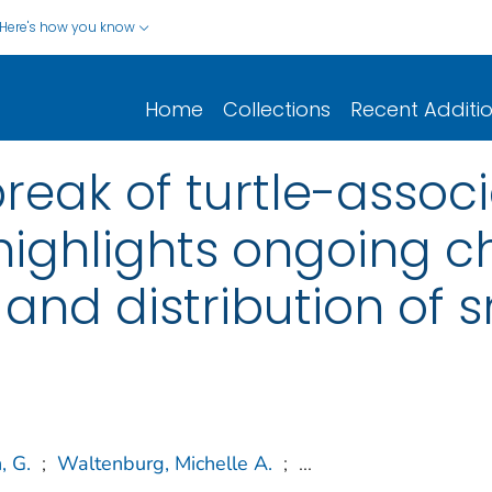
Here's how you know
Home
Collections
Recent Additi
break of turtle-assoc
highlights ongoing c
e and distribution of s
, G.
;
Waltenburg, Michelle A.
;
...