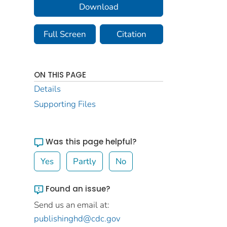
Download
Full Screen
Citation
ON THIS PAGE
Details
Supporting Files
Was this page helpful?
Yes
Partly
No
Found an issue?
Send us an email at:
publishinghd@cdc.gov