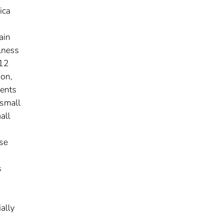
ica
ain
lness
 12
ion,
ients
 small
all
ese
s
ally