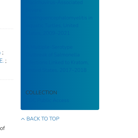
Piscichuvirus-Associated
Severe
Meningoencephalomyelitis in
Aquatic Turtles, United
States, 2009–2021
A Multiple-Serotype
n
;
Outbreak of Salmonella
E.
;
Infections Linked to Kratom,
United States, 2017–2018
COLLECTION
CDC Public Access
BACK TO TOP
 of