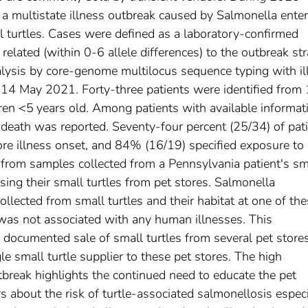
d a multistate illness outbreak caused by Salmonella enter
 turtles. Cases were defined as a laboratory-confirmed
elated (within 0-6 allele differences) to the outbreak str
sis by core-genome multilocus sequence typing with il
14 May 2021. Forty-three patients were identified from
ren <5 years old. Among patients with available informat
death was reported. Seventy-four percent (25/34) of pat
ore illness onset, and 84% (16/19) specified exposure to
d from samples collected from a Pennsylvania patient's sm
sing their small turtles from pet stores. Salmonella
lected from small turtles and their habitat at one of th
n was not associated with any human illnesses. This
 documented sale of small turtles from several pet store
le small turtle supplier to these pet stores. The high
utbreak highlights the continued need to educate the pet
s about the risk of turtle-associated salmonellosis especi