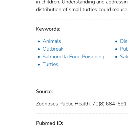
in children. Understanding and addressing
distribution of small turtles could reduc
Keywords:
Animals
Dis
Outbreak
Pub
Salmonella Food Poisoning
Sal
Turtles
Source:
Zoonoses Public Health. 70(8):684-691
Pubmed ID: