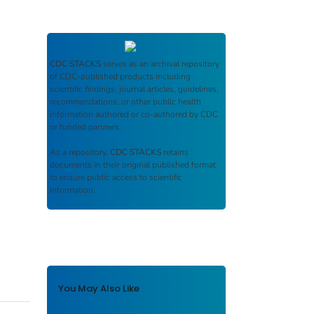
CDC STACKS
serves as an archival repository
of CDC-published products including
scientific findings, journal articles, guidelines,
recommendations, or other public health
information authored or co-authored by CDC
or funded partners.
As a repository,
CDC STACKS
retains
documents in their original published format
to ensure public access to scientific
information.
You May Also Like