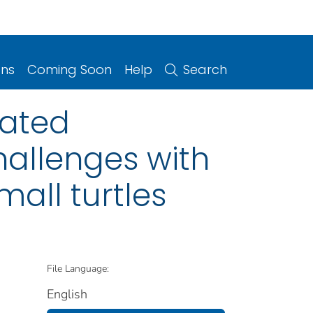
ons
Coming Soon
Help
Search
iated
hallenges with
mall turtles
File Language:
English