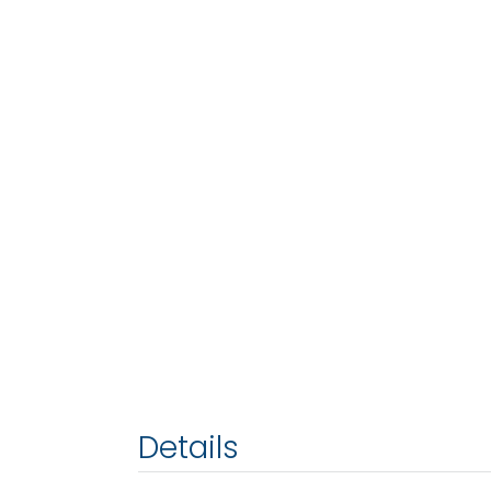
Details