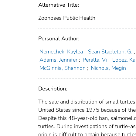
Alternative Title:
Zoonoses Public Health
Personal Author:
Nemechek, Kaylea
;
Sean Stapleton, G.
;
Adams, Jennifer
;
Peralta, Vi
;
Lopez, Ka
McGinnis, Shannon
;
Nichols, Megin
Description:
The sale and distribution of small turtle
United States since 1975 because of the r
Despite this 48-year-old ban, salmonello
turtles. During investigations of turtle-a
origin is difficult to obtain because tur