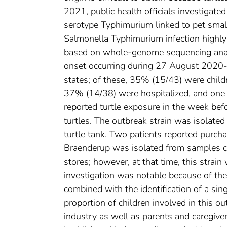
2021, public health officials investigate
serotype Typhimurium linked to pet small
Salmonella Typhimurium infection highly r
based on whole-genome sequencing analy
onset occurring during 27 August 2020-
states; of these, 35% (15/43) were child
37% (14/38) were hospitalized, and one 
reported turtle exposure in the week bef
turtles. The outbreak strain was isolate
turtle tank. Two patients reported purcha
Braenderup was isolated from samples col
stores; however, at that time, this strai
investigation was notable because of the
combined with the identification of a sing
proportion of children involved in this o
industry as well as parents and caregiver