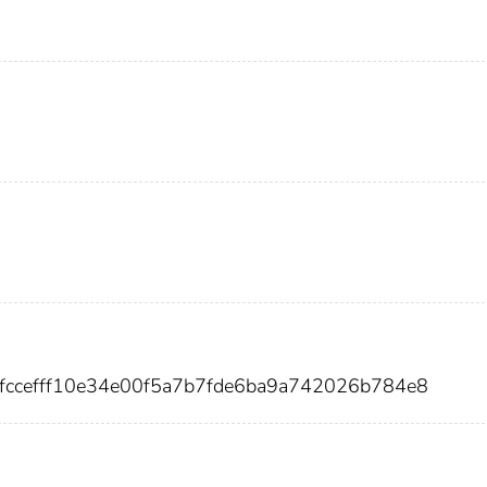
7fccefff10e34e00f5a7b7fde6ba9a742026b784e8