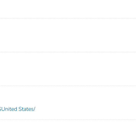
nited States/