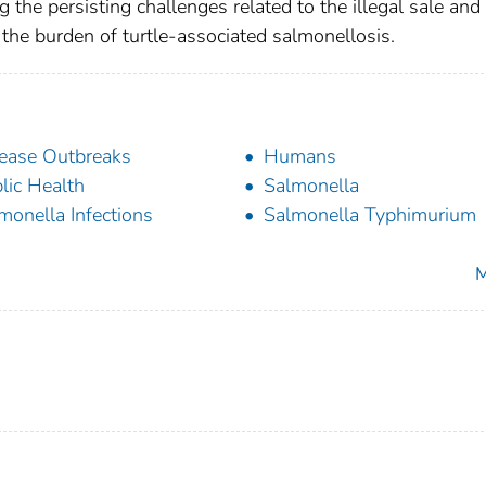
 the persisting challenges related to the illegal sale and
e the burden of turtle-associated salmonellosis.
ease Outbreaks
Humans
lic Health
Salmonella
monella Infections
Salmonella Typhimurium
M