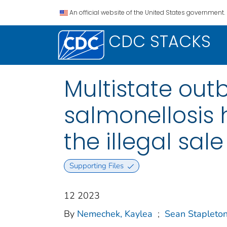
An official website of the United States government.
CDC STACKS
Multistate out
salmonellosis 
the illegal sal
Supporting Files
12 2023
By
Nemechek, Kaylea
;
Sean Stapleton