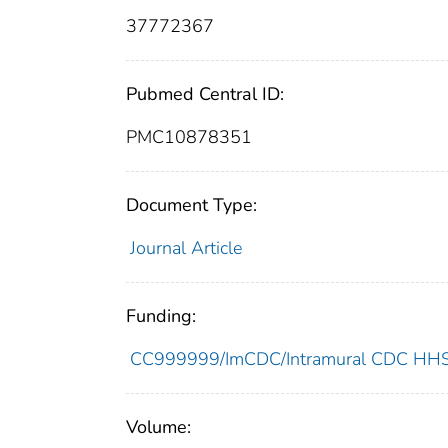
37772367
Pubmed Central ID:
PMC10878351
Document Type:
Journal Article
Funding:
CC999999/ImCDC/Intramural CDC HHSU
Volume: