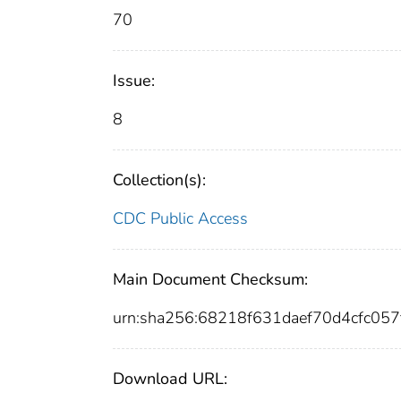
70
Issue:
8
Collection(s):
CDC Public Access
Main Document Checksum:
urn:sha256:68218f631daef70d4cfc05
Download URL: