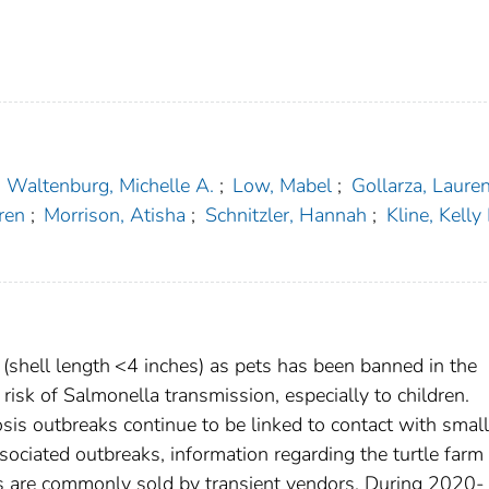
Waltenburg, Michelle A.
;
Low, Mabel
;
Gollarza, Laure
ren
;
Morrison, Atisha
;
Schnitzler, Hannah
;
Kline, Kelly 
s (shell length <4 inches) as pets has been banned in the
isk of Salmonella transmission, especially to children.
sis outbreaks continue to be linked to contact with small
ssociated outbreaks, information regarding the turtle farm
tles are commonly sold by transient vendors. During 2020-