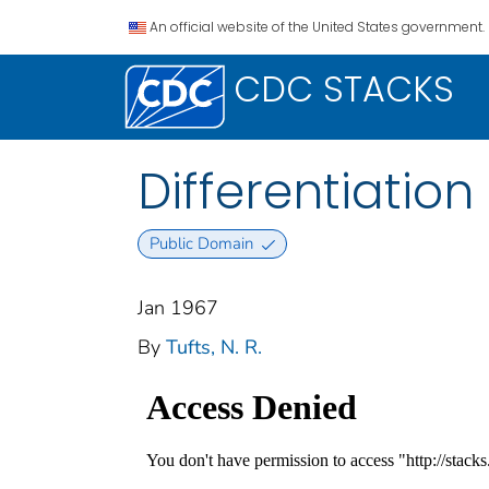
An official website of the United States government.
CDC STACKS
Differentiation
Public Domain
Jan 1967
By
Tufts, N. R.