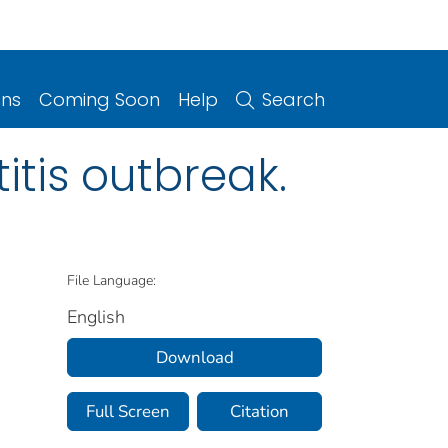
ons
Coming Soon
Help
Search
itis outbreak.
File Language:
English
Download
Full Screen
Citation