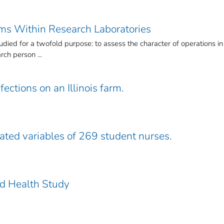
ems Within Research Laboratories
died for a twofold purpose: to assess the character of operations in
ch person ...
fections on an Illinois farm.
lated variables of 269 student nurses.
nd Health Study