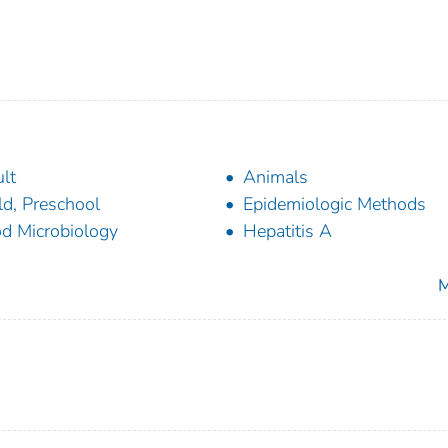
lt
Animals
ld, Preschool
Epidemiologic Methods
d Microbiology
Hepatitis A
M