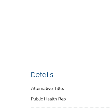
Details
Alternative Title:
Public Health Rep