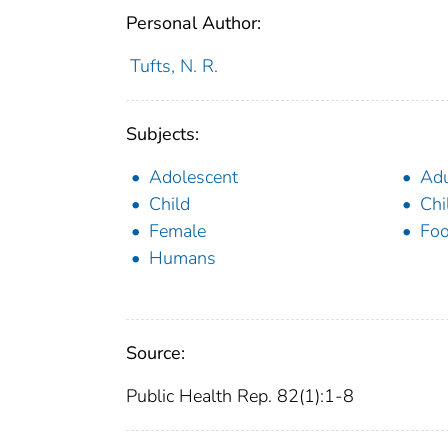
Personal Author:
Tufts, N. R.
Subjects:
Adolescent
Adu
Child
Chi
Female
Foo
Humans
Source:
Public Health Rep. 82(1):1-8