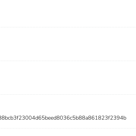
db88bcb3f23004d65beed8036c5b88a861823f2394b