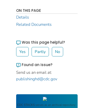
ON THIS PAGE
Details
Related Documents
Was this page helpful?
Yes
Partly
No
Found an issue?
Send us an email at:
publishinghd@cdc.gov
CDC STACKS
serves as an archival repository