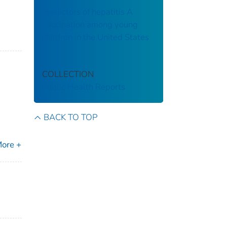
Predictors of hepatitis A
vaccination among young
children in the United States
COLLECTION
Public Health Reports
BACK TO TOP
ore +