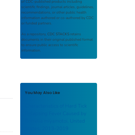
of CDC-published products including
scientific findings, journal articles, guidelines,
recommendations, or other public health
information authored or co-authored by CDC
or funded partners.
As a repository,
CDC STACKS
retains
documents in their original published format
to ensure public access to scientific
information.
You May Also Like
Characteristics of Hard Tick
Relapsing Fever Caused by
Borrelia miyamotoi, United
States, 2013–2019