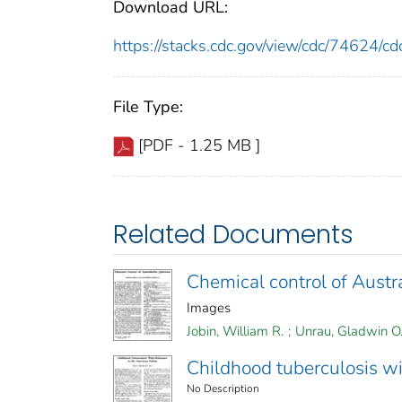
Download URL:
https://stacks.cdc.gov/view/cdc/74624/
File Type:
[PDF - 1.25 MB ]
Related Documents
Chemical control of Austra
Images
Jobin, William R.
;
Unrau, Gladwin O
Childhood tuberculosis wi
No Description