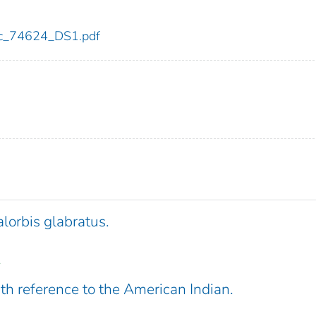
cdc_74624_DS1.pdf
lorbis glabratus.
.
th reference to the American Indian.