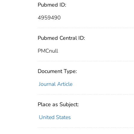
Pubmed ID:
4959490
Pubmed Central ID:
PMCnull
Document Type:
Journal Article
Place as Subject:
United States