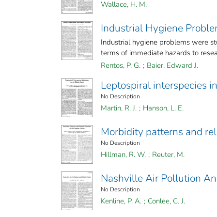
Wallace, H. M.
Industrial Hygiene Probl
Industrial hygiene problems were stu
terms of immediate hazards to resear
Rentos, P. G.
;
Baier, Edward J.
Leptospiral interspecies in
No Description
Martin, R. J.
;
Hanson, L. E.
Morbidity patterns and re
No Description
Hillman, R. W.
;
Reuter, M.
Nashville Air Pollution A
No Description
Kenline, P. A.
;
Conlee, C. J.