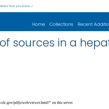
Here's how you know
Home
Collections
Recent Additi
 of sources in a hepat