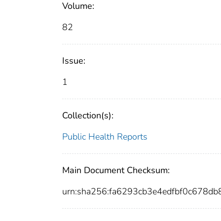
Volume:
82
Issue:
1
Collection(s):
Public Health Reports
Main Document Checksum:
urn:sha256:fa6293cb3e4edfbf0c678