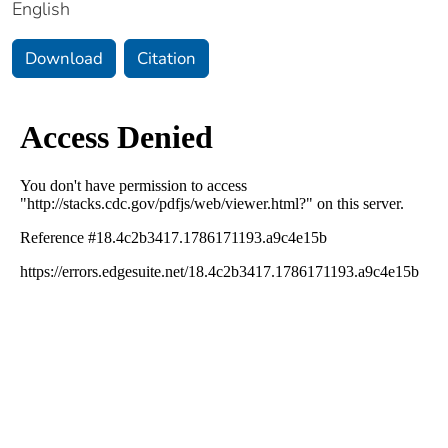
English
Download
Citation