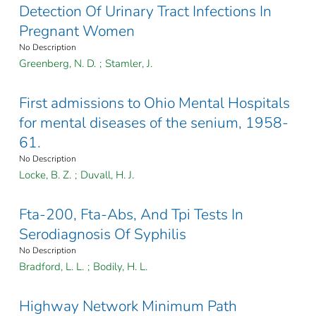
Detection Of Urinary Tract Infections In
Pregnant Women
No Description
Greenberg, N. D.
;
Stamler, J.
First admissions to Ohio Mental Hospitals
for mental diseases of the senium, 1958-
61.
No Description
Locke, B. Z.
;
Duvall, H. J.
Fta-200, Fta-Abs, And Tpi Tests In
Serodiagnosis Of Syphilis
No Description
Bradford, L. L.
;
Bodily, H. L.
Highway Network Minimum Path