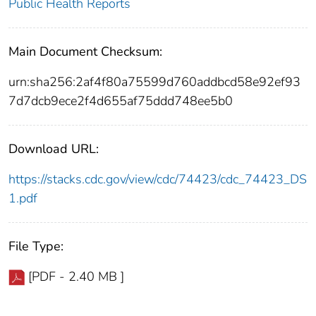
Public Health Reports
Main Document Checksum:
urn:sha256:2af4f80a75599d760addbcd58e92ef93
7d7dcb9ece2f4d655af75ddd748ee5b0
Download URL:
https://stacks.cdc.gov/view/cdc/74423/cdc_74423_DS
1.pdf
File Type:
[PDF - 2.40 MB ]