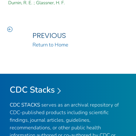
Durnin, R. E.
;
Glassner, H. F.
PREVIOUS
Return to Home
CDC Stacks
CDC STACKS
serves as an archival repository of
CDC-published products including scientific
findings, journal articles, guidelines,
recommendations, or other public health
information authored or co-authored by CDC or