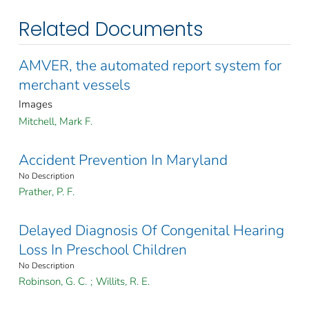
Related Documents
AMVER, the automated report system for
merchant vessels
Images
Mitchell, Mark F.
Accident Prevention In Maryland
No Description
Prather, P. F.
Delayed Diagnosis Of Congenital Hearing
Loss In Preschool Children
No Description
Robinson, G. C.
;
Willits, R. E.