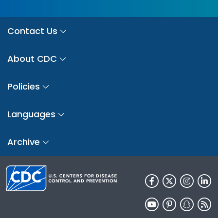
Contact Us
About CDC
Policies
Languages
Archive