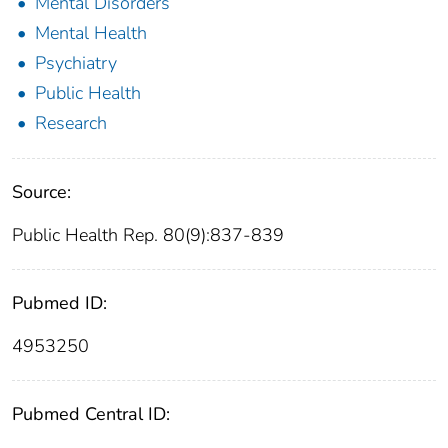
Mental Disorders
Mental Health
Psychiatry
Public Health
Research
Source:
Public Health Rep. 80(9):837-839
Pubmed ID:
4953250
Pubmed Central ID: