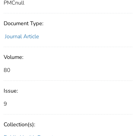
PMCnull
Document Type:
Journal Article
Volume:
80
Issue:
9
Collection(s):