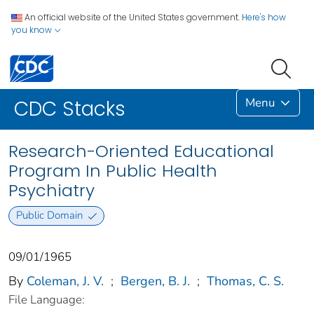
An official website of the United States government.
Here's how
you know
Menu
CDC Stacks
Research-Oriented Educational
Program In Public Health
Psychiatry
Public Domain
09/01/1965
By
Coleman, J. V.
;
Bergen, B. J.
;
Thomas, C. S.
File Language: