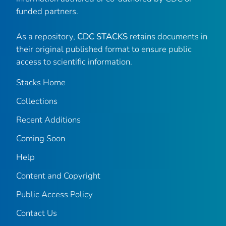
funded partners.
As a repository,
CDC STACKS
retains documents in
their original published format to ensure public
access to scientific information.
Stacks Home
Collections
Recent Additions
Coming Soon
Help
Content and Copyright
Public Access Policy
Contact Us