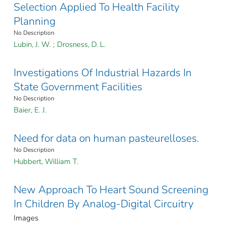
Selection Applied To Health Facility
Planning
No Description
Lubin, J. W.
;
Drosness, D. L.
Investigations Of Industrial Hazards In
State Government Facilities
No Description
Baier, E. J.
Need for data on human pasteurelloses.
No Description
Hubbert, William T.
New Approach To Heart Sound Screening
In Children By Analog-Digital Circuitry
Images