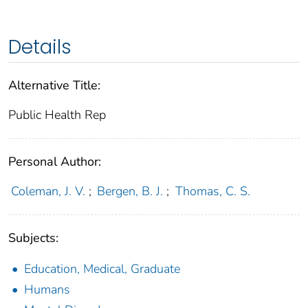
Details
Alternative Title:
Public Health Rep
Personal Author:
Coleman, J. V.
;
Bergen, B. J.
;
Thomas, C. S.
Subjects:
Education, Medical, Graduate
Humans