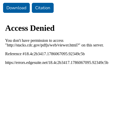
Download
Citation