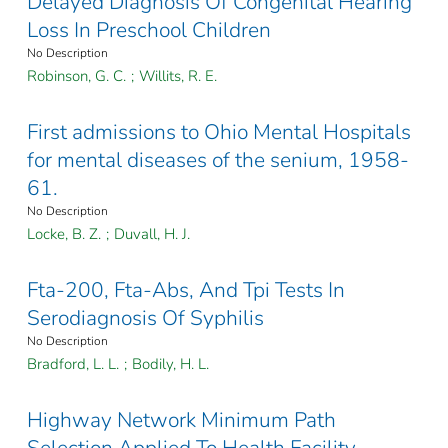
Delayed Diagnosis Of Congenital Hearing
Loss In Preschool Children
No Description
Robinson, G. C.
;
Willits, R. E.
First admissions to Ohio Mental Hospitals
for mental diseases of the senium, 1958-
61.
No Description
Locke, B. Z.
;
Duvall, H. J.
Fta-200, Fta-Abs, And Tpi Tests In
Serodiagnosis Of Syphilis
No Description
Bradford, L. L.
;
Bodily, H. L.
Highway Network Minimum Path