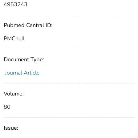
4953243
Pubmed Central ID:
PMCnull
Document Type:
Journal Article
Volume:
80
Issue: