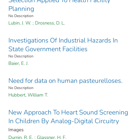
Selection Applied To Health Facility
Planning
No Description
Lubin, J. W.
;
Drosness, D. L.
Investigations Of Industrial Hazards In
State Government Facilities
No Description
Baier, E. J.
Need for data on human pasteurelloses.
No Description
Hubbert, William T.
New Approach To Heart Sound Screening
In Children By Analog-Digital Circuitry
Images
Durnin, R. E.
;
Glassner, H. F.