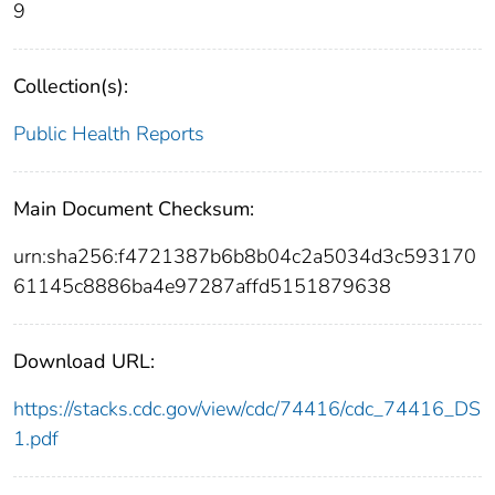
9
Collection(s):
Public Health Reports
Main Document Checksum:
urn:sha256:f4721387b6b8b04c2a5034d3c593170
61145c8886ba4e97287affd5151879638
Download URL:
https://stacks.cdc.gov/view/cdc/74416/cdc_74416_DS
1.pdf