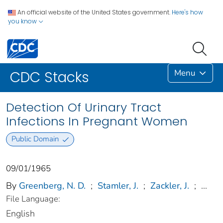
An official website of the United States government.
Here's how
you know
Menu
CDC Stacks
Detection Of Urinary Tract
Infections In Pregnant Women
Public Domain
09/01/1965
By
Greenberg, N. D.
;
Stamler, J.
;
Zackler, J.
;
...
File Language:
English