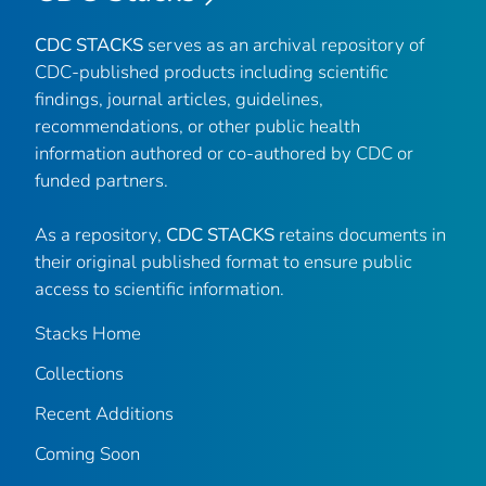
CDC STACKS
serves as an archival repository of
CDC-published products including scientific
findings, journal articles, guidelines,
recommendations, or other public health
information authored or co-authored by CDC or
funded partners.
As a repository,
CDC STACKS
retains documents in
their original published format to ensure public
access to scientific information.
Stacks Home
Collections
Recent Additions
Coming Soon