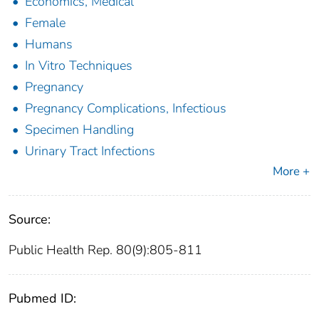
Economics, Medical
Female
Humans
In Vitro Techniques
Pregnancy
Pregnancy Complications, Infectious
Specimen Handling
Urinary Tract Infections
More +
Source:
Public Health Rep. 80(9):805-811
Pubmed ID: