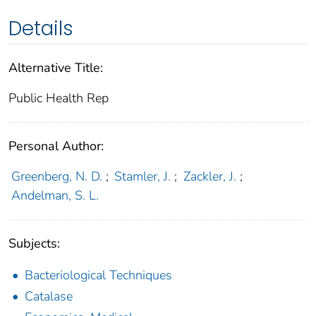
Details
Alternative Title:
Public Health Rep
Personal Author:
Greenberg, N. D.
;
Stamler, J.
;
Zackler, J.
;
Andelman, S. L.
Subjects:
Bacteriological Techniques
Catalase