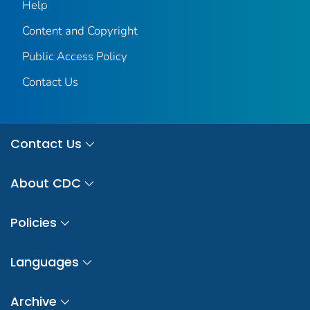
Help
Content and Copyright
Public Access Policy
Contact Us
Contact Us
About CDC
Policies
Languages
Archive