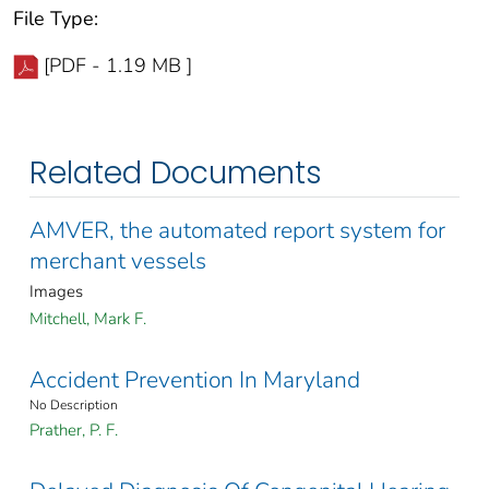
File Type:
[PDF - 1.19 MB ]
Related Documents
AMVER, the automated report system for
merchant vessels
Images
Mitchell, Mark F.
Accident Prevention In Maryland
No Description
Prather, P. F.