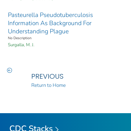
Pasteurella Pseudotuberculosis
Information As Background For
Understanding Plague
No Description
Surgalla, M. J.
PREVIOUS
Return to Home
CDC Stacks