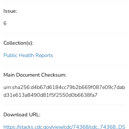
Issue:
6
Collection(s):
Public Health Reports
Main Document Checksum:
urn:sha256:d4b67d6184cc79b2b669f087e09c7dab
d31e613a8490d81f5f2550d0b6638fa7
Download URL:
https://stacks.cdc.gov/view/cdc/74368/cdc_74368_DS