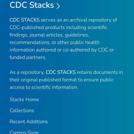
CDC Stacks
CDC STACKS
serves as an archival repository of
CDC-published products including scientific
findings, journal articles, guidelines,
recommendations, or other public health
information authored or co-authored by CDC or
funded partners.
As a repository,
CDC STACKS
retains documents in
their original published format to ensure public
access to scientific information.
Stacks Home
Collections
Recent Additions
Coming Soon