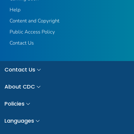
Help
Content and Copyright
Public Access Policy
Contact Us
Contact Us
About CDC
Policies
Languages