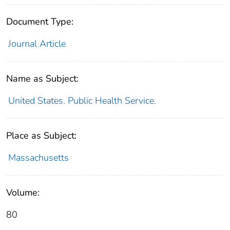
Document Type:
Journal Article
Name as Subject:
United States. Public Health Service.
Place as Subject:
Massachusetts
Volume:
80