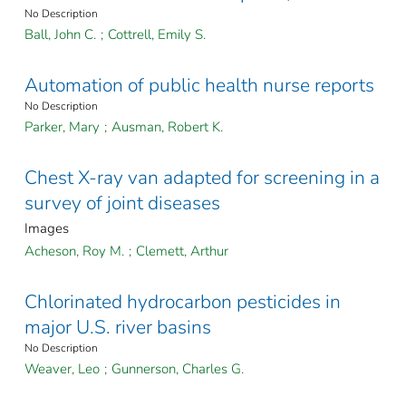
No Description
Ball, John C.
;
Cottrell, Emily S.
Automation of public health nurse reports
No Description
Parker, Mary
;
Ausman, Robert K.
Chest X-ray van adapted for screening in a
survey of joint diseases
Images
Acheson, Roy M.
;
Clemett, Arthur
Chlorinated hydrocarbon pesticides in
major U.S. river basins
No Description
Weaver, Leo
;
Gunnerson, Charles G.