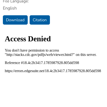
File Language:
English
Download
Citation