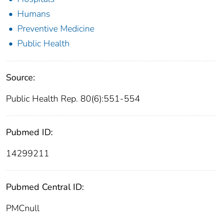
Humans
Preventive Medicine
Public Health
Source:
Public Health Rep. 80(6):551-554
Pubmed ID:
14299211
Pubmed Central ID:
PMCnull