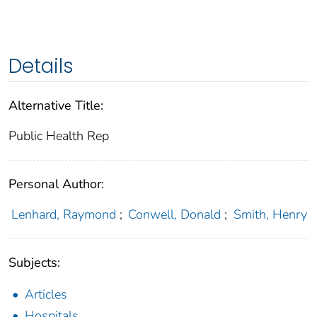
Details
Alternative Title:
Public Health Rep
Personal Author:
Lenhard, Raymond
;
Conwell, Donald
;
Smith, Henry
Subjects:
Articles
Hospitals