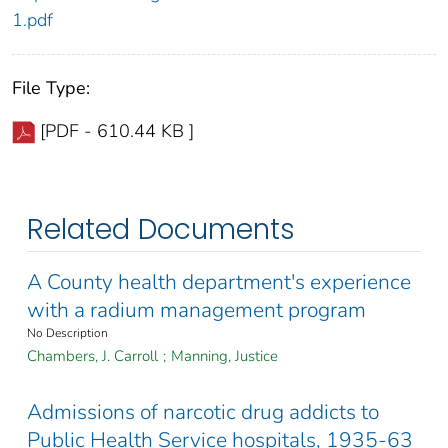
1.pdf
File Type:
[PDF - 610.44 KB ]
Related Documents
A County health department's experience
with a radium management program
No Description
Chambers, J. Carroll
;
Manning, Justice
Admissions of narcotic drug addicts to
Public Health Service hospitals, 1935-63