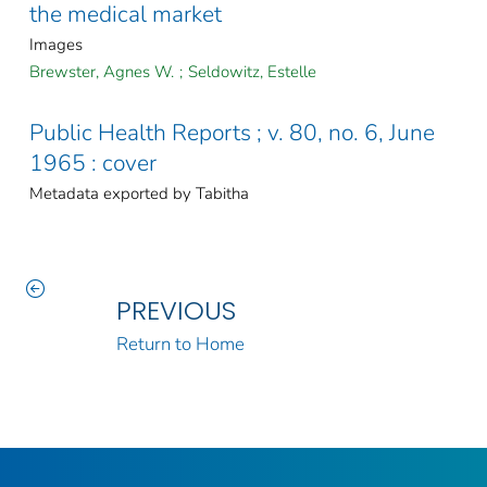
the medical market
Images
Brewster, Agnes W.
;
Seldowitz, Estelle
Public Health Reports ; v. 80, no. 6, June
1965 : cover
Metadata exported by Tabitha
PREVIOUS
Return to Home