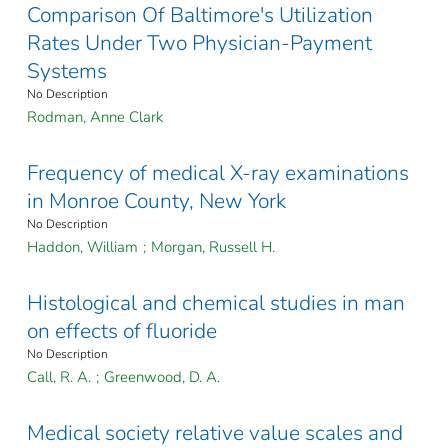
Comparison Of Baltimore's Utilization
Rates Under Two Physician-Payment
Systems
No Description
Rodman, Anne Clark
Frequency of medical X-ray examinations
in Monroe County, New York
No Description
Haddon, William
;
Morgan, Russell H.
Histological and chemical studies in man
on effects of fluoride
No Description
Call, R. A.
;
Greenwood, D. A.
Medical society relative value scales and