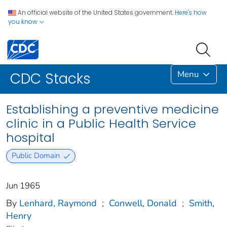
An official website of the United States government.
Here's how
you know
Menu
CDC Stacks
Establishing a preventive medicine
clinic in a Public Health Service
hospital
Public Domain
Jun 1965
By
Lenhard, Raymond
;
Conwell, Donald
;
Smith,
Henry